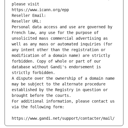
please visit
https://www.icann.org/epp
Reseller Email: 
Reseller URL: 
Personal data access and use are governed by 
French law, any use for the purpose of 
unsolicited mass commercial advertising as 
well as any mass or automated inquiries (for 
any intent other than the registration or 
modification of a domain name) are strictly 
forbidden. Copy of whole or part of our 
database without Gandi's endorsement is 
strictly forbidden.
A dispute over the ownership of a domain name 
may be subject to the alternate procedure 
established by the Registry in question or 
brought before the courts.
For additional information, please contact us 
via the following form:
https://www.gandi.net/support/contacter/mail/