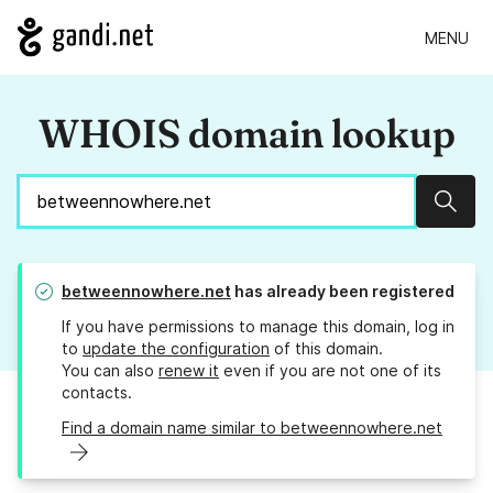
MENU
WHOIS domain lookup
Sear
betweennowhere.net
has already been registered
If you have permissions to manage this domain, log in
to
update the configuration
of this domain.
You can also
renew it
even if you are not one of its
contacts.
Find a domain name similar to betweennowhere.net