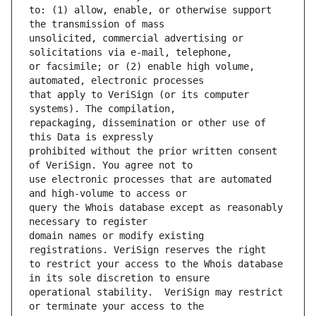
to: (1) allow, enable, or otherwise support 
unsolicited, commercial advertising or 
or facsimile; or (2) enable high volume, 
that apply to VeriSign (or its computer 
repackaging, dissemination or other use of 
prohibited without the prior written consent 
use electronic processes that are automated 
query the Whois database except as reasonably 
domain names or modify existing 
to restrict your access to the Whois database 
operational stability.  VeriSign may restrict 