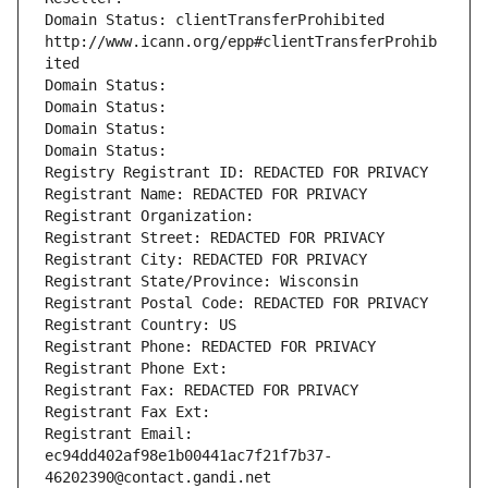
Domain Status: clientTransferProhibited 
http://www.icann.org/epp#clientTransferProhib
ited
Domain Status: 
Domain Status: 
Domain Status: 
Domain Status: 
Registry Registrant ID: REDACTED FOR PRIVACY
Registrant Name: REDACTED FOR PRIVACY
Registrant Organization: 
Registrant Street: REDACTED FOR PRIVACY
Registrant City: REDACTED FOR PRIVACY
Registrant State/Province: Wisconsin
Registrant Postal Code: REDACTED FOR PRIVACY
Registrant Country: US
Registrant Phone: REDACTED FOR PRIVACY
Registrant Phone Ext:
Registrant Fax: REDACTED FOR PRIVACY
Registrant Fax Ext:
Registrant Email: 
ec94dd402af98e1b00441ac7f21f7b37-
46202390@contact.gandi.net