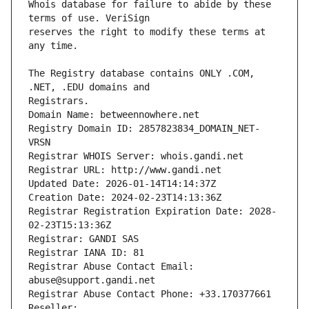
Whois database for failure to abide by these 
reserves the right to modify these terms at 
The Registry database contains ONLY .COM, 
Registrars.
Domain Name: betweennowhere.net
Registry Domain ID: 2857823834_DOMAIN_NET-
VRSN
Registrar WHOIS Server: whois.gandi.net
Registrar URL: http://www.gandi.net
Updated Date: 2026-01-14T14:14:37Z
Creation Date: 2024-02-23T14:13:36Z
Registrar Registration Expiration Date: 2028-
02-23T15:13:36Z
Registrar: GANDI SAS
Registrar IANA ID: 81
Registrar Abuse Contact Email: 
abuse@support.gandi.net
Registrar Abuse Contact Phone: +33.170377661
Reseller: 