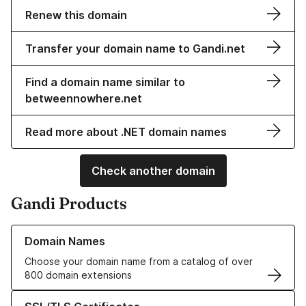
Renew this domain
Transfer your domain name to Gandi.net
Find a domain name similar to
betweennowhere.net
Read more about .NET domain names
Check another domain
Gandi Products
Learn more about our Domain Names
Domain Names
Choose your domain name from a catalog of over
800 domain extensions
Learn more about our SSL/TLS Certificates