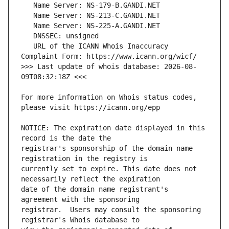
   URL of the ICANN Whois Inaccuracy 
>>> Last update of whois database: 2026-08-
For more information on Whois status codes, 
NOTICE: The expiration date displayed in this 
registrar's sponsorship of the domain name 
currently set to expire. This date does not 
date of the domain name registrant's 
registrar.  Users may consult the sponsoring 