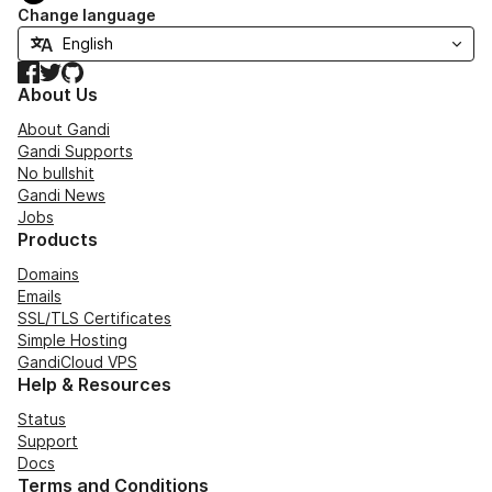
Change language
Facebook
Twitter
GitHub
About Us
About Gandi
Gandi Supports
No bullshit
Gandi News
Jobs
Products
Domains
Emails
SSL/TLS Certificates
Simple Hosting
GandiCloud VPS
Help & Resources
Status
Support
Docs
Terms and Conditions