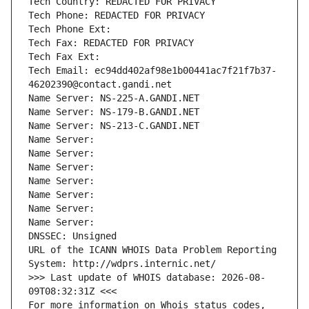
Tech Country: REDACTED FOR PRIVACY
Tech Phone: REDACTED FOR PRIVACY
Tech Phone Ext:
Tech Fax: REDACTED FOR PRIVACY
Tech Fax Ext:
Tech Email: ec94dd402af98e1b00441ac7f21f7b37-
46202390@contact.gandi.net
Name Server: NS-225-A.GANDI.NET
Name Server: NS-179-B.GANDI.NET
Name Server: NS-213-C.GANDI.NET
Name Server: 
Name Server: 
Name Server: 
Name Server: 
Name Server: 
Name Server: 
Name Server: 
DNSSEC: Unsigned
URL of the ICANN WHOIS Data Problem Reporting 
System: http://wdprs.internic.net/
>>> Last update of WHOIS database: 2026-08-
09T08:32:31Z <<<
For more information on Whois status codes, 