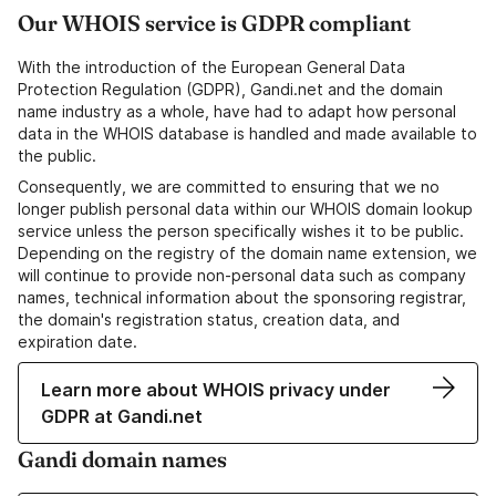
Our WHOIS service is GDPR compliant
With the introduction of the European General Data
Protection Regulation (GDPR), Gandi.net and the domain
name industry as a whole, have had to adapt how personal
data in the WHOIS database is handled and made available to
the public.
Consequently, we are committed to ensuring that we no
longer publish personal data within our WHOIS domain lookup
service unless the person specifically wishes it to be public.
Depending on the registry of the domain name extension, we
will continue to provide non-personal data such as company
names, technical information about the sponsoring registrar,
the domain's registration status, creation data, and
expiration date.
Learn more about WHOIS privacy under
GDPR at Gandi.net
Gandi domain names