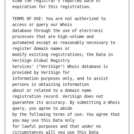
view the registrar's reported date of 
TERMS OF USE: You are not authorized to 
database through the use of electronic 
automated except as reasonably necessary to 
modify existing registrations; the Data in 
Services' ("VeriSign") Whois database is 
information purposes only, and to assist 
about or related to a domain name 
guarantee its accuracy. By submitting a Whois 
by the following terms of use: You agree that 
for lawful purposes and that under no 