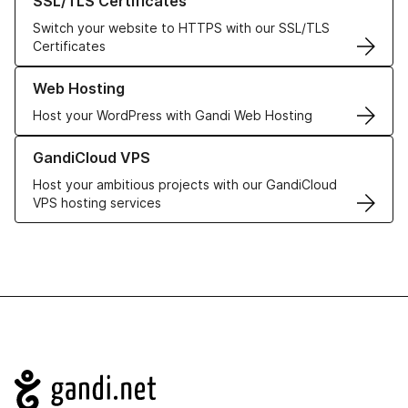
SSL/TLS Certificates
Switch your website to HTTPS with our SSL/TLS
Certificates
Learn more about our Web Hosting solutions
Web Hosting
Host your WordPress with Gandi Web Hosting
Learn more about GandiCloud VPS
GandiCloud VPS
Host your ambitious projects with our GandiCloud
VPS hosting services
Navigation