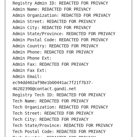
Registry Admin ID: REDACTED FOR PRIVACY
Admin Name: REDACTED FOR PRIVACY
Admin Organization: REDACTED FOR PRIVACY
Admin Street: REDACTED FOR PRIVACY
Admin City: REDACTED FOR PRIVACY
Admin State/Province: REDACTED FOR PRIVACY
Admin Postal Code: REDACTED FOR PRIVACY
Admin Country: REDACTED FOR PRIVACY
Admin Phone: REDACTED FOR PRIVACY
Admin Phone Ext:
Admin Fax: REDACTED FOR PRIVACY
Admin Fax Ext:
Admin Email: 
ec94dd402af98e1b00441ac7f21f7b37-
46202390@contact.gandi.net
Registry Tech ID: REDACTED FOR PRIVACY
Tech Name: REDACTED FOR PRIVACY
Tech Organization: REDACTED FOR PRIVACY
Tech Street: REDACTED FOR PRIVACY
Tech City: REDACTED FOR PRIVACY
Tech State/Province: REDACTED FOR PRIVACY
Tech Postal Code: REDACTED FOR PRIVACY