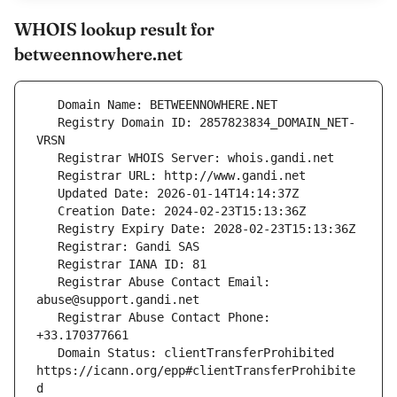
WHOIS lookup result for
betweennowhere.net
   Registry Domain ID: 2857823834_DOMAIN_NET-
   Registrar Abuse Contact Email: 
   Registrar Abuse Contact Phone: 
   Domain Status: clientTransferProhibited 
https://icann.org/epp#clientTransferProhibite