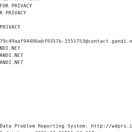
FOR PRIVACY
R PRIVACY
PRIVACY
79c49aaf94486abf9357b-1551753@contact.gandi.
NDI.NET
ANDI.NET
ANDI.NET
Data Problem Reporting System: http://wdprs.