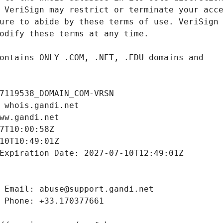
7119538_DOMAIN_COM-VRSN
 whois.gandi.net
ww.gandi.net
7T10:00:58Z
10T10:49:01Z
Expiration Date: 2027-07-10T12:49:01Z
 Email: abuse@support.gandi.net
 Phone: +33.170377661