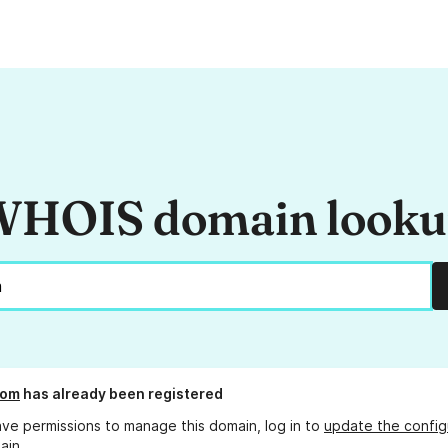
HOIS domain look
com
has already been registered
ave permissions to manage this domain, log in to
update the config
ain.