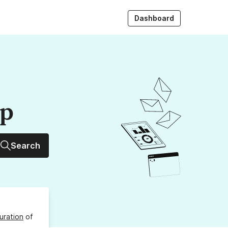
Dashboard
up
Search
uration
of