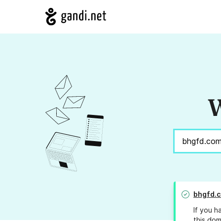
W
bhgfd.
If you h
this dom