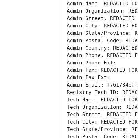
Admin Name: REDACTED FO
Admin Organization: RED
Admin Street: REDACTED 
Admin City: REDACTED FO
Admin State/Province: R
Admin Postal Code: REDA
Admin Country: REDACTED
Admin Phone: REDACTED F
Admin Phone Ext:
Admin Fax: REDACTED FOR
Admin Fax Ext:
Admin Email: f761784bff
Registry Tech ID: REDAC
Tech Name: REDACTED FOR
Tech Organization: REDA
Tech Street: REDACTED F
Tech City: REDACTED FOR
Tech State/Province: RE
Tech Postal Code: REDAC