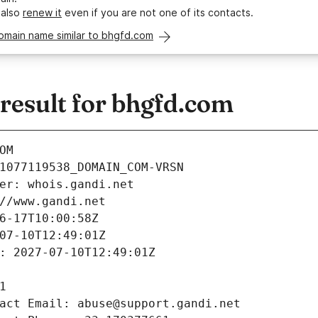
 also
renew it
even if you are not one of its contacts.
omain name similar to bhgfd.com
esult for bhgfd.com