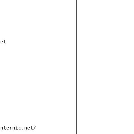
net
internic.net/