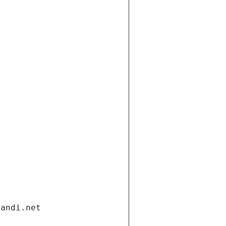
gandi.net