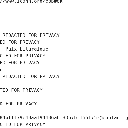
//www.icann.org/epp#ok
 REDACTED FOR PRIVACY
ED FOR PRIVACY
: Paix Liturgique
CTED FOR PRIVACY
ED FOR PRIVACY
ce: 
 REDACTED FOR PRIVACY
TED FOR PRIVACY
D FOR PRIVACY
84bfff79c49aaf94486abf9357b-1551753@contact.
CTED FOR PRIVACY