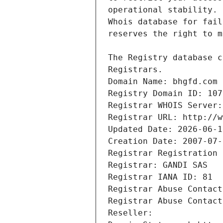
Registrars.
Domain Name: bhgfd.com
Registry Domain ID: 107
Registrar WHOIS Server:
Registrar URL: http://w
Updated Date: 2026-06-1
Creation Date: 2007-07-
Registrar Registration 
Registrar: GANDI SAS
Registrar IANA ID: 81
Registrar Abuse Contact
Registrar Abuse Contact
Reseller: 