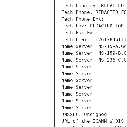
Tech Country: REDACTED 
Tech Phone: REDACTED FO
Tech Phone Ext:
Tech Fax: REDACTED FOR 
Tech Fax Ext:
Tech Email: f761784bfff
Name Server: NS-15-A.GA
Name Server: NS-159-B.G
Name Server: NS-236-C.G
Name Server: 
Name Server: 
Name Server: 
Name Server: 
Name Server: 
Name Server: 
Name Server: 
DNSSEC: Unsigned
URL of the ICANN WHOIS 