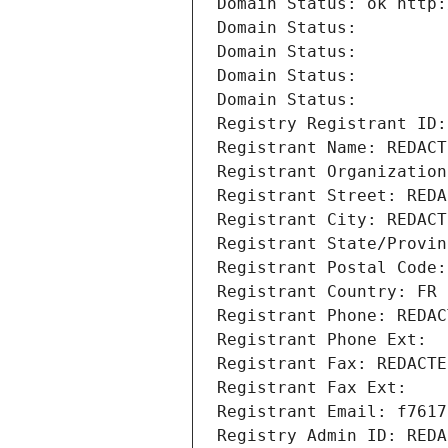
Domain Status: ok http:
Domain Status: 
Domain Status: 
Domain Status: 
Domain Status: 
Registry Registrant ID:
Registrant Name: REDACT
Registrant Organization
Registrant Street: REDA
Registrant City: REDACT
Registrant State/Provin
Registrant Postal Code:
Registrant Country: FR
Registrant Phone: REDAC
Registrant Phone Ext:
Registrant Fax: REDACTE
Registrant Fax Ext:
Registrant Email: f7617
Registry Admin ID: REDA