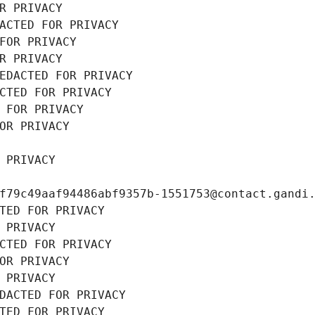
R PRIVACY
ACTED FOR PRIVACY
FOR PRIVACY
R PRIVACY
EDACTED FOR PRIVACY
CTED FOR PRIVACY
 FOR PRIVACY
OR PRIVACY
 PRIVACY
f79c49aaf94486abf9357b-1551753@contact.gandi
TED FOR PRIVACY
 PRIVACY
CTED FOR PRIVACY
OR PRIVACY
 PRIVACY
DACTED FOR PRIVACY
TED FOR PRIVACY