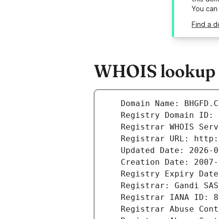
You can
Find a d
WHOIS lookup r