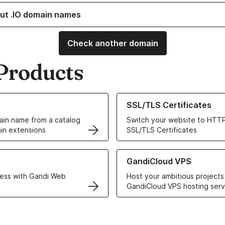
ut .IO domain names
Check another domain
Products
ur Domain Names
Learn more about our SSL/TLS C
SSL/TLS Certificates
in name from a catalog
Switch your website to HTTP
in extensions
SSL/TLS Certificates
r Web Hosting solutions
Learn more about GandiCloud 
GandiCloud VPS
ess with Gandi Web
Host your ambitious projects
GandiCloud VPS hosting serv