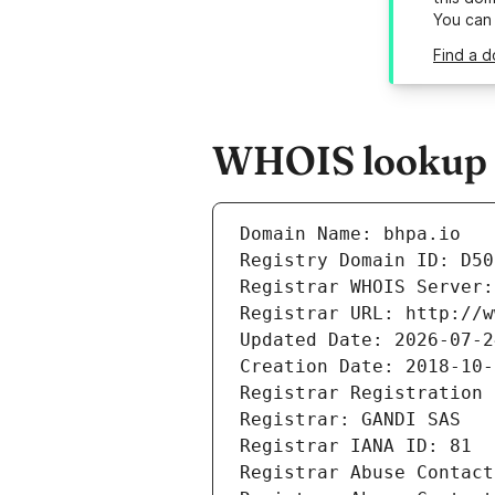
You can
Find a d
WHOIS lookup r
Domain Name: bhpa.io
Registry Domain ID: D50
Registrar WHOIS Server:
Registrar URL: http://w
Updated Date: 2026-07-2
Creation Date: 2018-10-
Registrar Registration 
Registrar: GANDI SAS
Registrar IANA ID: 81
Registrar Abuse Contact