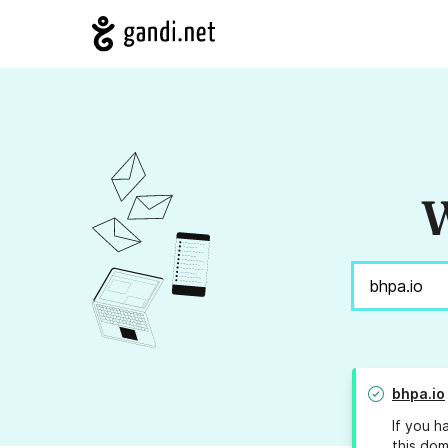
W
bhpa.io
If you h
this dom