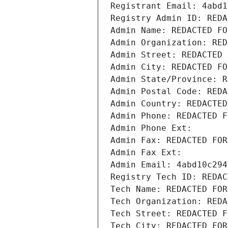
Registrant Email: 4abd1
Registry Admin ID: REDA
Admin Name: REDACTED FO
Admin Organization: RED
Admin Street: REDACTED 
Admin City: REDACTED FO
Admin State/Province: R
Admin Postal Code: REDA
Admin Country: REDACTED
Admin Phone: REDACTED F
Admin Phone Ext:
Admin Fax: REDACTED FOR
Admin Fax Ext:
Admin Email: 4abd10c294
Registry Tech ID: REDAC
Tech Name: REDACTED FOR
Tech Organization: REDA
Tech Street: REDACTED F
Tech City: REDACTED FOR