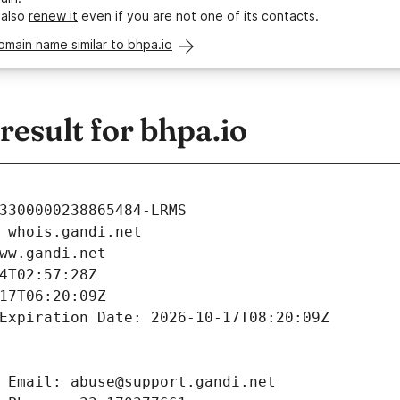
 also
renew it
even if you are not one of its contacts.
omain name similar to bhpa.io
esult for bhpa.io
3300000238865484-LRMS
 whois.gandi.net
ww.gandi.net
4T02:57:28Z
17T06:20:09Z
Expiration Date: 2026-10-17T08:20:09Z
 Email: abuse@support.gandi.net