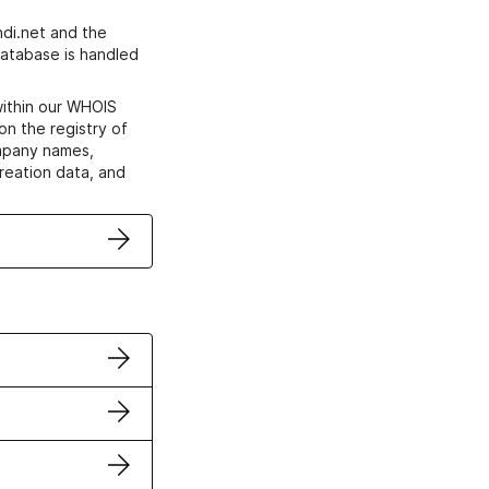
di.net and the
atabase is handled
within our WHOIS
on the registry of
ompany names,
creation data, and