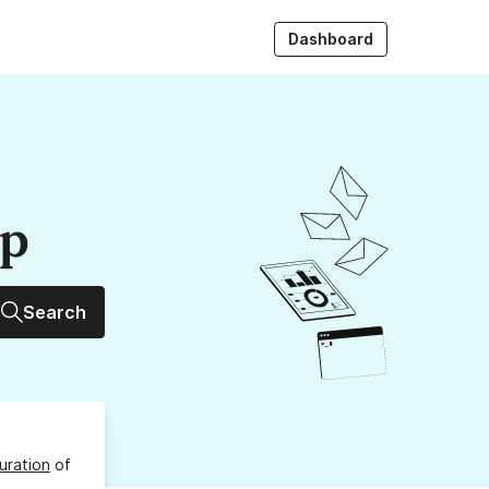
Dashboard
up
Search
uration
of