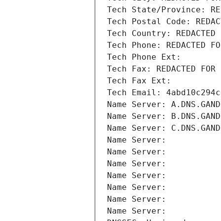
Tech State/Province: RE
Tech Postal Code: REDAC
Tech Country: REDACTED 
Tech Phone: REDACTED FO
Tech Phone Ext:
Tech Fax: REDACTED FOR 
Tech Fax Ext:
Tech Email: 4abd10c294c
Name Server: A.DNS.GAND
Name Server: B.DNS.GAND
Name Server: C.DNS.GAND
Name Server: 
Name Server: 
Name Server: 
Name Server: 
Name Server: 
Name Server: 
Name Server: 