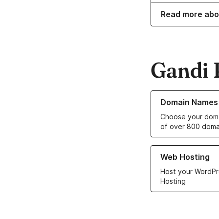
Read more abo
Gandi 
Learn more about o
Domain Names
Choose your doma
of over 800 doma
Learn more about ou
Web Hosting
Host your WordPr
Hosting