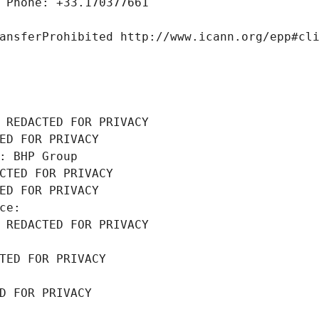
 Phone: +33.170377661
ansferProhibited http://www.icann.org/epp#cl
 REDACTED FOR PRIVACY
ED FOR PRIVACY
: BHP Group
CTED FOR PRIVACY
ED FOR PRIVACY
ce: 
 REDACTED FOR PRIVACY
TED FOR PRIVACY
D FOR PRIVACY