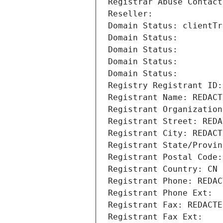
Registrar Abuse Contact
Reseller: 
Domain Status: clientTr
Domain Status: 
Domain Status: 
Domain Status: 
Domain Status: 
Registry Registrant ID:
Registrant Name: REDACT
Registrant Organization
Registrant Street: REDA
Registrant City: REDACT
Registrant State/Provin
Registrant Postal Code:
Registrant Country: CN
Registrant Phone: REDAC
Registrant Phone Ext:
Registrant Fax: REDACTE
Registrant Fax Ext: