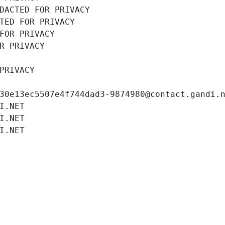
DACTED FOR PRIVACY
TED FOR PRIVACY
FOR PRIVACY
R PRIVACY
PRIVACY
30e13ec5507e4f744dad3-9874980@contact.gandi.
I.NET
I.NET
I.NET