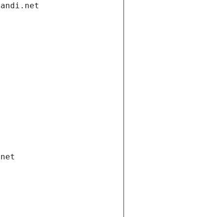
gandi.net
.net