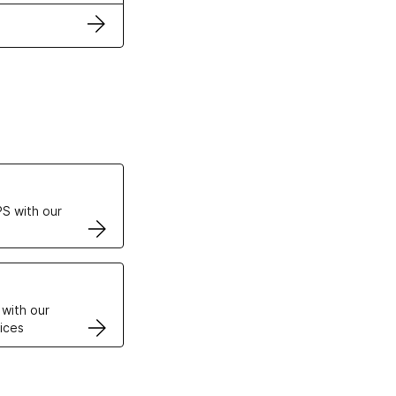
ertificates
S with our
VPS
 with our
ices