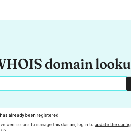
HOIS domain look
has already been registered
ave permissions to manage this domain, log in to
update the config
ain.