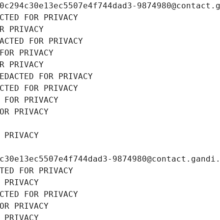
0c294c30e13ec5507e4f744dad3-9874980@contact.
CTED FOR PRIVACY
R PRIVACY
ACTED FOR PRIVACY
FOR PRIVACY
R PRIVACY
EDACTED FOR PRIVACY
CTED FOR PRIVACY
 FOR PRIVACY
OR PRIVACY
 PRIVACY
c30e13ec5507e4f744dad3-9874980@contact.gandi
TED FOR PRIVACY
 PRIVACY
CTED FOR PRIVACY
OR PRIVACY
 PRIVACY