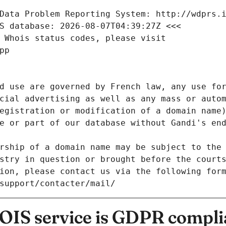
Data Problem Reporting System: http://wdprs.
S database: 2026-08-07T04:39:27Z <<<
 Whois status codes, please visit
pp
d use are governed by French law, any use for
cial advertising as well as any mass or autom
egistration or modification of a domain name)
e or part of our database without Gandi's end
rship of a domain name may be subject to the 
stry in question or brought before the court
ion, please contact us via the following for
/support/contacter/mail/
IS service is GDPR compli