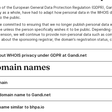
n of the European General Data Protection Regulation (GDPR), Gan
y as a whole, have had to adapt how personal data in the WHOIS d
o the public.
e committed to ensuring that we no longer publish personal data 
e unless the person specifically wishes it to be public. Depending 
ension, we will continue to provide non-personal data such as c
 about the sponsoring registrar, the domain's registration status, 
out WHOIS privacy under GDPR at Gandi.net
omain names
main
domain name to Gandi.net
name similar to bhpa.io