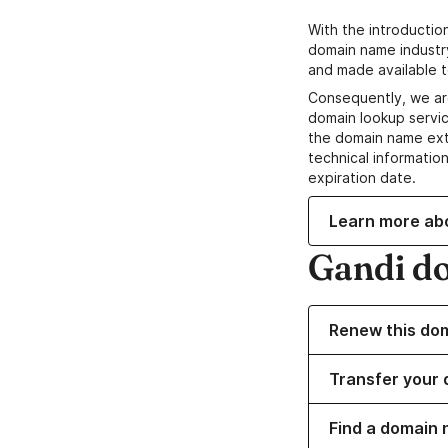
With the introductio
domain name industr
and made available t
Consequently, we ar
domain lookup servic
the domain name ext
technical information
expiration date.
Learn more ab
Gandi d
Renew this do
Transfer your 
Find a domain 