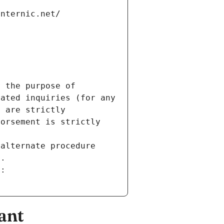
internic.net/
 the purpose of 
ated inquiries (for any 
 are strictly 
orsement is strictly 
alternate procedure 
s.
m:
ant