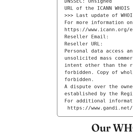
DNSSEC: Unsigned
URL of the ICANN WHOIS 
>>> Last update of WHOI
For more information on
https://www.icann.org/e
Reseller Email: 
Reseller URL: 
Personal data access an
unsolicited mass commer
intent other than the r
forbidden. Copy of whol
forbidden.
A dispute over the owne
established by the Regi
For additional informat
 https://www.gandi.net
Our WHO