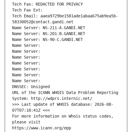
Tech Fax: REDACTED FOR PRIVACY
Tech Fax Ext:
Tech Email: aaea9729be1581ade1abaa675ab9ea5b-
58330052@contact.gandi.net
Name Server: NS-211-A.GANDI.NET
Name Server: NS-201-B.GANDI.NET
Name Server: NS-90-C.GANDI.NET
Name Server: 
Name Server: 
Name Server: 
Name Server: 
Name Server: 
Name Server: 
Name Server: 
DNSSEC: Unsigned
URL of the ICANN WHOIS Data Problem Reporting 
System: http://wdprs.internic.net/
>>> Last update of WHOIS database: 2026-08-
07T07:18:41Z <<<
For more information on Whois status codes, 
please visit
https://www.icann.org/epp