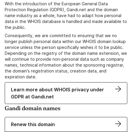
With the introduction of the European General Data
Protection Regulation (GDPR), Gandi.net and the domain
name industry as a whole, have had to adapt how personal
data in the WHOIS database is handled and made available to
the public.
Consequently, we are committed to ensuring that we no
longer publish personal data within our WHOIS domain lookup
service unless the person specifically wishes it to be public.
Depending on the registry of the domain name extension, we
will continue to provide non-personal data such as company
names, technical information about the sponsoring registrar,
the domain's registration status, creation data, and
expiration date.
Learn more about WHOIS privacy under
GDPR at Gandi.net
Gandi domain names
Renew this domain