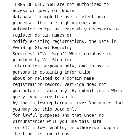
TERMS OF USE: You are not authorized to 
database through the use of electronic 
automated except as reasonably necessary to 
modify existing registrations; the Data in 
Services' ("VeriSign") Whois database is 
information purposes only, and to assist 
about or related to a domain name 
guarantee its accuracy. By submitting a Whois 
by the following terms of use: You agree that 
for lawful purposes and that under no 
to: (1) allow, enable, or otherwise support 