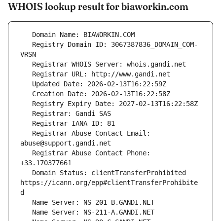
WHOIS lookup result for biaworkin.com
   Registry Domain ID: 3067387836_DOMAIN_COM-
   Registrar Abuse Contact Email: 
   Registrar Abuse Contact Phone: 
   Domain Status: clientTransferProhibited 
https://icann.org/epp#clientTransferProhibite