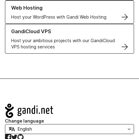
Learn more about our Web Hosting solutions
Web Hosting
Host your WordPress with Gandi Web Hosting
Learn more about GandiCloud VPS
GandiCloud VPS
Host your ambitious projects with our GandiCloud
VPS hosting services
Navigation
Change language
Facebook
Twitter
GitHub