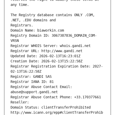
The Registry database contains ONLY .COM, 
Registrars.
Domain Name: biaworkin.com
Registry Domain ID: 3067387836_DOMAIN_COM-
VRSN
Registrar WHOIS Server: whois.gandi.net
Registrar URL: http://www.gandi.net
Updated Date: 2026-02-13T16:23:01Z
Creation Date: 2026-02-13T15:22:58Z
Registrar Registration Expiration Date: 2027-
02-13T16:22:58Z
Registrar: GANDI SAS
Registrar IANA ID: 81
Registrar Abuse Contact Email: 
abuse@support.gandi.net
Registrar Abuse Contact Phone: +33.170377661
Reseller: 
Domain Status: clientTransferProhibited 
http://www.icann.org/epp#clientTransferProhib