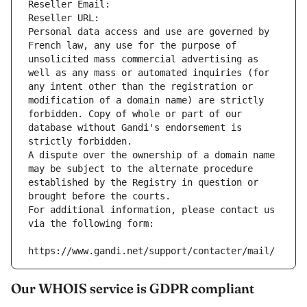
Reseller Email: 
Reseller URL: 
Personal data access and use are governed by 
French law, any use for the purpose of 
unsolicited mass commercial advertising as 
well as any mass or automated inquiries (for 
any intent other than the registration or 
modification of a domain name) are strictly 
forbidden. Copy of whole or part of our 
database without Gandi's endorsement is 
strictly forbidden.
A dispute over the ownership of a domain name 
may be subject to the alternate procedure 
established by the Registry in question or 
brought before the courts.
For additional information, please contact us 
via the following form:
https://www.gandi.net/support/contacter/mail/
Our WHOIS service is GDPR compliant