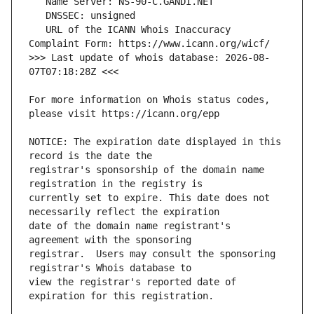
   URL of the ICANN Whois Inaccuracy 
>>> Last update of whois database: 2026-08-
For more information on Whois status codes, 
NOTICE: The expiration date displayed in this 
registrar's sponsorship of the domain name 
currently set to expire. This date does not 
date of the domain name registrant's 
registrar.  Users may consult the sponsoring 
view the registrar's reported date of 