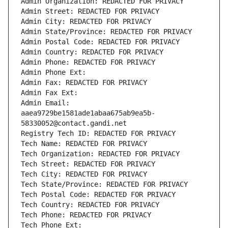
Admin Organization: REDACTED FOR PRIVACY
Admin Street: REDACTED FOR PRIVACY
Admin City: REDACTED FOR PRIVACY
Admin State/Province: REDACTED FOR PRIVACY
Admin Postal Code: REDACTED FOR PRIVACY
Admin Country: REDACTED FOR PRIVACY
Admin Phone: REDACTED FOR PRIVACY
Admin Phone Ext:
Admin Fax: REDACTED FOR PRIVACY
Admin Fax Ext:
Admin Email: 
aaea9729be1581ade1abaa675ab9ea5b-
58330052@contact.gandi.net
Registry Tech ID: REDACTED FOR PRIVACY
Tech Name: REDACTED FOR PRIVACY
Tech Organization: REDACTED FOR PRIVACY
Tech Street: REDACTED FOR PRIVACY
Tech City: REDACTED FOR PRIVACY
Tech State/Province: REDACTED FOR PRIVACY
Tech Postal Code: REDACTED FOR PRIVACY
Tech Country: REDACTED FOR PRIVACY
Tech Phone: REDACTED FOR PRIVACY
Tech Phone Ext: