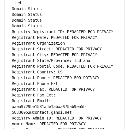
ited
Domain Status: 
Domain Status: 
Domain Status: 
Domain Status: 
Registry Registrant ID: REDACTED FOR PRIVACY
Registrant Name: REDACTED FOR PRIVACY
Registrant Organization: 
Registrant Street: REDACTED FOR PRIVACY
Registrant City: REDACTED FOR PRIVACY
Registrant State/Province: Indiana
Registrant Postal Code: REDACTED FOR PRIVACY
Registrant Country: US
Registrant Phone: REDACTED FOR PRIVACY
Registrant Phone Ext:
Registrant Fax: REDACTED FOR PRIVACY
Registrant Fax Ext:
Registrant Email: 
aaea9729be1581ade1abaa675ab9ea5b-
58330052@contact.gandi.net
Registry Admin ID: REDACTED FOR PRIVACY
Admin Name: REDACTED FOR PRIVACY