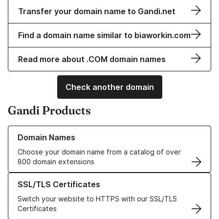
Transfer your domain name to Gandi.net
Find a domain name similar to biaworkin.com
Read more about .COM domain names
Check another domain
Gandi Products
Learn more about our Domain Names
Domain Names
Choose your domain name from a catalog of over
800 domain extensions
Learn more about our SSL/TLS Certificates
SSL/TLS Certificates
Switch your website to HTTPS with our SSL/TLS
Certificates