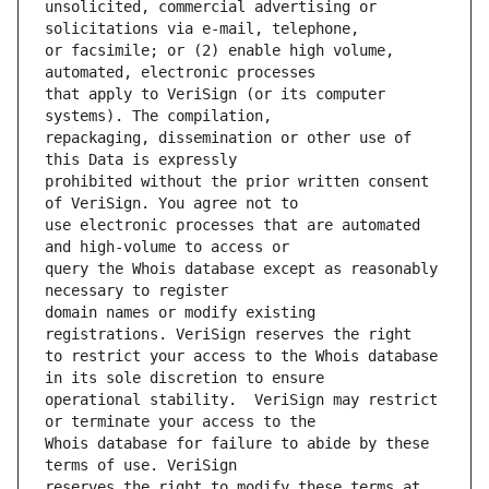
unsolicited, commercial advertising or 
or facsimile; or (2) enable high volume, 
that apply to VeriSign (or its computer 
repackaging, dissemination or other use of 
prohibited without the prior written consent 
use electronic processes that are automated 
query the Whois database except as reasonably 
domain names or modify existing 
to restrict your access to the Whois database 
operational stability.  VeriSign may restrict 
Whois database for failure to abide by these 
reserves the right to modify these terms at 