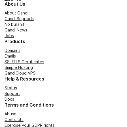
About Us
About Gandi
Gandi Supports
No bullshit
Gandi News
Jobs
Products
Domains
Emails
SSL/TLS Certificates
Simple Hosting
GandiCloud VPS
Help & Resources
Status
Support
Docs
Terms and Conditions
Abuse
Contracts
Exercise your GDPR rights