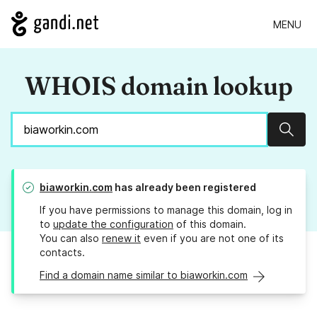
MENU
WHOIS domain lookup
Sear
biaworkin.com
has already been registered
If you have permissions to manage this domain, log in
to
update the configuration
of this domain.
You can also
renew it
even if you are not one of its
contacts.
Find a domain name similar to biaworkin.com