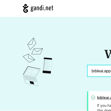
W
bibleai
If you h
this dom