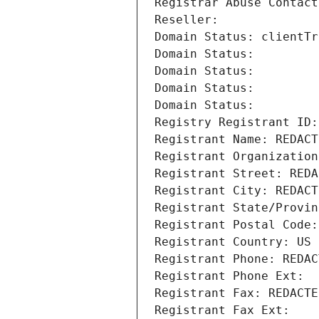
Registrar Abuse Contact
Reseller: 
Domain Status: clientTr
Domain Status: 
Domain Status: 
Domain Status: 
Domain Status: 
Registry Registrant ID:
Registrant Name: REDACT
Registrant Organization
Registrant Street: REDA
Registrant City: REDACT
Registrant State/Provin
Registrant Postal Code:
Registrant Country: US
Registrant Phone: REDAC
Registrant Phone Ext:
Registrant Fax: REDACTE
Registrant Fax Ext: