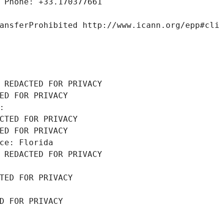
 Phone: +33.170377661
ansferProhibited http://www.icann.org/epp#cl
 REDACTED FOR PRIVACY
ED FOR PRIVACY
: 
CTED FOR PRIVACY
ED FOR PRIVACY
ce: Florida
 REDACTED FOR PRIVACY
TED FOR PRIVACY
D FOR PRIVACY