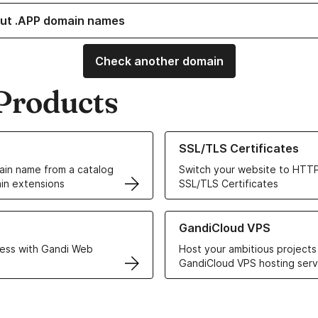
ut .APP domain names
Check another domain
Products
ur Domain Names
Learn more about our SSL/TLS C
SSL/TLS Certificates
in name from a catalog
Switch your website to HTTP
in extensions
SSL/TLS Certificates
r Web Hosting solutions
Learn more about GandiCloud 
GandiCloud VPS
ess with Gandi Web
Host your ambitious projects
GandiCloud VPS hosting serv