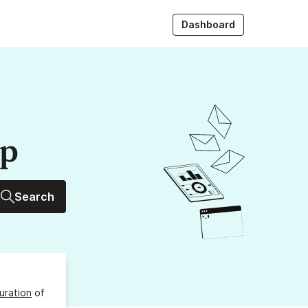
Dashboard
up
Search
uration
of