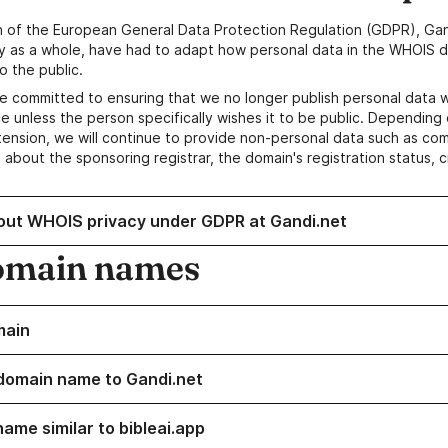
n of the European General Data Protection Regulation (GDPR), Gan
y as a whole, have had to adapt how personal data in the WHOIS d
o the public.
e committed to ensuring that we no longer publish personal data 
e unless the person specifically wishes it to be public. Depending 
ension, we will continue to provide non-personal data such as c
 about the sponsoring registrar, the domain's registration status, 
out WHOIS privacy under GDPR at Gandi.net
omain names
main
domain name to Gandi.net
ame similar to bibleai.app