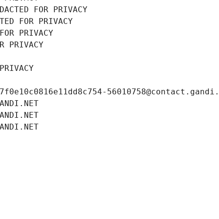
DACTED FOR PRIVACY
TED FOR PRIVACY
FOR PRIVACY
R PRIVACY
PRIVACY
7f0e10c0816e11dd8c754-56010758@contact.gandi
ANDI.NET
ANDI.NET
ANDI.NET