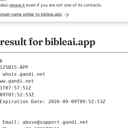
 also
renew it
even if you are not one of its contacts.
omain name similar to bibleai.app
sult for bibleai.app
p
125B15-APP
 whois.gandi.net
ww.gandi.net
1T07:57:51Z
09T07:52:53Z
Expiration Date: 2026-09-09T09:52:53Z
 Email: abuse@support.gandi.net