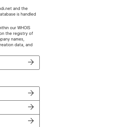
di.net and the
atabase is handled
within our WHOIS
on the registry of
ompany names,
creation data, and