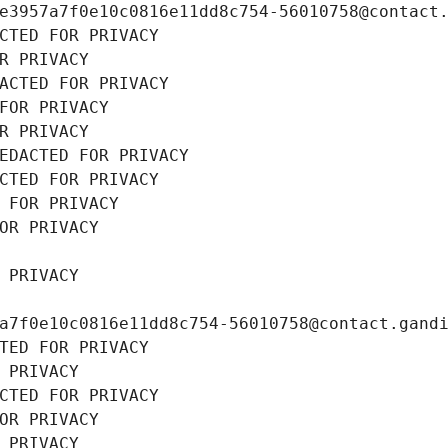
e3957a7f0e10c0816e11dd8c754-56010758@contact
CTED FOR PRIVACY
R PRIVACY
ACTED FOR PRIVACY
FOR PRIVACY
R PRIVACY
EDACTED FOR PRIVACY
CTED FOR PRIVACY
 FOR PRIVACY
OR PRIVACY
 PRIVACY
a7f0e10c0816e11dd8c754-56010758@contact.gand
TED FOR PRIVACY
 PRIVACY
CTED FOR PRIVACY
OR PRIVACY
 PRIVACY