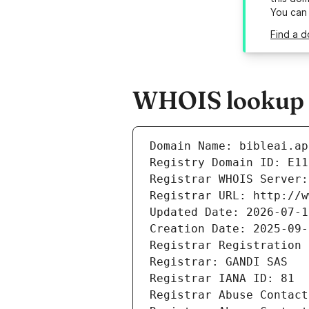
You can
Find a d
WHOIS lookup re
Domain Name: bibleai.ap
Registry Domain ID: E11
Registrar WHOIS Server:
Registrar URL: http://w
Updated Date: 2026-07-1
Creation Date: 2025-09-
Registrar Registration 
Registrar: GANDI SAS
Registrar IANA ID: 81
Registrar Abuse Contact