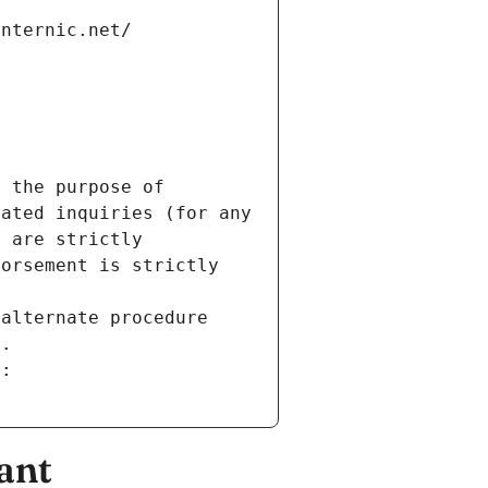
internic.net/
 the purpose of 
ated inquiries (for any 
 are strictly 
orsement is strictly 
alternate procedure 
s.
m:
ant