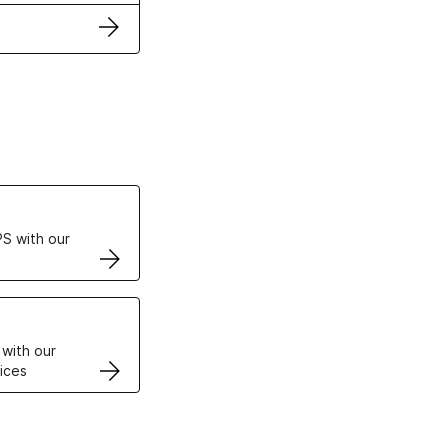
ertificates
S with our
VPS
 with our
ices