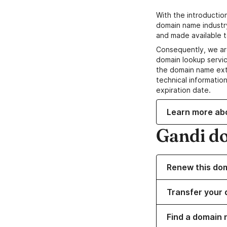
With the introductio
domain name industr
and made available t
Consequently, we ar
domain lookup servic
the domain name ext
technical information
expiration date.
Learn more ab
Gandi d
Renew this do
Transfer your 
Find a domain n