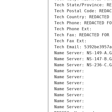
Tech State/Province: RE
Tech Postal Code: REDAC
Tech Country: REDACTED 
Tech Phone: REDACTED FO
Tech Phone Ext:
Tech Fax: REDACTED FOR 
Tech Fax Ext:
Tech Email: 5392be3957a
Name Server: NS-149-A.G
Name Server: NS-147-B.G
Name Server: NS-236-C.G
Name Server: 
Name Server: 
Name Server: 
Name Server: 
Name Server: 
Name Server: 
Name Server: 