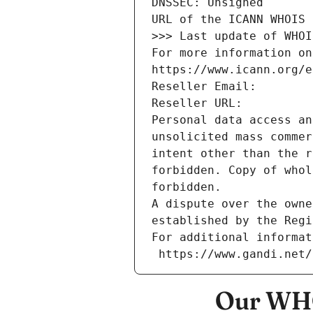
DNSSEC: Unsigned
URL of the ICANN WHOIS 
>>> Last update of WHOI
For more information on
https://www.icann.org/e
Reseller Email: 
Reseller URL: 
Personal data access an
unsolicited mass commer
intent other than the r
forbidden. Copy of whol
forbidden.
A dispute over the owne
established by the Regi
For additional informat
 https://www.gandi.net
Our WHO