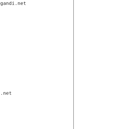
.gandi.net
i.net