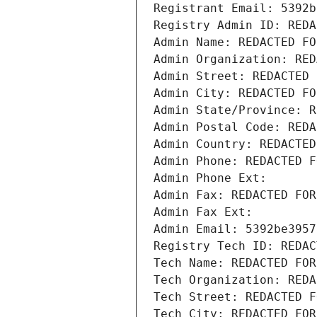
Registrant Email: 5392b
Registry Admin ID: REDA
Admin Name: REDACTED FO
Admin Organization: RED
Admin Street: REDACTED 
Admin City: REDACTED FO
Admin State/Province: R
Admin Postal Code: REDA
Admin Country: REDACTED
Admin Phone: REDACTED F
Admin Phone Ext:
Admin Fax: REDACTED FOR
Admin Fax Ext:
Admin Email: 5392be3957
Registry Tech ID: REDAC
Tech Name: REDACTED FOR
Tech Organization: REDA
Tech Street: REDACTED F
Tech City: REDACTED FOR