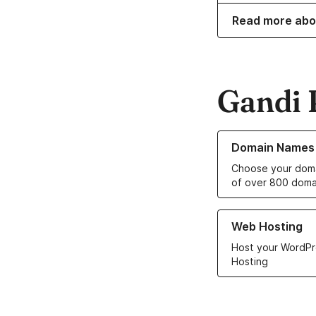
Read more abo
Gandi 
Learn more about o
Domain Names
Choose your doma
of over 800 doma
Learn more about ou
Web Hosting
Host your WordPr
Hosting