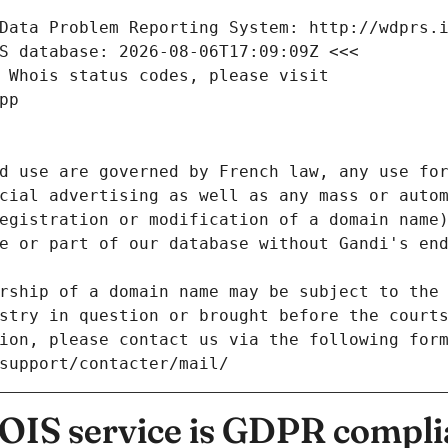
Data Problem Reporting System: http://wdprs.
S database: 2026-08-06T17:09:09Z <<<
 Whois status codes, please visit
pp
d use are governed by French law, any use for
cial advertising as well as any mass or autom
egistration or modification of a domain name)
e or part of our database without Gandi's end
rship of a domain name may be subject to the 
stry in question or brought before the court
ion, please contact us via the following for
/support/contacter/mail/
IS service is GDPR compli