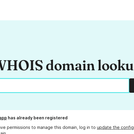
HOIS domain look
.app
has already been registered
ave permissions to manage this domain, log in to
update the config
ain.