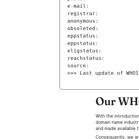
>>> Last update of WHOI
Our WHO
With the introductio
domain name industr
and made available t
Consequently, we ar