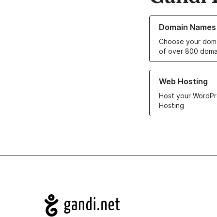
Learn more about o
Domain Names
Choose your doma
of over 800 doma
Learn more about ou
Web Hosting
Host your WordPr
Hosting
Navigation