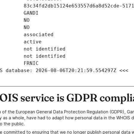
S database: 2026-08-06T20:21:59.554297Z <<<
IS service is GDPR compli
n of the European General Data Protection Regulation (GDPR), Gan
y as a whole, have had to adapt how personal data in the WHOIS d
o the public.
e committed to ensuring that we no longer publish personal data 