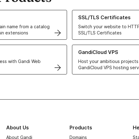
ur Domain Names
Learn more about our SSL/TLS C
SSL/TLS Certificates
in name from a catalog
Switch your website to HTTP
in extensions
SSL/TLS Certificates
r Web Hosting solutions
Learn more about GandiCloud 
GandiCloud VPS
ess with Gandi Web
Host your ambitious projects
GandiCloud VPS hosting serv
About Us
Products
He
About Gandi
Domains
St