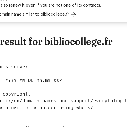
 also
renew it
even if you are not one of its contacts.
omain name similar to bibliocollege.fr
sult for bibliocollege.fr
ois server.
: YYYY-MM-DDThh:mm:ssZ
 copyright.
c.fr/en/domain-names-and-support/everything-
ain-name-or-a-holder-using-whois/