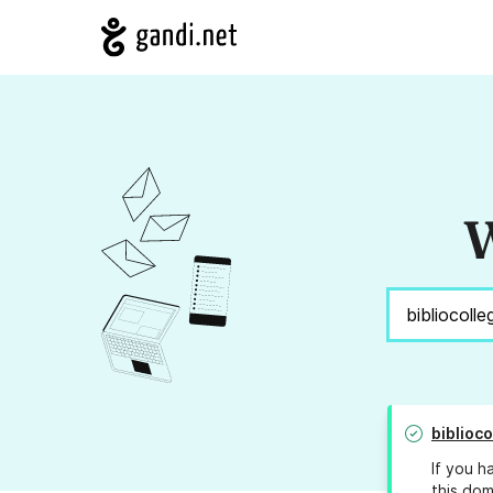
W
biblioco
If you h
this dom