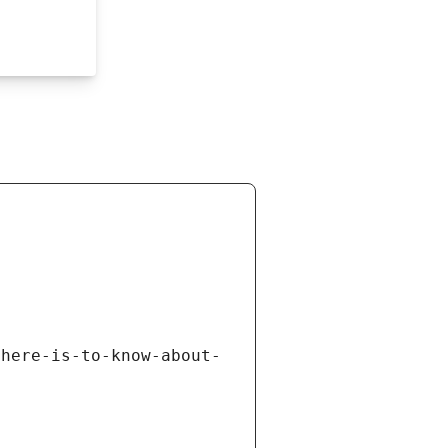
there-is-to-know-about-