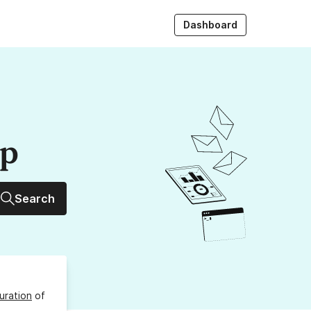
Dashboard
up
Search
uration
of