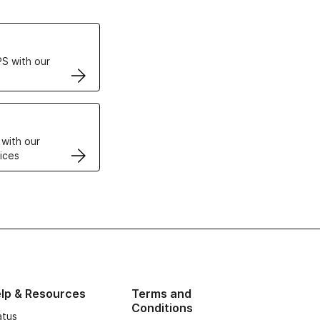
ertificates
S with our
VPS
 with our
ices
lp & Resources
Terms and
Conditions
atus