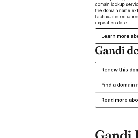
domain lookup servic
the domain name ext
technical information
expiration date.
Learn more ab
Gandi d
Renew this do
Find a domain n
Read more abo
Gandi 