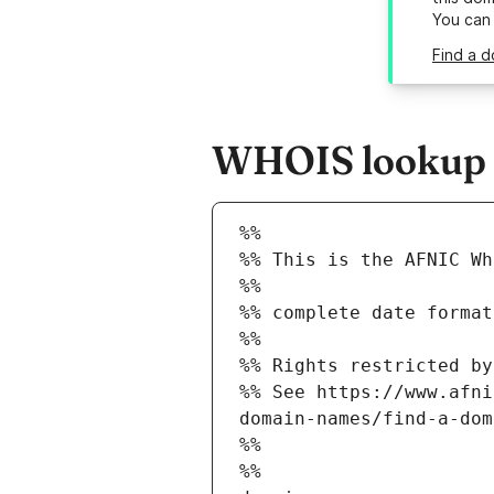
You can
Find a d
WHOIS lookup re
%%
%% This is the AFNIC Wh
%%
%% complete date format
%%
%% Rights restricted by
%% See https://www.afni
domain-names/find-a-dom
%%
%%