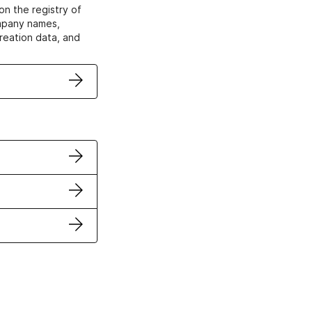
on the registry of
ompany names,
creation data, and