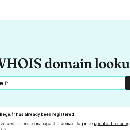
HOIS domain look
llege.fr
has already been registered
ave permissions to manage this domain, log in to
update the config
ain.