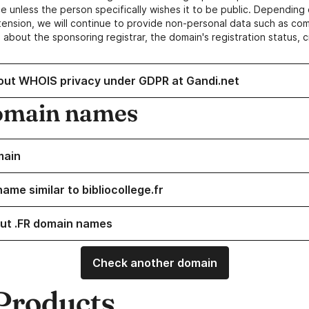
e unless the person specifically wishes it to be public. Depending 
ension, we will continue to provide non-personal data such as c
 about the sponsoring registrar, the domain's registration status, 
out WHOIS privacy under GDPR at Gandi.net
omain names
main
ame similar to bibliocollege.fr
ut .FR domain names
Check another domain
Products