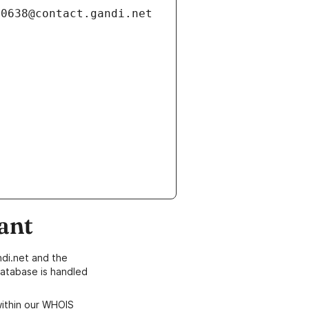
ant
di.net and the
atabase is handled
within our WHOIS