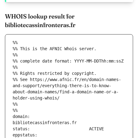
WHOIS lookup result for
bibliotecassinfronteras.fr
%%
%% This is the AFNIC Whois server.
%%
%% complete date format: YYYY-MM-DDThh:mm:ssZ
%%
%% Rights restricted by copyright.
%% See https://www.afnic.fr/en/domain-names-
and-support/everything-there-is-to-know-
about-domain-names/find-a-domain-name-or-a-
holder-using-whois/
%%
%%
domain:                        
eppstatus:                     