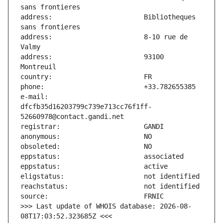
address:                       Bibliotheques 
address:                       8-10 rue de 
address:                       93100 
e-mail:                        
dfcfb35d16203799c739e713cc76f1ff-
>>> Last update of WHOIS database: 2026-08-
08T17:03:52.323685Z <<<