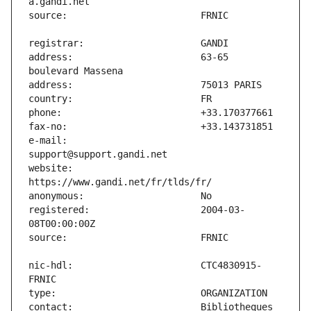
address:                       63-65 
e-mail:                        
website:                       
registered:                    2004-03-
nic-hdl:                       CTC4830915-
contact:                       Bibliotheques 