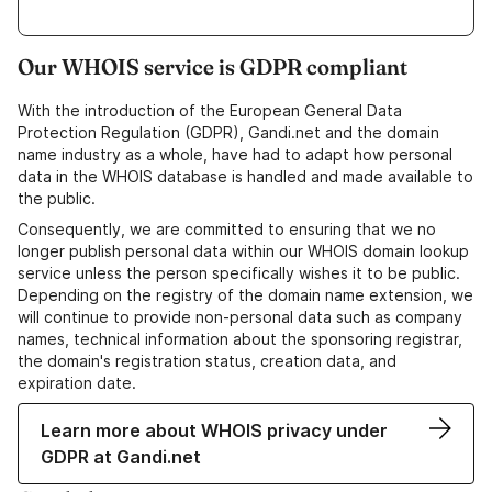
Our WHOIS service is GDPR compliant
With the introduction of the European General Data
Protection Regulation (GDPR), Gandi.net and the domain
name industry as a whole, have had to adapt how personal
data in the WHOIS database is handled and made available to
the public.
Consequently, we are committed to ensuring that we no
longer publish personal data within our WHOIS domain lookup
service unless the person specifically wishes it to be public.
Depending on the registry of the domain name extension, we
will continue to provide non-personal data such as company
names, technical information about the sponsoring registrar,
the domain's registration status, creation data, and
expiration date.
Learn more about WHOIS privacy under
GDPR at Gandi.net