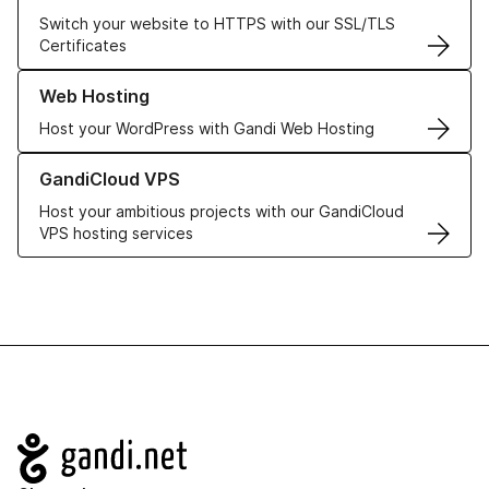
Switch your website to HTTPS with our SSL/TLS
Certificates
Learn more about our Web Hosting solutions
Web Hosting
Host your WordPress with Gandi Web Hosting
Learn more about GandiCloud VPS
GandiCloud VPS
Host your ambitious projects with our GandiCloud
VPS hosting services
Navigation