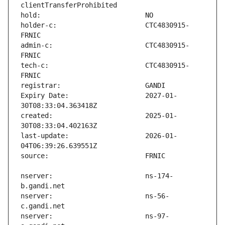
holder-c:                      CTC4830915-
admin-c:                       CTC4830915-
tech-c:                        CTC4830915-
Expiry Date:                   2027-01-
created:                       2025-01-
last-update:                   2026-01-
nserver:                       ns-174-
nserver:                       ns-56-
nserver:                       ns-97-