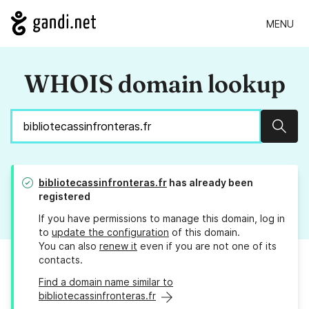
MENU
WHOIS domain lookup
Sear
bibliotecassinfronteras.fr
has already been
registered
If you have permissions to manage this domain, log in
to
update the configuration
of this domain.
You can also
renew it
even if you are not one of its
contacts.
Find a domain name similar to
bibliotecassinfronteras.fr