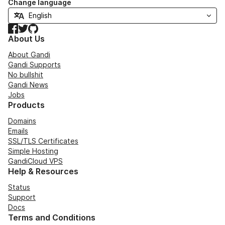
Change language
Facebook
Twitter
GitHub
About Us
About Gandi
Gandi Supports
No bullshit
Gandi News
Jobs
Products
Domains
Emails
SSL/TLS Certificates
Simple Hosting
GandiCloud VPS
Help & Resources
Status
Support
Docs
Terms and Conditions