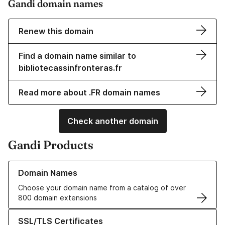
Gandi domain names
Renew this domain
Find a domain name similar to
bibliotecassinfronteras.fr
Read more about .FR domain names
Check another domain
Gandi Products
Learn more about our Domain Names
Domain Names
Choose your domain name from a catalog of over
800 domain extensions
Learn more about our SSL/TLS Certificates
SSL/TLS Certificates