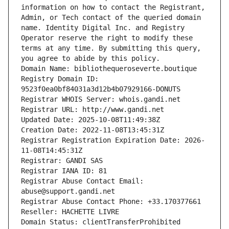
information on how to contact the Registrant, 
Admin, or Tech contact of the queried domain 
name. Identity Digital Inc. and Registry 
Operator reserve the right to modify these 
terms at any time. By submitting this query, 
you agree to abide by this policy.
Domain Name: bibliothequeroseverte.boutique
Registry Domain ID: 
9523f0ea0bf84031a3d12b4b07929166-DONUTS
Registrar WHOIS Server: whois.gandi.net
Registrar URL: http://www.gandi.net
Updated Date: 2025-10-08T11:49:38Z
Creation Date: 2022-11-08T13:45:31Z
Registrar Registration Expiration Date: 2026-
11-08T14:45:31Z
Registrar: GANDI SAS
Registrar IANA ID: 81
Registrar Abuse Contact Email: 
abuse@support.gandi.net
Registrar Abuse Contact Phone: +33.170377661
Reseller: HACHETTE LIVRE
Domain Status: clientTransferProhibited 