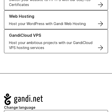
Certificates
Learn more about our Web Hosting solutions
Web Hosting
Host your WordPress with Gandi Web Hosting
Learn more about GandiCloud VPS
GandiCloud VPS
Host your ambitious projects with our GandiCloud
VPS hosting services
Navigation
Change language