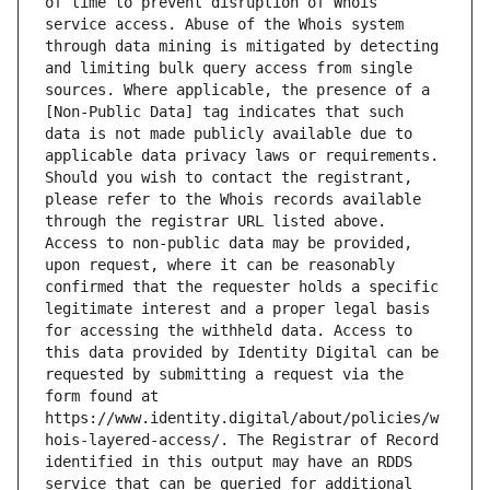
of time to prevent disruption of Whois 
service access. Abuse of the Whois system 
through data mining is mitigated by detecting 
and limiting bulk query access from single 
sources. Where applicable, the presence of a 
[Non-Public Data] tag indicates that such 
data is not made publicly available due to 
applicable data privacy laws or requirements. 
Should you wish to contact the registrant, 
please refer to the Whois records available 
through the registrar URL listed above. 
Access to non-public data may be provided, 
upon request, where it can be reasonably 
confirmed that the requester holds a specific 
legitimate interest and a proper legal basis 
for accessing the withheld data. Access to 
this data provided by Identity Digital can be 
requested by submitting a request via the 
form found at 
https://www.identity.digital/about/policies/w
hois-layered-access/. The Registrar of Record 
identified in this output may have an RDDS 
service that can be queried for additional 