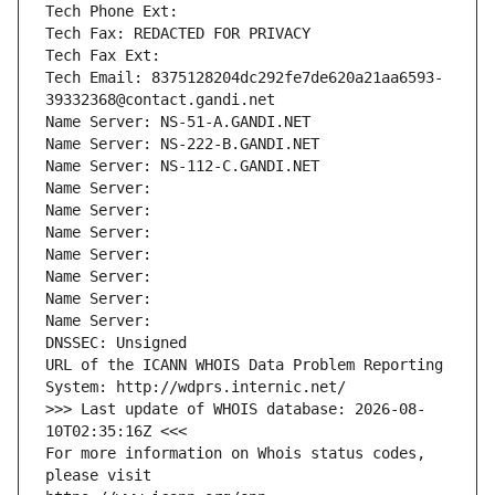
Tech Phone Ext:
Tech Fax: REDACTED FOR PRIVACY
Tech Fax Ext:
Tech Email: 8375128204dc292fe7de620a21aa6593-
39332368@contact.gandi.net
Name Server: NS-51-A.GANDI.NET
Name Server: NS-222-B.GANDI.NET
Name Server: NS-112-C.GANDI.NET
Name Server: 
Name Server: 
Name Server: 
Name Server: 
Name Server: 
Name Server: 
Name Server: 
DNSSEC: Unsigned
URL of the ICANN WHOIS Data Problem Reporting 
System: http://wdprs.internic.net/
>>> Last update of WHOIS database: 2026-08-
10T02:35:16Z <<<
For more information on Whois status codes, 
please visit