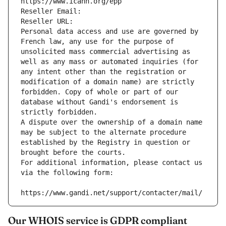
https://www.icann.org/epp
Reseller Email: 
Reseller URL: 
Personal data access and use are governed by 
French law, any use for the purpose of 
unsolicited mass commercial advertising as 
well as any mass or automated inquiries (for 
any intent other than the registration or 
modification of a domain name) are strictly 
forbidden. Copy of whole or part of our 
database without Gandi's endorsement is 
strictly forbidden.
A dispute over the ownership of a domain name 
may be subject to the alternate procedure 
established by the Registry in question or 
brought before the courts.
For additional information, please contact us 
via the following form:
https://www.gandi.net/support/contacter/mail/
Our WHOIS service is GDPR compliant