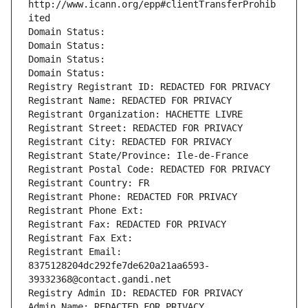
http://www.icann.org/epp#clientTransferProhib
ited
Domain Status: 
Domain Status: 
Domain Status: 
Domain Status: 
Registry Registrant ID: REDACTED FOR PRIVACY
Registrant Name: REDACTED FOR PRIVACY
Registrant Organization: HACHETTE LIVRE
Registrant Street: REDACTED FOR PRIVACY
Registrant City: REDACTED FOR PRIVACY
Registrant State/Province: Ile-de-France
Registrant Postal Code: REDACTED FOR PRIVACY
Registrant Country: FR
Registrant Phone: REDACTED FOR PRIVACY
Registrant Phone Ext:
Registrant Fax: REDACTED FOR PRIVACY
Registrant Fax Ext:
Registrant Email: 
8375128204dc292fe7de620a21aa6593-
39332368@contact.gandi.net
Registry Admin ID: REDACTED FOR PRIVACY
Admin Name: REDACTED FOR PRIVACY