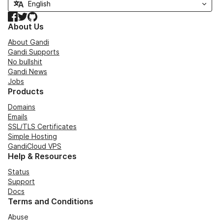
Facebook
Twitter
GitHub
About Us
About Gandi
Gandi Supports
No bullshit
Gandi News
Jobs
Products
Domains
Emails
SSL/TLS Certificates
Simple Hosting
GandiCloud VPS
Help & Resources
Status
Support
Docs
Terms and Conditions
Abuse