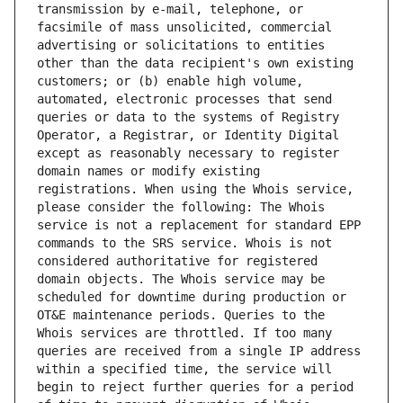
transmission by e-mail, telephone, or 
facsimile of mass unsolicited, commercial 
advertising or solicitations to entities 
other than the data recipient's own existing 
customers; or (b) enable high volume, 
automated, electronic processes that send 
queries or data to the systems of Registry 
Operator, a Registrar, or Identity Digital 
except as reasonably necessary to register 
domain names or modify existing 
registrations. When using the Whois service, 
please consider the following: The Whois 
service is not a replacement for standard EPP 
commands to the SRS service. Whois is not 
considered authoritative for registered 
domain objects. The Whois service may be 
scheduled for downtime during production or 
OT&E maintenance periods. Queries to the 
Whois services are throttled. If too many 
queries are received from a single IP address 
within a specified time, the service will 
begin to reject further queries for a period 