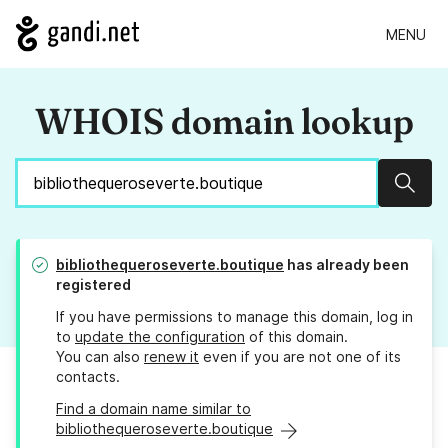
MENU
WHOIS domain lookup
Sear
bibliothequeroseverte.boutique
has already been
registered
If you have permissions to manage this domain, log in
to
update the configuration
of this domain.
You can also
renew it
even if you are not one of its
contacts.
Find a domain name similar to
bibliothequeroseverte.boutique