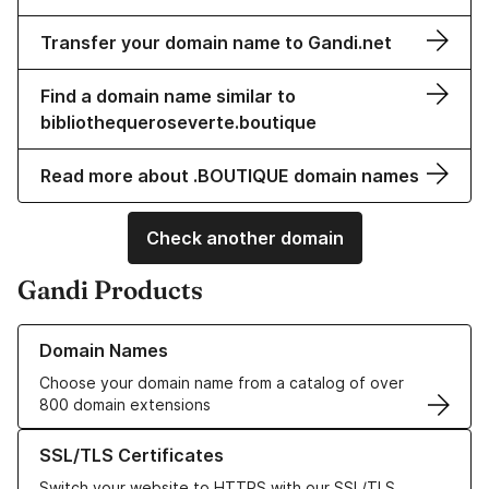
Transfer your domain name to Gandi.net
Find a domain name similar to
bibliothequeroseverte.boutique
Read more about .BOUTIQUE domain names
Check another domain
Gandi Products
Learn more about our Domain Names
Domain Names
Choose your domain name from a catalog of over
800 domain extensions
Learn more about our SSL/TLS Certificates
SSL/TLS Certificates
Switch your website to HTTPS with our SSL/TLS