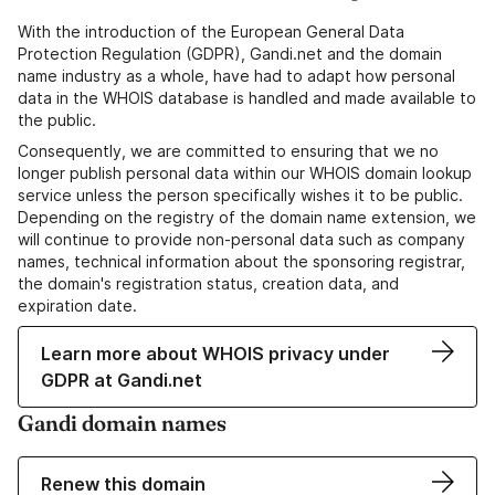
With the introduction of the European General Data
Protection Regulation (GDPR), Gandi.net and the domain
name industry as a whole, have had to adapt how personal
data in the WHOIS database is handled and made available to
the public.
Consequently, we are committed to ensuring that we no
longer publish personal data within our WHOIS domain lookup
service unless the person specifically wishes it to be public.
Depending on the registry of the domain name extension, we
will continue to provide non-personal data such as company
names, technical information about the sponsoring registrar,
the domain's registration status, creation data, and
expiration date.
Learn more about WHOIS privacy under
GDPR at Gandi.net
Gandi domain names
Renew this domain