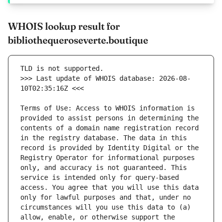
WHOIS lookup result for
bibliothequeroseverte.boutique
>>> Last update of WHOIS database: 2026-08-
Terms of Use: Access to WHOIS information is 
provided to assist persons in determining the 
contents of a domain name registration record 
in the registry database. The data in this 
record is provided by Identity Digital or the 
Registry Operator for informational purposes 
only, and accuracy is not guaranteed. This 
service is intended only for query-based 
access. You agree that you will use this data 
only for lawful purposes and that, under no 
circumstances will you use this data to (a) 
allow, enable, or otherwise support the 