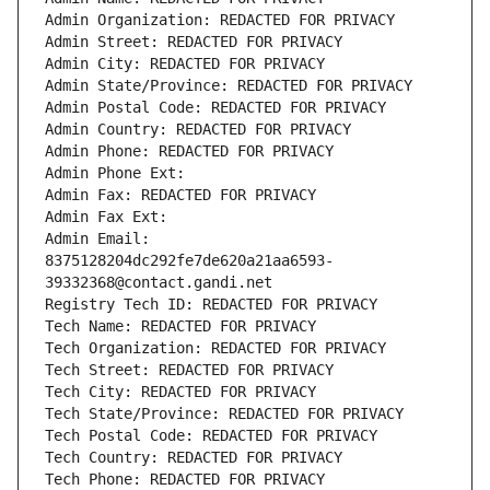
Admin Organization: REDACTED FOR PRIVACY
Admin Street: REDACTED FOR PRIVACY
Admin City: REDACTED FOR PRIVACY
Admin State/Province: REDACTED FOR PRIVACY
Admin Postal Code: REDACTED FOR PRIVACY
Admin Country: REDACTED FOR PRIVACY
Admin Phone: REDACTED FOR PRIVACY
Admin Phone Ext:
Admin Fax: REDACTED FOR PRIVACY
Admin Fax Ext:
Admin Email: 
8375128204dc292fe7de620a21aa6593-
39332368@contact.gandi.net
Registry Tech ID: REDACTED FOR PRIVACY
Tech Name: REDACTED FOR PRIVACY
Tech Organization: REDACTED FOR PRIVACY
Tech Street: REDACTED FOR PRIVACY
Tech City: REDACTED FOR PRIVACY
Tech State/Province: REDACTED FOR PRIVACY
Tech Postal Code: REDACTED FOR PRIVACY
Tech Country: REDACTED FOR PRIVACY
Tech Phone: REDACTED FOR PRIVACY