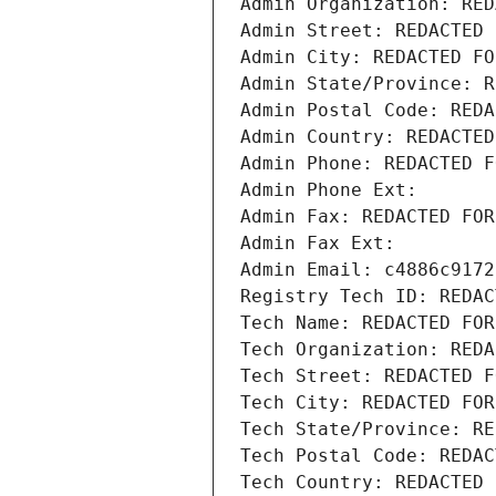
Admin Organization: RED
Admin Street: REDACTED 
Admin City: REDACTED FO
Admin State/Province: R
Admin Postal Code: REDA
Admin Country: REDACTED
Admin Phone: REDACTED F
Admin Phone Ext:
Admin Fax: REDACTED FOR
Admin Fax Ext:
Admin Email: c4886c9172
Registry Tech ID: REDAC
Tech Name: REDACTED FOR
Tech Organization: REDA
Tech Street: REDACTED F
Tech City: REDACTED FOR
Tech State/Province: RE
Tech Postal Code: REDAC
Tech Country: REDACTED 