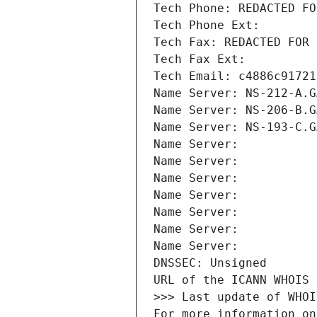
Tech Phone: REDACTED FO
Tech Phone Ext:
Tech Fax: REDACTED FOR 
Tech Fax Ext:
Tech Email: c4886c91721
Name Server: NS-212-A.G
Name Server: NS-206-B.G
Name Server: NS-193-C.G
Name Server: 
Name Server: 
Name Server: 
Name Server: 
Name Server: 
Name Server: 
Name Server: 
DNSSEC: Unsigned
URL of the ICANN WHOIS 
>>> Last update of WHOI
For more information on