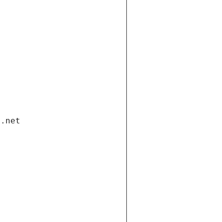
i.net