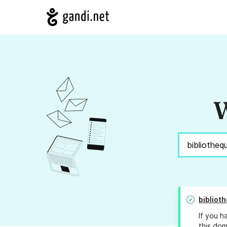
W
bibliot
If you h
this dom