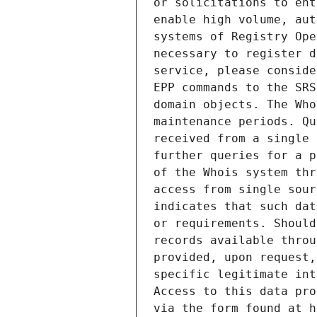
or solicitations to ent
enable high volume, aut
systems of Registry Ope
necessary to register d
service, please conside
EPP commands to the SRS
domain objects. The Who
maintenance periods. Qu
received from a single 
further queries for a p
of the Whois system thr
access from single sour
indicates that such dat
or requirements. Should
records available throu
provided, upon request,
specific legitimate int
Access to this data pro
via the form found at h