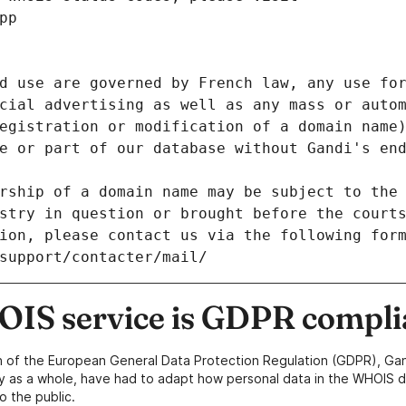
pp
d use are governed by French law, any use for
cial advertising as well as any mass or autom
egistration or modification of a domain name)
e or part of our database without Gandi's end
rship of a domain name may be subject to the 
stry in question or brought before the court
ion, please contact us via the following for
/support/contacter/mail/
IS service is GDPR compli
n of the European General Data Protection Regulation (GDPR), Gan
y as a whole, have had to adapt how personal data in the WHOIS d
o the public.