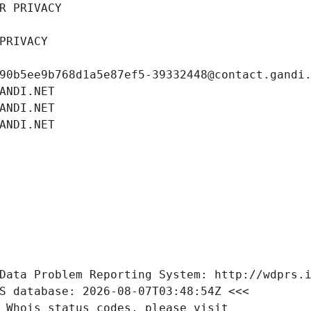
R PRIVACY
PRIVACY
90b5ee9b768d1a5e87ef5-39332448@contact.gandi
ANDI.NET
ANDI.NET
ANDI.NET
Data Problem Reporting System: http://wdprs.
S database: 2026-08-07T03:48:54Z <<<
 Whois status codes, please visit