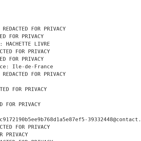
 REDACTED FOR PRIVACY
ED FOR PRIVACY
: HACHETTE LIVRE
CTED FOR PRIVACY
ED FOR PRIVACY
ce: Ile-de-France
 REDACTED FOR PRIVACY
TED FOR PRIVACY
D FOR PRIVACY
c9172190b5ee9b768d1a5e87ef5-39332448@contact
CTED FOR PRIVACY
R PRIVACY