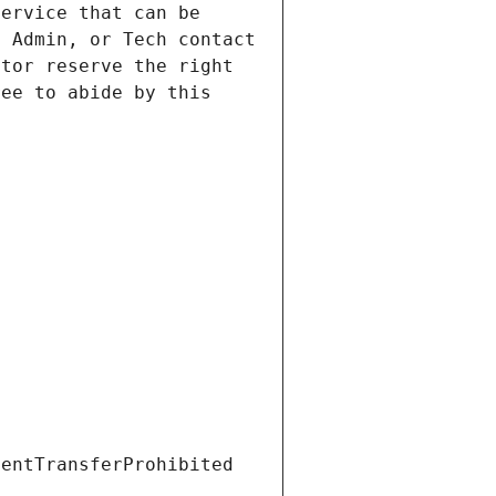
ervice that can be 
 Admin, or Tech contact 
tor reserve the right 
ee to abide by this 
ientTransferProhibited