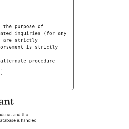
 the purpose of 
ated inquiries (for any 
 are strictly 
orsement is strictly 
alternate procedure 
s.
m:
ant
di.net and the
atabase is handled