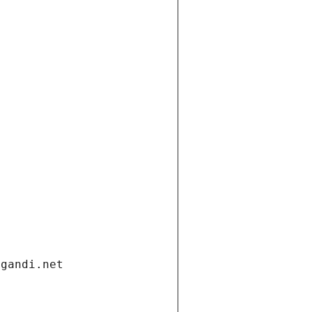
.gandi.net