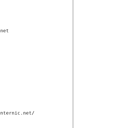
.net
internic.net/