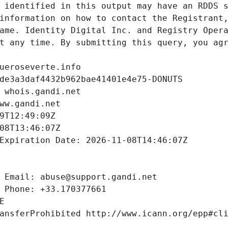
 identified in this output may have an RDDS s
information on how to contact the Registrant,
ame. Identity Digital Inc. and Registry Opera
t any time. By submitting this query, you agr
ueroseverte.info
de3a3daf4432b962bae41401e4e75-DONUTS
 whois.gandi.net
ww.gandi.net
9T12:49:09Z
08T13:46:07Z
Expiration Date: 2026-11-08T14:46:07Z
 Email: abuse@support.gandi.net
 Phone: +33.170377661
E
ansferProhibited http://www.icann.org/epp#cl