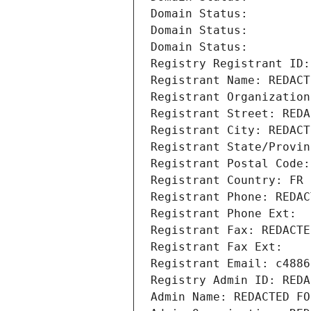
Domain Status: 
Domain Status: 
Domain Status: 
Registry Registrant ID:
Registrant Name: REDACT
Registrant Organization
Registrant Street: REDA
Registrant City: REDACT
Registrant State/Provin
Registrant Postal Code:
Registrant Country: FR
Registrant Phone: REDAC
Registrant Phone Ext:
Registrant Fax: REDACTE
Registrant Fax Ext:
Registrant Email: c4886
Registry Admin ID: REDA
Admin Name: REDACTED FO