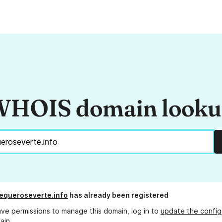
HOIS domain look
hequeroseverte.info
has already been registered
ave permissions to manage this domain, log in to
update the config
ain.