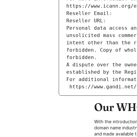
https://www.icann.org/e
Reseller Email: 
Reseller URL: 
Personal data access an
unsolicited mass commer
intent other than the r
forbidden. Copy of whol
forbidden.
A dispute over the owne
established by the Regi
For additional informat
 https://www.gandi.net
Our WHO
With the introductio
domain name industr
and made available t