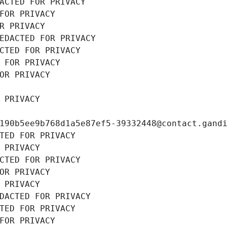
ACTED FOR PRIVACY
FOR PRIVACY
R PRIVACY
EDACTED FOR PRIVACY
CTED FOR PRIVACY
 FOR PRIVACY
OR PRIVACY
 PRIVACY
190b5ee9b768d1a5e87ef5-39332448@contact.gand
TED FOR PRIVACY
 PRIVACY
CTED FOR PRIVACY
OR PRIVACY
 PRIVACY
DACTED FOR PRIVACY
TED FOR PRIVACY
FOR PRIVACY