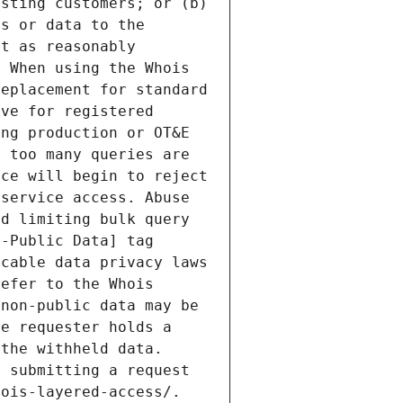
sting customers; or (b) 
s or data to the 
t as reasonably 
 When using the Whois 
eplacement for standard 
ve for registered 
ng production or OT&E 
 too many queries are 
ce will begin to reject 
service access. Abuse 
d limiting bulk query 
-Public Data] tag 
cable data privacy laws 
efer to the Whois 
non-public data may be 
e requester holds a 
the withheld data. 
 submitting a request 
ois-layered-access/. 