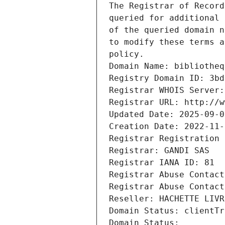
The Registrar of Record
queried for additional 
of the queried domain n
to modify these terms a
policy.
Domain Name: bibliotheq
Registry Domain ID: 3bd
Registrar WHOIS Server:
Registrar URL: http://w
Updated Date: 2025-09-0
Creation Date: 2022-11-
Registrar Registration 
Registrar: GANDI SAS
Registrar IANA ID: 81
Registrar Abuse Contact
Registrar Abuse Contact
Reseller: HACHETTE LIVR
Domain Status: clientTr
Domain Status: 