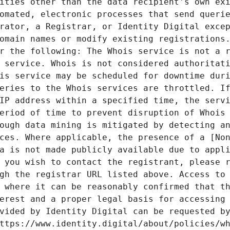
ities other than the data recipient's own exi
omated, electronic processes that send querie
rator, a Registrar, or Identity Digital excep
omain names or modify existing registrations.
r the following: The Whois service is not a r
 service. Whois is not considered authoritati
is service may be scheduled for downtime duri
eries to the Whois services are throttled. If
IP address within a specified time, the servi
eriod of time to prevent disruption of Whois 
ough data mining is mitigated by detecting an
ces. Where applicable, the presence of a [Non
a is not made publicly available due to appli
 you wish to contact the registrant, please r
gh the registrar URL listed above. Access to 
 where it can be reasonably confirmed that th
erest and a proper legal basis for accessing 
vided by Identity Digital can be requested by
ttps://www.identity.digital/about/policies/wh