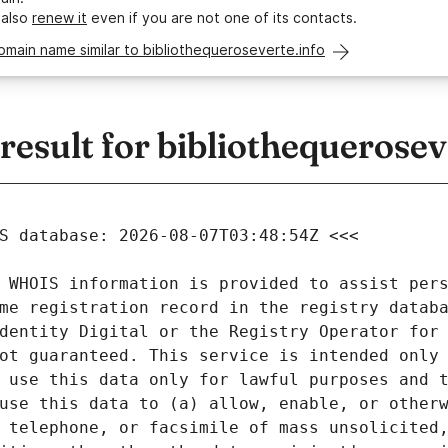
 also
renew it
even if you are not one of its contacts.
omain name similar to bibliothequeroseverte.info
sult for bibliothequerosev
 WHOIS information is provided to assist pers
me registration record in the registry databa
dentity Digital or the Registry Operator for 
ot guaranteed. This service is intended only 
 use this data only for lawful purposes and t
use this data to (a) allow, enable, or otherw
 telephone, or facsimile of mass unsolicited,