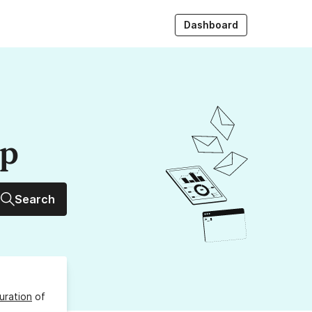
Dashboard
up
Search
uration
of