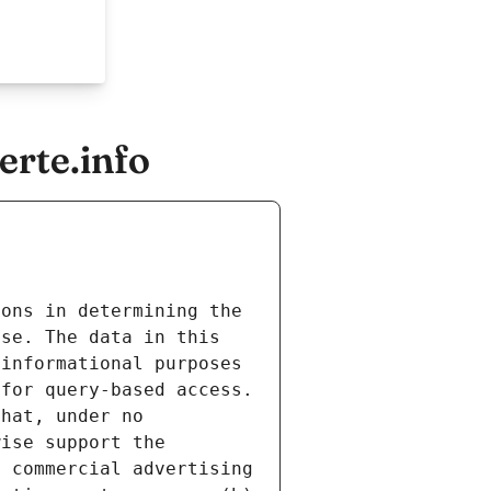
erte.info
ons in determining the 
se. The data in this 
informational purposes 
for query-based access. 
hat, under no 
ise support the 
 commercial advertising 