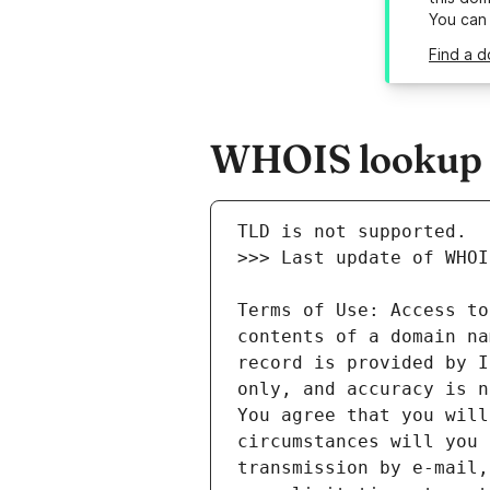
You can
Find a d
WHOIS lookup re
Terms of Use: Access to
contents of a domain na
record is provided by I
only, and accuracy is n
You agree that you will
circumstances will you 
transmission by e-mail,