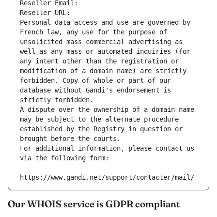
Reseller Email: 
Reseller URL: 
Personal data access and use are governed by 
French law, any use for the purpose of 
unsolicited mass commercial advertising as 
well as any mass or automated inquiries (for 
any intent other than the registration or 
modification of a domain name) are strictly 
forbidden. Copy of whole or part of our 
database without Gandi's endorsement is 
strictly forbidden.
A dispute over the ownership of a domain name 
may be subject to the alternate procedure 
established by the Registry in question or 
brought before the courts.
For additional information, please contact us 
via the following form:
https://www.gandi.net/support/contacter/mail/
Our WHOIS service is GDPR compliant