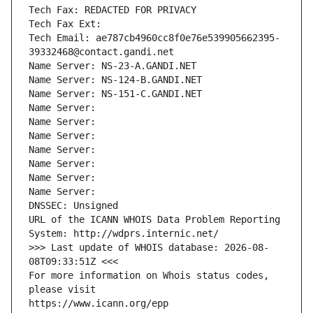
Tech Fax: REDACTED FOR PRIVACY
Tech Fax Ext:
Tech Email: ae787cb4960cc8f0e76e539905662395-
39332468@contact.gandi.net
Name Server: NS-23-A.GANDI.NET
Name Server: NS-124-B.GANDI.NET
Name Server: NS-151-C.GANDI.NET
Name Server: 
Name Server: 
Name Server: 
Name Server: 
Name Server: 
Name Server: 
Name Server: 
DNSSEC: Unsigned
URL of the ICANN WHOIS Data Problem Reporting 
System: http://wdprs.internic.net/
>>> Last update of WHOIS database: 2026-08-
08T09:33:51Z <<<
For more information on Whois status codes, 
please visit
https://www.icann.org/epp