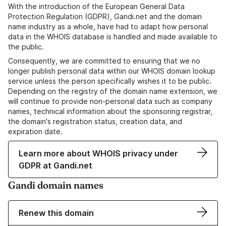
With the introduction of the European General Data
Protection Regulation (GDPR), Gandi.net and the domain
name industry as a whole, have had to adapt how personal
data in the WHOIS database is handled and made available to
the public.
Consequently, we are committed to ensuring that we no
longer publish personal data within our WHOIS domain lookup
service unless the person specifically wishes it to be public.
Depending on the registry of the domain name extension, we
will continue to provide non-personal data such as company
names, technical information about the sponsoring registrar,
the domain's registration status, creation data, and
expiration date.
Learn more about WHOIS privacy under
GDPR at Gandi.net
Gandi domain names
Renew this domain