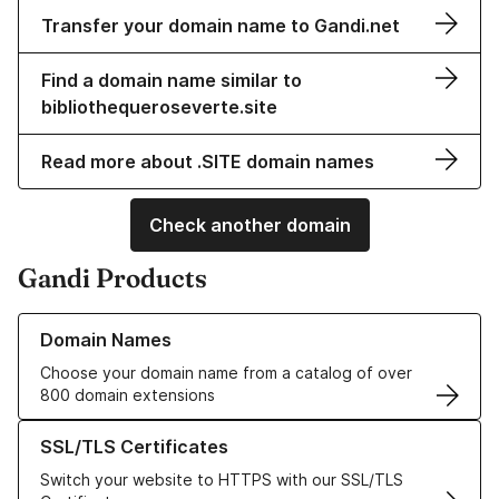
Transfer your domain name to Gandi.net
Find a domain name similar to
bibliothequeroseverte.site
Read more about .SITE domain names
Check another domain
Gandi Products
Learn more about our Domain Names
Domain Names
Choose your domain name from a catalog of over
800 domain extensions
Learn more about our SSL/TLS Certificates
SSL/TLS Certificates
Switch your website to HTTPS with our SSL/TLS