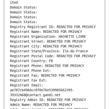
ited
Domain Status: 
Domain Status: 
Domain Status: 
Domain Status: 
Registry Registrant ID: REDACTED FOR PRIVACY
Registrant Name: REDACTED FOR PRIVACY
Registrant Organization: HACHETTE LIVRE
Registrant Street: REDACTED FOR PRIVACY
Registrant City: REDACTED FOR PRIVACY
Registrant State/Province: Ile-de-France
Registrant Postal Code: REDACTED FOR PRIVACY
Registrant Country: FR
Registrant Phone: REDACTED FOR PRIVACY
Registrant Phone Ext:
Registrant Fax: REDACTED FOR PRIVACY
Registrant Fax Ext:
Registrant Email: 
ae787cb4960cc8f0e76e539905662395-
39332468@contact.gandi.net
Registry Admin ID: REDACTED FOR PRIVACY
Admin Name: REDACTED FOR PRIVACY