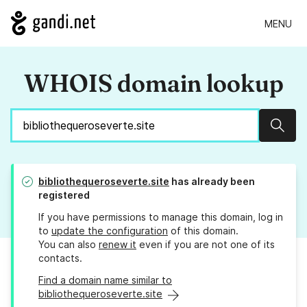
MENU
WHOIS domain lookup
Sear
bibliothequeroseverte.site
has already been
registered
If you have permissions to manage this domain, log in
to
update the configuration
of this domain.
You can also
renew it
even if you are not one of its
contacts.
Find a domain name similar to
bibliothequeroseverte.site