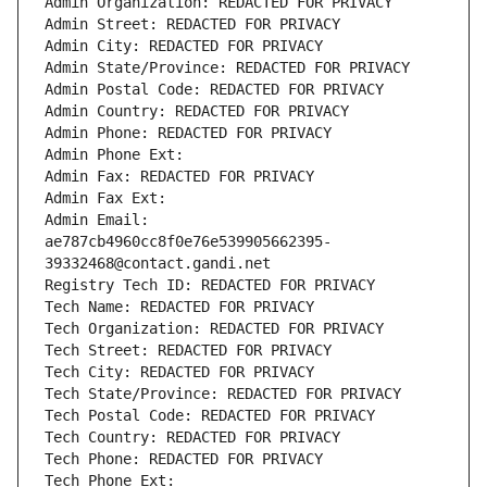
Admin Organization: REDACTED FOR PRIVACY
Admin Street: REDACTED FOR PRIVACY
Admin City: REDACTED FOR PRIVACY
Admin State/Province: REDACTED FOR PRIVACY
Admin Postal Code: REDACTED FOR PRIVACY
Admin Country: REDACTED FOR PRIVACY
Admin Phone: REDACTED FOR PRIVACY
Admin Phone Ext:
Admin Fax: REDACTED FOR PRIVACY
Admin Fax Ext:
Admin Email: 
ae787cb4960cc8f0e76e539905662395-
39332468@contact.gandi.net
Registry Tech ID: REDACTED FOR PRIVACY
Tech Name: REDACTED FOR PRIVACY
Tech Organization: REDACTED FOR PRIVACY
Tech Street: REDACTED FOR PRIVACY
Tech City: REDACTED FOR PRIVACY
Tech State/Province: REDACTED FOR PRIVACY
Tech Postal Code: REDACTED FOR PRIVACY
Tech Country: REDACTED FOR PRIVACY
Tech Phone: REDACTED FOR PRIVACY
Tech Phone Ext: