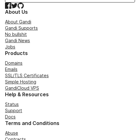
Facebook
Twitter
GitHub
About Us
About Gandi
Gandi Supports
No bullshit
Gandi News
Jobs
Products
Domains
Emails
SSL/TLS Certificates
Simple Hosting
GandiCloud VPS
Help & Resources
Status
Support
Docs
Terms and Conditions
Abuse
Contracts