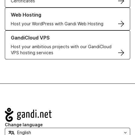
Certificates
Learn more about our Web Hosting solutions
Web Hosting
Host your WordPress with Gandi Web Hosting
Learn more about GandiCloud VPS
GandiCloud VPS
Host your ambitious projects with our GandiCloud
VPS hosting services
Navigation
Change language