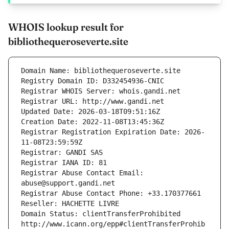
WHOIS lookup result for
bibliothequeroseverte.site
Domain Name: bibliothequeroseverte.site
Registry Domain ID: D332454936-CNIC
Registrar WHOIS Server: whois.gandi.net
Registrar URL: http://www.gandi.net
Updated Date: 2026-03-18T09:51:16Z
Creation Date: 2022-11-08T13:45:36Z
Registrar Registration Expiration Date: 2026-
11-08T23:59:59Z
Registrar: GANDI SAS
Registrar IANA ID: 81
Registrar Abuse Contact Email: 
abuse@support.gandi.net
Registrar Abuse Contact Phone: +33.170377661
Reseller: HACHETTE LIVRE
Domain Status: clientTransferProhibited 
http://www.icann.org/epp#clientTransferProhib