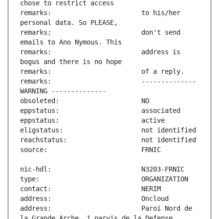
remarks:                       to his/her 
remarks:                       don't send 
remarks:                       address is 
remarks:                       -------------- 
address:                       Paroi Nord de 