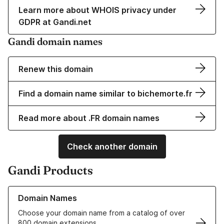
Learn more about WHOIS privacy under
GDPR at Gandi.net
Gandi domain names
Renew this domain
Find a domain name similar to bichemorte.fr
Read more about .FR domain names
Check another domain
Gandi Products
Learn more about our Domain Names
Domain Names
Choose your domain name from a catalog of over
800 domain extensions