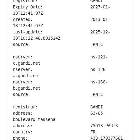
Expiry Date:                   2027-01-
created:                       2013-01-
last-update:                   2025-12-
nserver:                       ns-121-
nserver:                       ns-126-
nserver:                       ns-166-
address:                       63-65 