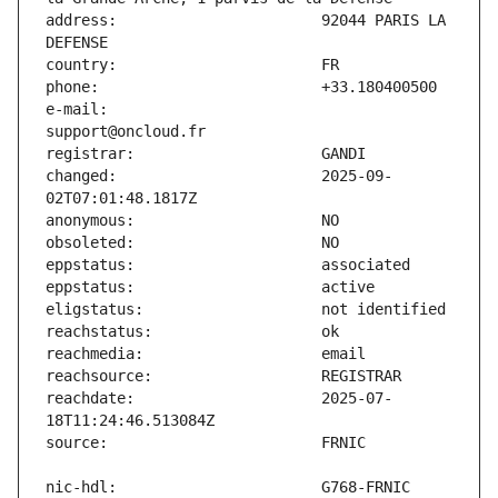
address:                       92044 PARIS LA 
e-mail:                        
changed:                       2025-09-
reachdate:                     2025-07-