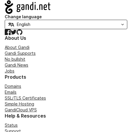
Navigation
Change language
Facebook
Twitter
GitHub
About Us
About Gandi
Gandi Supports
No bullshit
Gandi News
Jobs
Products
Domains
Emails
SSL/TLS Certificates
Simple Hosting
GandiCloud VPS
Help & Resources
Status
Support