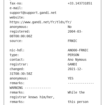
e-mail:                        
website:                       
registered:                    2004-03-
changed:                       2021-12-
remarks:                       -------------- 
remarks:                       While the 
remarks:                       this person 