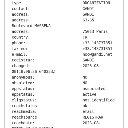
address:                       63-65 
changed:                       2026-08-
reachdate:                     2026-08-