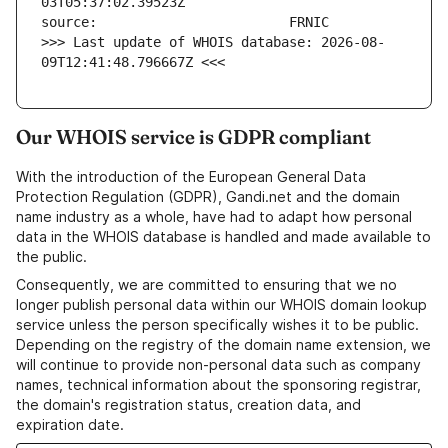
>>> Last update of WHOIS database: 2026-08-
09T12:41:48.796667Z <<<
Our WHOIS service is GDPR compliant
With the introduction of the European General Data
Protection Regulation (GDPR), Gandi.net and the domain
name industry as a whole, have had to adapt how personal
data in the WHOIS database is handled and made available to
the public.
Consequently, we are committed to ensuring that we no
longer publish personal data within our WHOIS domain lookup
service unless the person specifically wishes it to be public.
Depending on the registry of the domain name extension, we
will continue to provide non-personal data such as company
names, technical information about the sponsoring registrar,
the domain's registration status, creation data, and
expiration date.