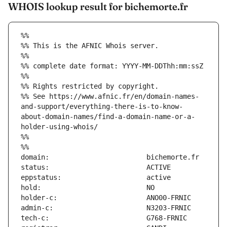
WHOIS lookup result for bichemorte.fr
%%
%% This is the AFNIC Whois server.
%%
%% complete date format: YYYY-MM-DDThh:mm:ssZ
%%
%% Rights restricted by copyright.
%% See https://www.afnic.fr/en/domain-names-
and-support/everything-there-is-to-know-
about-domain-names/find-a-domain-name-or-a-
holder-using-whois/
%%
%%