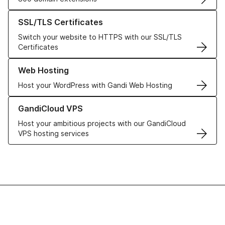
Learn more about our SSL/TLS Certificates
SSL/TLS Certificates
Switch your website to HTTPS with our SSL/TLS
Certificates
Learn more about our Web Hosting solutions
Web Hosting
Host your WordPress with Gandi Web Hosting
Learn more about GandiCloud VPS
GandiCloud VPS
Host your ambitious projects with our GandiCloud
VPS hosting services