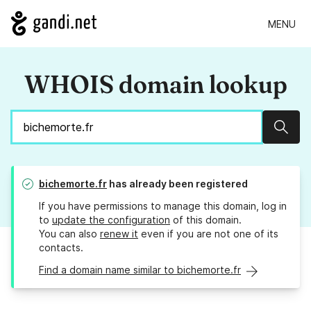
MENU
WHOIS domain lookup
Sear
bichemorte.fr
has already been registered
If you have permissions to manage this domain, log in
to
update the configuration
of this domain.
You can also
renew it
even if you are not one of its
contacts.
Find a domain name similar to bichemorte.fr