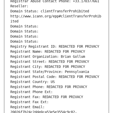
Registrar Abuse Contact Phone: +33.170377661
Reseller: 
Domain Status: clientTransferProhibited 
http://www.icann.org/epp#clientTransferProhib
ited
Domain Status: 
Domain Status: 
Domain Status: 
Domain Status: 
Registry Registrant ID: REDACTED FOR PRIVACY
Registrant Name: REDACTED FOR PRIVACY
Registrant Organization: Brian Gollum
Registrant Street: REDACTED FOR PRIVACY
Registrant City: REDACTED FOR PRIVACY
Registrant State/Province: Pennsylvania
Registrant Postal Code: REDACTED FOR PRIVACY
Registrant Country: US
Registrant Phone: REDACTED FOR PRIVACY
Registrant Phone Ext:
Registrant Fax: REDACTED FOR PRIVACY
Registrant Fax Ext:
Registrant Email: 
20026f7b24c2dde0ca53e5e3554c9c82-