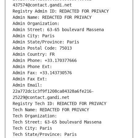
437574@contact.gandi.net
Registry Admin ID: REDACTED FOR PRIVACY
Admin Name: REDACTED FOR PRIVACY
Admin Organization: 
Admin Street: 63-65 boulevard Massena
Admin City: Paris
Admin State/Province: Paris
Admin Postal Code: 75013
Admin Country: FR
Admin Phone: +33.170377666
Admin Phone Ext:
Admin Fax: +33.143730576
Admin Fax Ext:
Admin Email: 
22a772dc1c3f9f1208ca84328a6fe216-
25229@contact.gandi.net
Registry Tech ID: REDACTED FOR PRIVACY
Tech Name: REDACTED FOR PRIVACY
Tech Organization: 
Tech Street: 63-65 boulevard Massena
Tech City: Paris
Tech State/Province: Paris