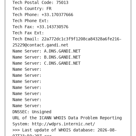
Tech Postal Code: 75013
Tech Country: FR
Tech Phone: +33.170377666
Tech Phone Ext:
Tech Fax: +33.143730576
Tech Fax Ext:
Tech Email: 22a772dc1c3f9f1208ca84328a6fe216-
25229@contact.gandi.net
Name Server: A.DNS.GANDI.NET
Name Server: B.DNS.GANDI.NET
Name Server: C.DNS.GANDI.NET
Name Server: 
Name Server: 
Name Server: 
Name Server: 
Name Server: 
Name Server: 
Name Server: 
DNSSEC: Unsigned
URL of the ICANN WHOIS Data Problem Reporting 
System: http://wdprs.internic.net/
>>> Last update of WHOIS database: 2026-08-