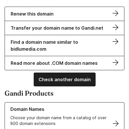
Renew this domain
Transfer your domain name to Gandi.net
Find a domain name similar to
bidlumedia.com
Read more about .COM domain names
Check another domain
Gandi Products
Learn more about our Domain Names
Domain Names
Choose your domain name from a catalog of over
800 domain extensions