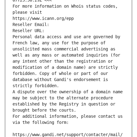
07T23:50:29Z <<<
For more information on Whois status codes, 
please visit
https://www.icann.org/epp
Reseller Email: 
Reseller URL: 
Personal data access and use are governed by 
French law, any use for the purpose of 
unsolicited mass commercial advertising as 
well as any mass or automated inquiries (for 
any intent other than the registration or 
modification of a domain name) are strictly 
forbidden. Copy of whole or part of our 
database without Gandi's endorsement is 
strictly forbidden.
A dispute over the ownership of a domain name 
may be subject to the alternate procedure 
established by the Registry in question or 
brought before the courts.
For additional information, please contact us 
via the following form:
https://www.gandi.net/support/contacter/mail/