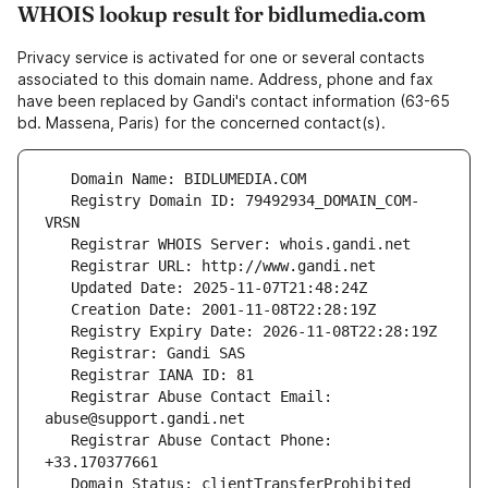
WHOIS lookup result for bidlumedia.com
Privacy service is activated for one or several contacts
associated to this domain name. Address, phone and fax
have been replaced by Gandi's contact information (63-65
bd. Massena, Paris) for the concerned contact(s).
   Registry Domain ID: 79492934_DOMAIN_COM-
   Registrar Abuse Contact Email: 
   Registrar Abuse Contact Phone: 
   Domain Status: clientTransferProhibited 