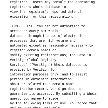
registrar.  Users may consult the sponsoring 
view the registrar's reported date of 
TERMS OF USE: You are not authorized to 
database through the use of electronic 
automated except as reasonably necessary to 
modify existing registrations; the Data in 
Services' ("VeriSign") Whois database is 
information purposes only, and to assist 
about or related to a domain name 
guarantee its accuracy. By submitting a Whois 
by the following terms of use: You agree that 