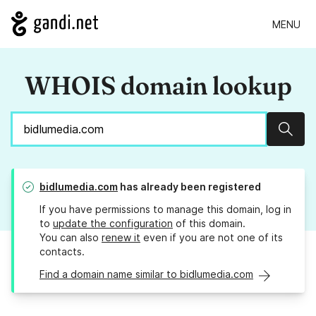
MENU
WHOIS domain lookup
Sear
bidlumedia.com
has already been registered
If you have permissions to manage this domain, log in
to
update the configuration
of this domain.
You can also
renew it
even if you are not one of its
contacts.
Find a domain name similar to bidlumedia.com