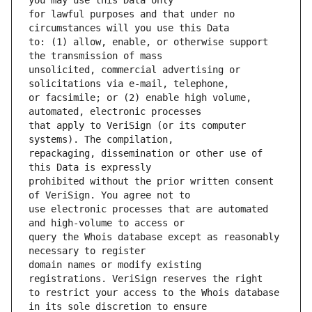
for lawful purposes and that under no 
to: (1) allow, enable, or otherwise support 
unsolicited, commercial advertising or 
or facsimile; or (2) enable high volume, 
that apply to VeriSign (or its computer 
repackaging, dissemination or other use of 
prohibited without the prior written consent 
use electronic processes that are automated 
query the Whois database except as reasonably 
domain names or modify existing 
to restrict your access to the Whois database 