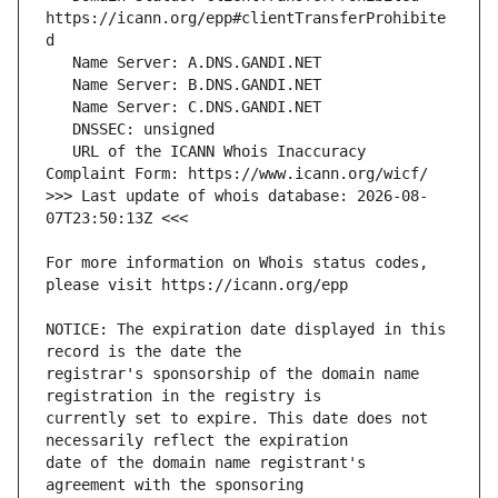
https://icann.org/epp#clientTransferProhibite
   URL of the ICANN Whois Inaccuracy 
>>> Last update of whois database: 2026-08-
For more information on Whois status codes, 
NOTICE: The expiration date displayed in this 
registrar's sponsorship of the domain name 
currently set to expire. This date does not 
date of the domain name registrant's 