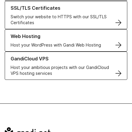
Learn more about our SSL/TLS Certificates
SSL/TLS Certificates
Switch your website to HTTPS with our SSL/TLS
Certificates
Learn more about our Web Hosting solutions
Web Hosting
Host your WordPress with Gandi Web Hosting
Learn more about GandiCloud VPS
GandiCloud VPS
Host your ambitious projects with our GandiCloud
VPS hosting services
Navigation