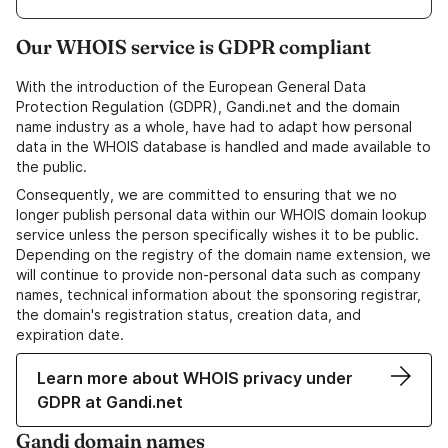
Our WHOIS service is GDPR compliant
With the introduction of the European General Data
Protection Regulation (GDPR), Gandi.net and the domain
name industry as a whole, have had to adapt how personal
data in the WHOIS database is handled and made available to
the public.
Consequently, we are committed to ensuring that we no
longer publish personal data within our WHOIS domain lookup
service unless the person specifically wishes it to be public.
Depending on the registry of the domain name extension, we
will continue to provide non-personal data such as company
names, technical information about the sponsoring registrar,
the domain's registration status, creation data, and
expiration date.
Learn more about WHOIS privacy under
GDPR at Gandi.net
Gandi domain names