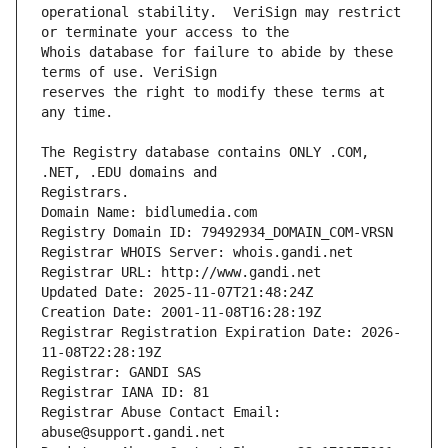
operational stability.  VeriSign may restrict 
Whois database for failure to abide by these 
reserves the right to modify these terms at 
The Registry database contains ONLY .COM, 
Registrars.
Domain Name: bidlumedia.com
Registry Domain ID: 79492934_DOMAIN_COM-VRSN
Registrar WHOIS Server: whois.gandi.net
Registrar URL: http://www.gandi.net
Updated Date: 2025-11-07T21:48:24Z
Creation Date: 2001-11-08T16:28:19Z
Registrar Registration Expiration Date: 2026-
11-08T22:28:19Z
Registrar: GANDI SAS
Registrar IANA ID: 81
Registrar Abuse Contact Email: 
abuse@support.gandi.net