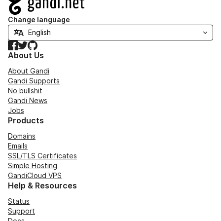
Change language
Facebook
Twitter
GitHub
About Us
About Gandi
Gandi Supports
No bullshit
Gandi News
Jobs
Products
Domains
Emails
SSL/TLS Certificates
Simple Hosting
GandiCloud VPS
Help & Resources
Status
Support
Docs