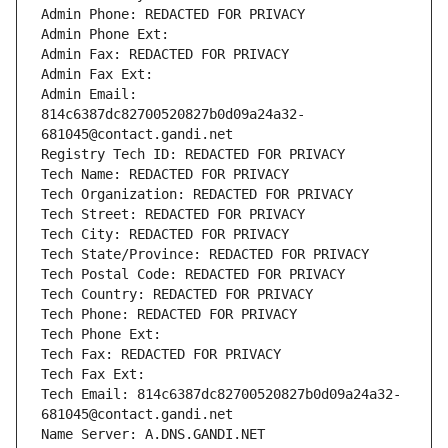
Admin Phone: REDACTED FOR PRIVACY
Admin Phone Ext:
Admin Fax: REDACTED FOR PRIVACY
Admin Fax Ext:
Admin Email: 
814c6387dc82700520827b0d09a24a32-
681045@contact.gandi.net
Registry Tech ID: REDACTED FOR PRIVACY
Tech Name: REDACTED FOR PRIVACY
Tech Organization: REDACTED FOR PRIVACY
Tech Street: REDACTED FOR PRIVACY
Tech City: REDACTED FOR PRIVACY
Tech State/Province: REDACTED FOR PRIVACY
Tech Postal Code: REDACTED FOR PRIVACY
Tech Country: REDACTED FOR PRIVACY
Tech Phone: REDACTED FOR PRIVACY
Tech Phone Ext:
Tech Fax: REDACTED FOR PRIVACY
Tech Fax Ext:
Tech Email: 814c6387dc82700520827b0d09a24a32-
681045@contact.gandi.net
Name Server: A.DNS.GANDI.NET