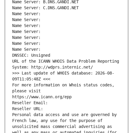
Name Server: B.DNS.GANDI.NET
Name Server: C.DNS.GANDI.NET
Name Server: 
Name Server: 
Name Server: 
Name Server: 
Name Server: 
Name Server: 
Name Server: 
DNSSEC: Unsigned
URL of the ICANN WHOIS Data Problem Reporting 
System: http://wdprs.internic.net/
>>> Last update of WHOIS database: 2026-08-
09T11:05:48Z <<<
For more information on Whois status codes, 
please visit
https://www.icann.org/epp
Reseller Email: 
Reseller URL: 
Personal data access and use are governed by 
French law, any use for the purpose of 
unsolicited mass commercial advertising as 
well as any mass or automated inquiries (for 