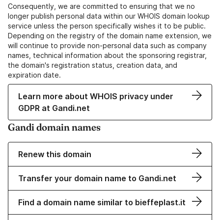
Consequently, we are committed to ensuring that we no
longer publish personal data within our WHOIS domain lookup
service unless the person specifically wishes it to be public.
Depending on the registry of the domain name extension, we
will continue to provide non-personal data such as company
names, technical information about the sponsoring registrar,
the domain's registration status, creation data, and
expiration date.
Learn more about WHOIS privacy under
GDPR at Gandi.net
Gandi domain names
Renew this domain
Transfer your domain name to Gandi.net
Find a domain name similar to bieffeplast.it