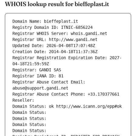
WHOIS lookup result for bieffeplast.it
Domain Name: bieffeplast.it
Registry Domain ID: ITNIC-6856224
Registrar WHOIS Server: whois.gandi.net
Registrar URL: http://www.gandi.net
Updated Date: 2026-04-08T17:07:48Z
Creation Date: 2014-04-18T11:37:36Z
Registrar Registration Expiration Date: 2027-
04-18T21:59:59Z
Registrar: GANDI SAS
Registrar IANA ID: 81
Registrar Abuse Contact Email: 
abuse@support.gandi.net
Registrar Abuse Contact Phone: +33.170377661
Reseller: 
Domain Status: ok http://www.icann.org/epp#ok
Domain Status: 
Domain Status: 
Domain Status: 
Domain Status: 