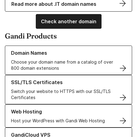
Read more about .IT domain names
Check another domain
Gandi Products
Learn more about our Domain Names
Domain Names
Choose your domain name from a catalog of over
800 domain extensions
Learn more about our SSL/TLS Certificates
SSL/TLS Certificates
Switch your website to HTTPS with our SSL/TLS
Certificates
Learn more about our Web Hosting solutions
Web Hosting
Host your WordPress with Gandi Web Hosting
Learn more about GandiCloud VPS
GandiCloud VPS