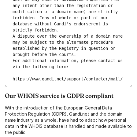
any intent other than the registration or 
modification of a domain name) are strictly 
forbidden. Copy of whole or part of our 
database without Gandi's endorsement is 
strictly forbidden.
A dispute over the ownership of a domain name 
may be subject to the alternate procedure 
established by the Registry in question or 
brought before the courts.
For additional information, please contact us 
via the following form:
https://www.gandi.net/support/contacter/mail/
Our WHOIS service is GDPR compliant
With the introduction of the European General Data
Protection Regulation (GDPR), Gandi.net and the domain
name industry as a whole, have had to adapt how personal
data in the WHOIS database is handled and made available to
the public.