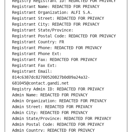
Registry Registrant ID: REDACTED FOR PRIVACY
Registrant Name: REDACTED FOR PRIVACY
Registrant Organization: ALFI S.A.
Registrant Street: REDACTED FOR PRIVACY
Registrant City: REDACTED FOR PRIVACY
Registrant State/Province: 
Registrant Postal Code: REDACTED FOR PRIVACY
Registrant Country: FR
Registrant Phone: REDACTED FOR PRIVACY
Registrant Phone Ext:
Registrant Fax: REDACTED FOR PRIVACY
Registrant Fax Ext:
Registrant Email: 
814c6387dc82700520827b0d09a24a32-
681045@contact.gandi.net
Registry Admin ID: REDACTED FOR PRIVACY
Admin Name: REDACTED FOR PRIVACY
Admin Organization: REDACTED FOR PRIVACY
Admin Street: REDACTED FOR PRIVACY
Admin City: REDACTED FOR PRIVACY
Admin State/Province: REDACTED FOR PRIVACY
Admin Postal Code: REDACTED FOR PRIVACY
Admin Country: REDACTED FOR PRIVACY