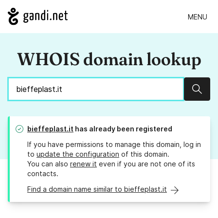
MENU
WHOIS domain lookup
Sear
bieffeplast.it
has already been registered
If you have permissions to manage this domain, log in
to
update the configuration
of this domain.
You can also
renew it
even if you are not one of its
contacts.
Find a domain name similar to bieffeplast.it