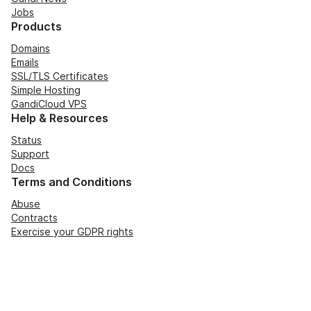
Jobs
Products
Domains
Emails
SSL/TLS Certificates
Simple Hosting
GandiCloud VPS
Help & Resources
Status
Support
Docs
Terms and Conditions
Abuse
Contracts
Exercise your GDPR rights