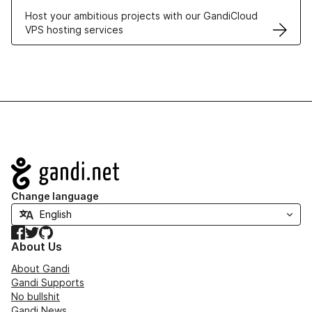
Host your ambitious projects with our GandiCloud
VPS hosting services
Navigation
Change language
Facebook
Twitter
GitHub
About Us
About Gandi
Gandi Supports
No bullshit
Gandi News