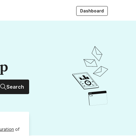
Dashboard
up
Search
uration
of