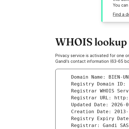
You can
Find a d
WHOIS lookup r
Privacy service is activated for one
Gandi's contact information (63-65 bd