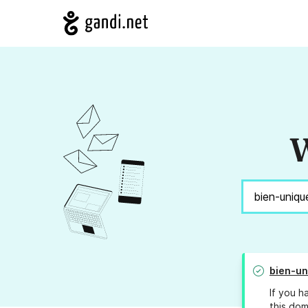
W
bien-un
If you h
this dom