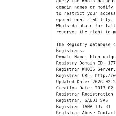
Registrars.
Domain Name: bien-uniqu
Registry Domain ID: 177
Registrar WHOIS Server:
Registrar URL: http://w
Updated Date: 2026-02-2
Creation Date: 2013-02-
Registrar Registration 
Registrar: GANDI SAS
Registrar IANA ID: 81
Registrar Abuse Contact