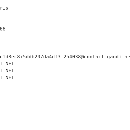
ris
66
c1d8ec875ddb207da4df3-254038@contact.gandi.n
I.NET
I.NET
I.NET