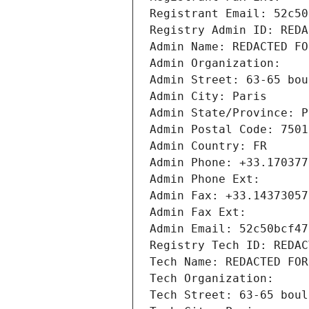
Registrant Email: 52c50
Registry Admin ID: REDA
Admin Name: REDACTED FO
Admin Organization: 
Admin Street: 63-65 bou
Admin City: Paris
Admin State/Province: P
Admin Postal Code: 7501
Admin Country: FR
Admin Phone: +33.170377
Admin Phone Ext:
Admin Fax: +33.14373057
Admin Fax Ext:
Admin Email: 52c50bcf47
Registry Tech ID: REDAC
Tech Name: REDACTED FOR
Tech Organization: 
Tech Street: 63-65 boul