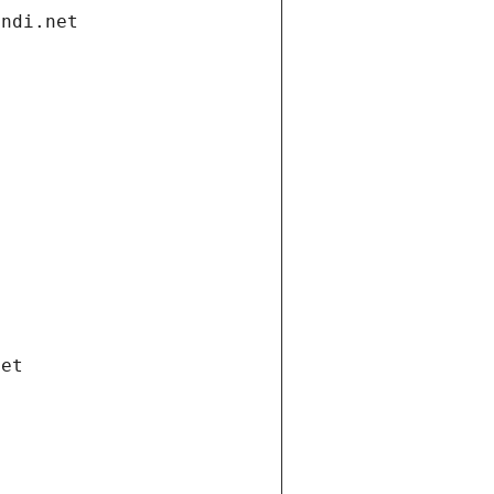
andi.net
net