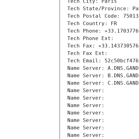
Tech City: Paris
Tech State/Province: Pa
Tech Postal Code: 75013
Tech Country: FR
Tech Phone: +33.1703776
Tech Phone Ext:
Tech Fax: +33.143730576
Tech Fax Ext:
Tech Email: 52c50bcf476
Name Server: A.DNS.GAND
Name Server: B.DNS.GAND
Name Server: C.DNS.GAND
Name Server: 
Name Server: 
Name Server: 
Name Server: 
Name Server: 
Name Server: 
Name Server: 