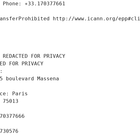
 Phone: +33.170377661
ansferProhibited http://www.icann.org/epp#cl
 REDACTED FOR PRIVACY
ED FOR PRIVACY
: 
5 boulevard Massena
ce: Paris
 75013
70377666
730576