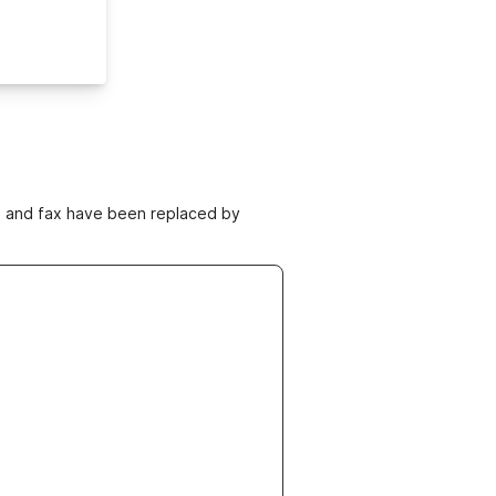
ne and fax have been replaced by