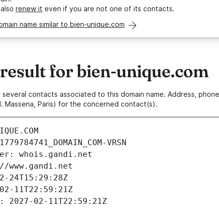
 also
renew it
even if you are not one of its contacts.
omain name similar to bien-unique.com
esult for bien-unique.com
 or several contacts associated to this domain name. Address, pho
. Massena, Paris) for the concerned contact(s).