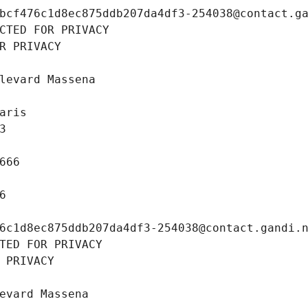
bcf476c1d8ec875ddb207da4df3-254038@contact.g
CTED FOR PRIVACY
R PRIVACY
levard Massena
aris
3
666
6
6c1d8ec875ddb207da4df3-254038@contact.gandi.
TED FOR PRIVACY
 PRIVACY
evard Massena