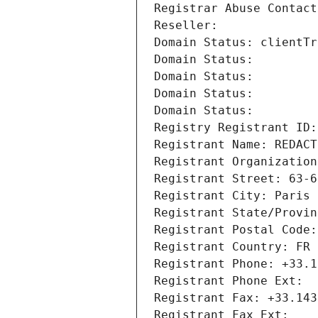
Registrar Abuse Contact
Reseller: 
Domain Status: clientTr
Domain Status: 
Domain Status: 
Domain Status: 
Domain Status: 
Registry Registrant ID:
Registrant Name: REDACT
Registrant Organization
Registrant Street: 63-6
Registrant City: Paris
Registrant State/Provin
Registrant Postal Code:
Registrant Country: FR
Registrant Phone: +33.1
Registrant Phone Ext:
Registrant Fax: +33.143
Registrant Fax Ext: