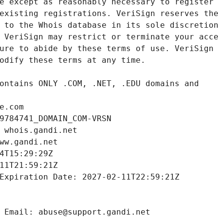
e.com
9784741_DOMAIN_COM-VRSN
 whois.gandi.net
ww.gandi.net
4T15:29:29Z
11T21:59:21Z
Expiration Date: 2027-02-11T22:59:21Z
 Email: abuse@support.gandi.net