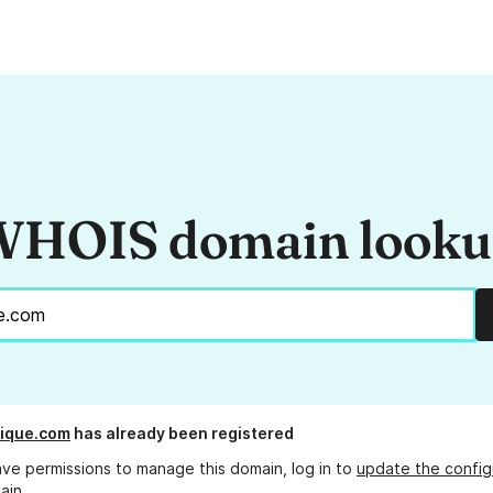
HOIS domain look
ique.com
has already been registered
ave permissions to manage this domain, log in to
update the config
ain.