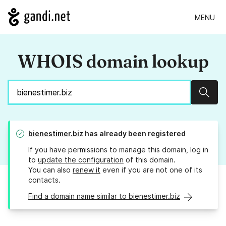
MENU
WHOIS domain lookup
Sear
bienestimer.biz
has already been registered
If you have permissions to manage this domain, log in
to
update the configuration
of this domain.
You can also
renew it
even if you are not one of its
contacts.
Find a domain name similar to bienestimer.biz