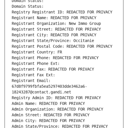
Domain Status: 
Domain Status: 
Registry Registrant ID: REDACTED FOR PRIVACY
Registrant Name: REDACTED FOR PRIVACY
Registrant Organization: New Immo Group
Registrant Street: REDACTED FOR PRIVACY
Registrant City: REDACTED FOR PRIVACY
Registrant State/Province: Occitanie
Registrant Postal Code: REDACTED FOR PRIVACY
Registrant Country: FR
Registrant Phone: REDACTED FOR PRIVACY
Registrant Phone Ext:
Registrant Fax: REDACTED FOR PRIVACY
Registrant Fax Ext:
Registrant Email: 
67d8f9799fbfa5ea5297403dde3462a6-
18243287@contact.gandi.net
Registry Admin ID: REDACTED FOR PRIVACY
Admin Name: REDACTED FOR PRIVACY
Admin Organization: REDACTED FOR PRIVACY
Admin Street: REDACTED FOR PRIVACY
Admin City: REDACTED FOR PRIVACY
Admin State/Province: REDACTED FOR PRIVACY