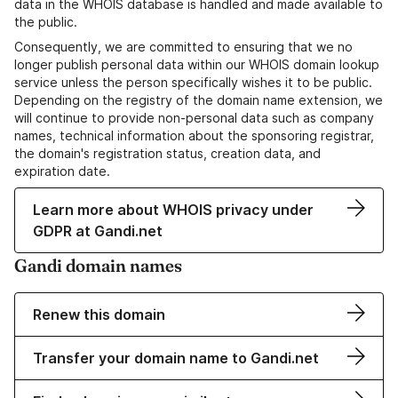
data in the WHOIS database is handled and made available to
the public.
Consequently, we are committed to ensuring that we no
longer publish personal data within our WHOIS domain lookup
service unless the person specifically wishes it to be public.
Depending on the registry of the domain name extension, we
will continue to provide non-personal data such as company
names, technical information about the sponsoring registrar,
the domain's registration status, creation data, and
expiration date.
Learn more about WHOIS privacy under
GDPR at Gandi.net
Gandi domain names
Renew this domain
Transfer your domain name to Gandi.net