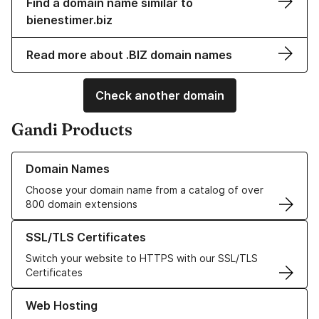
Find a domain name similar to
bienestimer.biz
Read more about .BIZ domain names
Check another domain
Gandi Products
Learn more about our Domain Names
Domain Names
Choose your domain name from a catalog of over
800 domain extensions
Learn more about our SSL/TLS Certificates
SSL/TLS Certificates
Switch your website to HTTPS with our SSL/TLS
Certificates
Learn more about our Web Hosting solutions
Web Hosting