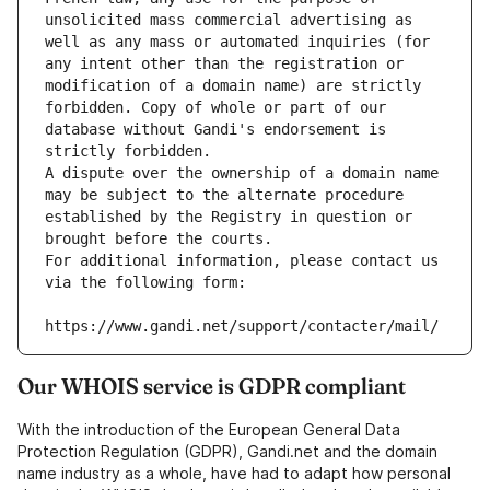
unsolicited mass commercial advertising as 
well as any mass or automated inquiries (for 
any intent other than the registration or 
modification of a domain name) are strictly 
forbidden. Copy of whole or part of our 
database without Gandi's endorsement is 
strictly forbidden.
A dispute over the ownership of a domain name 
may be subject to the alternate procedure 
established by the Registry in question or 
brought before the courts.
For additional information, please contact us 
via the following form:
https://www.gandi.net/support/contacter/mail/
Our WHOIS service is GDPR compliant
With the introduction of the European General Data
Protection Regulation (GDPR), Gandi.net and the domain
name industry as a whole, have had to adapt how personal