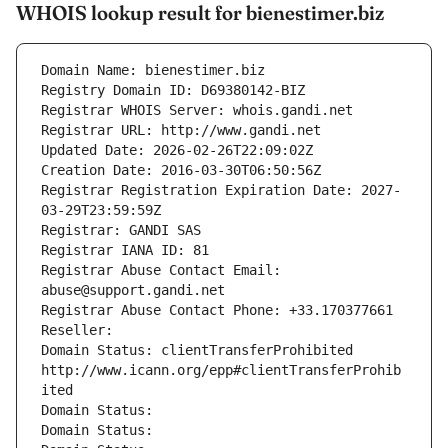
WHOIS lookup result for bienestimer.biz
Domain Name: bienestimer.biz
Registry Domain ID: D69380142-BIZ
Registrar WHOIS Server: whois.gandi.net
Registrar URL: http://www.gandi.net
Updated Date: 2026-02-26T22:09:02Z
Creation Date: 2016-03-30T06:50:56Z
Registrar Registration Expiration Date: 2027-
03-29T23:59:59Z
Registrar: GANDI SAS
Registrar IANA ID: 81
Registrar Abuse Contact Email: 
abuse@support.gandi.net
Registrar Abuse Contact Phone: +33.170377661
Reseller: 
Domain Status: clientTransferProhibited 
http://www.icann.org/epp#clientTransferProhib
ited
Domain Status: 
Domain Status: 