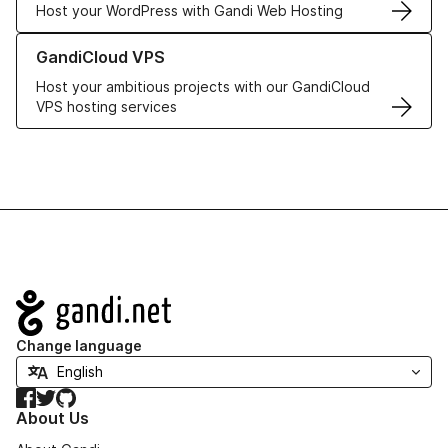
Host your WordPress with Gandi Web Hosting
Learn more about GandiCloud VPS
GandiCloud VPS
Host your ambitious projects with our GandiCloud
VPS hosting services
Navigation
Change language
Facebook
Twitter
GitHub
About Us