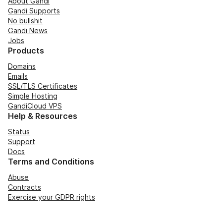
About Gandi
Gandi Supports
No bullshit
Gandi News
Jobs
Products
Domains
Emails
SSL/TLS Certificates
Simple Hosting
GandiCloud VPS
Help & Resources
Status
Support
Docs
Terms and Conditions
Abuse
Contracts
Exercise your GDPR rights