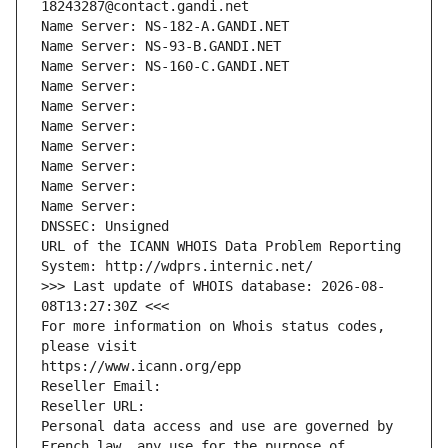
18243287@contact.gandi.net
Name Server: NS-182-A.GANDI.NET
Name Server: NS-93-B.GANDI.NET
Name Server: NS-160-C.GANDI.NET
Name Server: 
Name Server: 
Name Server: 
Name Server: 
Name Server: 
Name Server: 
Name Server: 
DNSSEC: Unsigned
URL of the ICANN WHOIS Data Problem Reporting 
System: http://wdprs.internic.net/
>>> Last update of WHOIS database: 2026-08-
08T13:27:30Z <<<
For more information on Whois status codes, 
please visit
https://www.icann.org/epp
Reseller Email: 
Reseller URL: 
Personal data access and use are governed by 
French law, any use for the purpose of 