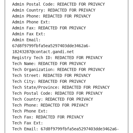
Admin Postal Code: REDACTED FOR PRIVACY
Admin Country: REDACTED FOR PRIVACY
Admin Phone: REDACTED FOR PRIVACY
Admin Phone Ext:
Admin Fax: REDACTED FOR PRIVACY
Admin Fax Ext:
Admin Email: 
67d8f9799fbfa5ea5297403dde3462a6-
18243287@contact.gandi.net
Registry Tech ID: REDACTED FOR PRIVACY
Tech Name: REDACTED FOR PRIVACY
Tech Organization: REDACTED FOR PRIVACY
Tech Street: REDACTED FOR PRIVACY
Tech City: REDACTED FOR PRIVACY
Tech State/Province: REDACTED FOR PRIVACY
Tech Postal Code: REDACTED FOR PRIVACY
Tech Country: REDACTED FOR PRIVACY
Tech Phone: REDACTED FOR PRIVACY
Tech Phone Ext:
Tech Fax: REDACTED FOR PRIVACY
Tech Fax Ext:
Tech Email: 67d8f9799fbfa5ea5297403dde3462a6-