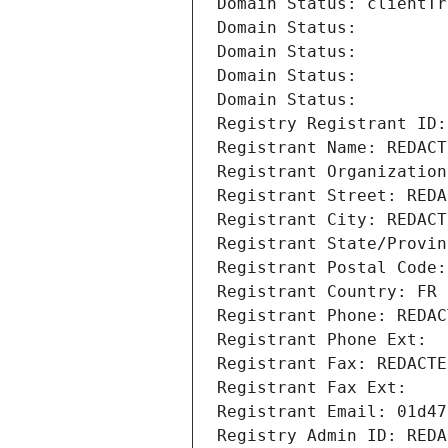
Domain Status: clientTr
Domain Status: 
Domain Status: 
Domain Status: 
Domain Status: 
Registry Registrant ID:
Registrant Name: REDACT
Registrant Organization
Registrant Street: REDA
Registrant City: REDACT
Registrant State/Provin
Registrant Postal Code:
Registrant Country: FR
Registrant Phone: REDAC
Registrant Phone Ext:
Registrant Fax: REDACTE
Registrant Fax Ext:
Registrant Email: 01d47
Registry Admin ID: REDA