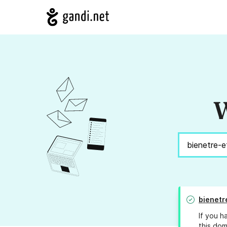
W
bienetr
If you h
this dom