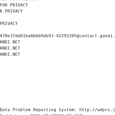
FOR PRIVACY
R PRIVACY
PRIVACY
470e37dd81ba0b6b9db93-42292205@contact.gandi
ANDI.NET
ANDI.NET
ANDI.NET
Data Problem Reporting System: http://wdprs.