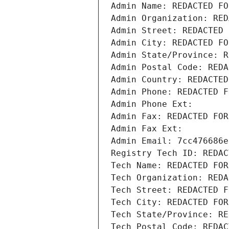
Admin Name: REDACTED FO
Admin Organization: RED
Admin Street: REDACTED 
Admin City: REDACTED FO
Admin State/Province: R
Admin Postal Code: REDA
Admin Country: REDACTED
Admin Phone: REDACTED F
Admin Phone Ext:
Admin Fax: REDACTED FOR
Admin Fax Ext:
Admin Email: 7cc476686e
Registry Tech ID: REDAC
Tech Name: REDACTED FOR
Tech Organization: REDA
Tech Street: REDACTED F
Tech City: REDACTED FOR
Tech State/Province: RE
Tech Postal Code: REDAC