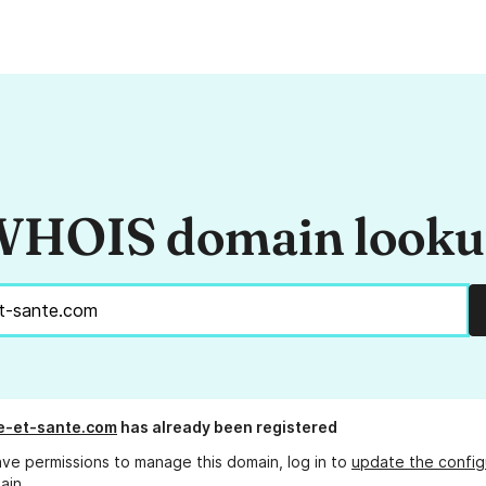
HOIS domain look
e-et-sante.com
has already been registered
ave permissions to manage this domain, log in to
update the config
ain.