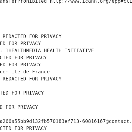
ansferProhibited http://www.icann.org/epp#cl
 REDACTED FOR PRIVACY
ED FOR PRIVACY
: 1HEALTHMEDIA HEALTH INITIATIVE
CTED FOR PRIVACY
ED FOR PRIVACY
ce: Ile-de-France
 REDACTED FOR PRIVACY
TED FOR PRIVACY
D FOR PRIVACY
a266a55bb9d132fb570183ef713-60816167@contact
CTED FOR PRIVACY