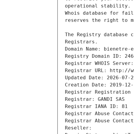
Registrars.
Domain Name: bienetre-e
Registry Domain ID: 246
Registrar WHOIS Server:
Registrar URL: http://w
Updated Date: 2026-07-2
Creation Date: 2019-12-
Registrar Registration 
Registrar: GANDI SAS
Registrar IANA ID: 81
Registrar Abuse Contact
Registrar Abuse Contact
Reseller: 