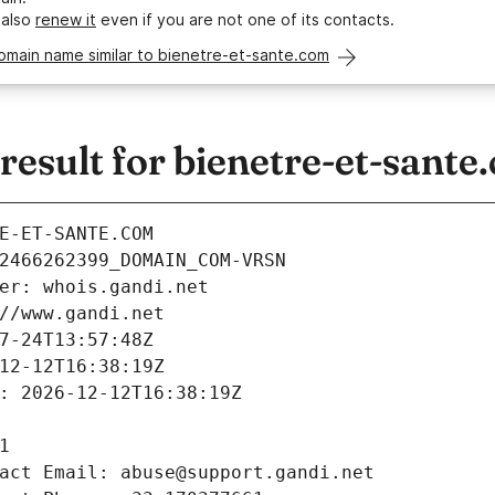
 also
renew it
even if you are not one of its contacts.
omain name similar to bienetre-et-sante.com
sult for bienetre-et-sante