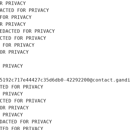
R PRIVACY
ACTED FOR PRIVACY
FOR PRIVACY
R PRIVACY
EDACTED FOR PRIVACY
CTED FOR PRIVACY
 FOR PRIVACY
OR PRIVACY
 PRIVACY
5192c717e44427c35d6db0-42292200@contact.gand
TED FOR PRIVACY
 PRIVACY
CTED FOR PRIVACY
OR PRIVACY
 PRIVACY
DACTED FOR PRIVACY
TED FOR PRIVACY