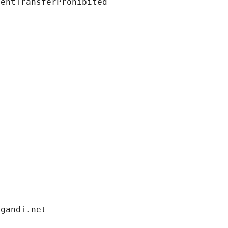
ientTransferProhibited
.gandi.net