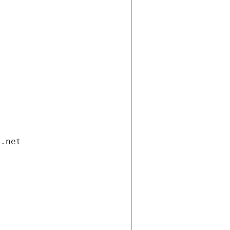
i.net