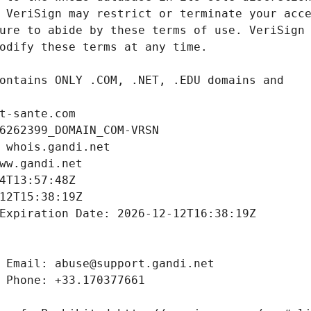
t-sante.com
6262399_DOMAIN_COM-VRSN
 whois.gandi.net
ww.gandi.net
4T13:57:48Z
12T15:38:19Z
Expiration Date: 2026-12-12T16:38:19Z
 Email: abuse@support.gandi.net
 Phone: +33.170377661