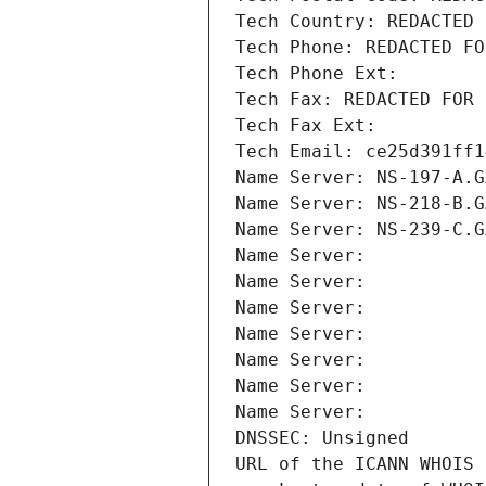
Tech Country: REDACTED 
Tech Phone: REDACTED FO
Tech Phone Ext:
Tech Fax: REDACTED FOR 
Tech Fax Ext:
Tech Email: ce25d391ff1
Name Server: NS-197-A.G
Name Server: NS-218-B.G
Name Server: NS-239-C.G
Name Server: 
Name Server: 
Name Server: 
Name Server: 
Name Server: 
Name Server: 
Name Server: 
DNSSEC: Unsigned
URL of the ICANN WHOIS 