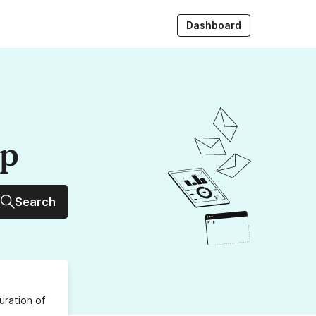
Dashboard
up
Search
uration
of