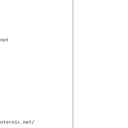
.net
internic.net/