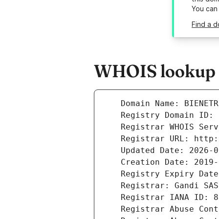
You can
Find a d
WHOIS lookup re