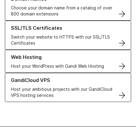
Choose your domain name from a catalog of over
800 domain extensions
Learn more about our SSL/TLS Certificates
SSL/TLS Certificates
Switch your website to HTTPS with our SSL/TLS
Certificates
Learn more about our Web Hosting solutions
Web Hosting
Host your WordPress with Gandi Web Hosting
Learn more about GandiCloud VPS
GandiCloud VPS
Host your ambitious projects with our GandiCloud
VPS hosting services