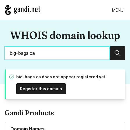
MENU
WHOIS domain lookup
Sear
big-bags.ca does not appear registered yet
Register this domain
Gandi Products
Learn more about our Domain Names
Domain Names