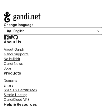
Navigation
Change language
Facebook
Twitter
GitHub
About Us
About Gandi
Gandi Supports
No bullshit
Gandi News
Jobs
Products
Domains
Emails
SSL/TLS Certificates
Simple Hosting
GandiCloud VPS
Help & Resources