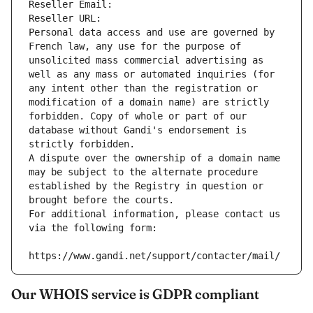
Reseller Email: 
Reseller URL: 
Personal data access and use are governed by 
French law, any use for the purpose of 
unsolicited mass commercial advertising as 
well as any mass or automated inquiries (for 
any intent other than the registration or 
modification of a domain name) are strictly 
forbidden. Copy of whole or part of our 
database without Gandi's endorsement is 
strictly forbidden.
A dispute over the ownership of a domain name 
may be subject to the alternate procedure 
established by the Registry in question or 
brought before the courts.
For additional information, please contact us 
via the following form:
https://www.gandi.net/support/contacter/mail/
Our WHOIS service is GDPR compliant