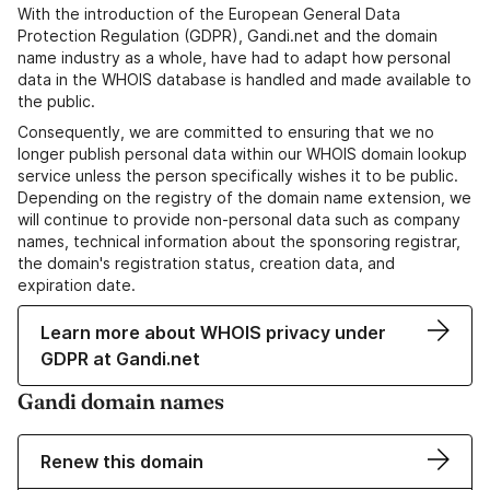
With the introduction of the European General Data
Protection Regulation (GDPR), Gandi.net and the domain
name industry as a whole, have had to adapt how personal
data in the WHOIS database is handled and made available to
the public.
Consequently, we are committed to ensuring that we no
longer publish personal data within our WHOIS domain lookup
service unless the person specifically wishes it to be public.
Depending on the registry of the domain name extension, we
will continue to provide non-personal data such as company
names, technical information about the sponsoring registrar,
the domain's registration status, creation data, and
expiration date.
Learn more about WHOIS privacy under
GDPR at Gandi.net
Gandi domain names
Renew this domain