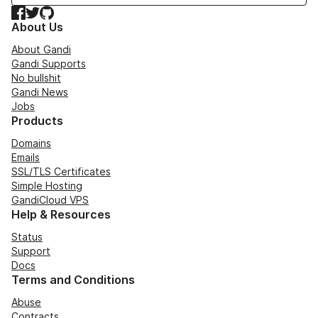
Facebook
Twitter
GitHub
About Us
About Gandi
Gandi Supports
No bullshit
Gandi News
Jobs
Products
Domains
Emails
SSL/TLS Certificates
Simple Hosting
GandiCloud VPS
Help & Resources
Status
Support
Docs
Terms and Conditions
Abuse
Contracts