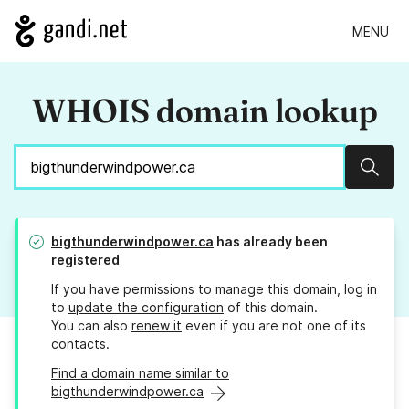
MENU
WHOIS domain lookup
Sear
bigthunderwindpower.ca
has already been
registered
If you have permissions to manage this domain, log in
to
update the configuration
of this domain.
You can also
renew it
even if you are not one of its
contacts.
Find a domain name similar to
bigthunderwindpower.ca