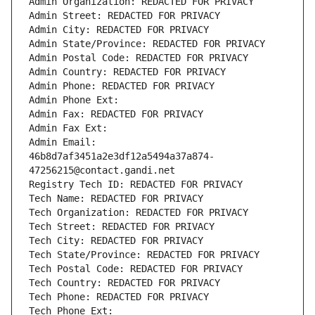
Admin Organization: REDACTED FOR PRIVACY
Admin Street: REDACTED FOR PRIVACY
Admin City: REDACTED FOR PRIVACY
Admin State/Province: REDACTED FOR PRIVACY
Admin Postal Code: REDACTED FOR PRIVACY
Admin Country: REDACTED FOR PRIVACY
Admin Phone: REDACTED FOR PRIVACY
Admin Phone Ext:
Admin Fax: REDACTED FOR PRIVACY
Admin Fax Ext:
Admin Email: 
46b8d7af3451a2e3df12a5494a37a874-
47256215@contact.gandi.net
Registry Tech ID: REDACTED FOR PRIVACY
Tech Name: REDACTED FOR PRIVACY
Tech Organization: REDACTED FOR PRIVACY
Tech Street: REDACTED FOR PRIVACY
Tech City: REDACTED FOR PRIVACY
Tech State/Province: REDACTED FOR PRIVACY
Tech Postal Code: REDACTED FOR PRIVACY
Tech Country: REDACTED FOR PRIVACY
Tech Phone: REDACTED FOR PRIVACY
Tech Phone Ext: