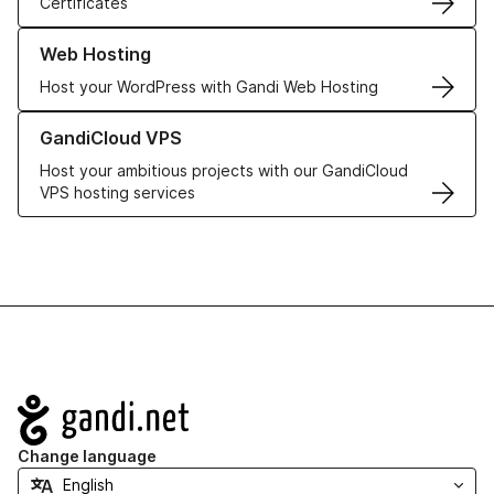
Certificates
Learn more about our Web Hosting solutions
Web Hosting
Host your WordPress with Gandi Web Hosting
Learn more about GandiCloud VPS
GandiCloud VPS
Host your ambitious projects with our GandiCloud
VPS hosting services
Navigation
Change language