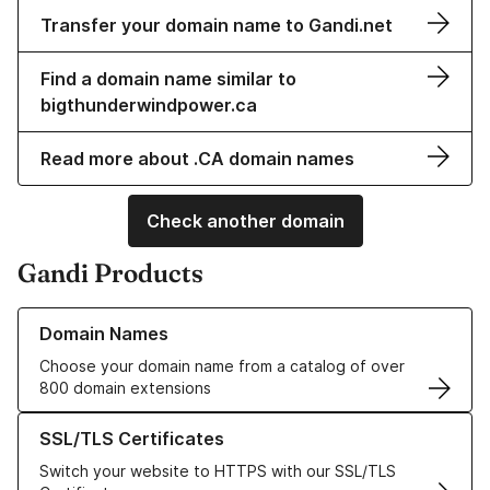
Transfer your domain name to Gandi.net
Find a domain name similar to
bigthunderwindpower.ca
Read more about .CA domain names
Check another domain
Gandi Products
Learn more about our Domain Names
Domain Names
Choose your domain name from a catalog of over
800 domain extensions
Learn more about our SSL/TLS Certificates
SSL/TLS Certificates
Switch your website to HTTPS with our SSL/TLS