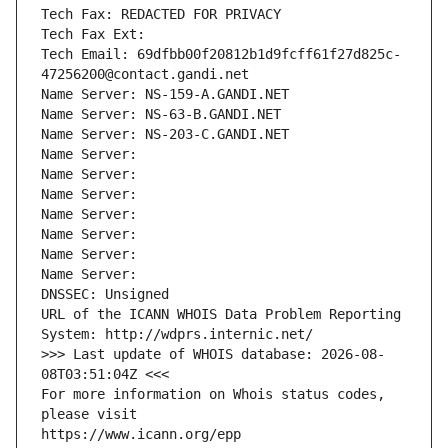
Tech Fax: REDACTED FOR PRIVACY
Tech Fax Ext:
Tech Email: 69dfbb00f20812b1d9fcff61f27d825c-
47256200@contact.gandi.net
Name Server: NS-159-A.GANDI.NET
Name Server: NS-63-B.GANDI.NET
Name Server: NS-203-C.GANDI.NET
Name Server: 
Name Server: 
Name Server: 
Name Server: 
Name Server: 
Name Server: 
Name Server: 
DNSSEC: Unsigned
URL of the ICANN WHOIS Data Problem Reporting 
System: http://wdprs.internic.net/
>>> Last update of WHOIS database: 2026-08-
08T03:51:04Z <<<
For more information on Whois status codes, 
please visit
https://www.icann.org/epp