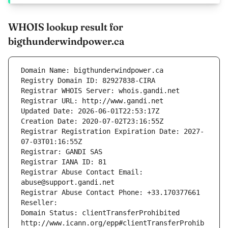
WHOIS lookup result for
bigthunderwindpower.ca
Domain Name: bigthunderwindpower.ca
Registry Domain ID: 82927838-CIRA
Registrar WHOIS Server: whois.gandi.net
Registrar URL: http://www.gandi.net
Updated Date: 2026-06-01T22:53:17Z
Creation Date: 2020-07-02T23:16:55Z
Registrar Registration Expiration Date: 2027-
07-03T01:16:55Z
Registrar: GANDI SAS
Registrar IANA ID: 81
Registrar Abuse Contact Email: 
abuse@support.gandi.net
Registrar Abuse Contact Phone: +33.170377661
Reseller: 
Domain Status: clientTransferProhibited 
http://www.icann.org/epp#clientTransferProhib