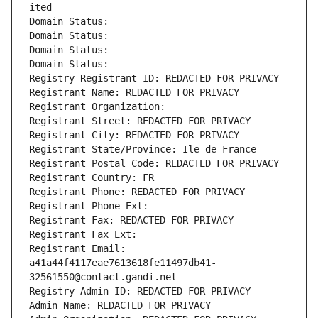
ited
Domain Status: 
Domain Status: 
Domain Status: 
Domain Status: 
Registry Registrant ID: REDACTED FOR PRIVACY
Registrant Name: REDACTED FOR PRIVACY
Registrant Organization: 
Registrant Street: REDACTED FOR PRIVACY
Registrant City: REDACTED FOR PRIVACY
Registrant State/Province: Ile-de-France
Registrant Postal Code: REDACTED FOR PRIVACY
Registrant Country: FR
Registrant Phone: REDACTED FOR PRIVACY
Registrant Phone Ext:
Registrant Fax: REDACTED FOR PRIVACY
Registrant Fax Ext:
Registrant Email: 
a41a44f4117eae7613618fe11497db41-
32561550@contact.gandi.net
Registry Admin ID: REDACTED FOR PRIVACY
Admin Name: REDACTED FOR PRIVACY