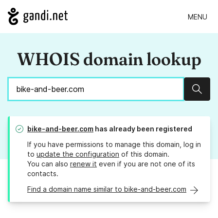
MENU
WHOIS domain lookup
Sear
bike-and-beer.com
has already been registered
If you have permissions to manage this domain, log in
to
update the configuration
of this domain.
You can also
renew it
even if you are not one of its
contacts.
Find a domain name similar to bike-and-beer.com