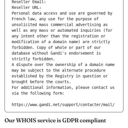
Reseller Email: 
Reseller URL: 
Personal data access and use are governed by 
French law, any use for the purpose of 
unsolicited mass commercial advertising as 
well as any mass or automated inquiries (for 
any intent other than the registration or 
modification of a domain name) are strictly 
forbidden. Copy of whole or part of our 
database without Gandi's endorsement is 
strictly forbidden.
A dispute over the ownership of a domain name 
may be subject to the alternate procedure 
established by the Registry in question or 
brought before the courts.
For additional information, please contact us 
via the following form:
https://www.gandi.net/support/contacter/mail/
Our WHOIS service is GDPR compliant