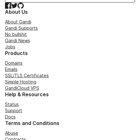
Facebook
Twitter
GitHub
About Us
About Gandi
Gandi Supports
No bullshit
Gandi News
Jobs
Products
Domains
Emails
SSL/TLS Certificates
Simple Hosting
GandiCloud VPS
Help & Resources
Status
Support
Docs
Terms and Conditions
Abuse
Contracts