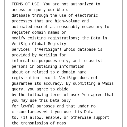
TERMS OF USE: You are not authorized to 
database through the use of electronic 
automated except as reasonably necessary to 
modify existing registrations; the Data in 
Services' ("VeriSign") Whois database is 
information purposes only, and to assist 
about or related to a domain name 
guarantee its accuracy. By submitting a Whois 
by the following terms of use: You agree that 
for lawful purposes and that under no 
to: (1) allow, enable, or otherwise support 