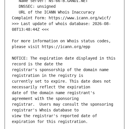
   URL of the ICANN Whois Inaccuracy 
>>> Last update of whois database: 2026-08-
For more information on Whois status codes, 
NOTICE: The expiration date displayed in this 
registrar's sponsorship of the domain name 
currently set to expire. This date does not 
date of the domain name registrant's 
registrar.  Users may consult the sponsoring 
view the registrar's reported date of 