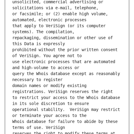
unsolicited, commercial advertising or 
or facsimile; or (2) enable high volume, 
that apply to VeriSign (or its computer 
repackaging, dissemination or other use of 
prohibited without the prior written consent 
use electronic processes that are automated 
query the Whois database except as reasonably 
domain names or modify existing 
to restrict your access to the Whois database 
operational stability.  VeriSign may restrict 
Whois database for failure to abide by these 
reserves the right to modify these terms at 