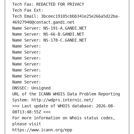
Tech Fax: REDACTED FOR PRIVACY
Tech Fax Ext:
Tech Email: 3bceec19105cbbb341e25e266a5d22ba-
46927940@contact.gandi.net
Name Server: NS-191-A.GANDI.NET
Name Server: NS-66-B.GANDI.NET
Name Server: NS-178-C.GANDI.NET
Name Server: 
Name Server: 
Name Server: 
Name Server: 
Name Server: 
Name Server: 
Name Server: 
DNSSEC: Unsigned
URL of the ICANN WHOIS Data Problem Reporting 
System: http://wdprs.internic.net/
>>> Last update of WHOIS database: 2026-08-
08T13:48:55Z <<<
For more information on Whois status codes, 
please visit
https://www.icann.org/epp