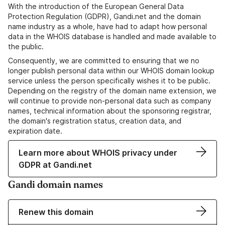
With the introduction of the European General Data
Protection Regulation (GDPR), Gandi.net and the domain
name industry as a whole, have had to adapt how personal
data in the WHOIS database is handled and made available to
the public.
Consequently, we are committed to ensuring that we no
longer publish personal data within our WHOIS domain lookup
service unless the person specifically wishes it to be public.
Depending on the registry of the domain name extension, we
will continue to provide non-personal data such as company
names, technical information about the sponsoring registrar,
the domain's registration status, creation data, and
expiration date.
Learn more about WHOIS privacy under
GDPR at Gandi.net
Gandi domain names
Renew this domain