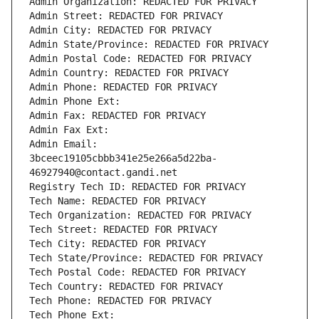
Admin Organization: REDACTED FOR PRIVACY
Admin Street: REDACTED FOR PRIVACY
Admin City: REDACTED FOR PRIVACY
Admin State/Province: REDACTED FOR PRIVACY
Admin Postal Code: REDACTED FOR PRIVACY
Admin Country: REDACTED FOR PRIVACY
Admin Phone: REDACTED FOR PRIVACY
Admin Phone Ext:
Admin Fax: REDACTED FOR PRIVACY
Admin Fax Ext:
Admin Email: 
3bceec19105cbbb341e25e266a5d22ba-
46927940@contact.gandi.net
Registry Tech ID: REDACTED FOR PRIVACY
Tech Name: REDACTED FOR PRIVACY
Tech Organization: REDACTED FOR PRIVACY
Tech Street: REDACTED FOR PRIVACY
Tech City: REDACTED FOR PRIVACY
Tech State/Province: REDACTED FOR PRIVACY
Tech Postal Code: REDACTED FOR PRIVACY
Tech Country: REDACTED FOR PRIVACY
Tech Phone: REDACTED FOR PRIVACY
Tech Phone Ext: