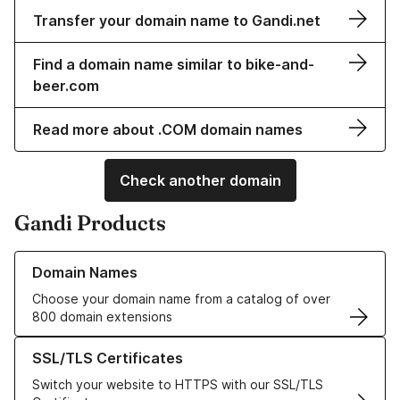
Transfer your domain name to Gandi.net
Find a domain name similar to bike-and-
beer.com
Read more about .COM domain names
Check another domain
Gandi Products
Learn more about our Domain Names
Domain Names
Choose your domain name from a catalog of over
800 domain extensions
Learn more about our SSL/TLS Certificates
SSL/TLS Certificates
Switch your website to HTTPS with our SSL/TLS