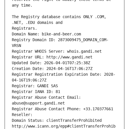
The Registry database contains ONLY .COM, 
Registrars.
Domain Name: bike-and-beer.com
Registry Domain ID: 2873009475_DOMAIN_COM-
VRSN
Registrar WHOIS Server: whois.gandi.net
Registrar URL: http://www.gandi.net
Updated Date: 2026-04-01T07:25:38Z
Creation Date: 2024-04-16T17:06:27Z
Registrar Registration Expiration Date: 2028-
04-16T19:06:27Z
Registrar: GANDI SAS
Registrar IANA ID: 81
Registrar Abuse Contact Email: 
abuse@support.gandi.net
Registrar Abuse Contact Phone: +33.170377661
Reseller: 
Domain Status: clientTransferProhibited 
http://www.icann.org/epp#clientTransferProhib