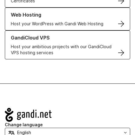
Certificates
Learn more about our Web Hosting solutions
Web Hosting
Host your WordPress with Gandi Web Hosting
Learn more about GandiCloud VPS
GandiCloud VPS
Host your ambitious projects with our GandiCloud
VPS hosting services
Navigation
Change language