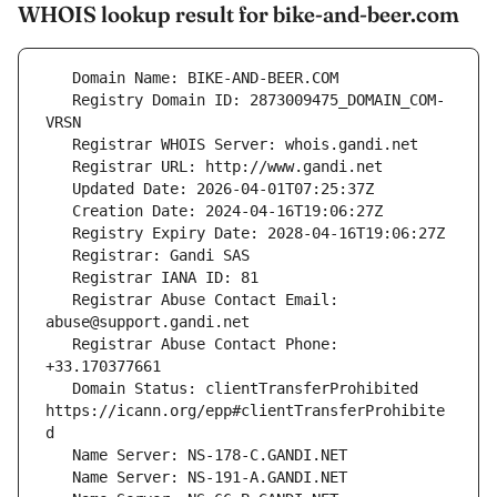
WHOIS lookup result for bike-and-beer.com
   Registry Domain ID: 2873009475_DOMAIN_COM-
   Registrar Abuse Contact Email: 
   Registrar Abuse Contact Phone: 
   Domain Status: clientTransferProhibited 
https://icann.org/epp#clientTransferProhibite