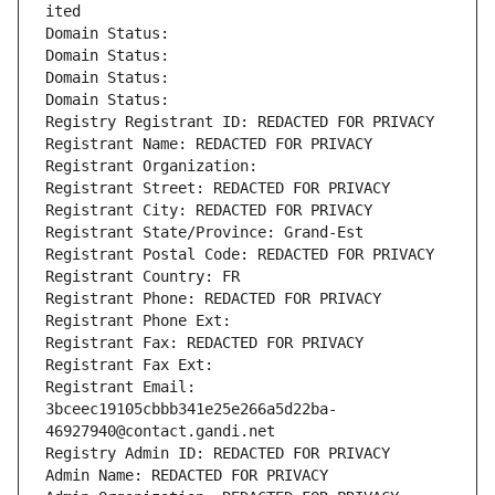
ited
Domain Status: 
Domain Status: 
Domain Status: 
Domain Status: 
Registry Registrant ID: REDACTED FOR PRIVACY
Registrant Name: REDACTED FOR PRIVACY
Registrant Organization: 
Registrant Street: REDACTED FOR PRIVACY
Registrant City: REDACTED FOR PRIVACY
Registrant State/Province: Grand-Est
Registrant Postal Code: REDACTED FOR PRIVACY
Registrant Country: FR
Registrant Phone: REDACTED FOR PRIVACY
Registrant Phone Ext:
Registrant Fax: REDACTED FOR PRIVACY
Registrant Fax Ext:
Registrant Email: 
3bceec19105cbbb341e25e266a5d22ba-
46927940@contact.gandi.net
Registry Admin ID: REDACTED FOR PRIVACY
Admin Name: REDACTED FOR PRIVACY