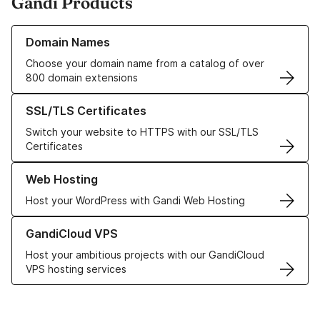
Gandi Products
Learn more about our Domain Names
Domain Names
Choose your domain name from a catalog of over
800 domain extensions
Learn more about our SSL/TLS Certificates
SSL/TLS Certificates
Switch your website to HTTPS with our SSL/TLS
Certificates
Learn more about our Web Hosting solutions
Web Hosting
Host your WordPress with Gandi Web Hosting
Learn more about GandiCloud VPS
GandiCloud VPS
Host your ambitious projects with our GandiCloud
VPS hosting services