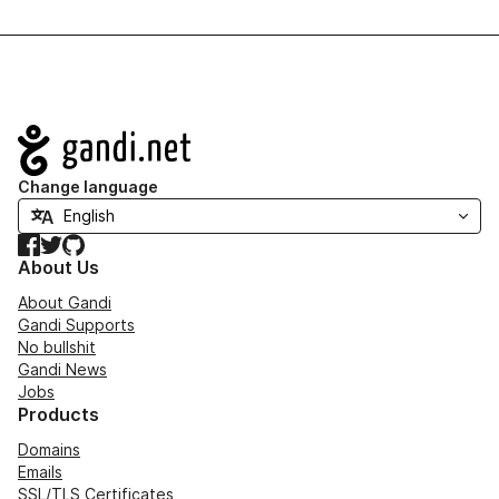
Navigation
Change language
Facebook
Twitter
GitHub
About Us
About Gandi
Gandi Supports
No bullshit
Gandi News
Jobs
Products
Domains
Emails
SSL/TLS Certificates