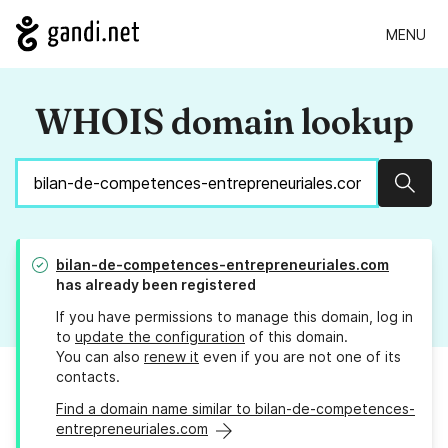
MENU
WHOIS domain lookup
Sear
bilan-de-competences-entrepreneuriales.com
has already been registered
If you have permissions to manage this domain, log in
to
update the configuration
of this domain.
You can also
renew it
even if you are not one of its
contacts.
Find a domain name similar to bilan-de-competences-
entrepreneuriales.com