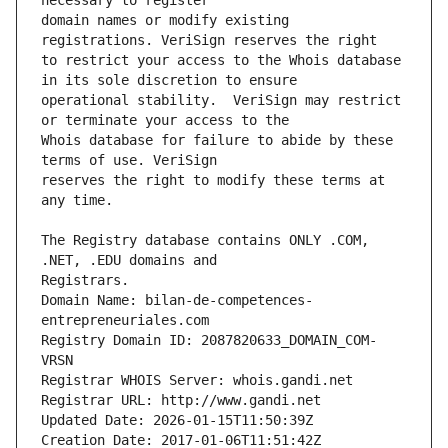
domain names or modify existing 
to restrict your access to the Whois database 
operational stability.  VeriSign may restrict 
Whois database for failure to abide by these 
reserves the right to modify these terms at 
The Registry database contains ONLY .COM, 
Registrars.
Domain Name: bilan-de-competences-
entrepreneuriales.com
Registry Domain ID: 2087820633_DOMAIN_COM-
VRSN
Registrar WHOIS Server: whois.gandi.net
Registrar URL: http://www.gandi.net
Updated Date: 2026-01-15T11:50:39Z
Creation Date: 2017-01-06T11:51:42Z