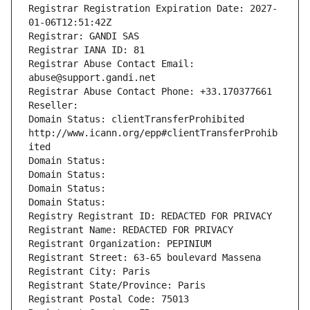
Registrar Registration Expiration Date: 2027-
01-06T12:51:42Z
Registrar: GANDI SAS
Registrar IANA ID: 81
Registrar Abuse Contact Email: 
abuse@support.gandi.net
Registrar Abuse Contact Phone: +33.170377661
Reseller: 
Domain Status: clientTransferProhibited 
http://www.icann.org/epp#clientTransferProhib
ited
Domain Status: 
Domain Status: 
Domain Status: 
Domain Status: 
Registry Registrant ID: REDACTED FOR PRIVACY
Registrant Name: REDACTED FOR PRIVACY
Registrant Organization: PEPINIUM
Registrant Street: 63-65 boulevard Massena
Registrant City: Paris
Registrant State/Province: Paris
Registrant Postal Code: 75013