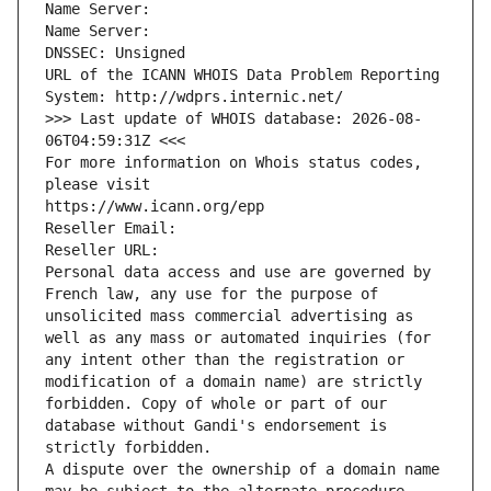
Name Server: 
Name Server: 
DNSSEC: Unsigned
URL of the ICANN WHOIS Data Problem Reporting 
System: http://wdprs.internic.net/
>>> Last update of WHOIS database: 2026-08-
06T04:59:31Z <<<
For more information on Whois status codes, 
please visit
https://www.icann.org/epp
Reseller Email: 
Reseller URL: 
Personal data access and use are governed by 
French law, any use for the purpose of 
unsolicited mass commercial advertising as 
well as any mass or automated inquiries (for 
any intent other than the registration or 
modification of a domain name) are strictly 
forbidden. Copy of whole or part of our 
database without Gandi's endorsement is 
strictly forbidden.
A dispute over the ownership of a domain name 