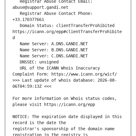
   Registrar Abuse Contact Email: 
   Registrar Abuse Contact Phone: 
   Domain Status: clientTransferProhibited 
https://icann.org/epp#clientTransferProhibite
   URL of the ICANN Whois Inaccuracy 
>>> Last update of whois database: 2026-08-
For more information on Whois status codes, 
NOTICE: The expiration date displayed in this 
registrar's sponsorship of the domain name 