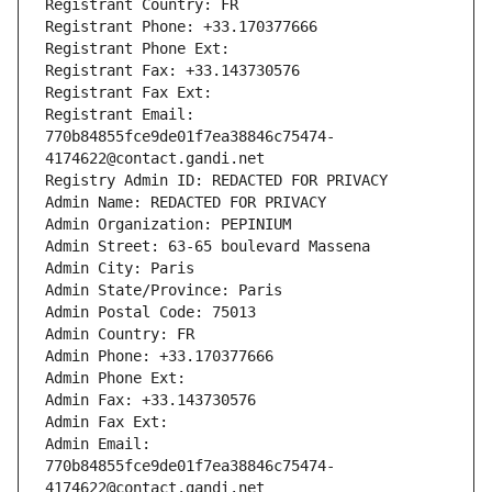
Registrant Country: FR
Registrant Phone: +33.170377666
Registrant Phone Ext:
Registrant Fax: +33.143730576
Registrant Fax Ext:
Registrant Email: 
770b84855fce9de01f7ea38846c75474-
4174622@contact.gandi.net
Registry Admin ID: REDACTED FOR PRIVACY
Admin Name: REDACTED FOR PRIVACY
Admin Organization: PEPINIUM
Admin Street: 63-65 boulevard Massena
Admin City: Paris
Admin State/Province: Paris
Admin Postal Code: 75013
Admin Country: FR
Admin Phone: +33.170377666
Admin Phone Ext:
Admin Fax: +33.143730576
Admin Fax Ext:
Admin Email: 
770b84855fce9de01f7ea38846c75474-
4174622@contact.gandi.net