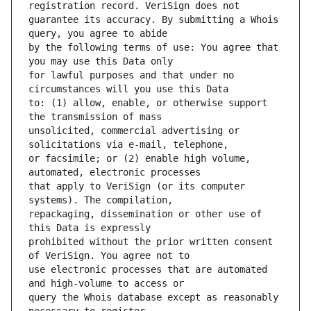
guarantee its accuracy. By submitting a Whois 
by the following terms of use: You agree that 
for lawful purposes and that under no 
to: (1) allow, enable, or otherwise support 
unsolicited, commercial advertising or 
or facsimile; or (2) enable high volume, 
that apply to VeriSign (or its computer 
repackaging, dissemination or other use of 
prohibited without the prior written consent 
use electronic processes that are automated 
query the Whois database except as reasonably 