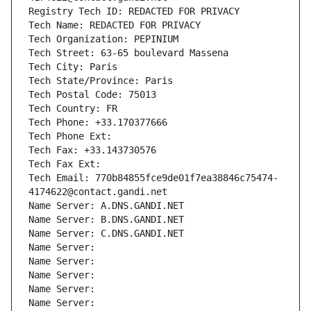
Registry Tech ID: REDACTED FOR PRIVACY
Tech Name: REDACTED FOR PRIVACY
Tech Organization: PEPINIUM
Tech Street: 63-65 boulevard Massena
Tech City: Paris
Tech State/Province: Paris
Tech Postal Code: 75013
Tech Country: FR
Tech Phone: +33.170377666
Tech Phone Ext:
Tech Fax: +33.143730576
Tech Fax Ext:
Tech Email: 770b84855fce9de01f7ea38846c75474-
4174622@contact.gandi.net
Name Server: A.DNS.GANDI.NET
Name Server: B.DNS.GANDI.NET
Name Server: C.DNS.GANDI.NET
Name Server: 
Name Server: 
Name Server: 
Name Server: 
Name Server: 