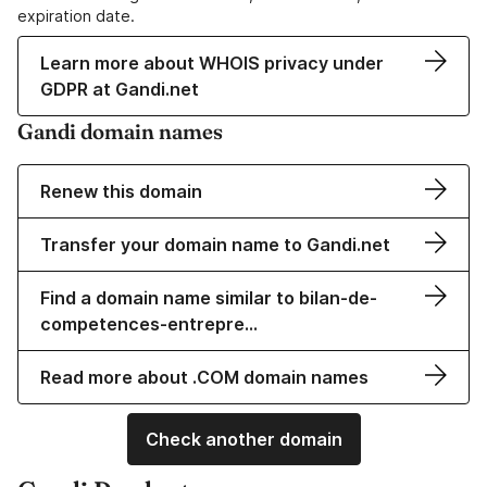
expiration date.
Learn more about WHOIS privacy under
GDPR at Gandi.net
Gandi domain names
Renew this domain
Transfer your domain name to Gandi.net
Find a domain name similar to bilan-de-
competences-entrepre…
Read more about .COM domain names
Check another domain