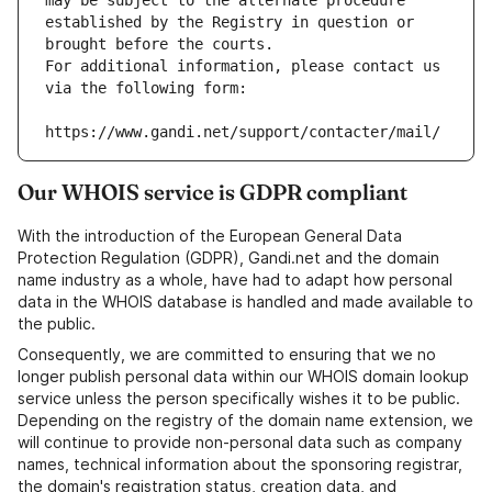
may be subject to the alternate procedure 
established by the Registry in question or 
brought before the courts.
For additional information, please contact us 
via the following form:
https://www.gandi.net/support/contacter/mail/
Our WHOIS service is GDPR compliant
With the introduction of the European General Data
Protection Regulation (GDPR), Gandi.net and the domain
name industry as a whole, have had to adapt how personal
data in the WHOIS database is handled and made available to
the public.
Consequently, we are committed to ensuring that we no
longer publish personal data within our WHOIS domain lookup
service unless the person specifically wishes it to be public.
Depending on the registry of the domain name extension, we
will continue to provide non-personal data such as company
names, technical information about the sponsoring registrar,
the domain's registration status, creation data, and