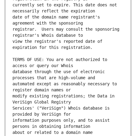
currently set to expire. This date does not 
date of the domain name registrant's 
registrar.  Users may consult the sponsoring 
view the registrar's reported date of 
TERMS OF USE: You are not authorized to 
database through the use of electronic 
automated except as reasonably necessary to 
modify existing registrations; the Data in 
Services' ("VeriSign") Whois database is 
information purposes only, and to assist 
about or related to a domain name 