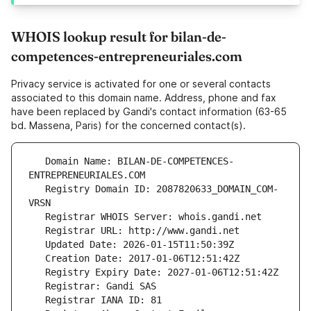
WHOIS lookup result for bilan-de-
competences-entrepreneuriales.com
Privacy service is activated for one or several contacts
associated to this domain name. Address, phone and fax
have been replaced by Gandi's contact information (63-65
bd. Massena, Paris) for the concerned contact(s).
   Domain Name: BILAN-DE-COMPETENCES-
   Registry Domain ID: 2087820633_DOMAIN_COM-