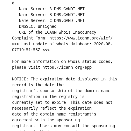
   URL of the ICANN Whois Inaccuracy 
>>> Last update of whois database: 2026-08-
For more information on Whois status codes, 
NOTICE: The expiration date displayed in this 
registrar's sponsorship of the domain name 
currently set to expire. This date does not 
date of the domain name registrant's 
registrar.  Users may consult the sponsoring 