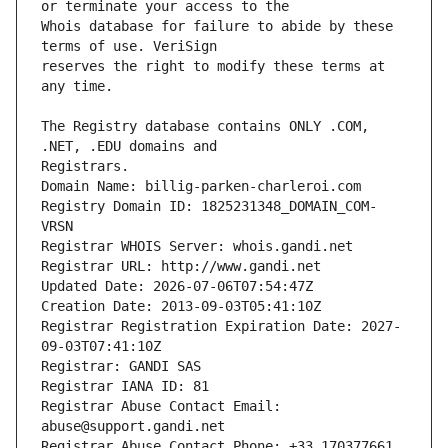
Whois database for failure to abide by these 
reserves the right to modify these terms at 
The Registry database contains ONLY .COM, 
Registrars.
Domain Name: billig-parken-charleroi.com
Registry Domain ID: 1825231348_DOMAIN_COM-
VRSN
Registrar WHOIS Server: whois.gandi.net
Registrar URL: http://www.gandi.net
Updated Date: 2026-07-06T07:54:47Z
Creation Date: 2013-09-03T05:41:10Z
Registrar Registration Expiration Date: 2027-
09-03T07:41:10Z
Registrar: GANDI SAS
Registrar IANA ID: 81
Registrar Abuse Contact Email: 
abuse@support.gandi.net
Registrar Abuse Contact Phone: +33.170377661