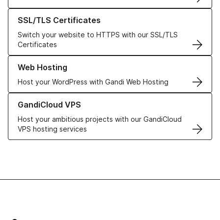
Learn more about our SSL/TLS Certificates
SSL/TLS Certificates
Switch your website to HTTPS with our SSL/TLS
Certificates
Learn more about our Web Hosting solutions
Web Hosting
Host your WordPress with Gandi Web Hosting
Learn more about GandiCloud VPS
GandiCloud VPS
Host your ambitious projects with our GandiCloud
VPS hosting services