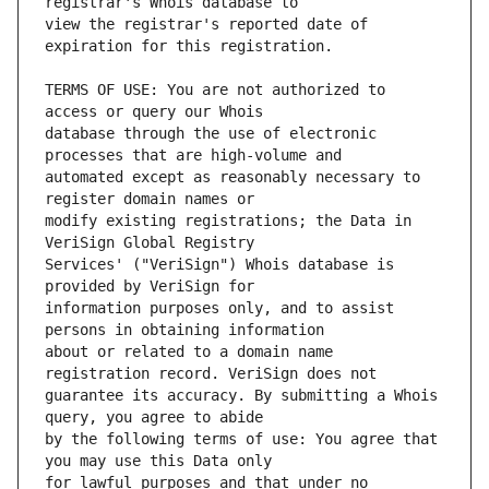
view the registrar's reported date of 
TERMS OF USE: You are not authorized to 
database through the use of electronic 
automated except as reasonably necessary to 
modify existing registrations; the Data in 
Services' ("VeriSign") Whois database is 
information purposes only, and to assist 
about or related to a domain name 
guarantee its accuracy. By submitting a Whois 
by the following terms of use: You agree that 
for lawful purposes and that under no 