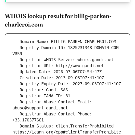
WHOIS lookup result for billig-parken-
charleroi.com
   Registry Domain ID: 1825231348_DOMAIN_COM-
   Registrar Abuse Contact Email: 
   Registrar Abuse Contact Phone: 
   Domain Status: clientTransferProhibited 
https://icann.org/epp#clientTransferProhibite