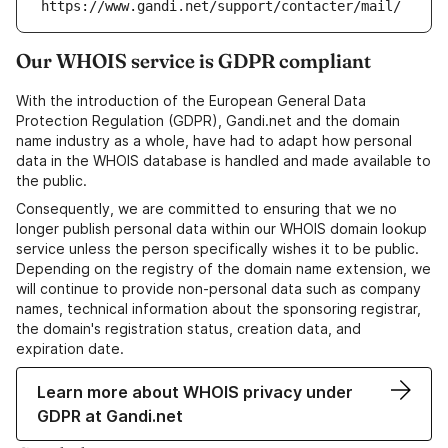
https://www.gandi.net/support/contacter/mail/
Our WHOIS service is GDPR compliant
With the introduction of the European General Data
Protection Regulation (GDPR), Gandi.net and the domain
name industry as a whole, have had to adapt how personal
data in the WHOIS database is handled and made available to
the public.
Consequently, we are committed to ensuring that we no
longer publish personal data within our WHOIS domain lookup
service unless the person specifically wishes it to be public.
Depending on the registry of the domain name extension, we
will continue to provide non-personal data such as company
names, technical information about the sponsoring registrar,
the domain's registration status, creation data, and
expiration date.
Learn more about WHOIS privacy under
GDPR at Gandi.net