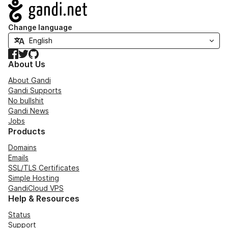
Navigation
Change language
Facebook
Twitter
GitHub
About Us
About Gandi
Gandi Supports
No bullshit
Gandi News
Jobs
Products
Domains
Emails
SSL/TLS Certificates
Simple Hosting
GandiCloud VPS
Help & Resources
Status
Support