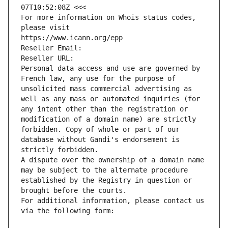
07T10:52:08Z <<<
For more information on Whois status codes, 
please visit
https://www.icann.org/epp
Reseller Email: 
Reseller URL: 
Personal data access and use are governed by 
French law, any use for the purpose of 
unsolicited mass commercial advertising as 
well as any mass or automated inquiries (for 
any intent other than the registration or 
modification of a domain name) are strictly 
forbidden. Copy of whole or part of our 
database without Gandi's endorsement is 
strictly forbidden.
A dispute over the ownership of a domain name 
may be subject to the alternate procedure 
established by the Registry in question or 
brought before the courts.
For additional information, please contact us 
via the following form: