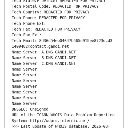
Tech State/Province: REDACTED FOR PRIVACY
Tech Postal Code: REDACTED FOR PRIVACY
Tech Country: REDACTED FOR PRIVACY
Tech Phone: REDACTED FOR PRIVACY
Tech Phone Ext:
Tech Fax: REDACTED FOR PRIVACY
Tech Fax Ext:
Tech Email: 8d36d54eb04647b565d915ee8723dcd3-
1409482@contact.gandi.net
Name Server: A.DNS.GANDI.NET
Name Server: B.DNS.GANDI.NET
Name Server: C.DNS.GANDI.NET
Name Server: 
Name Server: 
Name Server: 
Name Server: 
Name Server: 
Name Server: 
Name Server: 
DNSSEC: Unsigned
URL of the ICANN WHOIS Data Problem Reporting 
System: http://wdprs.internic.net/
>>> Last update of WHOIS database: 2026-08-