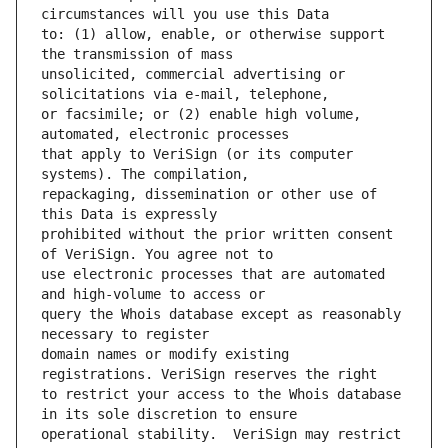
to: (1) allow, enable, or otherwise support 
unsolicited, commercial advertising or 
or facsimile; or (2) enable high volume, 
that apply to VeriSign (or its computer 
repackaging, dissemination or other use of 
prohibited without the prior written consent 
use electronic processes that are automated 
query the Whois database except as reasonably 
domain names or modify existing 
to restrict your access to the Whois database 
operational stability.  VeriSign may restrict 