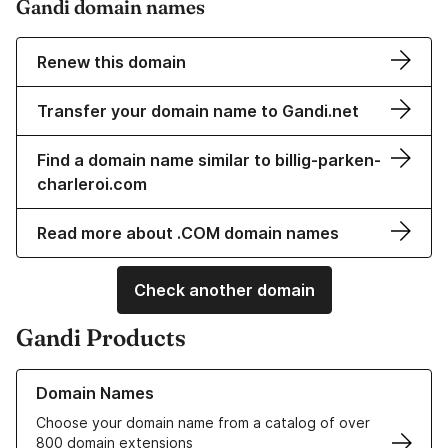
Gandi domain names
Renew this domain
Transfer your domain name to Gandi.net
Find a domain name similar to billig-parken-
charleroi.com
Read more about .COM domain names
Check another domain
Gandi Products
Learn more about our Domain Names
Domain Names
Choose your domain name from a catalog of over
800 domain extensions