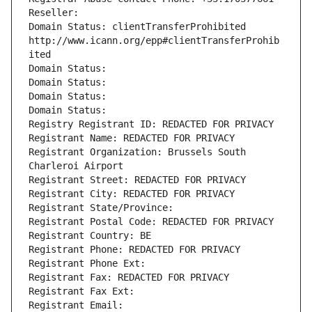
Reseller: 
Domain Status: clientTransferProhibited 
http://www.icann.org/epp#clientTransferProhib
ited
Domain Status: 
Domain Status: 
Domain Status: 
Domain Status: 
Registry Registrant ID: REDACTED FOR PRIVACY
Registrant Name: REDACTED FOR PRIVACY
Registrant Organization: Brussels South 
Charleroi Airport
Registrant Street: REDACTED FOR PRIVACY
Registrant City: REDACTED FOR PRIVACY
Registrant State/Province: 
Registrant Postal Code: REDACTED FOR PRIVACY
Registrant Country: BE
Registrant Phone: REDACTED FOR PRIVACY
Registrant Phone Ext:
Registrant Fax: REDACTED FOR PRIVACY
Registrant Fax Ext:
Registrant Email: 