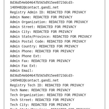
8d36d54eb04647b565d915ee8723dcd3-
1409482@contact.gandi.net
Registry Admin ID: REDACTED FOR PRIVACY
Admin Name: REDACTED FOR PRIVACY
Admin Organization: REDACTED FOR PRIVACY
Admin Street: REDACTED FOR PRIVACY
Admin City: REDACTED FOR PRIVACY
Admin State/Province: REDACTED FOR PRIVACY
Admin Postal Code: REDACTED FOR PRIVACY
Admin Country: REDACTED FOR PRIVACY
Admin Phone: REDACTED FOR PRIVACY
Admin Phone Ext:
Admin Fax: REDACTED FOR PRIVACY
Admin Fax Ext:
Admin Email: 
8d36d54eb04647b565d915ee8723dcd3-
1409482@contact.gandi.net
Registry Tech ID: REDACTED FOR PRIVACY
Tech Name: REDACTED FOR PRIVACY
Tech Organization: REDACTED FOR PRIVACY
Tech Street: REDACTED FOR PRIVACY
Tech City: REDACTED FOR PRIVACY