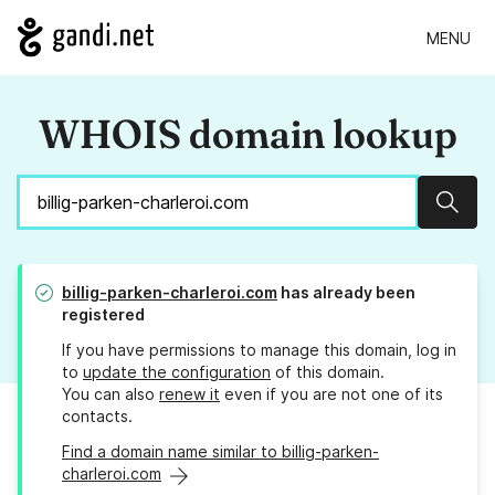
MENU
WHOIS domain lookup
Sear
billig-parken-charleroi.com
has already been
registered
If you have permissions to manage this domain, log in
to
update the configuration
of this domain.
You can also
renew it
even if you are not one of its
contacts.
Find a domain name similar to billig-parken-
charleroi.com