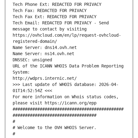
Tech Phone Ext: REDACTED FOR PRIVACY
Tech Fax: REDACTED FOR PRIVACY
Tech Fax Ext: REDACTED FOR PRIVACY
Tech Email: REDACTED FOR PRIVACY - Send 
message to contact by visiting 
https://ovhcloud.com/en/lp/request-ovhcloud-
registered-domain/
Name Server: dns14.ovh.net
Name Server: ns14.ovh.net
DNSSEC: unsigned
URL of the ICANN WHOIS Data Problem Reporting 
System:
http://wdprs.internic.net/
>>> Last update of WHOIS database: 2026-04-
01T14:52:54Z <<<
For more information on Whois status codes, 
please visit https://icann.org/epp 
#############################################
##################################
#
# Welcome to the OVH WHOIS Server.
#