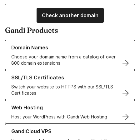
Check another domain
Gandi Products
Learn more about our Domain Names
Domain Names
Choose your domain name from a catalog of over
800 domain extensions
Learn more about our SSL/TLS Certificates
SSL/TLS Certificates
Switch your website to HTTPS with our SSL/TLS
Certificates
Learn more about our Web Hosting solutions
Web Hosting
Host your WordPress with Gandi Web Hosting
Learn more about GandiCloud VPS
GandiCloud VPS