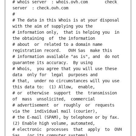
# whois server  : whois.ovh.com       check 
server  : check.ovh.com
#
# The data in this Whois is at your disposal  
with the aim of supplying you the
# information only,  that is helping you  in 
the obtaining  of  the information
# about  or  related to a domain name 
registration record.   OVH Sas  make this
# information available "as is", and  do not  
guarantee its accuracy.  By using
# Whois,  you agree that you will use these 
data  only for  legal  purposes and
# that,  under no circumstances will you use 
this data to:  (1) Allow,  enable,
# or  otherwise  support  the  transmission  
of  mass  unsolicited,  commercial
# advertisement  or  roughly  or  requests  
via the  individual mail (courier),
# the E-mail (SPAM), by telephone or by fax. 
(2) Enable high volume, automated,
# electronic  processes  that  apply  to  OVH  
Sas   (or its computer systems).