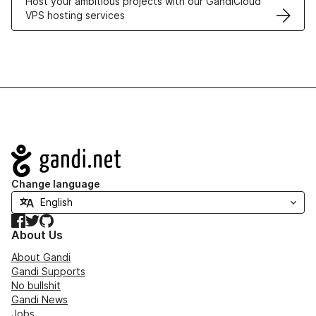
Host your ambitious projects with our GandiCloud
VPS hosting services
Navigation
Change language
Facebook
Twitter
GitHub
About Us
About Gandi
Gandi Supports
No bullshit
Gandi News
Jobs