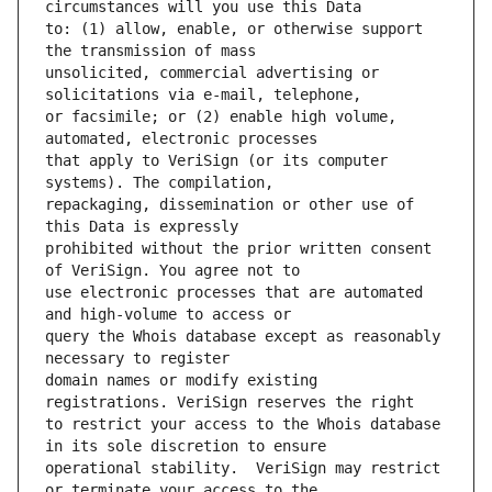
to: (1) allow, enable, or otherwise support 
unsolicited, commercial advertising or 
or facsimile; or (2) enable high volume, 
that apply to VeriSign (or its computer 
repackaging, dissemination or other use of 
prohibited without the prior written consent 
use electronic processes that are automated 
query the Whois database except as reasonably 
domain names or modify existing 
to restrict your access to the Whois database 
operational stability.  VeriSign may restrict 