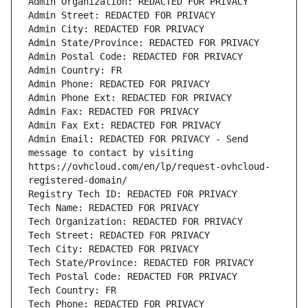
Admin Organization: REDACTED FOR PRIVACY
Admin Street: REDACTED FOR PRIVACY
Admin City: REDACTED FOR PRIVACY
Admin State/Province: REDACTED FOR PRIVACY
Admin Postal Code: REDACTED FOR PRIVACY
Admin Country: FR
Admin Phone: REDACTED FOR PRIVACY
Admin Phone Ext: REDACTED FOR PRIVACY
Admin Fax: REDACTED FOR PRIVACY
Admin Fax Ext: REDACTED FOR PRIVACY
Admin Email: REDACTED FOR PRIVACY - Send 
message to contact by visiting 
https://ovhcloud.com/en/lp/request-ovhcloud-
registered-domain/
Registry Tech ID: REDACTED FOR PRIVACY
Tech Name: REDACTED FOR PRIVACY
Tech Organization: REDACTED FOR PRIVACY
Tech Street: REDACTED FOR PRIVACY
Tech City: REDACTED FOR PRIVACY
Tech State/Province: REDACTED FOR PRIVACY
Tech Postal Code: REDACTED FOR PRIVACY
Tech Country: FR
Tech Phone: REDACTED FOR PRIVACY