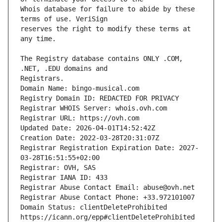
Whois database for failure to abide by these 
reserves the right to modify these terms at 
The Registry database contains ONLY .COM, 
Domain Name: bingo-musical.com
Registry Domain ID: REDACTED FOR PRIVACY
Registrar WHOIS Server: whois.ovh.com
Registrar URL: https://ovh.com
Updated Date: 2026-04-01T14:52:42Z
Creation Date: 2022-03-28T20:31:07Z
Registrar Registration Expiration Date: 2027-
03-28T16:51:55+02:00
Registrar: OVH, SAS
Registrar IANA ID: 433
Registrar Abuse Contact Email: abuse@ovh.net
Registrar Abuse Contact Phone: +33.972101007
Domain Status: clientDeleteProhibited 
https://icann.org/epp#clientDeleteProhibited