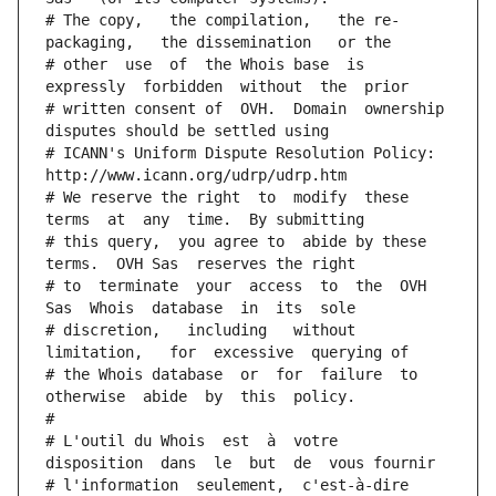
# The copy,   the compilation,   the re-
packaging,   the dissemination   or the
# other  use  of  the Whois base  is  
expressly  forbidden  without  the  prior
# written consent of  OVH.  Domain  ownership  
disputes should be settled using
# ICANN's Uniform Dispute Resolution Policy: 
http://www.icann.org/udrp/udrp.htm
# We reserve the right  to  modify  these  
terms  at  any  time.  By submitting
# this query,  you agree to  abide by these 
terms.  OVH Sas  reserves the right
# to  terminate  your  access  to  the  OVH 
Sas  Whois  database  in  its  sole
# discretion,   including   without   
limitation,   for  excessive  querying of
# the Whois database  or  for  failure  to  
otherwise  abide  by  this  policy.
#
# L'outil du Whois  est  à  votre  
disposition  dans  le  but  de  vous fournir
# l'information  seulement,  c'est-à-dire  