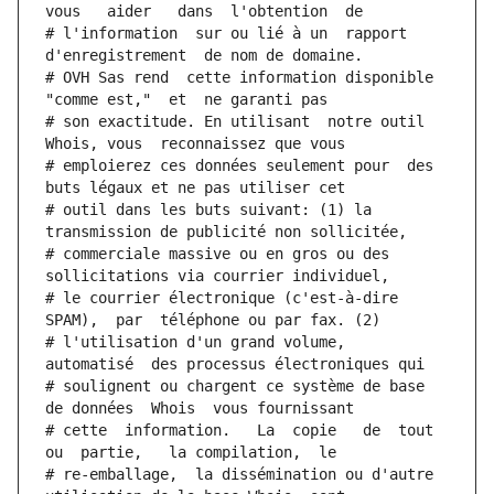
vous   aider   dans  l'obtention  de
# l'information  sur ou lié à un  rapport  
d'enregistrement  de nom de domaine.
# OVH Sas rend  cette information disponible  
"comme est,"  et  ne garanti pas
# son exactitude. En utilisant  notre outil  
Whois, vous  reconnaissez que vous
# emploierez ces données seulement pour  des 
buts légaux et ne pas utiliser cet
# outil dans les buts suivant: (1) la 
transmission de publicité non sollicitée,
# commerciale massive ou en gros ou des 
sollicitations via courrier individuel,
# le courrier électronique (c'est-à-dire 
SPAM),  par  téléphone ou par fax. (2)
# l'utilisation d'un grand volume,  
automatisé  des processus électroniques qui
# soulignent ou chargent ce système de base 
de données  Whois  vous fournissant
# cette  information.   La  copie   de  tout  
ou  partie,   la compilation,  le
# re-emballage,  la dissémination ou d'autre 