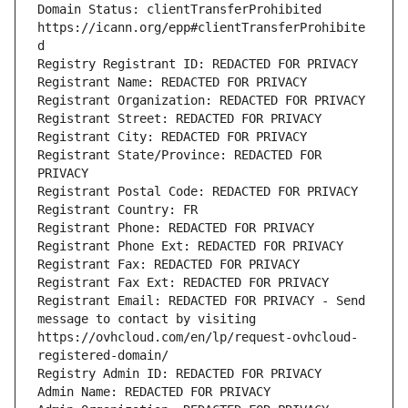
Domain Status: clientTransferProhibited 
https://icann.org/epp#clientTransferProhibite
d
Registry Registrant ID: REDACTED FOR PRIVACY
Registrant Name: REDACTED FOR PRIVACY
Registrant Organization: REDACTED FOR PRIVACY
Registrant Street: REDACTED FOR PRIVACY
Registrant City: REDACTED FOR PRIVACY
Registrant State/Province: REDACTED FOR 
PRIVACY
Registrant Postal Code: REDACTED FOR PRIVACY
Registrant Country: FR
Registrant Phone: REDACTED FOR PRIVACY
Registrant Phone Ext: REDACTED FOR PRIVACY
Registrant Fax: REDACTED FOR PRIVACY
Registrant Fax Ext: REDACTED FOR PRIVACY
Registrant Email: REDACTED FOR PRIVACY - Send 
message to contact by visiting 
https://ovhcloud.com/en/lp/request-ovhcloud-
registered-domain/
Registry Admin ID: REDACTED FOR PRIVACY
Admin Name: REDACTED FOR PRIVACY