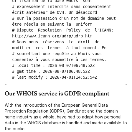
utilisation de la base Whois  sont
# expressément interdits sans consentement 
écrit antérieur de OVH. Un désaccord
# sur la possession d'un nom de domaine peut 
être résolu en suivant la  Uniform
# Dispute  Resolution  Policy  de  l'ICANN:  
http://www.icann.org/udrp/udrp.htm
# Nous nous  réservons  le  droit  de  
modifier  ces  termes  à tout moment. En
# soumettant une requête au Whois vous 
consentez à vous soumettre à ces termes.
# local time : 2026-08-07T06:48:52Z
# gmt time : 2026-08-07T06:48:52Z
# last modify : 2026-04-01T14:52:54Z
Our WHOIS service is GDPR compliant
With the introduction of the European General Data
Protection Regulation (GDPR), Gandi.net and the domain
name industry as a whole, have had to adapt how personal
data in the WHOIS database is handled and made available to
the public.