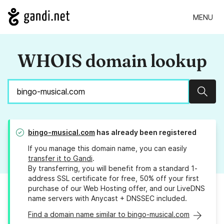
MENU
WHOIS domain lookup
Sear
bingo-musical.com
has already been registered
If you manage this domain name, you can easily
transfer it to Gandi
.
By transferring, you will benefit from a standard 1-
address SSL certificate for free, 50% off your first
purchase of our Web Hosting offer, and our LiveDNS
name servers with Anycast + DNSSEC included.
Find a domain name similar to bingo-musical.com