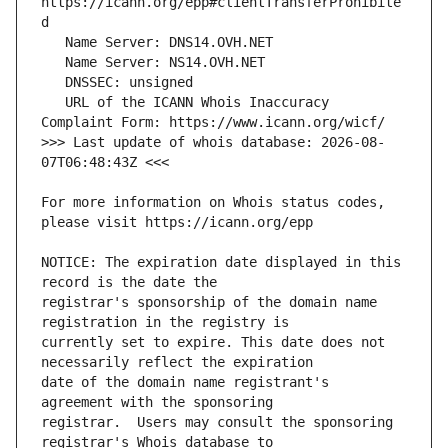
https://icann.org/epp#clientTransferProhibite
   URL of the ICANN Whois Inaccuracy 
>>> Last update of whois database: 2026-08-
For more information on Whois status codes, 
NOTICE: The expiration date displayed in this 
registrar's sponsorship of the domain name 
currently set to expire. This date does not 
date of the domain name registrant's 
registrar.  Users may consult the sponsoring 