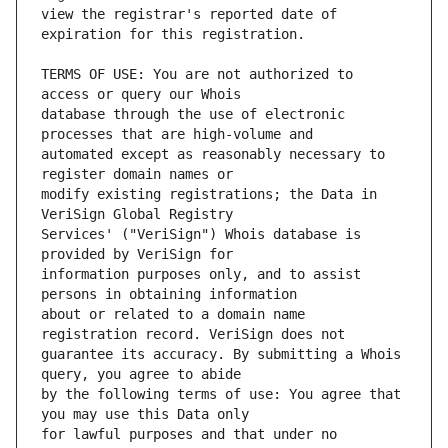
view the registrar's reported date of 
TERMS OF USE: You are not authorized to 
database through the use of electronic 
automated except as reasonably necessary to 
modify existing registrations; the Data in 
Services' ("VeriSign") Whois database is 
information purposes only, and to assist 
about or related to a domain name 
guarantee its accuracy. By submitting a Whois 
by the following terms of use: You agree that 
for lawful purposes and that under no 