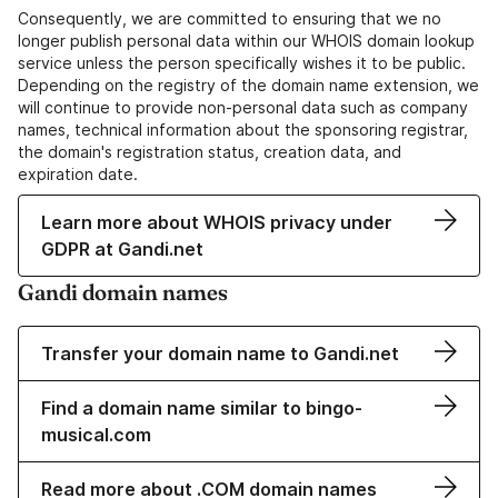
Consequently, we are committed to ensuring that we no
longer publish personal data within our WHOIS domain lookup
service unless the person specifically wishes it to be public.
Depending on the registry of the domain name extension, we
will continue to provide non-personal data such as company
names, technical information about the sponsoring registrar,
the domain's registration status, creation data, and
expiration date.
Learn more about WHOIS privacy under
GDPR at Gandi.net
Gandi domain names
Transfer your domain name to Gandi.net
Find a domain name similar to bingo-
musical.com
Read more about .COM domain names