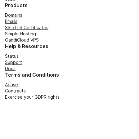
Products
Domains
Emails
SSL/TLS Certificates
Simple Hosting
GandiCloud VPS
Help & Resources
Status
Support
Docs
Terms and Conditions
Abuse
Contracts
Exercise your GDPR rights