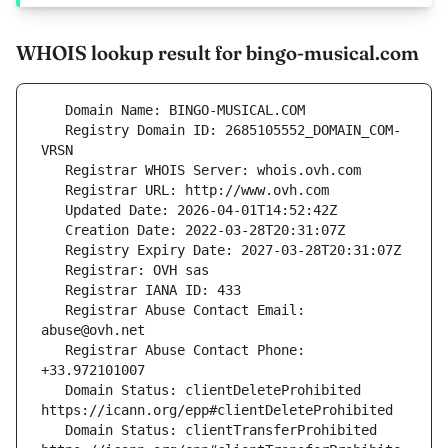
WHOIS lookup result for bingo-musical.com
   Registry Domain ID: 2685105552_DOMAIN_COM-
   Registrar Abuse Contact Email: 
   Registrar Abuse Contact Phone: 
   Domain Status: clientDeleteProhibited 
   Domain Status: clientTransferProhibited 