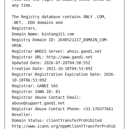
The Registry database contains ONLY .COM, 
Registrars.
Domain Name: bintang321.com
Registry Domain ID: 2648521217_DOMAIN_COM-
VRSN
Registrar WHOIS Server: whois.gandi.net
Registrar URL: http://www.gandi.net
Updated Date: 2026-07-20T04:58:55Z
Creation Date: 2021-10-18T04:53:09Z
Registrar Registration Expiration Date: 2026-
10-18T06:53:09Z
Registrar: GANDI SAS
Registrar IANA ID: 81
Registrar Abuse Contact Email: 
abuse@support.gandi.net
Registrar Abuse Contact Phone: +33.170377661
Reseller: 
Domain Status: clientTransferProhibited 
http://www.icann.org/epp#clientTransferProhib