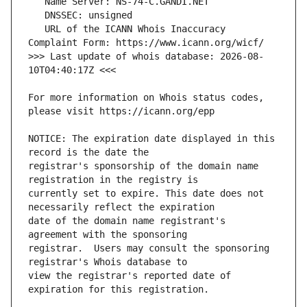
   URL of the ICANN Whois Inaccuracy 
>>> Last update of whois database: 2026-08-
For more information on Whois status codes, 
NOTICE: The expiration date displayed in this 
registrar's sponsorship of the domain name 
currently set to expire. This date does not 
date of the domain name registrant's 
registrar.  Users may consult the sponsoring 
view the registrar's reported date of 