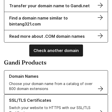
Transfer your domain name to Gandi.net
Find a domain name similar to
bintang321.com
Read more about .COM domain names
Check another domain
Gandi Products
Learn more about our Domain Names
Domain Names
Choose your domain name from a catalog of over
800 domain extensions
Learn more about our SSL/TLS Certificates
SSL/TLS Certificates
Switch your website to HTTPS with our SSL/TLS