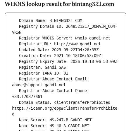
WHOIS lookup result for bintang321.com
   Registry Domain ID: 2648521217_DOMAIN_COM-
   Registrar Abuse Contact Email: 
   Registrar Abuse Contact Phone: 
   Domain Status: clientTransferProhibited 
https://icann.org/epp#clientTransferProhibite