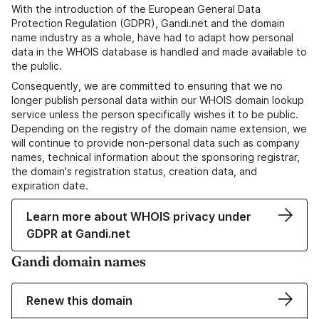
With the introduction of the European General Data
Protection Regulation (GDPR), Gandi.net and the domain
name industry as a whole, have had to adapt how personal
data in the WHOIS database is handled and made available to
the public.
Consequently, we are committed to ensuring that we no
longer publish personal data within our WHOIS domain lookup
service unless the person specifically wishes it to be public.
Depending on the registry of the domain name extension, we
will continue to provide non-personal data such as company
names, technical information about the sponsoring registrar,
the domain's registration status, creation data, and
expiration date.
Learn more about WHOIS privacy under
GDPR at Gandi.net
Gandi domain names
Renew this domain