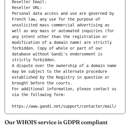
Reseller Email: 
Reseller URL: 
Personal data access and use are governed by 
French law, any use for the purpose of 
unsolicited mass commercial advertising as 
well as any mass or automated inquiries (for 
any intent other than the registration or 
modification of a domain name) are strictly 
forbidden. Copy of whole or part of our 
database without Gandi's endorsement is 
strictly forbidden.
A dispute over the ownership of a domain name 
may be subject to the alternate procedure 
established by the Registry in question or 
brought before the courts.
For additional information, please contact us 
via the following form:
https://www.gandi.net/support/contacter/mail/
Our WHOIS service is GDPR compliant