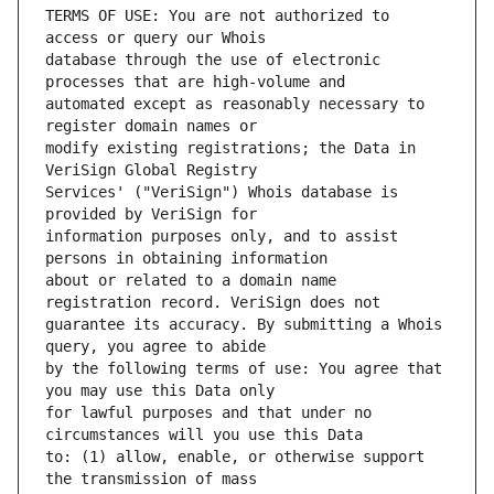
TERMS OF USE: You are not authorized to 
database through the use of electronic 
automated except as reasonably necessary to 
modify existing registrations; the Data in 
Services' ("VeriSign") Whois database is 
information purposes only, and to assist 
about or related to a domain name 
guarantee its accuracy. By submitting a Whois 
by the following terms of use: You agree that 
for lawful purposes and that under no 
to: (1) allow, enable, or otherwise support 