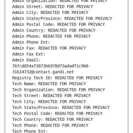
Admin Organization: REDACTED FOR PRIVACY
Admin Street: REDACTED FOR PRIVACY
Admin City: REDACTED FOR PRIVACY
Admin State/Province: REDACTED FOR PRIVACY
Admin Postal Code: REDACTED FOR PRIVACY
Admin Country: REDACTED FOR PRIVACY
Admin Phone: REDACTED FOR PRIVACY
Admin Phone Ext:
Admin Fax: REDACTED FOR PRIVACY
Admin Fax Ext:
Admin Email: 
76fcd054a73073b6978d73adadf1c9b8-
31614732@contact.gandi.net
Registry Tech ID: REDACTED FOR PRIVACY
Tech Name: REDACTED FOR PRIVACY
Tech Organization: REDACTED FOR PRIVACY
Tech Street: REDACTED FOR PRIVACY
Tech City: REDACTED FOR PRIVACY
Tech State/Province: REDACTED FOR PRIVACY
Tech Postal Code: REDACTED FOR PRIVACY
Tech Country: REDACTED FOR PRIVACY
Tech Phone: REDACTED FOR PRIVACY
Tech Phone Ext: