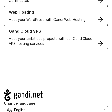
Certificates
Learn more about our Web Hosting solutions
Web Hosting
Host your WordPress with Gandi Web Hosting
Learn more about GandiCloud VPS
GandiCloud VPS
Host your ambitious projects with our GandiCloud
VPS hosting services
Navigation
Change language