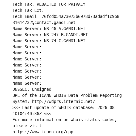
Tech Fax: REDACTED FOR PRIVACY
Tech Fax Ext:
Tech Email: 76fcd054a73073b6978d73adadf1c9b8-
31614732@contact.gandi.net
Name Server: NS-46-A.GANDI.NET
Name Server: NS-247-B.GANDI.NET
Name Server: NS-74-C.GANDI.NET
Name Server: 
Name Server: 
Name Server: 
Name Server: 
Name Server: 
Name Server: 
Name Server: 
DNSSEC: Unsigned
URL of the ICANN WHOIS Data Problem Reporting 
System: http://wdprs.internic.net/
>>> Last update of WHOIS database: 2026-08-
10T04:40:36Z <<<
For more information on Whois status codes, 
please visit
https://www.icann.org/epp