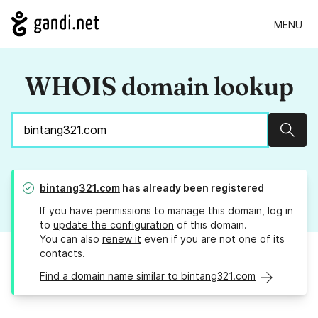
MENU
WHOIS domain lookup
Sear
bintang321.com
has already been registered
If you have permissions to manage this domain, log in
to
update the configuration
of this domain.
You can also
renew it
even if you are not one of its
contacts.
Find a domain name similar to bintang321.com