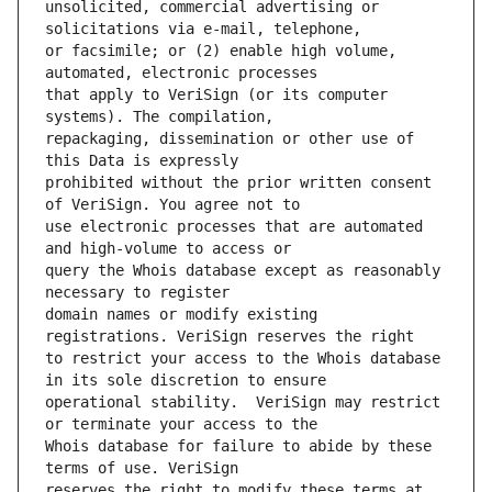
unsolicited, commercial advertising or 
or facsimile; or (2) enable high volume, 
that apply to VeriSign (or its computer 
repackaging, dissemination or other use of 
prohibited without the prior written consent 
use electronic processes that are automated 
query the Whois database except as reasonably 
domain names or modify existing 
to restrict your access to the Whois database 
operational stability.  VeriSign may restrict 
Whois database for failure to abide by these 
reserves the right to modify these terms at 