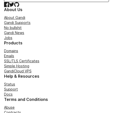
Facebook
Twitter
GitHub
About Us
About Gandi
Gandi Supports
No bullshit
Gandi News
Jobs
Products
Domains
Emails
SSL/TLS Certificates
Simple Hosting
GandiCloud VPS
Help & Resources
Status
Support
Docs
Terms and Conditions
Abuse
Contracts