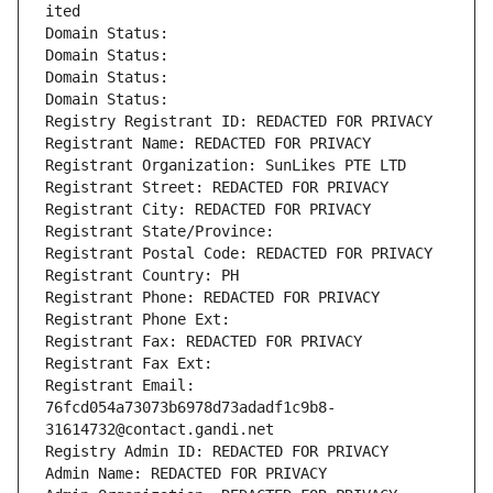
ited
Domain Status: 
Domain Status: 
Domain Status: 
Domain Status: 
Registry Registrant ID: REDACTED FOR PRIVACY
Registrant Name: REDACTED FOR PRIVACY
Registrant Organization: SunLikes PTE LTD
Registrant Street: REDACTED FOR PRIVACY
Registrant City: REDACTED FOR PRIVACY
Registrant State/Province: 
Registrant Postal Code: REDACTED FOR PRIVACY
Registrant Country: PH
Registrant Phone: REDACTED FOR PRIVACY
Registrant Phone Ext:
Registrant Fax: REDACTED FOR PRIVACY
Registrant Fax Ext:
Registrant Email: 
76fcd054a73073b6978d73adadf1c9b8-
31614732@contact.gandi.net
Registry Admin ID: REDACTED FOR PRIVACY
Admin Name: REDACTED FOR PRIVACY