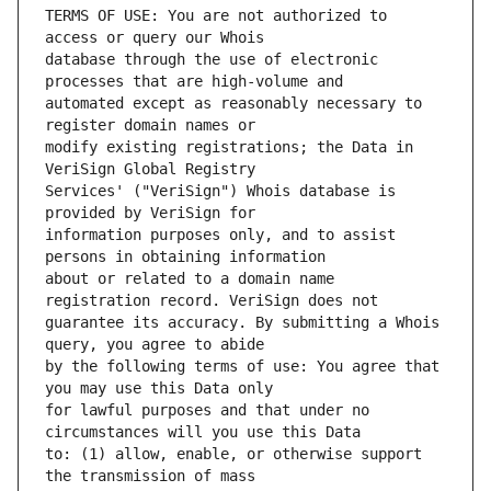
TERMS OF USE: You are not authorized to 
database through the use of electronic 
automated except as reasonably necessary to 
modify existing registrations; the Data in 
Services' ("VeriSign") Whois database is 
information purposes only, and to assist 
about or related to a domain name 
guarantee its accuracy. By submitting a Whois 
by the following terms of use: You agree that 
for lawful purposes and that under no 
to: (1) allow, enable, or otherwise support 