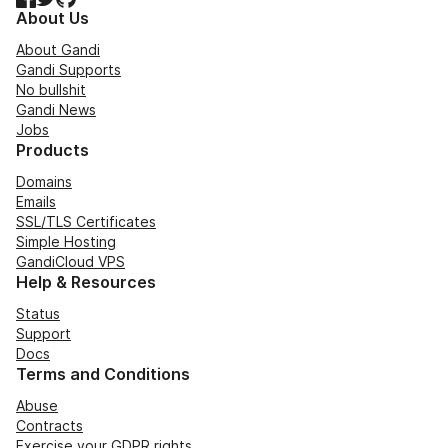
About Us
About Gandi
Gandi Supports
No bullshit
Gandi News
Jobs
Products
Domains
Emails
SSL/TLS Certificates
Simple Hosting
GandiCloud VPS
Help & Resources
Status
Support
Docs
Terms and Conditions
Abuse
Contracts
Exercise your GDPR rights