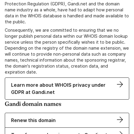
Protection Regulation (GDPR), Gandi.net and the domain
name industry as a whole, have had to adapt how personal
data in the WHOIS database is handled and made available to
the public.
Consequently, we are committed to ensuring that we no
longer publish personal data within our WHOIS domain lookup
service unless the person specifically wishes it to be public.
Depending on the registry of the domain name extension, we
will continue to provide non-personal data such as company
names, technical information about the sponsoring registrar,
the domain's registration status, creation data, and
expiration date.
Learn more about WHOIS privacy under
GDPR at Gandi.net
Gandi domain names
Renew this domain