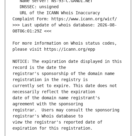
   URL of the ICANN Whois Inaccuracy 
>>> Last update of whois database: 2026-08-
For more information on Whois status codes, 
NOTICE: The expiration date displayed in this 
registrar's sponsorship of the domain name 
currently set to expire. This date does not 
date of the domain name registrant's 
registrar.  Users may consult the sponsoring 
view the registrar's reported date of 