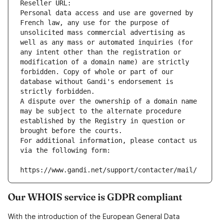
Reseller URL: 
Personal data access and use are governed by 
French law, any use for the purpose of 
unsolicited mass commercial advertising as 
well as any mass or automated inquiries (for 
any intent other than the registration or 
modification of a domain name) are strictly 
forbidden. Copy of whole or part of our 
database without Gandi's endorsement is 
strictly forbidden.
A dispute over the ownership of a domain name 
may be subject to the alternate procedure 
established by the Registry in question or 
brought before the courts.
For additional information, please contact us 
via the following form:
https://www.gandi.net/support/contacter/mail/
Our WHOIS service is GDPR compliant
With the introduction of the European General Data