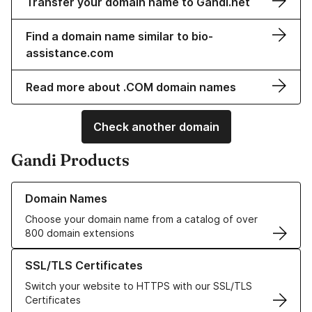
Transfer your domain name to Gandi.net
Find a domain name similar to bio-
assistance.com
Read more about .COM domain names
Check another domain
Gandi Products
Learn more about our Domain Names
Domain Names
Choose your domain name from a catalog of over
800 domain extensions
Learn more about our SSL/TLS Certificates
SSL/TLS Certificates
Switch your website to HTTPS with our SSL/TLS
Certificates