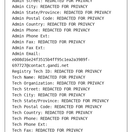
Admin Street: REDACTED FOR PRIVACY
Admin City: REDACTED FOR PRIVACY
Admin State/Province: REDACTED FOR PRIVACY
Admin Postal Code: REDACTED FOR PRIVACY
Admin Country: REDACTED FOR PRIVACY
Admin Phone: REDACTED FOR PRIVACY
Admin Phone Ext:
Admin Fax: REDACTED FOR PRIVACY
Admin Fax Ext:
Admin Email: 
e008d16e24f3515b4ff95c1ea2a3989f-
697727@contact.gandi.net
Registry Tech ID: REDACTED FOR PRIVACY
Tech Name: REDACTED FOR PRIVACY
Tech Organization: REDACTED FOR PRIVACY
Tech Street: REDACTED FOR PRIVACY
Tech City: REDACTED FOR PRIVACY
Tech State/Province: REDACTED FOR PRIVACY
Tech Postal Code: REDACTED FOR PRIVACY
Tech Country: REDACTED FOR PRIVACY
Tech Phone: REDACTED FOR PRIVACY
Tech Phone Ext:
Tech Fax: REDACTED FOR PRIVACY