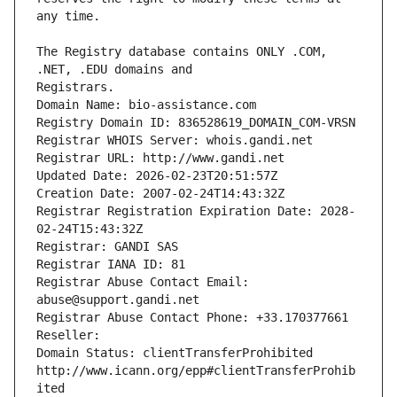
The Registry database contains ONLY .COM, 
Registrars.
Domain Name: bio-assistance.com
Registry Domain ID: 836528619_DOMAIN_COM-VRSN
Registrar WHOIS Server: whois.gandi.net
Registrar URL: http://www.gandi.net
Updated Date: 2026-02-23T20:51:57Z
Creation Date: 2007-02-24T14:43:32Z
Registrar Registration Expiration Date: 2028-
02-24T15:43:32Z
Registrar: GANDI SAS
Registrar IANA ID: 81
Registrar Abuse Contact Email: 
abuse@support.gandi.net
Registrar Abuse Contact Phone: +33.170377661
Reseller: 
Domain Status: clientTransferProhibited 
http://www.icann.org/epp#clientTransferProhib
ited