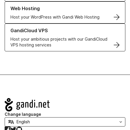
Learn more about our Web Hosting solutions
Web Hosting
Host your WordPress with Gandi Web Hosting
Learn more about GandiCloud VPS
GandiCloud VPS
Host your ambitious projects with our GandiCloud
VPS hosting services
Navigation
Change language
Facebook
Twitter
GitHub