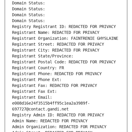
Domain Status: 
Domain Status: 
Domain Status: 
Domain Status: 
Registry Registrant ID: REDACTED FOR PRIVACY
Registrant Name: REDACTED FOR PRIVACY
Registrant Organization: FAINTRENIE GHYSLAINE
Registrant Street: REDACTED FOR PRIVACY
Registrant City: REDACTED FOR PRIVACY
Registrant State/Province: 
Registrant Postal Code: REDACTED FOR PRIVACY
Registrant Country: FR
Registrant Phone: REDACTED FOR PRIVACY
Registrant Phone Ext:
Registrant Fax: REDACTED FOR PRIVACY
Registrant Fax Ext:
Registrant Email: 
e008d16e24f3515b4ff95c1ea2a3989f-
697727@contact.gandi.net
Registry Admin ID: REDACTED FOR PRIVACY
Admin Name: REDACTED FOR PRIVACY
Admin Organization: REDACTED FOR PRIVACY