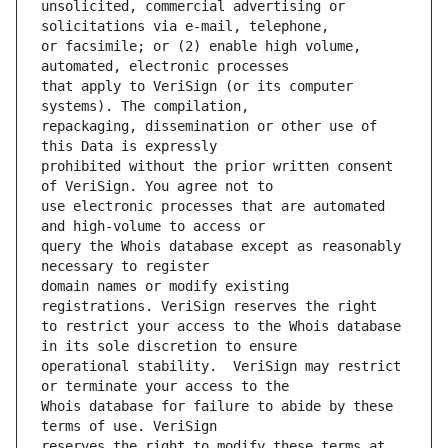
unsolicited, commercial advertising or 
or facsimile; or (2) enable high volume, 
that apply to VeriSign (or its computer 
repackaging, dissemination or other use of 
prohibited without the prior written consent 
use electronic processes that are automated 
query the Whois database except as reasonably 
domain names or modify existing 
to restrict your access to the Whois database 
operational stability.  VeriSign may restrict 
Whois database for failure to abide by these 
reserves the right to modify these terms at 