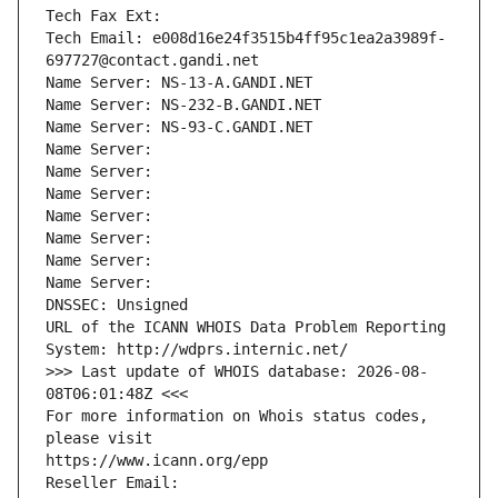
Tech Fax Ext:
Tech Email: e008d16e24f3515b4ff95c1ea2a3989f-
697727@contact.gandi.net
Name Server: NS-13-A.GANDI.NET
Name Server: NS-232-B.GANDI.NET
Name Server: NS-93-C.GANDI.NET
Name Server: 
Name Server: 
Name Server: 
Name Server: 
Name Server: 
Name Server: 
Name Server: 
DNSSEC: Unsigned
URL of the ICANN WHOIS Data Problem Reporting 
System: http://wdprs.internic.net/
>>> Last update of WHOIS database: 2026-08-
08T06:01:48Z <<<
For more information on Whois status codes, 
please visit
https://www.icann.org/epp
Reseller Email: 