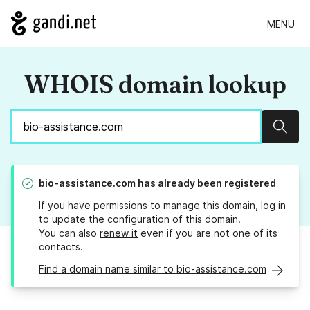
MENU
WHOIS domain lookup
Sear
bio-assistance.com
has already been registered
If you have permissions to manage this domain, log in
to
update the configuration
of this domain.
You can also
renew it
even if you are not one of its
contacts.
Find a domain name similar to bio-assistance.com