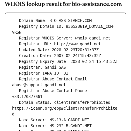
WHOIS lookup result for bio-assistance.com
   Registry Domain ID: 836528619_DOMAIN_COM-
   Registrar Abuse Contact Email: 
   Registrar Abuse Contact Phone: 
   Domain Status: clientTransferProhibited 
https://icann.org/epp#clientTransferProhibite