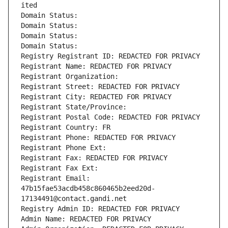
ited
Domain Status: 
Domain Status: 
Domain Status: 
Domain Status: 
Registry Registrant ID: REDACTED FOR PRIVACY
Registrant Name: REDACTED FOR PRIVACY
Registrant Organization: 
Registrant Street: REDACTED FOR PRIVACY
Registrant City: REDACTED FOR PRIVACY
Registrant State/Province: 
Registrant Postal Code: REDACTED FOR PRIVACY
Registrant Country: FR
Registrant Phone: REDACTED FOR PRIVACY
Registrant Phone Ext:
Registrant Fax: REDACTED FOR PRIVACY
Registrant Fax Ext:
Registrant Email: 
47b15fae53acdb458c860465b2eed20d-
17134491@contact.gandi.net
Registry Admin ID: REDACTED FOR PRIVACY
Admin Name: REDACTED FOR PRIVACY