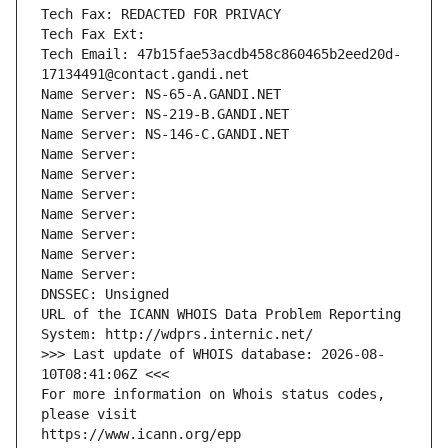
Tech Fax: REDACTED FOR PRIVACY
Tech Fax Ext:
Tech Email: 47b15fae53acdb458c860465b2eed20d-
17134491@contact.gandi.net
Name Server: NS-65-A.GANDI.NET
Name Server: NS-219-B.GANDI.NET
Name Server: NS-146-C.GANDI.NET
Name Server: 
Name Server: 
Name Server: 
Name Server: 
Name Server: 
Name Server: 
Name Server: 
DNSSEC: Unsigned
URL of the ICANN WHOIS Data Problem Reporting 
System: http://wdprs.internic.net/
>>> Last update of WHOIS database: 2026-08-
10T08:41:06Z <<<
For more information on Whois status codes, 
please visit
https://www.icann.org/epp