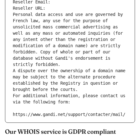
Reseller Email: 
Reseller URL: 
Personal data access and use are governed by 
French law, any use for the purpose of 
unsolicited mass commercial advertising as 
well as any mass or automated inquiries (for 
any intent other than the registration or 
modification of a domain name) are strictly 
forbidden. Copy of whole or part of our 
database without Gandi's endorsement is 
strictly forbidden.
A dispute over the ownership of a domain name 
may be subject to the alternate procedure 
established by the Registry in question or 
brought before the courts.
For additional information, please contact us 
via the following form:
https://www.gandi.net/support/contacter/mail/
Our WHOIS service is GDPR compliant