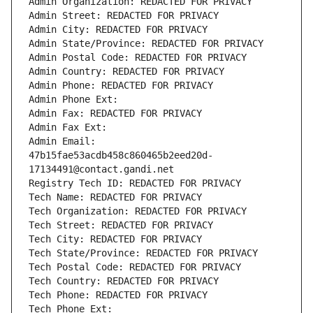
Admin Organization: REDACTED FOR PRIVACY
Admin Street: REDACTED FOR PRIVACY
Admin City: REDACTED FOR PRIVACY
Admin State/Province: REDACTED FOR PRIVACY
Admin Postal Code: REDACTED FOR PRIVACY
Admin Country: REDACTED FOR PRIVACY
Admin Phone: REDACTED FOR PRIVACY
Admin Phone Ext:
Admin Fax: REDACTED FOR PRIVACY
Admin Fax Ext:
Admin Email: 
47b15fae53acdb458c860465b2eed20d-
17134491@contact.gandi.net
Registry Tech ID: REDACTED FOR PRIVACY
Tech Name: REDACTED FOR PRIVACY
Tech Organization: REDACTED FOR PRIVACY
Tech Street: REDACTED FOR PRIVACY
Tech City: REDACTED FOR PRIVACY
Tech State/Province: REDACTED FOR PRIVACY
Tech Postal Code: REDACTED FOR PRIVACY
Tech Country: REDACTED FOR PRIVACY
Tech Phone: REDACTED FOR PRIVACY
Tech Phone Ext: