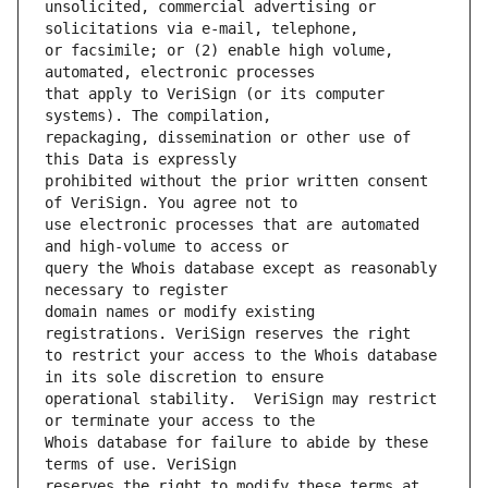
unsolicited, commercial advertising or 
or facsimile; or (2) enable high volume, 
that apply to VeriSign (or its computer 
repackaging, dissemination or other use of 
prohibited without the prior written consent 
use electronic processes that are automated 
query the Whois database except as reasonably 
domain names or modify existing 
to restrict your access to the Whois database 
operational stability.  VeriSign may restrict 
Whois database for failure to abide by these 
reserves the right to modify these terms at 