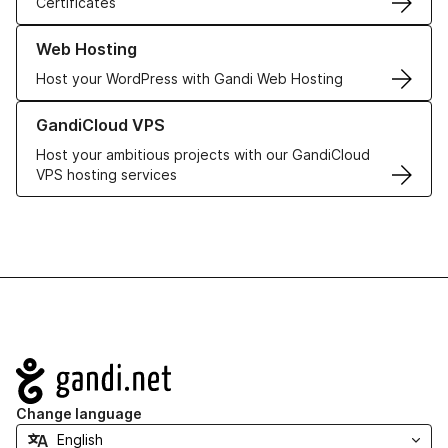
Certificates
Learn more about our Web Hosting solutions
Web Hosting
Host your WordPress with Gandi Web Hosting
Learn more about GandiCloud VPS
GandiCloud VPS
Host your ambitious projects with our GandiCloud
VPS hosting services
Navigation
Change language