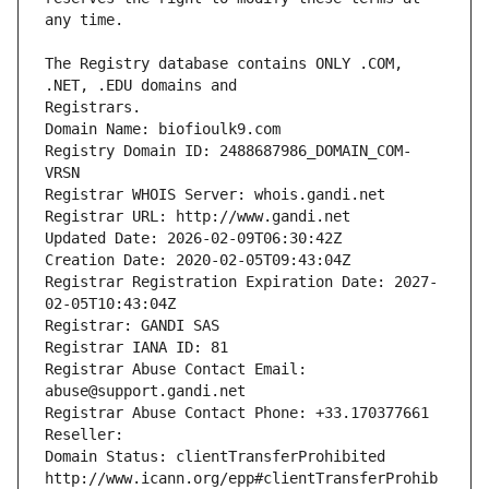
The Registry database contains ONLY .COM, 
Registrars.
Domain Name: biofioulk9.com
Registry Domain ID: 2488687986_DOMAIN_COM-
VRSN
Registrar WHOIS Server: whois.gandi.net
Registrar URL: http://www.gandi.net
Updated Date: 2026-02-09T06:30:42Z
Creation Date: 2020-02-05T09:43:04Z
Registrar Registration Expiration Date: 2027-
02-05T10:43:04Z
Registrar: GANDI SAS
Registrar IANA ID: 81
Registrar Abuse Contact Email: 
abuse@support.gandi.net
Registrar Abuse Contact Phone: +33.170377661
Reseller: 
Domain Status: clientTransferProhibited 
http://www.icann.org/epp#clientTransferProhib