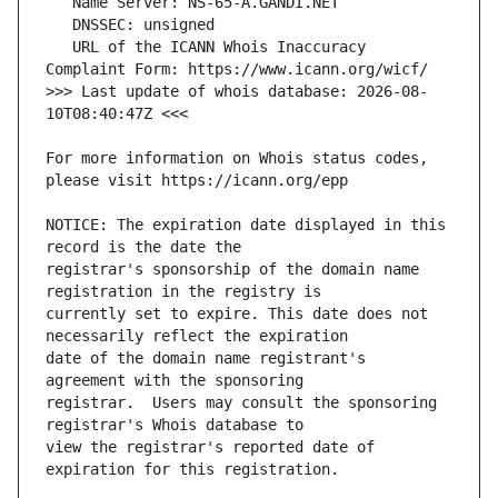
   URL of the ICANN Whois Inaccuracy 
>>> Last update of whois database: 2026-08-
For more information on Whois status codes, 
NOTICE: The expiration date displayed in this 
registrar's sponsorship of the domain name 
currently set to expire. This date does not 
date of the domain name registrant's 
registrar.  Users may consult the sponsoring 
view the registrar's reported date of 