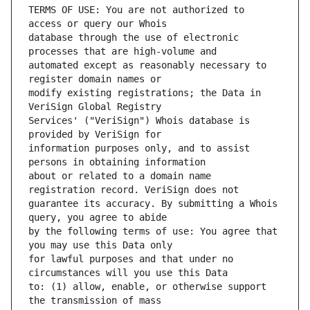
TERMS OF USE: You are not authorized to 
database through the use of electronic 
automated except as reasonably necessary to 
modify existing registrations; the Data in 
Services' ("VeriSign") Whois database is 
information purposes only, and to assist 
about or related to a domain name 
guarantee its accuracy. By submitting a Whois 
by the following terms of use: You agree that 
for lawful purposes and that under no 
to: (1) allow, enable, or otherwise support 