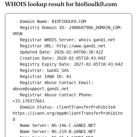
WHOIS lookup result for biofioulk9.com
   Registry Domain ID: 2488687986_DOMAIN_COM-
   Registrar Abuse Contact Email: 
   Registrar Abuse Contact Phone: 
   Domain Status: clientTransferProhibited 
https://icann.org/epp#clientTransferProhibite