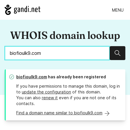
MENU
WHOIS domain lookup
Sear
biofioulk9.com
has already been registered
If you have permissions to manage this domain, log in
to
update the configuration
of this domain.
You can also
renew it
even if you are not one of its
contacts.
Find a domain name similar to biofioulk9.com