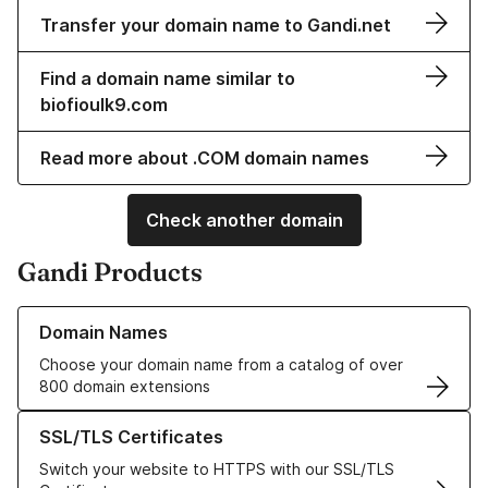
Transfer your domain name to Gandi.net
Find a domain name similar to
biofioulk9.com
Read more about .COM domain names
Check another domain
Gandi Products
Learn more about our Domain Names
Domain Names
Choose your domain name from a catalog of over
800 domain extensions
Learn more about our SSL/TLS Certificates
SSL/TLS Certificates
Switch your website to HTTPS with our SSL/TLS