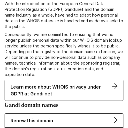
With the introduction of the European General Data
Protection Regulation (GDPR), Gandi.net and the domain
name industry as a whole, have had to adapt how personal
data in the WHOIS database is handled and made available to
the public.
Consequently, we are committed to ensuring that we no
longer publish personal data within our WHOIS domain lookup
service unless the person specifically wishes it to be public.
Depending on the registry of the domain name extension, we
will continue to provide non-personal data such as company
names, technical information about the sponsoring registrar,
the domain's registration status, creation data, and
expiration date.
Learn more about WHOIS privacy under
GDPR at Gandi.net
Gandi domain names
Renew this domain