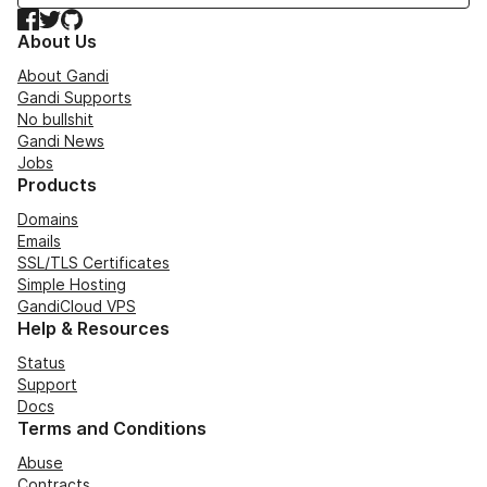
Facebook
Twitter
GitHub
About Us
About Gandi
Gandi Supports
No bullshit
Gandi News
Jobs
Products
Domains
Emails
SSL/TLS Certificates
Simple Hosting
GandiCloud VPS
Help & Resources
Status
Support
Docs
Terms and Conditions
Abuse
Contracts