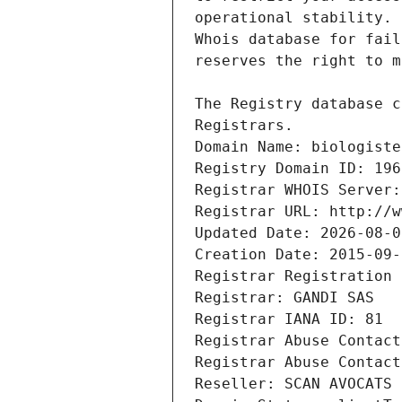
Registrars.
Domain Name: biologiste
Registry Domain ID: 196
Registrar WHOIS Server:
Registrar URL: http://w
Updated Date: 2026-08-0
Creation Date: 2015-09-
Registrar Registration 
Registrar: GANDI SAS
Registrar IANA ID: 81
Registrar Abuse Contact
Registrar Abuse Contact
Reseller: SCAN AVOCATS