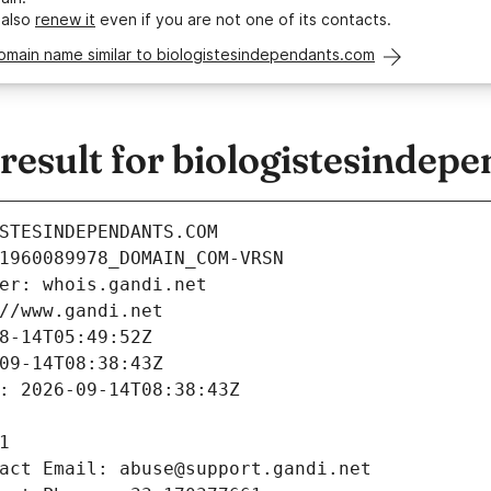
 also
renew it
even if you are not one of its contacts.
omain name similar to biologistesindependants.com
esult for biologistesindep