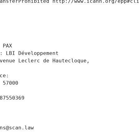
ansferProhibited http://www.icann.org/epp#cl
 
 PAX
: LBI Développement
venue Leclerc de Hautecloque,
ce: 
 57000
87550369
ns@scan.law