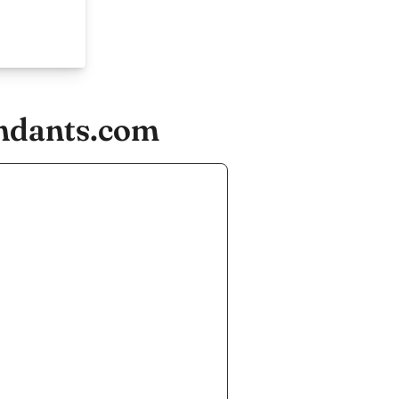
endants.com