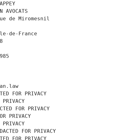
APPEY
N AVOCATS
ue de Miromesnil
le-de-France
8
985
an.law
TED FOR PRIVACY
 PRIVACY
CTED FOR PRIVACY
OR PRIVACY
 PRIVACY
DACTED FOR PRIVACY
TED FOR PRIVACY