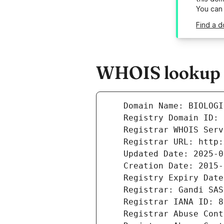
You can
Find a d
WHOIS lookup r