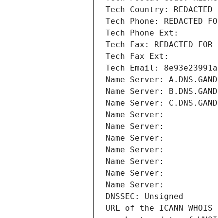
Tech Country: REDACTED 
Tech Phone: REDACTED FO
Tech Phone Ext:
Tech Fax: REDACTED FOR 
Tech Fax Ext:
Tech Email: 8e93e23991a
Name Server: A.DNS.GAND
Name Server: B.DNS.GAND
Name Server: C.DNS.GAND
Name Server: 
Name Server: 
Name Server: 
Name Server: 
Name Server: 
Name Server: 
Name Server: 
DNSSEC: Unsigned
URL of the ICANN WHOIS 