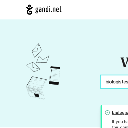
W
biologi
If you h
this dom