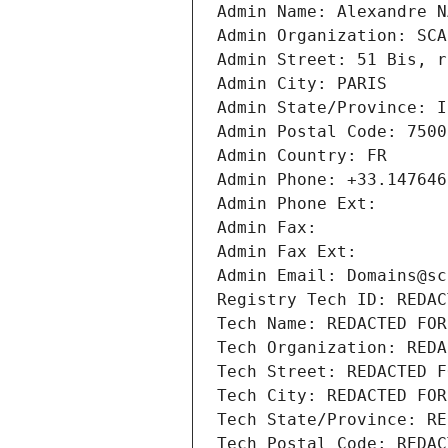
Admin Name: Alexandre N
Admin Organization: SCA
Admin Street: 51 Bis, r
Admin City: PARIS
Admin State/Province: I
Admin Postal Code: 7500
Admin Country: FR
Admin Phone: +33.147646
Admin Phone Ext:
Admin Fax: 
Admin Fax Ext:
Admin Email: Domains@sc
Registry Tech ID: REDAC
Tech Name: REDACTED FOR
Tech Organization: REDA
Tech Street: REDACTED F
Tech City: REDACTED FOR
Tech State/Province: RE
Tech Postal Code: REDAC