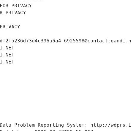
FOR PRIVACY
R PRIVACY
PRIVACY
df2f5236d73d4c396a6a4-6925598@contact.gandi.
I.NET
I.NET
I.NET
Data Problem Reporting System: http://wdprs.