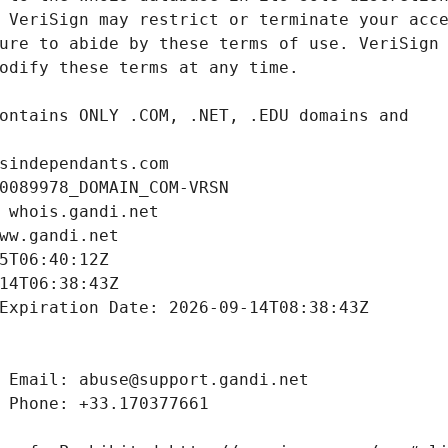
sindependants.com
0089978_DOMAIN_COM-VRSN
 whois.gandi.net
ww.gandi.net
5T06:40:12Z
14T06:38:43Z
Expiration Date: 2026-09-14T08:38:43Z
 Email: abuse@support.gandi.net
 Phone: +33.170377661