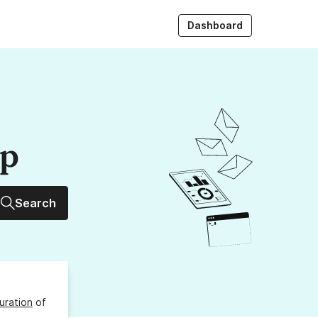
Dashboard
up
Search
uration
of