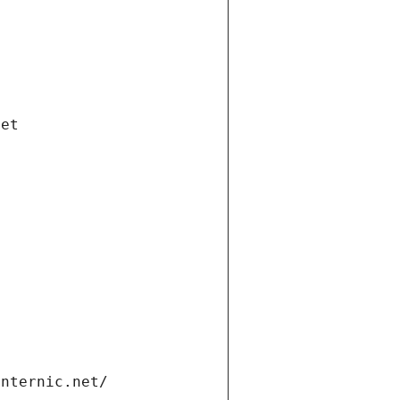
net
internic.net/