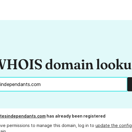
HOIS domain look
stesindependants.com
has already been registered
ave permissions to manage this domain, log in to
update the config
ain.