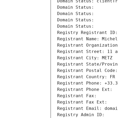
Domain Status: clientTr
Domain Status: 
Domain Status: 
Domain Status: 
Domain Status: 
Registry Registrant ID:
Registrant Name: Michel
Registrant Organization
Registrant Street: 11 a
Registrant City: METZ
Registrant State/Provin
Registrant Postal Code:
Registrant Country: FR
Registrant Phone: +33.3
Registrant Phone Ext:
Registrant Fax: 
Registrant Fax Ext:
Registrant Email: domai
Registry Admin ID: 