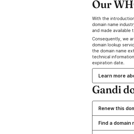
Our WHO
With the introductio
domain name industr
and made available t
Consequently, we ar
domain lookup servic
the domain name ext
technical information
expiration date.
Learn more ab
Gandi d
Renew this do
Find a domain n