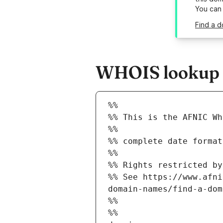
You can
Find a d
WHOIS lookup re
%%
%% This is the AFNIC Wh
%%
%% complete date format
%%
%% Rights restricted by
%% See https://www.afni
domain-names/find-a-dom
%%
%%