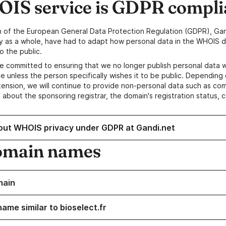
IS service is GDPR compli
n of the European General Data Protection Regulation (GDPR), Gan
y as a whole, have had to adapt how personal data in the WHOIS d
o the public.
e committed to ensuring that we no longer publish personal data 
e unless the person specifically wishes it to be public. Depending 
ension, we will continue to provide non-personal data such as c
 about the sponsoring registrar, the domain's registration status, 
out WHOIS privacy under GDPR at Gandi.net
omain names
main
ame similar to bioselect.fr