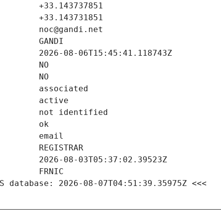
S database: 2026-08-07T04:51:39.35975Z <<<