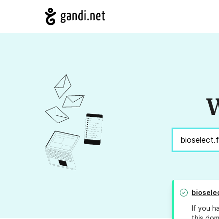
W
bioselec
If you h
this dom