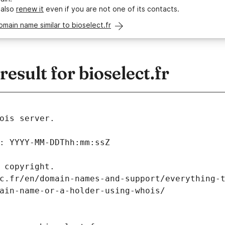
 also
renew it
even if you are not one of its contacts.
omain name similar to bioselect.fr
sult for bioselect.fr
ois server.
: YYYY-MM-DDThh:mm:ssZ
 copyright.
c.fr/en/domain-names-and-support/everything-
ain-name-or-a-holder-using-whois/