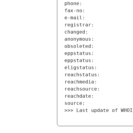
>>> Last update of WHOI