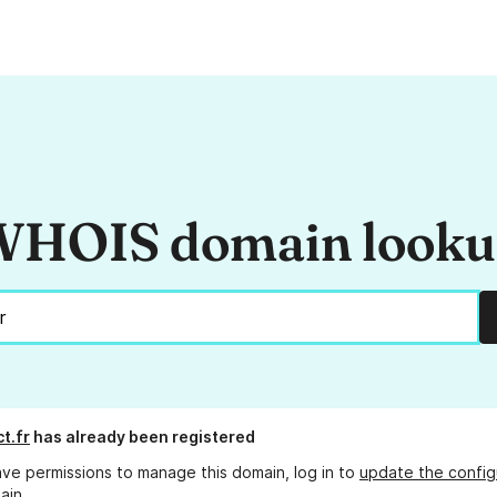
HOIS domain look
t.fr
has already been registered
ave permissions to manage this domain, log in to
update the config
ain.