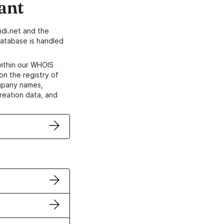
ant
di.net and the
atabase is handled
within our WHOIS
on the registry of
ompany names,
creation data, and