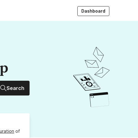
Dashboard
up
Search
uration
of