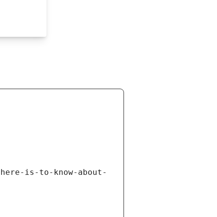
there-is-to-know-about-