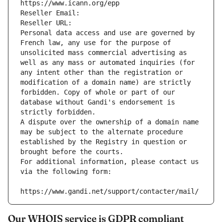
https://www.icann.org/epp
Reseller Email: 
Reseller URL: 
Personal data access and use are governed by 
French law, any use for the purpose of 
unsolicited mass commercial advertising as 
well as any mass or automated inquiries (for 
any intent other than the registration or 
modification of a domain name) are strictly 
forbidden. Copy of whole or part of our 
database without Gandi's endorsement is 
strictly forbidden.
A dispute over the ownership of a domain name 
may be subject to the alternate procedure 
established by the Registry in question or 
brought before the courts.
For additional information, please contact us 
via the following form:
https://www.gandi.net/support/contacter/mail/
Our WHOIS service is GDPR compliant