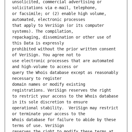
unsolicited, commercial advertising or 
or facsimile; or (2) enable high volume, 
that apply to VeriSign (or its computer 
repackaging, dissemination or other use of 
prohibited without the prior written consent 
use electronic processes that are automated 
query the Whois database except as reasonably 
domain names or modify existing 
to restrict your access to the Whois database 
operational stability.  VeriSign may restrict 
Whois database for failure to abide by these 
reserves the right to modify these terms at 