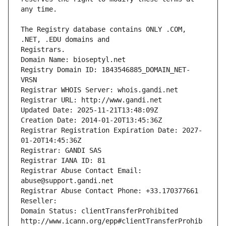
The Registry database contains ONLY .COM, 
Registrars.
Domain Name: bioseptyl.net
Registry Domain ID: 1843546885_DOMAIN_NET-
VRSN
Registrar WHOIS Server: whois.gandi.net
Registrar URL: http://www.gandi.net
Updated Date: 2025-11-21T13:48:09Z
Creation Date: 2014-01-20T13:45:36Z
Registrar Registration Expiration Date: 2027-
01-20T14:45:36Z
Registrar: GANDI SAS
Registrar IANA ID: 81
Registrar Abuse Contact Email: 
abuse@support.gandi.net
Registrar Abuse Contact Phone: +33.170377661
Reseller: 
Domain Status: clientTransferProhibited 
http://www.icann.org/epp#clientTransferProhib