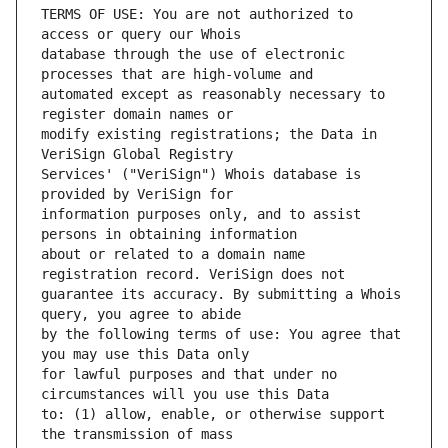
TERMS OF USE: You are not authorized to 
database through the use of electronic 
automated except as reasonably necessary to 
modify existing registrations; the Data in 
Services' ("VeriSign") Whois database is 
information purposes only, and to assist 
about or related to a domain name 
guarantee its accuracy. By submitting a Whois 
by the following terms of use: You agree that 
for lawful purposes and that under no 
to: (1) allow, enable, or otherwise support 