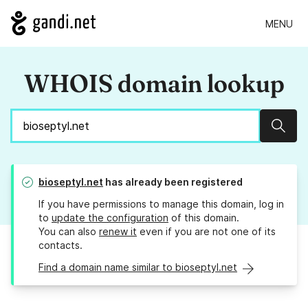
MENU
WHOIS domain lookup
Sear
bioseptyl.net
has already been registered
If you have permissions to manage this domain, log in
to
update the configuration
of this domain.
You can also
renew it
even if you are not one of its
contacts.
Find a domain name similar to bioseptyl.net