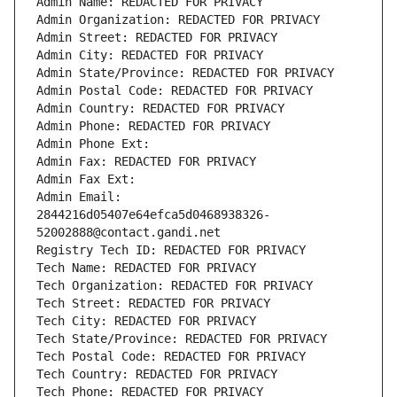
Admin Name: REDACTED FOR PRIVACY
Admin Organization: REDACTED FOR PRIVACY
Admin Street: REDACTED FOR PRIVACY
Admin City: REDACTED FOR PRIVACY
Admin State/Province: REDACTED FOR PRIVACY
Admin Postal Code: REDACTED FOR PRIVACY
Admin Country: REDACTED FOR PRIVACY
Admin Phone: REDACTED FOR PRIVACY
Admin Phone Ext:
Admin Fax: REDACTED FOR PRIVACY
Admin Fax Ext:
Admin Email: 
2844216d05407e64efca5d0468938326-
52002888@contact.gandi.net
Registry Tech ID: REDACTED FOR PRIVACY
Tech Name: REDACTED FOR PRIVACY
Tech Organization: REDACTED FOR PRIVACY
Tech Street: REDACTED FOR PRIVACY
Tech City: REDACTED FOR PRIVACY
Tech State/Province: REDACTED FOR PRIVACY
Tech Postal Code: REDACTED FOR PRIVACY
Tech Country: REDACTED FOR PRIVACY
Tech Phone: REDACTED FOR PRIVACY