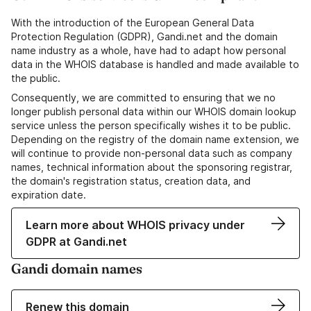
With the introduction of the European General Data
Protection Regulation (GDPR), Gandi.net and the domain
name industry as a whole, have had to adapt how personal
data in the WHOIS database is handled and made available to
the public.
Consequently, we are committed to ensuring that we no
longer publish personal data within our WHOIS domain lookup
service unless the person specifically wishes it to be public.
Depending on the registry of the domain name extension, we
will continue to provide non-personal data such as company
names, technical information about the sponsoring registrar,
the domain's registration status, creation data, and
expiration date.
Learn more about WHOIS privacy under
GDPR at Gandi.net
Gandi domain names
Renew this domain