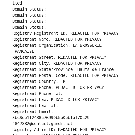
ited
Domain Status: 
Domain Status: 
Domain Status: 
Domain Status: 
Registry Registrant ID: REDACTED FOR PRIVACY
Registrant Name: REDACTED FOR PRIVACY
Registrant Organization: LA BROSSERIE 
FRANCAISE
Registrant Street: REDACTED FOR PRIVACY
Registrant City: REDACTED FOR PRIVACY
Registrant State/Province: Hauts-de-France
Registrant Postal Code: REDACTED FOR PRIVACY
Registrant Country: FR
Registrant Phone: REDACTED FOR PRIVACY
Registrant Phone Ext:
Registrant Fax: REDACTED FOR PRIVACY
Registrant Fax Ext:
Registrant Email: 
3bc6de112438a76990b5b0eb1af70c29-
1842382@contact.gandi.net
Registry Admin ID: REDACTED FOR PRIVACY