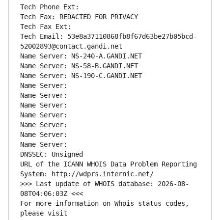
Tech Phone Ext:
Tech Fax: REDACTED FOR PRIVACY
Tech Fax Ext:
Tech Email: 53e8a37110868fb8f67d63be27b05bcd-
52002893@contact.gandi.net
Name Server: NS-240-A.GANDI.NET
Name Server: NS-58-B.GANDI.NET
Name Server: NS-190-C.GANDI.NET
Name Server: 
Name Server: 
Name Server: 
Name Server: 
Name Server: 
Name Server: 
Name Server: 
DNSSEC: Unsigned
URL of the ICANN WHOIS Data Problem Reporting 
System: http://wdprs.internic.net/
>>> Last update of WHOIS database: 2026-08-
08T04:06:03Z <<<
For more information on Whois status codes, 
please visit