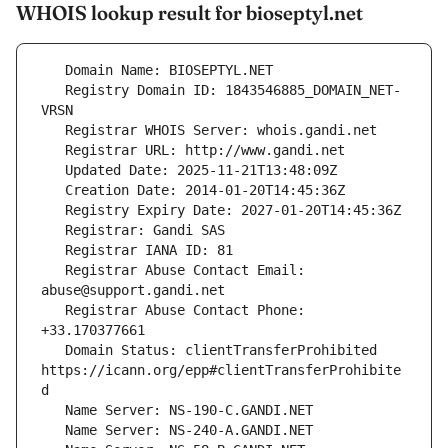
WHOIS lookup result for bioseptyl.net
   Registry Domain ID: 1843546885_DOMAIN_NET-
   Registrar Abuse Contact Email: 
   Registrar Abuse Contact Phone: 
   Domain Status: clientTransferProhibited 
https://icann.org/epp#clientTransferProhibite