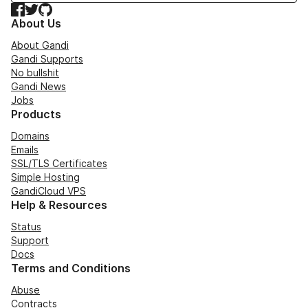
Facebook
Twitter
GitHub
About Us
About Gandi
Gandi Supports
No bullshit
Gandi News
Jobs
Products
Domains
Emails
SSL/TLS Certificates
Simple Hosting
GandiCloud VPS
Help & Resources
Status
Support
Docs
Terms and Conditions
Abuse
Contracts