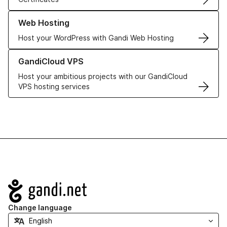
Learn more about our Web Hosting solutions
Web Hosting
Host your WordPress with Gandi Web Hosting
Learn more about GandiCloud VPS
GandiCloud VPS
Host your ambitious projects with our GandiCloud
VPS hosting services
Navigation
Change language