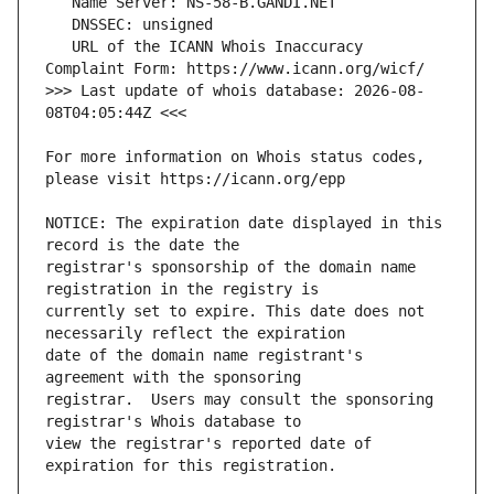
   URL of the ICANN Whois Inaccuracy 
>>> Last update of whois database: 2026-08-
For more information on Whois status codes, 
NOTICE: The expiration date displayed in this 
registrar's sponsorship of the domain name 
currently set to expire. This date does not 
date of the domain name registrant's 
registrar.  Users may consult the sponsoring 
view the registrar's reported date of 