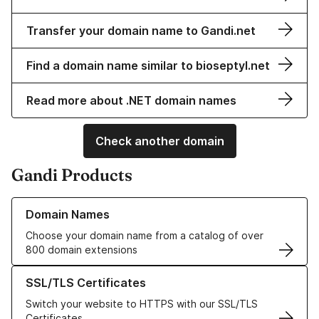
Transfer your domain name to Gandi.net
Find a domain name similar to bioseptyl.net
Read more about .NET domain names
Check another domain
Gandi Products
Learn more about our Domain Names
Domain Names
Choose your domain name from a catalog of over
800 domain extensions
Learn more about our SSL/TLS Certificates
SSL/TLS Certificates
Switch your website to HTTPS with our SSL/TLS
Certificates