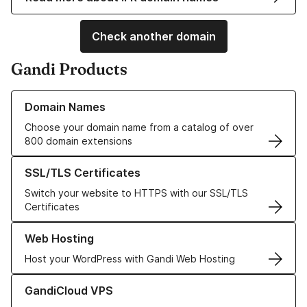
Check another domain
Gandi Products
Learn more about our Domain Names
Domain Names
Choose your domain name from a catalog of over
800 domain extensions
Learn more about our SSL/TLS Certificates
SSL/TLS Certificates
Switch your website to HTTPS with our SSL/TLS
Certificates
Learn more about our Web Hosting solutions
Web Hosting
Host your WordPress with Gandi Web Hosting
Learn more about GandiCloud VPS
GandiCloud VPS