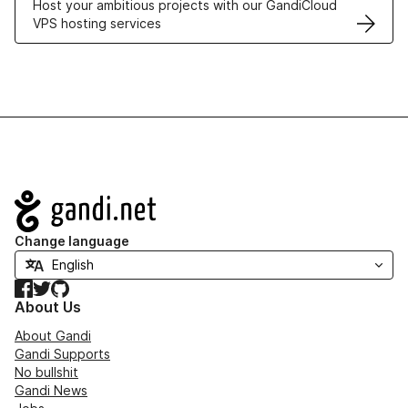
Host your ambitious projects with our GandiCloud
VPS hosting services
Navigation
Change language
Facebook
Twitter
GitHub
About Us
About Gandi
Gandi Supports
No bullshit
Gandi News