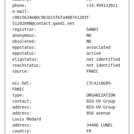
e-mail:                        
c8815634e80c9b1b15f6fa4887e1283f-
nic-hdl:                       CTC4218689-
address:                       850 avenue 