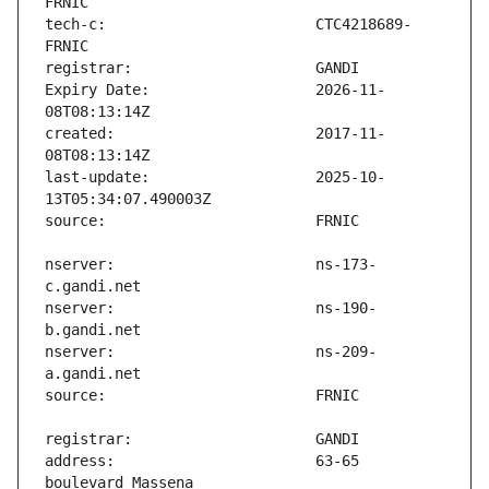
tech-c:                        CTC4218689-
Expiry Date:                   2026-11-
created:                       2017-11-
last-update:                   2025-10-
nserver:                       ns-173-
nserver:                       ns-190-
nserver:                       ns-209-
address:                       63-65 