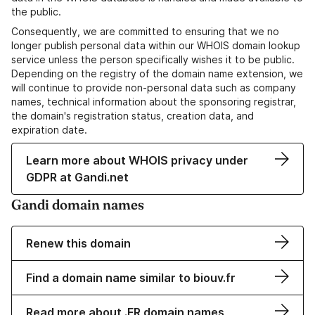
the public.
Consequently, we are committed to ensuring that we no
longer publish personal data within our WHOIS domain lookup
service unless the person specifically wishes it to be public.
Depending on the registry of the domain name extension, we
will continue to provide non-personal data such as company
names, technical information about the sponsoring registrar,
the domain's registration status, creation data, and
expiration date.
Learn more about WHOIS privacy under
GDPR at Gandi.net
Gandi domain names
Renew this domain
Find a domain name similar to biouv.fr
Read more about .FR domain names