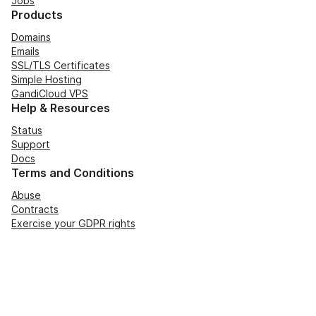
Jobs
Products
Domains
Emails
SSL/TLS Certificates
Simple Hosting
GandiCloud VPS
Help & Resources
Status
Support
Docs
Terms and Conditions
Abuse
Contracts
Exercise your GDPR rights