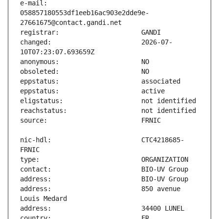
e-mail:                        
058857180553df1eeb16ac903e2dde9e-
changed:                       2026-07-
nic-hdl:                       CTC4218685-
address:                       850 avenue 