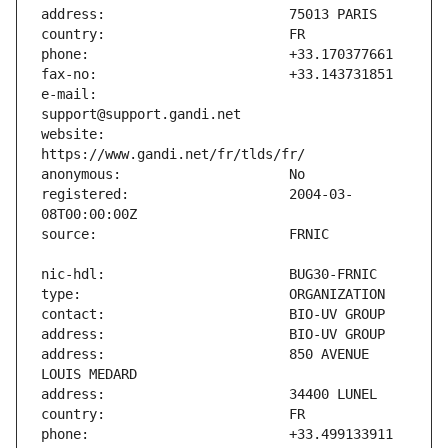
e-mail:                        
website:                       
registered:                    2004-03-
address:                       850 AVENUE 