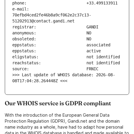
e-mail:                        
70efbd4ced2fe46b8a9cf062e2c37c13-
>>> Last update of WHOIS database: 2026-08-
08T17:04:28.264448Z <<<
Our WHOIS service is GDPR compliant
With the introduction of the European General Data
Protection Regulation (GDPR), Gandi.net and the domain
name industry as a whole, have had to adapt how personal
data in the WHOIS database is handled and made available to