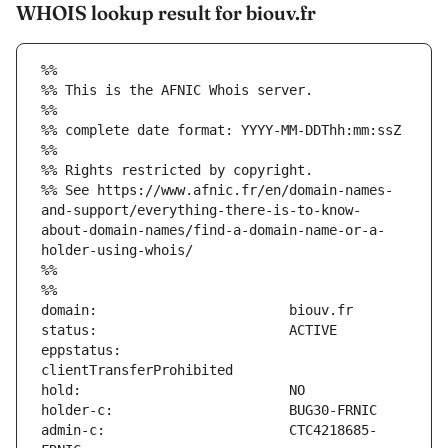
WHOIS lookup result for biouv.fr
%%
%% This is the AFNIC Whois server.
%%
%% complete date format: YYYY-MM-DDThh:mm:ssZ
%%
%% Rights restricted by copyright.
%% See https://www.afnic.fr/en/domain-names-
and-support/everything-there-is-to-know-
about-domain-names/find-a-domain-name-or-a-
holder-using-whois/
%%
%%
eppstatus:                     
admin-c:                       CTC4218685-