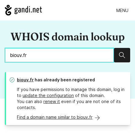
MENU
WHOIS domain lookup
Sear
biouv.fr
has already been registered
If you have permissions to manage this domain, log in
to
update the configuration
of this domain.
You can also
renew it
even if you are not one of its
contacts.
Find a domain name similar to biouv.fr