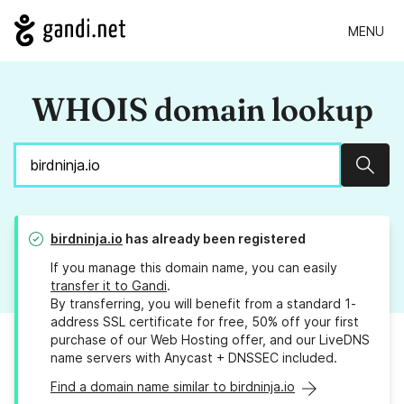
MENU
WHOIS domain lookup
Sear
birdninja.io
has already been registered
If you manage this domain name, you can easily
transfer it to Gandi
.
By transferring, you will benefit from a standard 1-
address SSL certificate for free, 50% off your first
purchase of our Web Hosting offer, and our LiveDNS
name servers with Anycast + DNSSEC included.
Find a domain name similar to birdninja.io