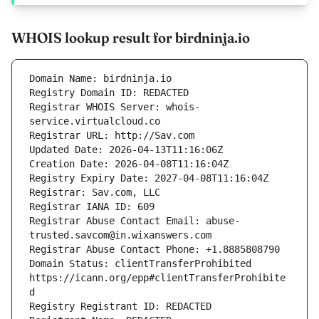
WHOIS lookup result for birdninja.io
Registrar WHOIS Server: whois-
Registrar Abuse Contact Email: abuse-
Domain Status: clientTransferProhibited 
https://icann.org/epp#clientTransferProhibite