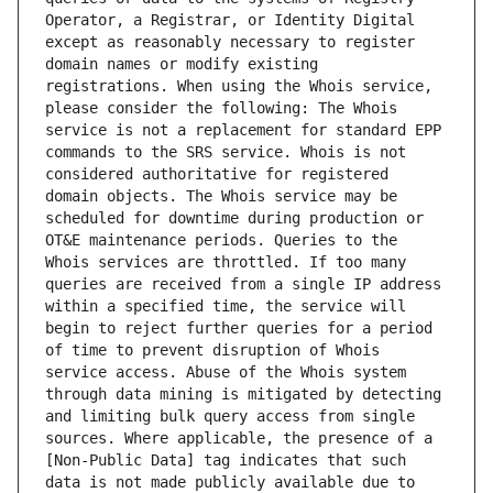
Operator, a Registrar, or Identity Digital 
except as reasonably necessary to register 
domain names or modify existing 
registrations. When using the Whois service, 
please consider the following: The Whois 
service is not a replacement for standard EPP 
commands to the SRS service. Whois is not 
considered authoritative for registered 
domain objects. The Whois service may be 
scheduled for downtime during production or 
OT&E maintenance periods. Queries to the 
Whois services are throttled. If too many 
queries are received from a single IP address 
within a specified time, the service will 
begin to reject further queries for a period 
of time to prevent disruption of Whois 
service access. Abuse of the Whois system 
through data mining is mitigated by detecting 
and limiting bulk query access from single 
sources. Where applicable, the presence of a 
[Non-Public Data] tag indicates that such 
data is not made publicly available due to 