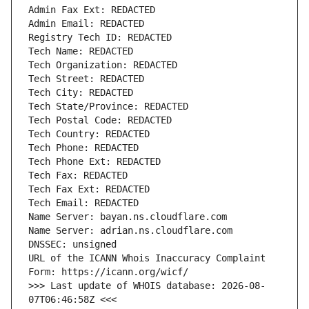
URL of the ICANN Whois Inaccuracy Complaint 
>>> Last update of WHOIS database: 2026-08-