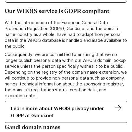
Our WHOIS service is GDPR compliant
With the introduction of the European General Data
Protection Regulation (GDPR), Gandi.net and the domain
name industry as a whole, have had to adapt how personal
data in the WHOIS database is handled and made available to
the public.
Consequently, we are committed to ensuring that we no
longer publish personal data within our WHOIS domain lookup
service unless the person specifically wishes it to be public.
Depending on the registry of the domain name extension, we
will continue to provide non-personal data such as company
names, technical information about the sponsoring registrar,
the domain's registration status, creation data, and
expiration date.
Learn more about WHOIS privacy under
GDPR at Gandi.net
Gandi domain names