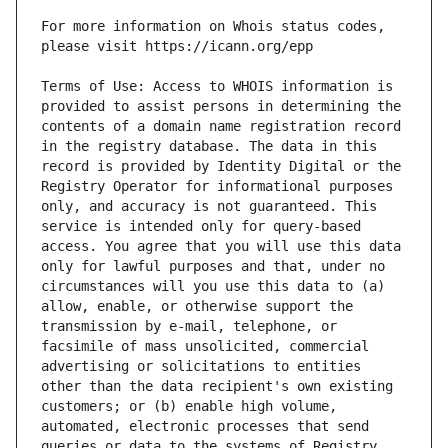
For more information on Whois status codes, 
Terms of Use: Access to WHOIS information is 
provided to assist persons in determining the 
contents of a domain name registration record 
in the registry database. The data in this 
record is provided by Identity Digital or the 
Registry Operator for informational purposes 
only, and accuracy is not guaranteed. This 
service is intended only for query-based 
access. You agree that you will use this data 
only for lawful purposes and that, under no 
circumstances will you use this data to (a) 
allow, enable, or otherwise support the 
transmission by e-mail, telephone, or 
facsimile of mass unsolicited, commercial 
advertising or solicitations to entities 
other than the data recipient's own existing 
customers; or (b) enable high volume, 
automated, electronic processes that send 
queries or data to the systems of Registry 