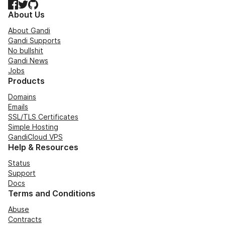
Facebook
Twitter
GitHub
About Us
About Gandi
Gandi Supports
No bullshit
Gandi News
Jobs
Products
Domains
Emails
SSL/TLS Certificates
Simple Hosting
GandiCloud VPS
Help & Resources
Status
Support
Docs
Terms and Conditions
Abuse
Contracts