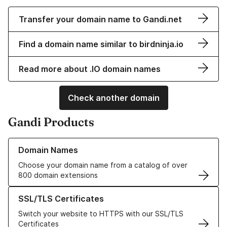
Transfer your domain name to Gandi.net
Find a domain name similar to birdninja.io
Read more about .IO domain names
Check another domain
Gandi Products
Learn more about our Domain Names
Domain Names
Choose your domain name from a catalog of over
800 domain extensions
Learn more about our SSL/TLS Certificates
SSL/TLS Certificates
Switch your website to HTTPS with our SSL/TLS
Certificates