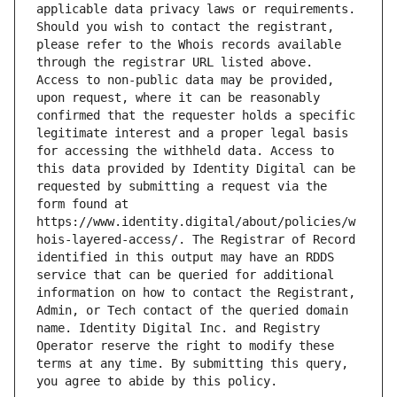
applicable data privacy laws or requirements. 
Should you wish to contact the registrant, 
please refer to the Whois records available 
through the registrar URL listed above. 
Access to non-public data may be provided, 
upon request, where it can be reasonably 
confirmed that the requester holds a specific 
legitimate interest and a proper legal basis 
for accessing the withheld data. Access to 
this data provided by Identity Digital can be 
requested by submitting a request via the 
form found at 
https://www.identity.digital/about/policies/w
hois-layered-access/. The Registrar of Record 
identified in this output may have an RDDS 
service that can be queried for additional 
information on how to contact the Registrant, 
Admin, or Tech contact of the queried domain 
name. Identity Digital Inc. and Registry 
Operator reserve the right to modify these 
terms at any time. By submitting this query, 