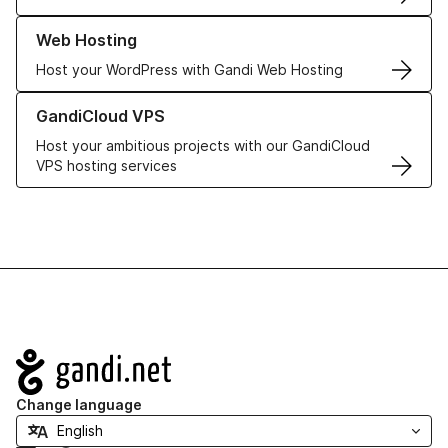
Learn more about our Web Hosting solutions
Web Hosting
Host your WordPress with Gandi Web Hosting
Learn more about GandiCloud VPS
GandiCloud VPS
Host your ambitious projects with our GandiCloud
VPS hosting services
Navigation
Change language