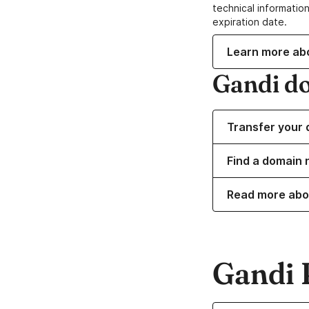
technical information
expiration date.
Learn more ab
Gandi d
Transfer your 
Find a domain 
Read more abo
Gandi 
Learn more about o