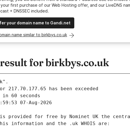
your first purchase of our Web Hosting offer, and our LiveDNS na
ycast + DNSSEC included.
fer your domain name to Gandi.net
omain name similar to birkbys.co.uk
esult for birkbys.co.uk
k".
 in 60 seconds
:59:53 07-Aug-2026