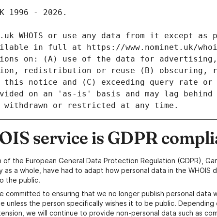
IS service is GDPR compli
n of the European General Data Protection Regulation (GDPR), Gan
y as a whole, have had to adapt how personal data in the WHOIS d
o the public.
e committed to ensuring that we no longer publish personal data 
e unless the person specifically wishes it to be public. Depending 
ension, we will continue to provide non-personal data such as c