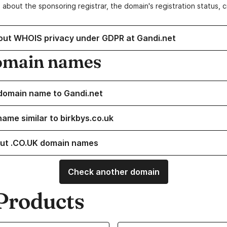
 about the sponsoring registrar, the domain's registration status, 
out WHOIS privacy under GDPR at Gandi.net
omain names
domain name to Gandi.net
name similar to birkbys.co.uk
ut .CO.UK domain names
Check another domain
Products
ur Domain Names
Learn more about our SSL/TLS C