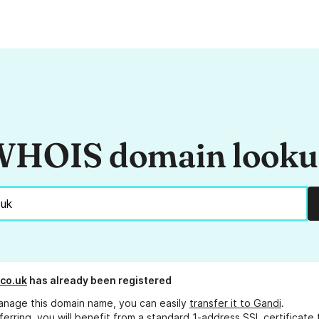
HOIS domain look
.co.uk
has already been registered
anage this domain name, you can easily
transfer it to Gandi
.
ferring, you will benefit from a standard 1-address SSL certificate 