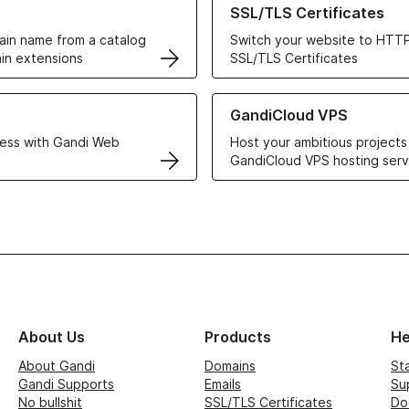
SSL/TLS Certificates
in name from a catalog
Switch your website to HTTP
in extensions
SSL/TLS Certificates
r Web Hosting solutions
Learn more about GandiCloud 
GandiCloud VPS
ess with Gandi Web
Host your ambitious projects
GandiCloud VPS hosting serv
About Us
Products
He
About Gandi
Domains
St
Gandi Supports
Emails
Su
No bullshit
SSL/TLS Certificates
Do