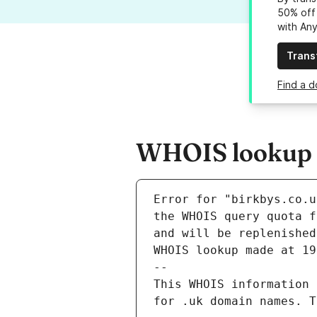
50% off 
with An
Trans
Find a d
WHOIS lookup r
Error for "birkbys.co.u
and will be replenished
WHOIS lookup made at 19
--