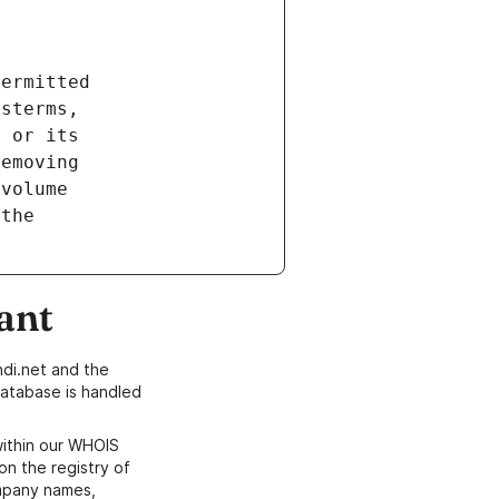
ant
di.net and the
atabase is handled
within our WHOIS
on the registry of
ompany names,