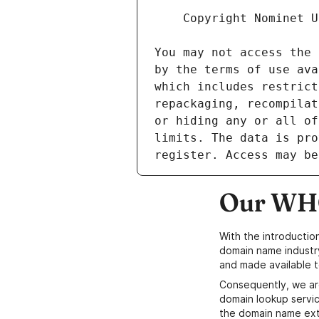
Our WHO
With the introductio
domain name industr
and made available t
Consequently, we ar
domain lookup servic
the domain name ext