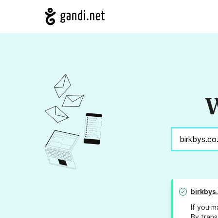
W
birkbys
If you m
By trans