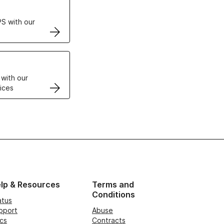
S with our
VPS
 with our
ices
lp & Resources
Terms and
Conditions
atus
pport
Abuse
cs
Contracts