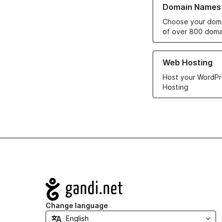
Domain Names
Choose your doma
of over 800 doma
Learn more about ou
Web Hosting
Host your WordPr
Hosting
Navigation
Change language