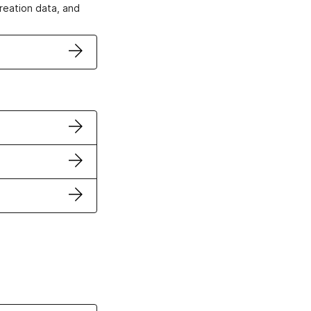
creation data, and
ertificates