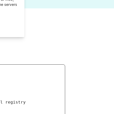
me servers