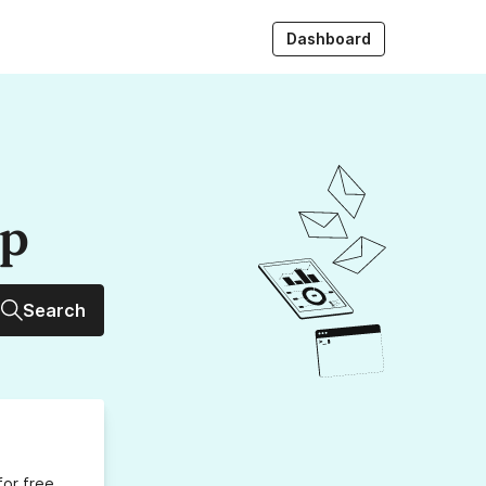
Dashboard
up
Search
for free,