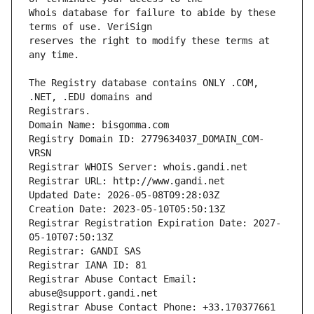
Whois database for failure to abide by these 
reserves the right to modify these terms at 
The Registry database contains ONLY .COM, 
Registrars.
Domain Name: bisgomma.com
Registry Domain ID: 2779634037_DOMAIN_COM-
VRSN
Registrar WHOIS Server: whois.gandi.net
Registrar URL: http://www.gandi.net
Updated Date: 2026-05-08T09:28:03Z
Creation Date: 2023-05-10T05:50:13Z
Registrar Registration Expiration Date: 2027-
05-10T07:50:13Z
Registrar: GANDI SAS
Registrar IANA ID: 81
Registrar Abuse Contact Email: 
abuse@support.gandi.net
Registrar Abuse Contact Phone: +33.170377661