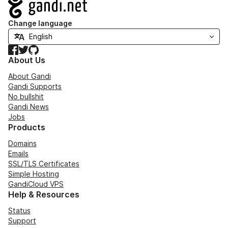
Navigation
Change language
Facebook
Twitter
GitHub
About Us
About Gandi
Gandi Supports
No bullshit
Gandi News
Jobs
Products
Domains
Emails
SSL/TLS Certificates
Simple Hosting
GandiCloud VPS
Help & Resources
Status
Support