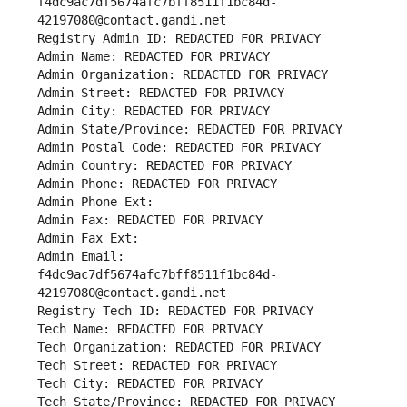
f4dc9ac7df5674afc7bff8511f1bc84d-
42197080@contact.gandi.net
Registry Admin ID: REDACTED FOR PRIVACY
Admin Name: REDACTED FOR PRIVACY
Admin Organization: REDACTED FOR PRIVACY
Admin Street: REDACTED FOR PRIVACY
Admin City: REDACTED FOR PRIVACY
Admin State/Province: REDACTED FOR PRIVACY
Admin Postal Code: REDACTED FOR PRIVACY
Admin Country: REDACTED FOR PRIVACY
Admin Phone: REDACTED FOR PRIVACY
Admin Phone Ext:
Admin Fax: REDACTED FOR PRIVACY
Admin Fax Ext:
Admin Email: 
f4dc9ac7df5674afc7bff8511f1bc84d-
42197080@contact.gandi.net
Registry Tech ID: REDACTED FOR PRIVACY
Tech Name: REDACTED FOR PRIVACY
Tech Organization: REDACTED FOR PRIVACY
Tech Street: REDACTED FOR PRIVACY
Tech City: REDACTED FOR PRIVACY
Tech State/Province: REDACTED FOR PRIVACY