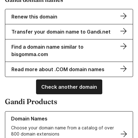
Renew this domain
Transfer your domain name to Gandi.net
Find a domain name similar to
bisgomma.com
Read more about .COM domain names
Check another domain
Gandi Products
Learn more about our Domain Names
Domain Names
Choose your domain name from a catalog of over
800 domain extensions