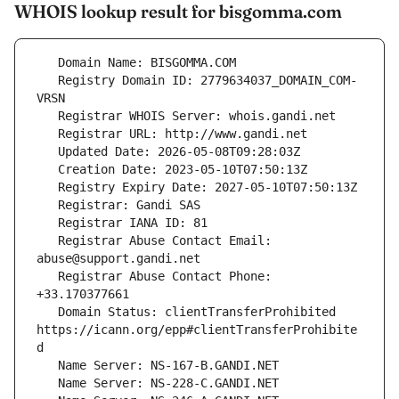
WHOIS lookup result for bisgomma.com
   Registry Domain ID: 2779634037_DOMAIN_COM-
   Registrar Abuse Contact Email: 
   Registrar Abuse Contact Phone: 
   Domain Status: clientTransferProhibited 
https://icann.org/epp#clientTransferProhibite