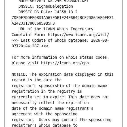
   DNSSEC DS Data: 14358 13 2 
7DF0F7DDEF08D1A567F5B1F24F6B42BCF2D864AF0EF31
   URL of the ICANN Whois Inaccuracy 
>>> Last update of whois database: 2026-08-
For more information on Whois status codes, 
NOTICE: The expiration date displayed in this 
registrar's sponsorship of the domain name 
currently set to expire. This date does not 
date of the domain name registrant's 
registrar.  Users may consult the sponsoring 