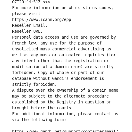
07T20:44:51Z <<<
For more information on Whois status codes, 
please visit
https://www.icann.org/epp
Reseller Email: 
Reseller URL: 
Personal data access and use are governed by 
French law, any use for the purpose of 
unsolicited mass commercial advertising as 
well as any mass or automated inquiries (for 
any intent other than the registration or 
modification of a domain name) are strictly 
forbidden. Copy of whole or part of our 
database without Gandi's endorsement is 
strictly forbidden.
A dispute over the ownership of a domain name 
may be subject to the alternate procedure 
established by the Registry in question or 
brought before the courts.
For additional information, please contact us 
via the following form:
https://www.gandi.net/support/contacter/mail/