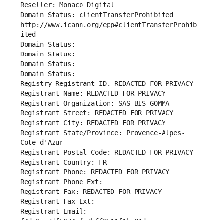
Reseller: Monaco Digital
Domain Status: clientTransferProhibited 
http://www.icann.org/epp#clientTransferProhib
ited
Domain Status: 
Domain Status: 
Domain Status: 
Domain Status: 
Registry Registrant ID: REDACTED FOR PRIVACY
Registrant Name: REDACTED FOR PRIVACY
Registrant Organization: SAS BIS GOMMA
Registrant Street: REDACTED FOR PRIVACY
Registrant City: REDACTED FOR PRIVACY
Registrant State/Province: Provence-Alpes-
Cote d'Azur
Registrant Postal Code: REDACTED FOR PRIVACY
Registrant Country: FR
Registrant Phone: REDACTED FOR PRIVACY
Registrant Phone Ext:
Registrant Fax: REDACTED FOR PRIVACY
Registrant Fax Ext:
Registrant Email: 