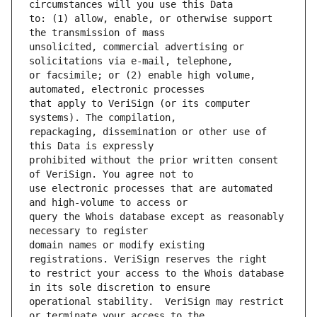
to: (1) allow, enable, or otherwise support 
unsolicited, commercial advertising or 
or facsimile; or (2) enable high volume, 
that apply to VeriSign (or its computer 
repackaging, dissemination or other use of 
prohibited without the prior written consent 
use electronic processes that are automated 
query the Whois database except as reasonably 
domain names or modify existing 
to restrict your access to the Whois database 
operational stability.  VeriSign may restrict 