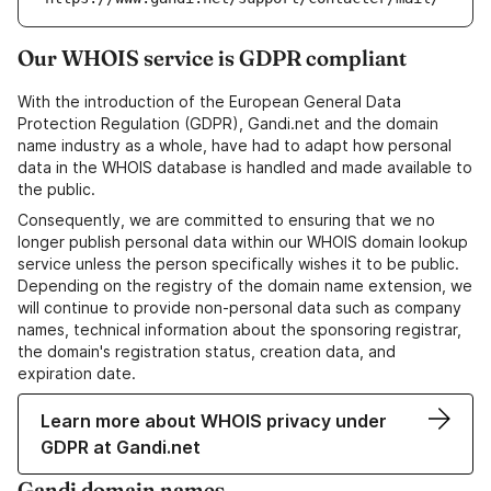
Our WHOIS service is GDPR compliant
With the introduction of the European General Data
Protection Regulation (GDPR), Gandi.net and the domain
name industry as a whole, have had to adapt how personal
data in the WHOIS database is handled and made available to
the public.
Consequently, we are committed to ensuring that we no
longer publish personal data within our WHOIS domain lookup
service unless the person specifically wishes it to be public.
Depending on the registry of the domain name extension, we
will continue to provide non-personal data such as company
names, technical information about the sponsoring registrar,
the domain's registration status, creation data, and
expiration date.
Learn more about WHOIS privacy under
GDPR at Gandi.net
Gandi domain names