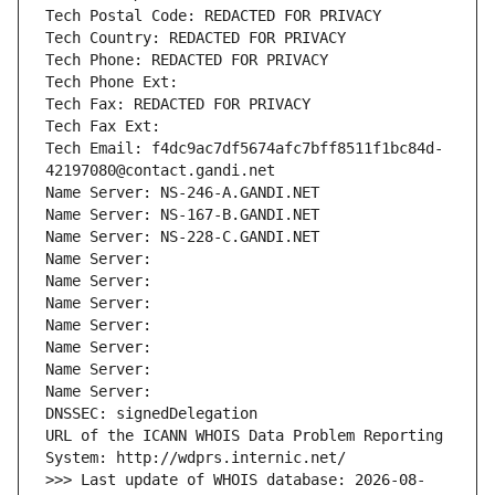
Tech Postal Code: REDACTED FOR PRIVACY
Tech Country: REDACTED FOR PRIVACY
Tech Phone: REDACTED FOR PRIVACY
Tech Phone Ext:
Tech Fax: REDACTED FOR PRIVACY
Tech Fax Ext:
Tech Email: f4dc9ac7df5674afc7bff8511f1bc84d-
42197080@contact.gandi.net
Name Server: NS-246-A.GANDI.NET
Name Server: NS-167-B.GANDI.NET
Name Server: NS-228-C.GANDI.NET
Name Server: 
Name Server: 
Name Server: 
Name Server: 
Name Server: 
Name Server: 
Name Server: 
DNSSEC: signedDelegation
URL of the ICANN WHOIS Data Problem Reporting 
System: http://wdprs.internic.net/
>>> Last update of WHOIS database: 2026-08-