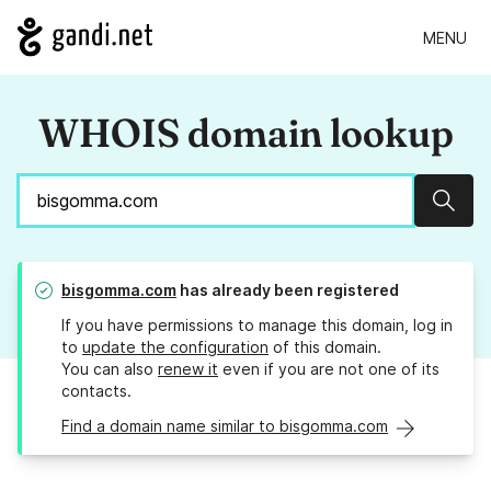
MENU
WHOIS domain lookup
Sear
bisgomma.com
has already been registered
If you have permissions to manage this domain, log in
to
update the configuration
of this domain.
You can also
renew it
even if you are not one of its
contacts.
Find a domain name similar to bisgomma.com