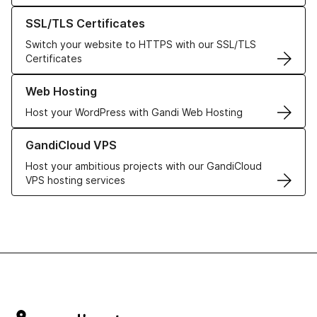
Learn more about our SSL/TLS Certificates
SSL/TLS Certificates
Switch your website to HTTPS with our SSL/TLS
Certificates
Learn more about our Web Hosting solutions
Web Hosting
Host your WordPress with Gandi Web Hosting
Learn more about GandiCloud VPS
GandiCloud VPS
Host your ambitious projects with our GandiCloud
VPS hosting services