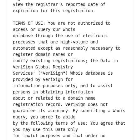
view the registrar's reported date of 
TERMS OF USE: You are not authorized to 
database through the use of electronic 
automated except as reasonably necessary to 
modify existing registrations; the Data in 
Services' ("VeriSign") Whois database is 
information purposes only, and to assist 
about or related to a domain name 
guarantee its accuracy. By submitting a Whois 
by the following terms of use: You agree that 
for lawful purposes and that under no 