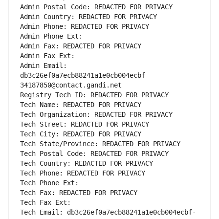
Admin Postal Code: REDACTED FOR PRIVACY
Admin Country: REDACTED FOR PRIVACY
Admin Phone: REDACTED FOR PRIVACY
Admin Phone Ext:
Admin Fax: REDACTED FOR PRIVACY
Admin Fax Ext:
Admin Email: 
db3c26ef0a7ecb88241a1e0cb004ecbf-
34187850@contact.gandi.net
Registry Tech ID: REDACTED FOR PRIVACY
Tech Name: REDACTED FOR PRIVACY
Tech Organization: REDACTED FOR PRIVACY
Tech Street: REDACTED FOR PRIVACY
Tech City: REDACTED FOR PRIVACY
Tech State/Province: REDACTED FOR PRIVACY
Tech Postal Code: REDACTED FOR PRIVACY
Tech Country: REDACTED FOR PRIVACY
Tech Phone: REDACTED FOR PRIVACY
Tech Phone Ext:
Tech Fax: REDACTED FOR PRIVACY
Tech Fax Ext:
Tech Email: db3c26ef0a7ecb88241a1e0cb004ecbf-