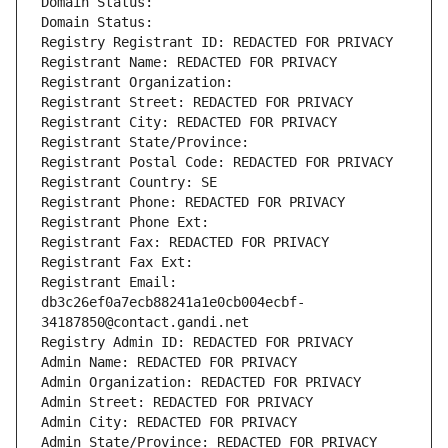
Domain Status: 
Domain Status: 
Registry Registrant ID: REDACTED FOR PRIVACY
Registrant Name: REDACTED FOR PRIVACY
Registrant Organization: 
Registrant Street: REDACTED FOR PRIVACY
Registrant City: REDACTED FOR PRIVACY
Registrant State/Province: 
Registrant Postal Code: REDACTED FOR PRIVACY
Registrant Country: SE
Registrant Phone: REDACTED FOR PRIVACY
Registrant Phone Ext:
Registrant Fax: REDACTED FOR PRIVACY
Registrant Fax Ext:
Registrant Email: 
db3c26ef0a7ecb88241a1e0cb004ecbf-
34187850@contact.gandi.net
Registry Admin ID: REDACTED FOR PRIVACY
Admin Name: REDACTED FOR PRIVACY
Admin Organization: REDACTED FOR PRIVACY
Admin Street: REDACTED FOR PRIVACY
Admin City: REDACTED FOR PRIVACY
Admin State/Province: REDACTED FOR PRIVACY