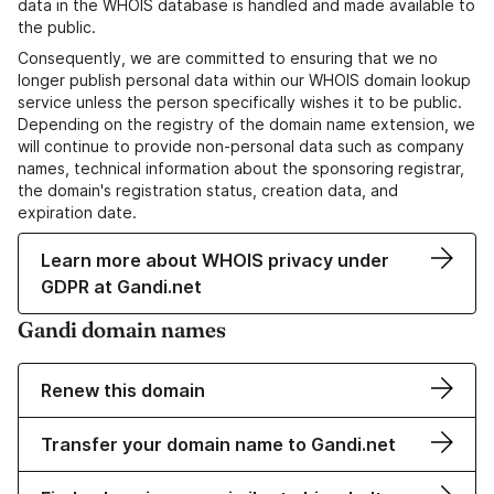
data in the WHOIS database is handled and made available to
the public.
Consequently, we are committed to ensuring that we no
longer publish personal data within our WHOIS domain lookup
service unless the person specifically wishes it to be public.
Depending on the registry of the domain name extension, we
will continue to provide non-personal data such as company
names, technical information about the sponsoring registrar,
the domain's registration status, creation data, and
expiration date.
Learn more about WHOIS privacy under
GDPR at Gandi.net
Gandi domain names
Renew this domain
Transfer your domain name to Gandi.net