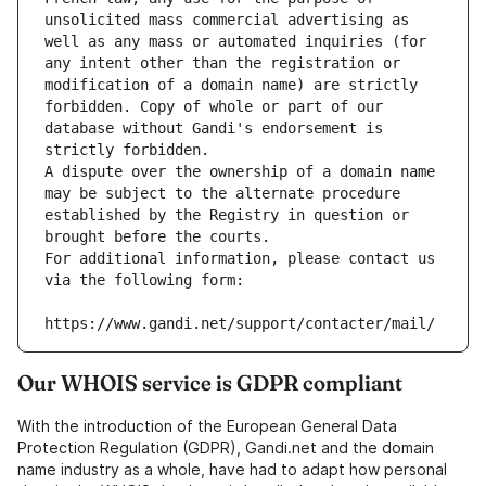
unsolicited mass commercial advertising as 
well as any mass or automated inquiries (for 
any intent other than the registration or 
modification of a domain name) are strictly 
forbidden. Copy of whole or part of our 
database without Gandi's endorsement is 
strictly forbidden.
A dispute over the ownership of a domain name 
may be subject to the alternate procedure 
established by the Registry in question or 
brought before the courts.
For additional information, please contact us 
via the following form:
https://www.gandi.net/support/contacter/mail/
Our WHOIS service is GDPR compliant
With the introduction of the European General Data
Protection Regulation (GDPR), Gandi.net and the domain
name industry as a whole, have had to adapt how personal