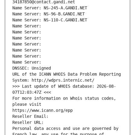
34187850@contact.gandi.net
Name Server: NS-245-A.GANDI.NET
Name Server: NS-96-B.GANDI.NET
Name Server: NS-110-C.GANDI.NET
Name Server: 
Name Server: 
Name Server: 
Name Server: 
Name Server: 
Name Server: 
Name Server: 
DNSSEC: Unsigned
URL of the ICANN WHOIS Data Problem Reporting 
System: http://wdprs.internic.net/
>>> Last update of WHOIS database: 2026-08-
07T12:03:47Z <<<
For more information on Whois status codes, 
please visit
https://www.icann.org/epp
Reseller Email: 
Reseller URL: 
Personal data access and use are governed by 
French law, any use for the purpose of 