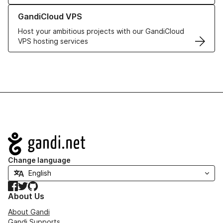
Learn more about GandiCloud VPS
GandiCloud VPS
Host your ambitious projects with our GandiCloud
VPS hosting services
Navigation
Change language
Facebook
Twitter
GitHub
About Us
About Gandi
Gandi Supports