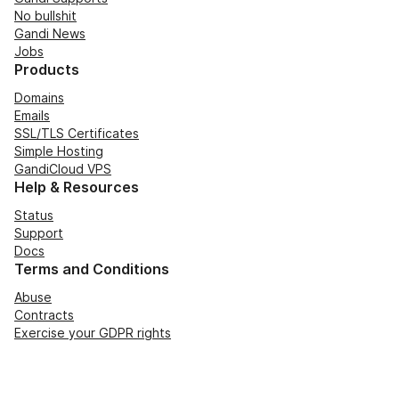
No bullshit
Gandi News
Jobs
Products
Domains
Emails
SSL/TLS Certificates
Simple Hosting
GandiCloud VPS
Help & Resources
Status
Support
Docs
Terms and Conditions
Abuse
Contracts
Exercise your GDPR rights