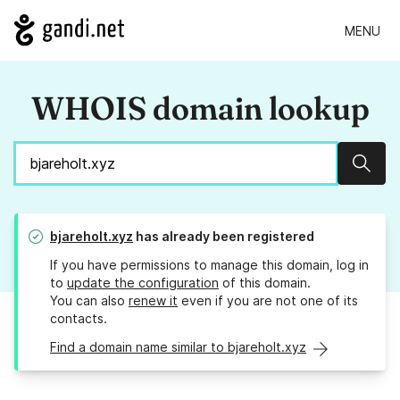
MENU
WHOIS domain lookup
Sear
bjareholt.xyz
has already been registered
If you have permissions to manage this domain, log in
to
update the configuration
of this domain.
You can also
renew it
even if you are not one of its
contacts.
Find a domain name similar to bjareholt.xyz