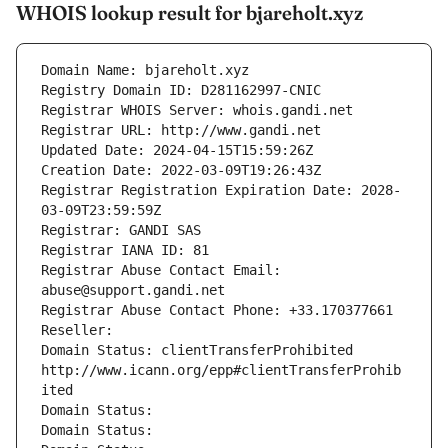
WHOIS lookup result for bjareholt.xyz
Domain Name: bjareholt.xyz
Registry Domain ID: D281162997-CNIC
Registrar WHOIS Server: whois.gandi.net
Registrar URL: http://www.gandi.net
Updated Date: 2024-04-15T15:59:26Z
Creation Date: 2022-03-09T19:26:43Z
Registrar Registration Expiration Date: 2028-
03-09T23:59:59Z
Registrar: GANDI SAS
Registrar IANA ID: 81
Registrar Abuse Contact Email: 
abuse@support.gandi.net
Registrar Abuse Contact Phone: +33.170377661
Reseller: 
Domain Status: clientTransferProhibited 
http://www.icann.org/epp#clientTransferProhib
ited
Domain Status: 
Domain Status: 