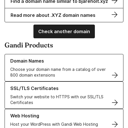
Find a domain name similar to bjareholt.xyz
Read more about .XYZ domain names
Check another domain
Gandi Products
Learn more about our Domain Names
Domain Names
Choose your domain name from a catalog of over
800 domain extensions
Learn more about our SSL/TLS Certificates
SSL/TLS Certificates
Switch your website to HTTPS with our SSL/TLS
Certificates
Learn more about our Web Hosting solutions
Web Hosting
Host your WordPress with Gandi Web Hosting