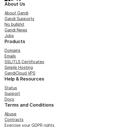
About Us
About Gandi
Gandi Supports
No bullshit
Gandi News
Jobs
Products
Domains
Emails
SSL/TLS Certificates
Simple Hosting
GandiCloud VPS
Help & Resources
Status
Support
Docs
Terms and Conditions
Abuse
Contracts
Exercise your GDPR rights