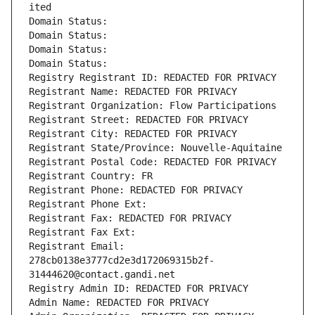
ited
Domain Status: 
Domain Status: 
Domain Status: 
Domain Status: 
Registry Registrant ID: REDACTED FOR PRIVACY
Registrant Name: REDACTED FOR PRIVACY
Registrant Organization: Flow Participations
Registrant Street: REDACTED FOR PRIVACY
Registrant City: REDACTED FOR PRIVACY
Registrant State/Province: Nouvelle-Aquitaine
Registrant Postal Code: REDACTED FOR PRIVACY
Registrant Country: FR
Registrant Phone: REDACTED FOR PRIVACY
Registrant Phone Ext:
Registrant Fax: REDACTED FOR PRIVACY
Registrant Fax Ext:
Registrant Email: 
278cb0138e3777cd2e3d172069315b2f-
31444620@contact.gandi.net
Registry Admin ID: REDACTED FOR PRIVACY
Admin Name: REDACTED FOR PRIVACY