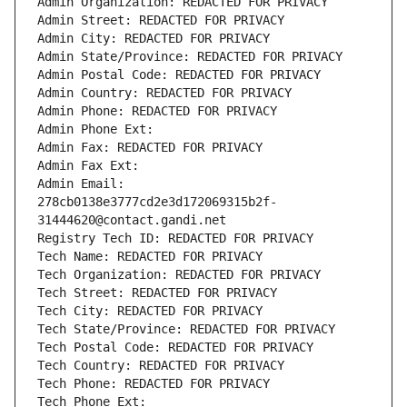
Admin Organization: REDACTED FOR PRIVACY
Admin Street: REDACTED FOR PRIVACY
Admin City: REDACTED FOR PRIVACY
Admin State/Province: REDACTED FOR PRIVACY
Admin Postal Code: REDACTED FOR PRIVACY
Admin Country: REDACTED FOR PRIVACY
Admin Phone: REDACTED FOR PRIVACY
Admin Phone Ext:
Admin Fax: REDACTED FOR PRIVACY
Admin Fax Ext:
Admin Email: 
278cb0138e3777cd2e3d172069315b2f-
31444620@contact.gandi.net
Registry Tech ID: REDACTED FOR PRIVACY
Tech Name: REDACTED FOR PRIVACY
Tech Organization: REDACTED FOR PRIVACY
Tech Street: REDACTED FOR PRIVACY
Tech City: REDACTED FOR PRIVACY
Tech State/Province: REDACTED FOR PRIVACY
Tech Postal Code: REDACTED FOR PRIVACY
Tech Country: REDACTED FOR PRIVACY
Tech Phone: REDACTED FOR PRIVACY
Tech Phone Ext: