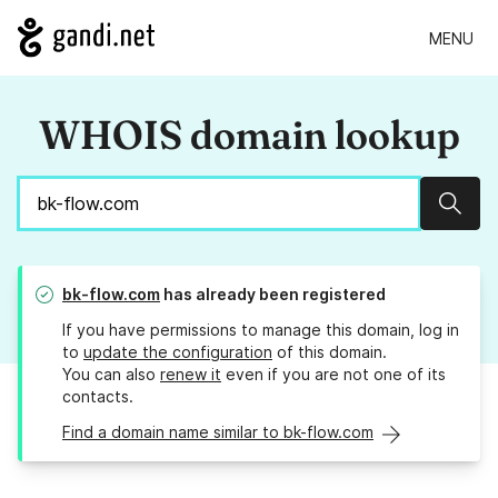
MENU
WHOIS domain lookup
Sear
bk-flow.com
has already been registered
If you have permissions to manage this domain, log in
to
update the configuration
of this domain.
You can also
renew it
even if you are not one of its
contacts.
Find a domain name similar to bk-flow.com