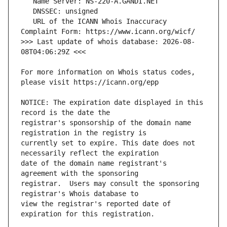
   URL of the ICANN Whois Inaccuracy 
>>> Last update of whois database: 2026-08-
For more information on Whois status codes, 
NOTICE: The expiration date displayed in this 
registrar's sponsorship of the domain name 
currently set to expire. This date does not 
date of the domain name registrant's 
registrar.  Users may consult the sponsoring 
view the registrar's reported date of 