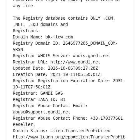
The Registry database contains ONLY .COM, 
Registrars.
Domain Name: bk-flow.com
Registry Domain ID: 2646977205_DOMAIN_COM-
VRSN
Registrar WHOIS Server: whois.gandi.net
Registrar URL: http://www.gandi.net
Updated Date: 2025-10-06T09:27:28Z
Creation Date: 2021-10-11T05:50:01Z
Registrar Registration Expiration Date: 2031-
10-11T07:50:01Z
Registrar: GANDI SAS
Registrar IANA ID: 81
Registrar Abuse Contact Email: 
abuse@support.gandi.net
Registrar Abuse Contact Phone: +33.170377661
Reseller: 
Domain Status: clientTransferProhibited 
http://www.icann.org/epp#clientTransferProhib