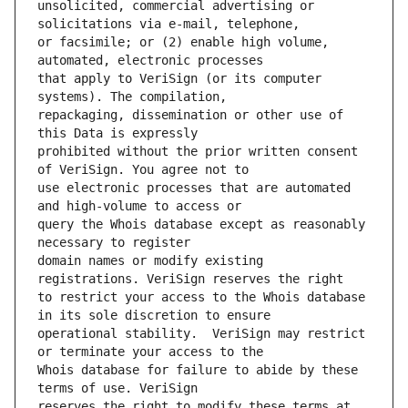
unsolicited, commercial advertising or 
or facsimile; or (2) enable high volume, 
that apply to VeriSign (or its computer 
repackaging, dissemination or other use of 
prohibited without the prior written consent 
use electronic processes that are automated 
query the Whois database except as reasonably 
domain names or modify existing 
to restrict your access to the Whois database 
operational stability.  VeriSign may restrict 
Whois database for failure to abide by these 
reserves the right to modify these terms at 