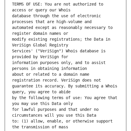
TERMS OF USE: You are not authorized to 
database through the use of electronic 
automated except as reasonably necessary to 
modify existing registrations; the Data in 
Services' ("VeriSign") Whois database is 
information purposes only, and to assist 
about or related to a domain name 
guarantee its accuracy. By submitting a Whois 
by the following terms of use: You agree that 
for lawful purposes and that under no 
to: (1) allow, enable, or otherwise support 