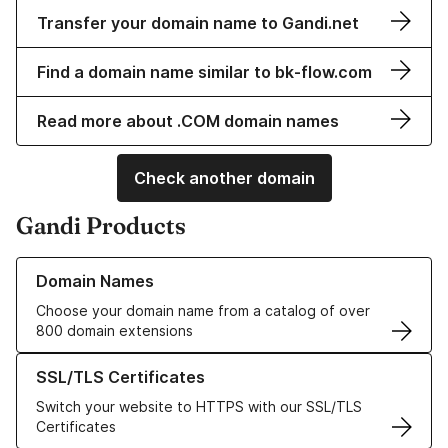
Transfer your domain name to Gandi.net
Find a domain name similar to bk-flow.com
Read more about .COM domain names
Check another domain
Gandi Products
Learn more about our Domain Names
Domain Names
Choose your domain name from a catalog of over
800 domain extensions
Learn more about our SSL/TLS Certificates
SSL/TLS Certificates
Switch your website to HTTPS with our SSL/TLS
Certificates