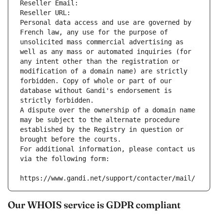
Reseller Email: 
Reseller URL: 
Personal data access and use are governed by 
French law, any use for the purpose of 
unsolicited mass commercial advertising as 
well as any mass or automated inquiries (for 
any intent other than the registration or 
modification of a domain name) are strictly 
forbidden. Copy of whole or part of our 
database without Gandi's endorsement is 
strictly forbidden.
A dispute over the ownership of a domain name 
may be subject to the alternate procedure 
established by the Registry in question or 
brought before the courts.
For additional information, please contact us 
via the following form:
https://www.gandi.net/support/contacter/mail/
Our WHOIS service is GDPR compliant