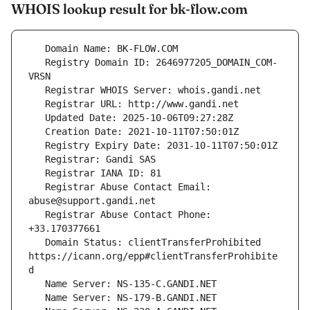
WHOIS lookup result for bk-flow.com
   Registry Domain ID: 2646977205_DOMAIN_COM-
   Registrar Abuse Contact Email: 
   Registrar Abuse Contact Phone: 
   Domain Status: clientTransferProhibited 
https://icann.org/epp#clientTransferProhibite