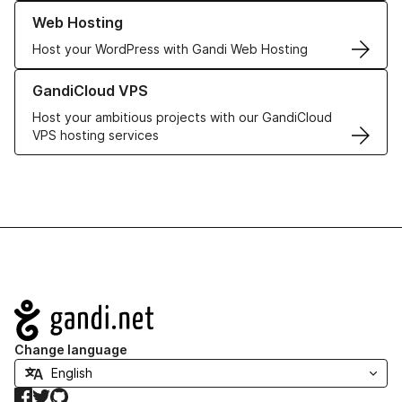
Learn more about our Web Hosting solutions
Web Hosting
Host your WordPress with Gandi Web Hosting
Learn more about GandiCloud VPS
GandiCloud VPS
Host your ambitious projects with our GandiCloud
VPS hosting services
Navigation
Change language
Facebook
Twitter
GitHub