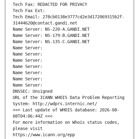
Tech Fax: REDACTED FOR PRIVACY
Tech Fax Ext:
Tech Email: 278cb0138e3777cd2e3d172069315b2f-
31444620@contact.gandi.net
Name Server: NS-220-A.GANDI.NET
Name Server: NS-179-B.GANDI.NET
Name Server: NS-135-C.GANDI.NET
Name Server: 
Name Server: 
Name Server: 
Name Server: 
Name Server: 
Name Server: 
Name Server: 
DNSSEC: Unsigned
URL of the ICANN WHOIS Data Problem Reporting 
System: http://wdprs.internic.net/
>>> Last update of WHOIS database: 2026-08-
08T04:06:44Z <<<
For more information on Whois status codes, 
please visit
https://www.icann.org/epp