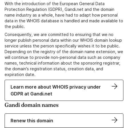
With the introduction of the European General Data
Protection Regulation (GDPR), Gandi.net and the domain
name industry as a whole, have had to adapt how personal
data in the WHOIS database is handled and made available to
the public.
Consequently, we are committed to ensuring that we no
longer publish personal data within our WHOIS domain lookup
service unless the person specifically wishes it to be public.
Depending on the registry of the domain name extension, we
will continue to provide non-personal data such as company
names, technical information about the sponsoring registrar,
the domain's registration status, creation data, and
expiration date.
Learn more about WHOIS privacy under
GDPR at Gandi.net
Gandi domain names
Renew this domain