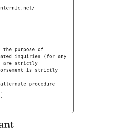
internic.net/
 the purpose of 
ated inquiries (for any 
 are strictly 
orsement is strictly 
alternate procedure 
s.
m:
ant