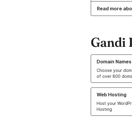
Read more abo
Gandi 
Learn more about o
Domain Names
Choose your doma
of over 800 doma
Learn more about ou
Web Hosting
Host your WordPr
Hosting