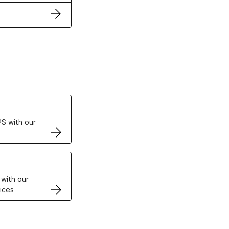
ertificates
S with our
VPS
 with our
ices