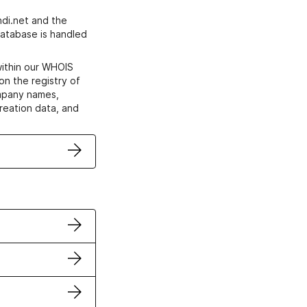
di.net and the
atabase is handled
within our WHOIS
on the registry of
ompany names,
creation data, and