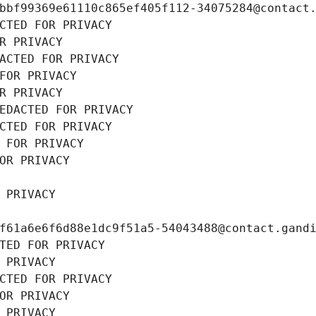
bbf99369e61110c865ef405f112-34075284@contact
CTED FOR PRIVACY
R PRIVACY
ACTED FOR PRIVACY
FOR PRIVACY
R PRIVACY
EDACTED FOR PRIVACY
CTED FOR PRIVACY
 FOR PRIVACY
OR PRIVACY
 PRIVACY
f61a6e6f6d88e1dc9f51a5-54043488@contact.gand
TED FOR PRIVACY
 PRIVACY
CTED FOR PRIVACY
OR PRIVACY
 PRIVACY