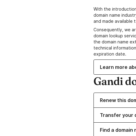
With the introductio
domain name industr
and made available t
Consequently, we ar
domain lookup servic
the domain name ext
technical information
expiration date.
Learn more ab
Gandi d
Renew this do
Transfer your 
Find a domain 