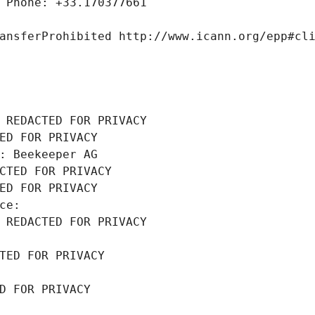
 Phone: +33.170377661
ansferProhibited http://www.icann.org/epp#cl
 REDACTED FOR PRIVACY
ED FOR PRIVACY
: Beekeeper AG
CTED FOR PRIVACY
ED FOR PRIVACY
ce: 
 REDACTED FOR PRIVACY
TED FOR PRIVACY
D FOR PRIVACY