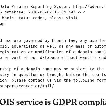
Data Problem Reporting System: http://wdprs.
S database: 2026-08-07T15:34:49Z <<<
 Whois status codes, please visit
pp
d use are governed by French law, any use for
cial advertising as well as any mass or autom
egistration or modification of a domain name)
e or part of our database without Gandi's end
rship of a domain name may be subject to the 
stry in question or brought before the court
ion, please contact us via the following for
/support/contacter/mail/
IS service is GDPR compli