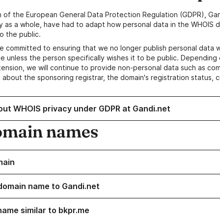
n of the European General Data Protection Regulation (GDPR), Gan
y as a whole, have had to adapt how personal data in the WHOIS d
o the public.
e committed to ensuring that we no longer publish personal data 
e unless the person specifically wishes it to be public. Depending 
ension, we will continue to provide non-personal data such as c
 about the sponsoring registrar, the domain's registration status, 
out WHOIS privacy under GDPR at Gandi.net
omain names
main
domain name to Gandi.net
name similar to bkpr.me