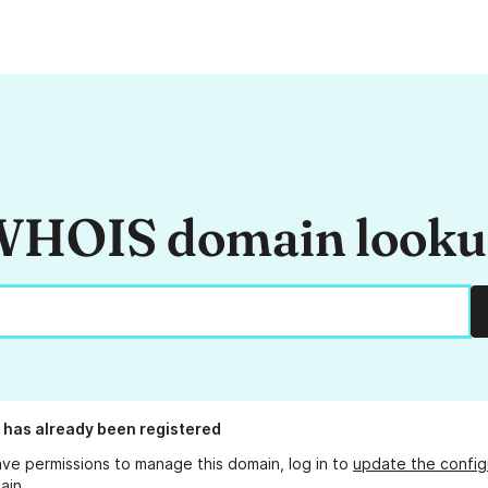
HOIS domain look
has already been registered
ave permissions to manage this domain, log in to
update the config
ain.