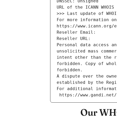
DNSSEC: Unsigned
URL of the ICANN WHOIS 
>>> Last update of WHOI
For more information on
https://www.icann.org/e
Reseller Email: 
Reseller URL: 
Personal data access an
unsolicited mass commer
intent other than the r
forbidden. Copy of whol
forbidden.
A dispute over the owne
established by the Regi
For additional informat
 https://www.gandi.net
Our WHO