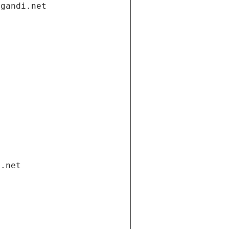
.gandi.net
i.net