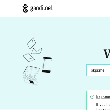
W
bkpr.me
If you h
this dom