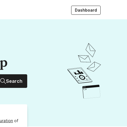
Dashboard
up
Search
uration
of