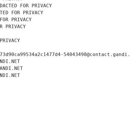
DACTED FOR PRIVACY
TED FOR PRIVACY
FOR PRIVACY
R PRIVACY
PRIVACY
73d90ca99534a2c1477d4-54043498@contact.gandi
NDI.NET
ANDI.NET
NDI.NET