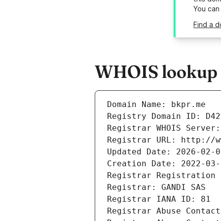
You can
Find a d
WHOIS lookup r
Domain Name: bkpr.me
Registry Domain ID: D42
Registrar WHOIS Server:
Registrar URL: http://w
Updated Date: 2026-02-0
Creation Date: 2022-03-
Registrar Registration 
Registrar: GANDI SAS
Registrar IANA ID: 81
Registrar Abuse Contact