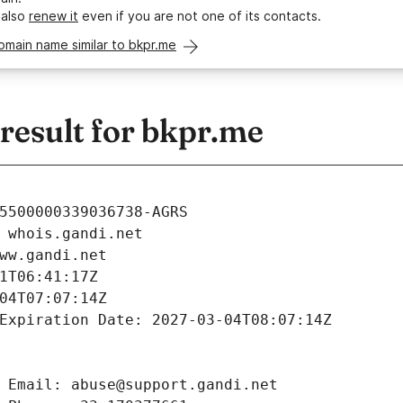
 also
renew it
even if you are not one of its contacts.
omain name similar to bkpr.me
esult for bkpr.me
5500000339036738-AGRS
 whois.gandi.net
ww.gandi.net
1T06:41:17Z
04T07:07:14Z
Expiration Date: 2027-03-04T08:07:14Z
 Email: abuse@support.gandi.net