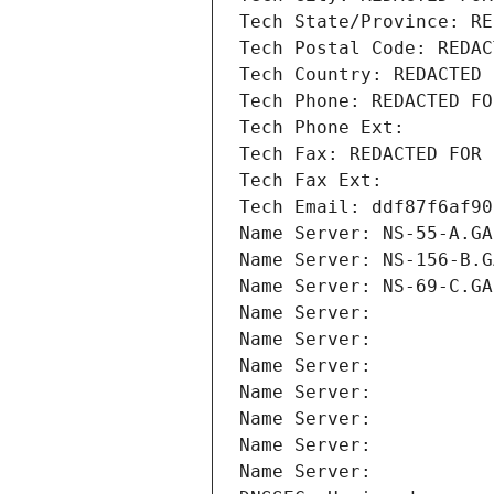
Tech State/Province: RE
Tech Postal Code: REDAC
Tech Country: REDACTED 
Tech Phone: REDACTED FO
Tech Phone Ext:
Tech Fax: REDACTED FOR 
Tech Fax Ext:
Tech Email: ddf87f6af90
Name Server: NS-55-A.GA
Name Server: NS-156-B.G
Name Server: NS-69-C.GA
Name Server: 
Name Server: 
Name Server: 
Name Server: 
Name Server: 
Name Server: 
Name Server: 