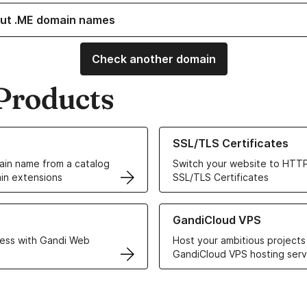
ut .ME domain names
Check another domain
Products
ur Domain Names
Learn more about our SSL/TLS C
SSL/TLS Certificates
in name from a catalog
Switch your website to HTTP
in extensions
SSL/TLS Certificates
r Web Hosting solutions
Learn more about GandiCloud 
GandiCloud VPS
ess with Gandi Web
Host your ambitious projects
GandiCloud VPS hosting serv