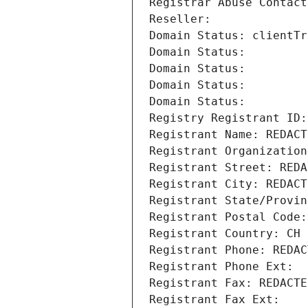
Registrar Abuse Contact
Reseller: 
Domain Status: clientTr
Domain Status: 
Domain Status: 
Domain Status: 
Domain Status: 
Registry Registrant ID:
Registrant Name: REDACT
Registrant Organization
Registrant Street: REDA
Registrant City: REDACT
Registrant State/Provin
Registrant Postal Code:
Registrant Country: CH
Registrant Phone: REDAC
Registrant Phone Ext:
Registrant Fax: REDACTE
Registrant Fax Ext: