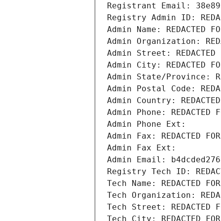
Registrant Email: 38e89
Registry Admin ID: REDA
Admin Name: REDACTED FO
Admin Organization: RED
Admin Street: REDACTED 
Admin City: REDACTED FO
Admin State/Province: R
Admin Postal Code: REDA
Admin Country: REDACTED
Admin Phone: REDACTED F
Admin Phone Ext:
Admin Fax: REDACTED FOR
Admin Fax Ext:
Admin Email: b4dcded276
Registry Tech ID: REDAC
Tech Name: REDACTED FOR
Tech Organization: REDA
Tech Street: REDACTED F
Tech City: REDACTED FOR