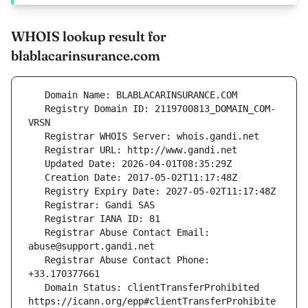
WHOIS lookup result for
blablacarinsurance.com
   Registry Domain ID: 2119700813_DOMAIN_COM-
   Registrar Abuse Contact Email: 
   Registrar Abuse Contact Phone: 
   Domain Status: clientTransferProhibited 
https://icann.org/epp#clientTransferProhibite