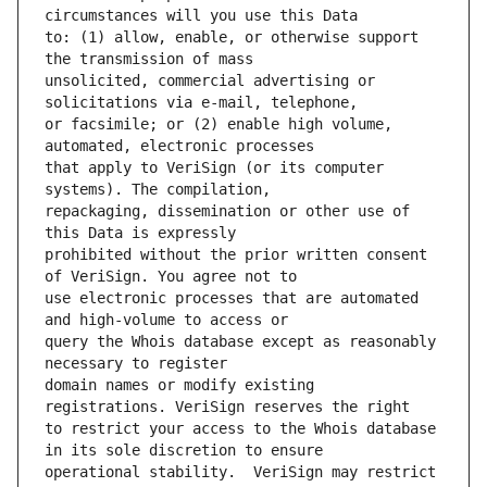
to: (1) allow, enable, or otherwise support 
unsolicited, commercial advertising or 
or facsimile; or (2) enable high volume, 
that apply to VeriSign (or its computer 
repackaging, dissemination or other use of 
prohibited without the prior written consent 
use electronic processes that are automated 
query the Whois database except as reasonably 
domain names or modify existing 
to restrict your access to the Whois database 
operational stability.  VeriSign may restrict 