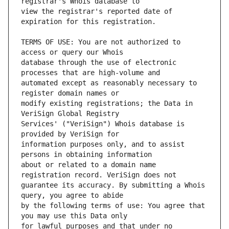
view the registrar's reported date of 
TERMS OF USE: You are not authorized to 
database through the use of electronic 
automated except as reasonably necessary to 
modify existing registrations; the Data in 
Services' ("VeriSign") Whois database is 
information purposes only, and to assist 
about or related to a domain name 
guarantee its accuracy. By submitting a Whois 
by the following terms of use: You agree that 
for lawful purposes and that under no 