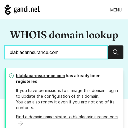
MENU
WHOIS domain lookup
Sear
blablacarinsurance.com
has already been
registered
If you have permissions to manage this domain, log in
to
update the configuration
of this domain.
You can also
renew it
even if you are not one of its
contacts.
Find a domain name similar to blablacarinsurance.com