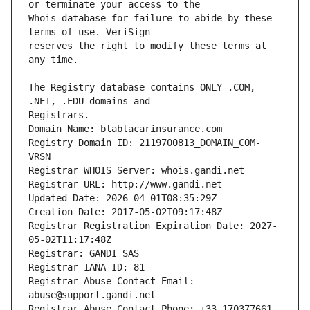
Whois database for failure to abide by these 
reserves the right to modify these terms at 
The Registry database contains ONLY .COM, 
Registrars.
Domain Name: blablacarinsurance.com
Registry Domain ID: 2119700813_DOMAIN_COM-
VRSN
Registrar WHOIS Server: whois.gandi.net
Registrar URL: http://www.gandi.net
Updated Date: 2026-04-01T08:35:29Z
Creation Date: 2017-05-02T09:17:48Z
Registrar Registration Expiration Date: 2027-
05-02T11:17:48Z
Registrar: GANDI SAS
Registrar IANA ID: 81
Registrar Abuse Contact Email: 
abuse@support.gandi.net
Registrar Abuse Contact Phone: +33.170377661