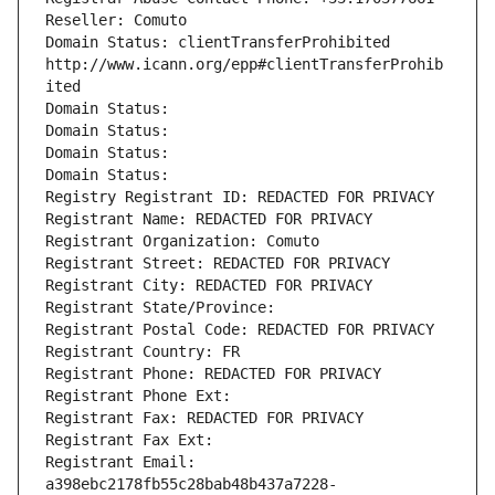
Reseller: Comuto
Domain Status: clientTransferProhibited 
http://www.icann.org/epp#clientTransferProhib
ited
Domain Status: 
Domain Status: 
Domain Status: 
Domain Status: 
Registry Registrant ID: REDACTED FOR PRIVACY
Registrant Name: REDACTED FOR PRIVACY
Registrant Organization: Comuto
Registrant Street: REDACTED FOR PRIVACY
Registrant City: REDACTED FOR PRIVACY
Registrant State/Province: 
Registrant Postal Code: REDACTED FOR PRIVACY
Registrant Country: FR
Registrant Phone: REDACTED FOR PRIVACY
Registrant Phone Ext:
Registrant Fax: REDACTED FOR PRIVACY
Registrant Fax Ext:
Registrant Email: 
a398ebc2178fb55c28bab48b437a7228-