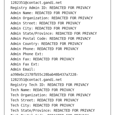
1282351@contact.gandi.net
Registry Admin ID: REDACTED FOR PRIVACY
Admin Name: REDACTED FOR PRIVACY
Admin Organization: REDACTED FOR PRIVACY
Admin Street: REDACTED FOR PRIVACY
Admin City: REDACTED FOR PRIVACY
Admin State/Province: REDACTED FOR PRIVACY
Admin Postal Code: REDACTED FOR PRIVACY
Admin Country: REDACTED FOR PRIVACY
Admin Phone: REDACTED FOR PRIVACY
Admin Phone Ext:
Admin Fax: REDACTED FOR PRIVACY
Admin Fax Ext:
Admin Email: 
a398ebc2178fb55c28bab48b437a7228-
1282351@contact.gandi.net
Registry Tech ID: REDACTED FOR PRIVACY
Tech Name: REDACTED FOR PRIVACY
Tech Organization: REDACTED FOR PRIVACY
Tech Street: REDACTED FOR PRIVACY
Tech City: REDACTED FOR PRIVACY
Tech State/Province: REDACTED FOR PRIVACY