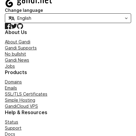
Change language
Facebook
Twitter
GitHub
About Us
About Gandi
Gandi Supports
No bullshit
Gandi News
Jobs
Products
Domains
Emails
SSL/TLS Certificates
Simple Hosting
GandiCloud VPS
Help & Resources
Status
Support
Docs