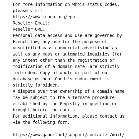
For more information on Whois status codes, 
please visit
https://www.icann.org/epp
Reseller Email: 
Reseller URL: 
Personal data access and use are governed by 
French law, any use for the purpose of 
unsolicited mass commercial advertising as 
well as any mass or automated inquiries (for 
any intent other than the registration or 
modification of a domain name) are strictly 
forbidden. Copy of whole or part of our 
database without Gandi's endorsement is 
strictly forbidden.
A dispute over the ownership of a domain name 
may be subject to the alternate procedure 
established by the Registry in question or 
brought before the courts.
For additional information, please contact us 
via the following form:
https://www.gandi.net/support/contacter/mail/