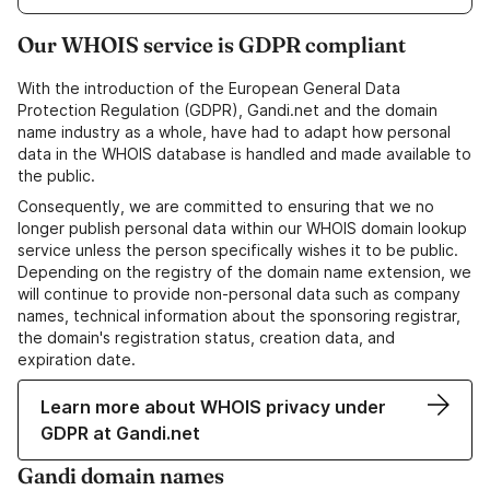
Our WHOIS service is GDPR compliant
With the introduction of the European General Data
Protection Regulation (GDPR), Gandi.net and the domain
name industry as a whole, have had to adapt how personal
data in the WHOIS database is handled and made available to
the public.
Consequently, we are committed to ensuring that we no
longer publish personal data within our WHOIS domain lookup
service unless the person specifically wishes it to be public.
Depending on the registry of the domain name extension, we
will continue to provide non-personal data such as company
names, technical information about the sponsoring registrar,
the domain's registration status, creation data, and
expiration date.
Learn more about WHOIS privacy under
GDPR at Gandi.net
Gandi domain names