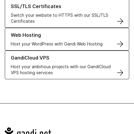
Learn more about our SSL/TLS Certificates
SSL/TLS Certificates
Switch your website to HTTPS with our SSL/TLS
Certificates
Learn more about our Web Hosting solutions
Web Hosting
Host your WordPress with Gandi Web Hosting
Learn more about GandiCloud VPS
GandiCloud VPS
Host your ambitious projects with our GandiCloud
VPS hosting services
Navigation