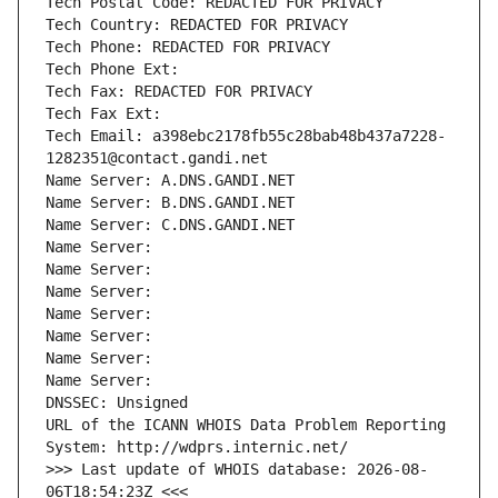
Tech Postal Code: REDACTED FOR PRIVACY
Tech Country: REDACTED FOR PRIVACY
Tech Phone: REDACTED FOR PRIVACY
Tech Phone Ext:
Tech Fax: REDACTED FOR PRIVACY
Tech Fax Ext:
Tech Email: a398ebc2178fb55c28bab48b437a7228-
1282351@contact.gandi.net
Name Server: A.DNS.GANDI.NET
Name Server: B.DNS.GANDI.NET
Name Server: C.DNS.GANDI.NET
Name Server: 
Name Server: 
Name Server: 
Name Server: 
Name Server: 
Name Server: 
Name Server: 
DNSSEC: Unsigned
URL of the ICANN WHOIS Data Problem Reporting 
System: http://wdprs.internic.net/
>>> Last update of WHOIS database: 2026-08-
06T18:54:23Z <<<