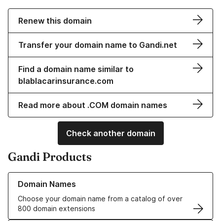
Renew this domain
Transfer your domain name to Gandi.net
Find a domain name similar to
blablacarinsurance.com
Read more about .COM domain names
Check another domain
Gandi Products
Learn more about our Domain Names
Domain Names
Choose your domain name from a catalog of over
800 domain extensions