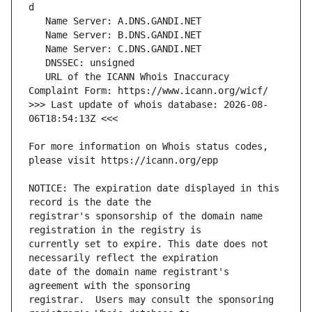
   URL of the ICANN Whois Inaccuracy 
>>> Last update of whois database: 2026-08-
For more information on Whois status codes, 
NOTICE: The expiration date displayed in this 
registrar's sponsorship of the domain name 
currently set to expire. This date does not 
date of the domain name registrant's 
registrar.  Users may consult the sponsoring 