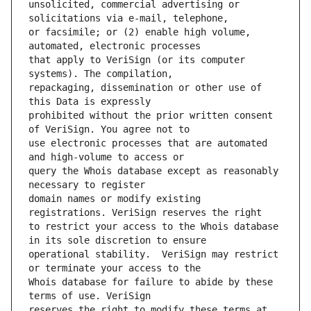
unsolicited, commercial advertising or 
or facsimile; or (2) enable high volume, 
that apply to VeriSign (or its computer 
repackaging, dissemination or other use of 
prohibited without the prior written consent 
use electronic processes that are automated 
query the Whois database except as reasonably 
domain names or modify existing 
to restrict your access to the Whois database 
operational stability.  VeriSign may restrict 
Whois database for failure to abide by these 
reserves the right to modify these terms at 