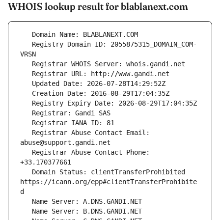
WHOIS lookup result for blablanext.com
   Registry Domain ID: 2055875315_DOMAIN_COM-
   Registrar Abuse Contact Email: 
   Registrar Abuse Contact Phone: 
   Domain Status: clientTransferProhibited 
https://icann.org/epp#clientTransferProhibite