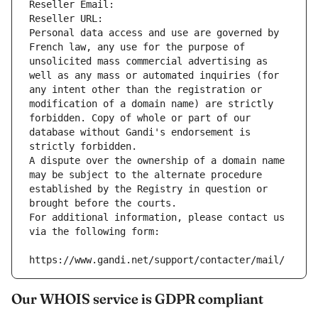
Reseller Email: 
Reseller URL: 
Personal data access and use are governed by 
French law, any use for the purpose of 
unsolicited mass commercial advertising as 
well as any mass or automated inquiries (for 
any intent other than the registration or 
modification of a domain name) are strictly 
forbidden. Copy of whole or part of our 
database without Gandi's endorsement is 
strictly forbidden.
A dispute over the ownership of a domain name 
may be subject to the alternate procedure 
established by the Registry in question or 
brought before the courts.
For additional information, please contact us 
via the following form:
https://www.gandi.net/support/contacter/mail/
Our WHOIS service is GDPR compliant