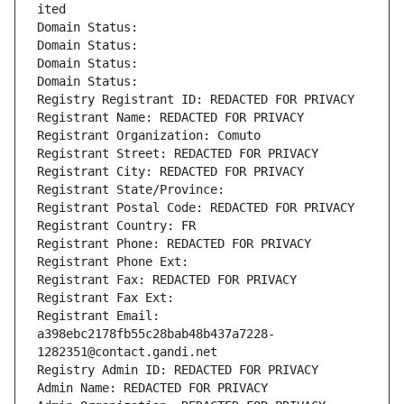
ited
Domain Status: 
Domain Status: 
Domain Status: 
Domain Status: 
Registry Registrant ID: REDACTED FOR PRIVACY
Registrant Name: REDACTED FOR PRIVACY
Registrant Organization: Comuto
Registrant Street: REDACTED FOR PRIVACY
Registrant City: REDACTED FOR PRIVACY
Registrant State/Province: 
Registrant Postal Code: REDACTED FOR PRIVACY
Registrant Country: FR
Registrant Phone: REDACTED FOR PRIVACY
Registrant Phone Ext:
Registrant Fax: REDACTED FOR PRIVACY
Registrant Fax Ext:
Registrant Email: 
a398ebc2178fb55c28bab48b437a7228-
1282351@contact.gandi.net
Registry Admin ID: REDACTED FOR PRIVACY
Admin Name: REDACTED FOR PRIVACY