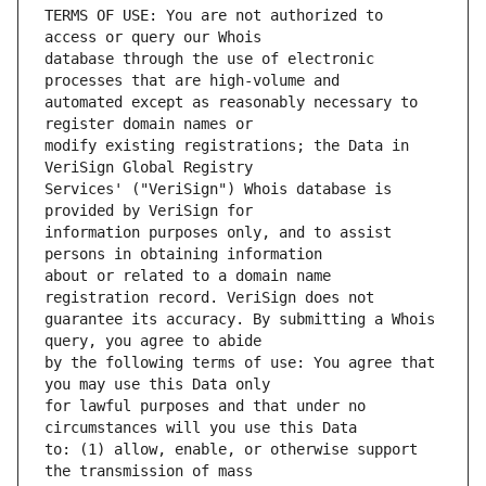
TERMS OF USE: You are not authorized to 
database through the use of electronic 
automated except as reasonably necessary to 
modify existing registrations; the Data in 
Services' ("VeriSign") Whois database is 
information purposes only, and to assist 
about or related to a domain name 
guarantee its accuracy. By submitting a Whois 
by the following terms of use: You agree that 
for lawful purposes and that under no 
to: (1) allow, enable, or otherwise support 