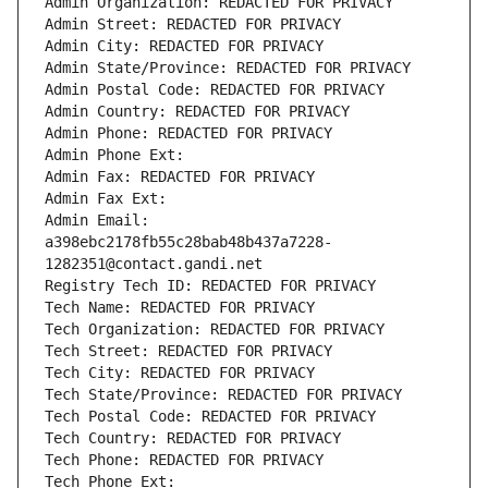
Admin Organization: REDACTED FOR PRIVACY
Admin Street: REDACTED FOR PRIVACY
Admin City: REDACTED FOR PRIVACY
Admin State/Province: REDACTED FOR PRIVACY
Admin Postal Code: REDACTED FOR PRIVACY
Admin Country: REDACTED FOR PRIVACY
Admin Phone: REDACTED FOR PRIVACY
Admin Phone Ext:
Admin Fax: REDACTED FOR PRIVACY
Admin Fax Ext:
Admin Email: 
a398ebc2178fb55c28bab48b437a7228-
1282351@contact.gandi.net
Registry Tech ID: REDACTED FOR PRIVACY
Tech Name: REDACTED FOR PRIVACY
Tech Organization: REDACTED FOR PRIVACY
Tech Street: REDACTED FOR PRIVACY
Tech City: REDACTED FOR PRIVACY
Tech State/Province: REDACTED FOR PRIVACY
Tech Postal Code: REDACTED FOR PRIVACY
Tech Country: REDACTED FOR PRIVACY
Tech Phone: REDACTED FOR PRIVACY
Tech Phone Ext: