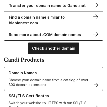
Transfer your domain name to Gandi.net
Find a domain name similar to
blablanext.com
Read more about .COM domain names
Check another domain
Gandi Products
Learn more about our Domain Names
Domain Names
Choose your domain name from a catalog of over
800 domain extensions
Learn more about our SSL/TLS Certificates
SSL/TLS Certificates
Switch your website to HTTPS with our SSL/TLS