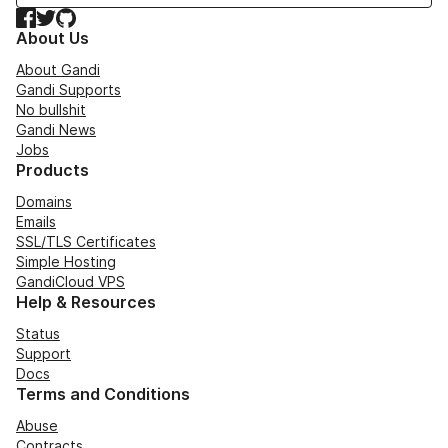
Facebook
Twitter
GitHub
About Us
About Gandi
Gandi Supports
No bullshit
Gandi News
Jobs
Products
Domains
Emails
SSL/TLS Certificates
Simple Hosting
GandiCloud VPS
Help & Resources
Status
Support
Docs
Terms and Conditions
Abuse
Contracts