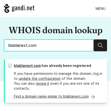
MENU
WHOIS domain lookup
Sear
blablanext.com
has already been registered
If you have permissions to manage this domain, log in
to
update the configuration
of this domain.
You can also
renew it
even if you are not one of its
contacts.
Find a domain name similar to blablanext.com