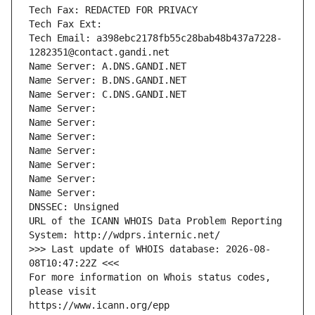
Tech Fax: REDACTED FOR PRIVACY
Tech Fax Ext:
Tech Email: a398ebc2178fb55c28bab48b437a7228-
1282351@contact.gandi.net
Name Server: A.DNS.GANDI.NET
Name Server: B.DNS.GANDI.NET
Name Server: C.DNS.GANDI.NET
Name Server: 
Name Server: 
Name Server: 
Name Server: 
Name Server: 
Name Server: 
Name Server: 
DNSSEC: Unsigned
URL of the ICANN WHOIS Data Problem Reporting 
System: http://wdprs.internic.net/
>>> Last update of WHOIS database: 2026-08-
08T10:47:22Z <<<
For more information on Whois status codes, 
please visit
https://www.icann.org/epp