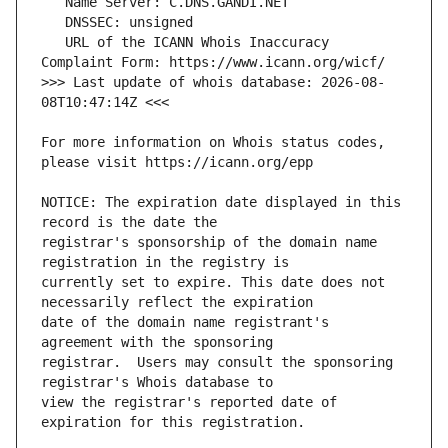
   URL of the ICANN Whois Inaccuracy 
>>> Last update of whois database: 2026-08-
For more information on Whois status codes, 
NOTICE: The expiration date displayed in this 
registrar's sponsorship of the domain name 
currently set to expire. This date does not 
date of the domain name registrant's 
registrar.  Users may consult the sponsoring 
view the registrar's reported date of 