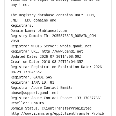
The Registry database contains ONLY .COM, 
Registrars.
Domain Name: blablanext.com
Registry Domain ID: 2055875315_DOMAIN_COM-
VRSN
Registrar WHOIS Server: whois.gandi.net
Registrar URL: http://www.gandi.net
Updated Date: 2026-07-30T14:08:09Z
Creation Date: 2016-08-29T15:04:35Z
Registrar Registration Expiration Date: 2026-
08-29T17:04:35Z
Registrar: GANDI SAS
Registrar IANA ID: 81
Registrar Abuse Contact Email: 
abuse@support.gandi.net
Registrar Abuse Contact Phone: +33.170377661
Reseller: Comuto
Domain Status: clientTransferProhibited 
http://www.icann.org/epp#clientTransferProhib