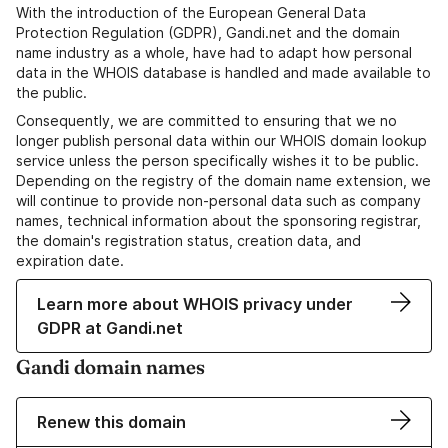
With the introduction of the European General Data
Protection Regulation (GDPR), Gandi.net and the domain
name industry as a whole, have had to adapt how personal
data in the WHOIS database is handled and made available to
the public.
Consequently, we are committed to ensuring that we no
longer publish personal data within our WHOIS domain lookup
service unless the person specifically wishes it to be public.
Depending on the registry of the domain name extension, we
will continue to provide non-personal data such as company
names, technical information about the sponsoring registrar,
the domain's registration status, creation data, and
expiration date.
Learn more about WHOIS privacy under
GDPR at Gandi.net
Gandi domain names
Renew this domain