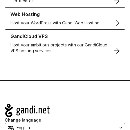
Certificates
Learn more about our Web Hosting solutions
Web Hosting
Host your WordPress with Gandi Web Hosting
Learn more about GandiCloud VPS
GandiCloud VPS
Host your ambitious projects with our GandiCloud
VPS hosting services
Navigation
Change language