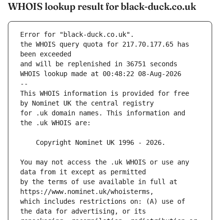
WHOIS lookup result for black-duck.co.uk
Error for "black-duck.co.uk".
the WHOIS query quota for 217.70.177.65 has 
and will be replenished in 36751 seconds
WHOIS lookup made at 00:48:22 08-Aug-2026
--
This WHOIS information is provided for free 
for .uk domain names. This information and 
You may not access the .uk WHOIS or use any 
by the terms of use available in full at 
which includes restrictions on: (A) use of 