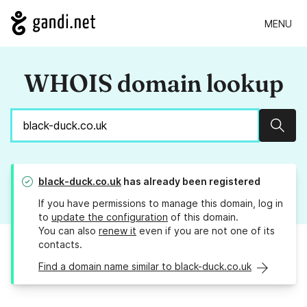
MENU
WHOIS domain lookup
Sear
black-duck.co.uk
has already been registered
If you have permissions to manage this domain, log in
to
update the configuration
of this domain.
You can also
renew it
even if you are not one of its
contacts.
Find a domain name similar to black-duck.co.uk