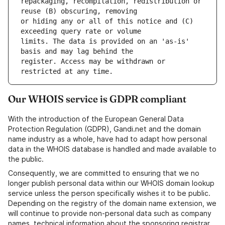
repackaging, recompilation, redistribution or 
or hiding any or all of this notice and (C) 
limits. The data is provided on an 'as-is' 
register. Access may be withdrawn or 
Our WHOIS service is GDPR compliant
With the introduction of the European General Data
Protection Regulation (GDPR), Gandi.net and the domain
name industry as a whole, have had to adapt how personal
data in the WHOIS database is handled and made available to
the public.
Consequently, we are committed to ensuring that we no
longer publish personal data within our WHOIS domain lookup
service unless the person specifically wishes it to be public.
Depending on the registry of the domain name extension, we
will continue to provide non-personal data such as company
names, technical information about the sponsoring registrar,