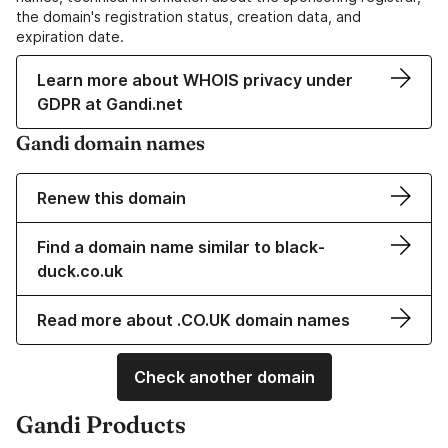
the domain's registration status, creation data, and
expiration date.
Learn more about WHOIS privacy under
GDPR at Gandi.net
Gandi domain names
Renew this domain
Find a domain name similar to black-
duck.co.uk
Read more about .CO.UK domain names
Check another domain
Gandi Products