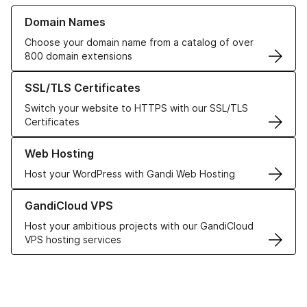
Learn more about our Domain Names
Domain Names
Choose your domain name from a catalog of over
800 domain extensions
Learn more about our SSL/TLS Certificates
SSL/TLS Certificates
Switch your website to HTTPS with our SSL/TLS
Certificates
Learn more about our Web Hosting solutions
Web Hosting
Host your WordPress with Gandi Web Hosting
Learn more about GandiCloud VPS
GandiCloud VPS
Host your ambitious projects with our GandiCloud
VPS hosting services