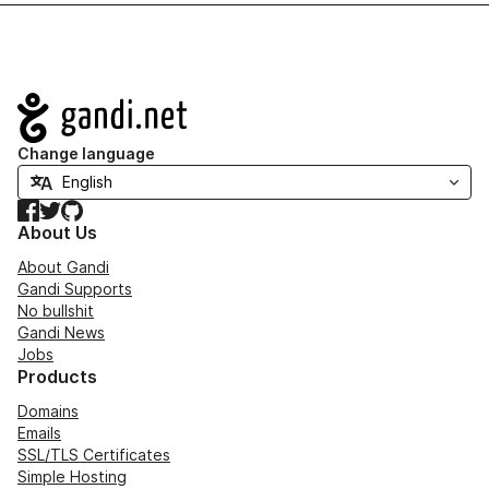
Navigation
Change language
Facebook
Twitter
GitHub
About Us
About Gandi
Gandi Supports
No bullshit
Gandi News
Jobs
Products
Domains
Emails
SSL/TLS Certificates
Simple Hosting