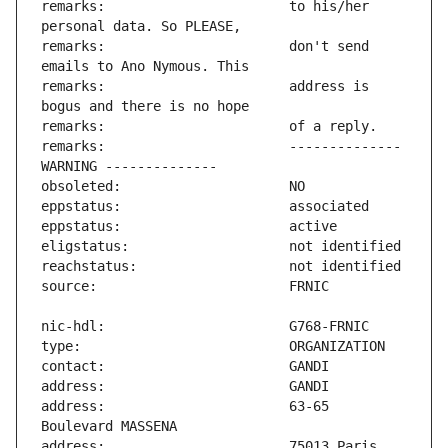
remarks:                       to his/her 
remarks:                       don't send 
remarks:                       address is 
remarks:                       -------------- 
address:                       63-65 