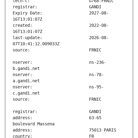
Expiry Date:                   2027-08-
created:                       2022-08-
last-update:                   2026-08-
nserver:                       ns-236-
nserver:                       ns-78-
nserver:                       ns-95-
address:                       63-65 