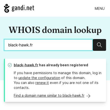
MENU
WHOIS domain lookup
Sear
black-hawk.fr
has already been registered
If you have permissions to manage this domain, log in
to
update the configuration
of this domain.
You can also
renew it
even if you are not one of its
contacts.
Find a domain name similar to black-hawk.fr