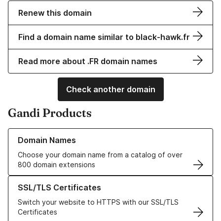
Renew this domain
Find a domain name similar to black-hawk.fr
Read more about .FR domain names
Check another domain
Gandi Products
Learn more about our Domain Names
Domain Names
Choose your domain name from a catalog of over
800 domain extensions
Learn more about our SSL/TLS Certificates
SSL/TLS Certificates
Switch your website to HTTPS with our SSL/TLS
Certificates