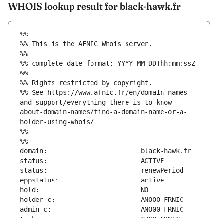
WHOIS lookup result for black-hawk.fr
%%
%% This is the AFNIC Whois server.
%%
%% complete date format: YYYY-MM-DDThh:mm:ssZ
%%
%% Rights restricted by copyright.
%% See https://www.afnic.fr/en/domain-names-
and-support/everything-there-is-to-know-
about-domain-names/find-a-domain-name-or-a-
holder-using-whois/
%%
%%