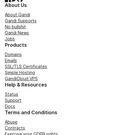
About Us
About Gandi
Gandi Supports
No bullshit
Gandi News
Jobs
Products
Domains
Emails
SSL/TLS Certificates
Simple Hosting
GandiCloud VPS
Help & Resources
Status
Support
Docs
Terms and Conditions
Abuse
Contracts
Exercise your GDPR rights