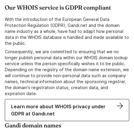
Our WHOIS service is GDPR compliant
With the introduction of the European General Data
Protection Regulation (GDPR), Gandi.net and the domain
name industry as a whole, have had to adapt how personal
data in the WHOIS database is handled and made available to
the public.
Consequently, we are committed to ensuring that we no
longer publish personal data within our WHOIS domain lookup
service unless the person specifically wishes it to be public.
Depending on the registry of the domain name extension, we
will continue to provide non-personal data such as company
names, technical information about the sponsoring registrar,
the domain's registration status, creation data, and
expiration date.
Learn more about WHOIS privacy under
GDPR at Gandi.net
Gandi domain names