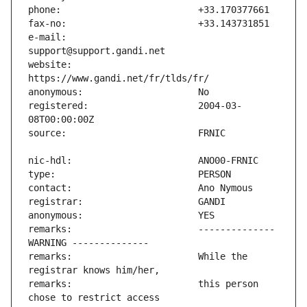
e-mail:                        
website:                       
registered:                    2004-03-
remarks:                       -------------- 
remarks:                       While the 
remarks:                       this person 