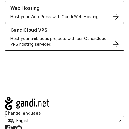
Learn more about our Web Hosting solutions
Web Hosting
Host your WordPress with Gandi Web Hosting
Learn more about GandiCloud VPS
GandiCloud VPS
Host your ambitious projects with our GandiCloud
VPS hosting services
Navigation
Change language
Facebook
Twitter
GitHub