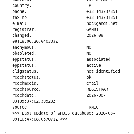
changed:                       2026-08-
reachdate:                     2026-08-
>>> Last update of WHOIS database: 2026-08-
09T10:47:08.057071Z <<<