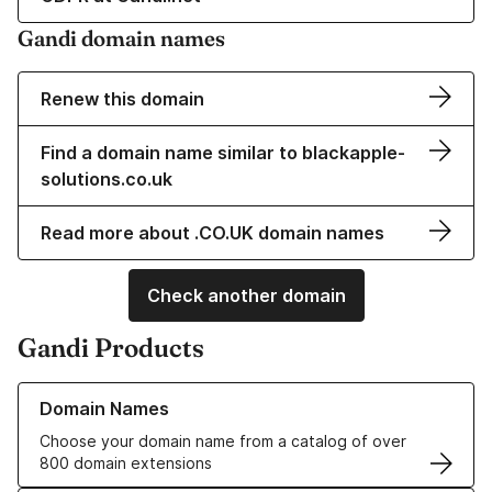
Gandi domain names
Renew this domain
Find a domain name similar to blackapple-
solutions.co.uk
Read more about .CO.UK domain names
Check another domain
Gandi Products
Learn more about our Domain Names
Domain Names
Choose your domain name from a catalog of over
800 domain extensions