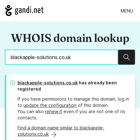
MENU
WHOIS domain lookup
Sear
blackapple-solutions.co.uk
has already been
registered
If you have permissions to manage this domain, log in
to
update the configuration
of this domain.
You can also
renew it
even if you are not one of its
contacts.
Find a domain name similar to blackapple-
solutions.co.uk