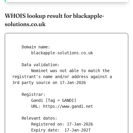
WHOIS lookup result for blackapple-
solutions.co.uk
        Nominet was not able to match the 
registrant's name and/or address against a 