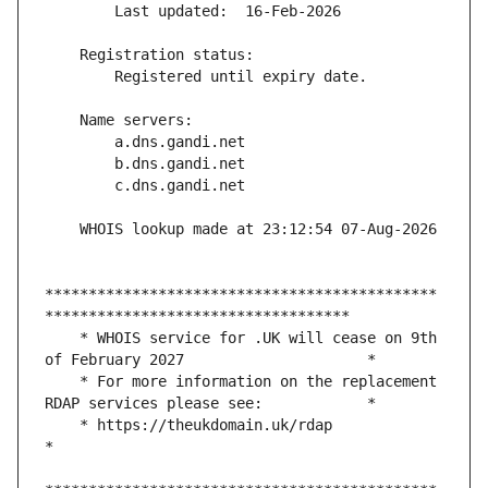
*********************************************
    * WHOIS service for .UK will cease on 9th 
    * For more information on the replacement 
    * https://theukdomain.uk/rdap                                                  