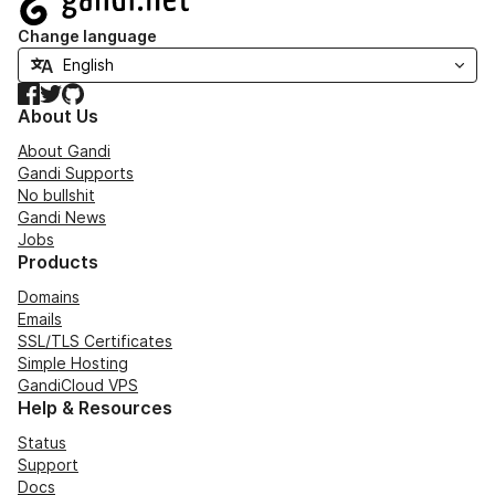
Change language
Facebook
Twitter
GitHub
About Us
About Gandi
Gandi Supports
No bullshit
Gandi News
Jobs
Products
Domains
Emails
SSL/TLS Certificates
Simple Hosting
GandiCloud VPS
Help & Resources
Status
Support
Docs