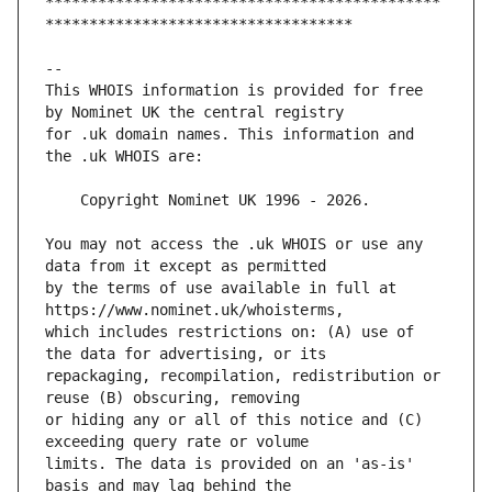
*********************************************
This WHOIS information is provided for free 
for .uk domain names. This information and 
You may not access the .uk WHOIS or use any 
by the terms of use available in full at 
which includes restrictions on: (A) use of 
repackaging, recompilation, redistribution or 
or hiding any or all of this notice and (C) 
limits. The data is provided on an 'as-is' 