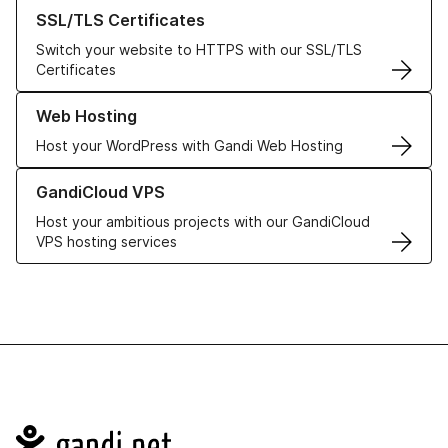
Learn more about our SSL/TLS Certificates
SSL/TLS Certificates
Switch your website to HTTPS with our SSL/TLS
Certificates
Learn more about our Web Hosting solutions
Web Hosting
Host your WordPress with Gandi Web Hosting
Learn more about GandiCloud VPS
GandiCloud VPS
Host your ambitious projects with our GandiCloud
VPS hosting services
Navigation