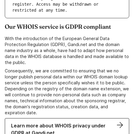
register. Access may be withdrawn or 
Our WHOIS service is GDPR compliant
With the introduction of the European General Data
Protection Regulation (GDPR), Gandi.net and the domain
name industry as a whole, have had to adapt how personal
data in the WHOIS database is handled and made available to
the public.
Consequently, we are committed to ensuring that we no
longer publish personal data within our WHOIS domain lookup
service unless the person specifically wishes it to be public.
Depending on the registry of the domain name extension, we
will continue to provide non-personal data such as company
names, technical information about the sponsoring registrar,
the domain's registration status, creation data, and
expiration date.
Learn more about WHOIS privacy under
GDPR at Gandi.net