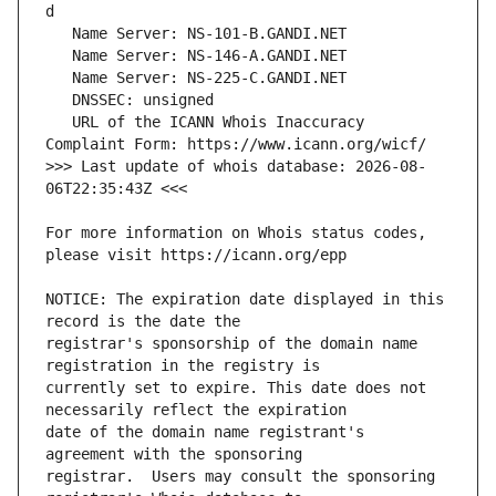
   URL of the ICANN Whois Inaccuracy 
>>> Last update of whois database: 2026-08-
For more information on Whois status codes, 
NOTICE: The expiration date displayed in this 
registrar's sponsorship of the domain name 
currently set to expire. This date does not 
date of the domain name registrant's 
registrar.  Users may consult the sponsoring 