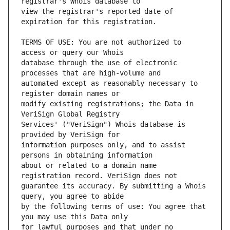
view the registrar's reported date of 
TERMS OF USE: You are not authorized to 
database through the use of electronic 
automated except as reasonably necessary to 
modify existing registrations; the Data in 
Services' ("VeriSign") Whois database is 
information purposes only, and to assist 
about or related to a domain name 
guarantee its accuracy. By submitting a Whois 
by the following terms of use: You agree that 
for lawful purposes and that under no 