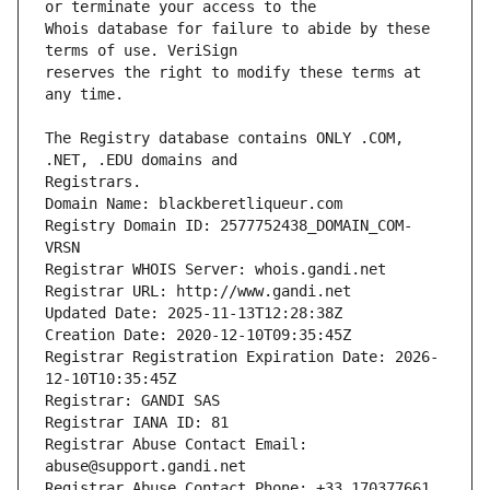
Whois database for failure to abide by these 
reserves the right to modify these terms at 
The Registry database contains ONLY .COM, 
Registrars.
Domain Name: blackberetliqueur.com
Registry Domain ID: 2577752438_DOMAIN_COM-
VRSN
Registrar WHOIS Server: whois.gandi.net
Registrar URL: http://www.gandi.net
Updated Date: 2025-11-13T12:28:38Z
Creation Date: 2020-12-10T09:35:45Z
Registrar Registration Expiration Date: 2026-
12-10T10:35:45Z
Registrar: GANDI SAS
Registrar IANA ID: 81
Registrar Abuse Contact Email: 
abuse@support.gandi.net
Registrar Abuse Contact Phone: +33.170377661