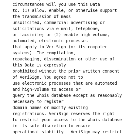
to: (1) allow, enable, or otherwise support 
unsolicited, commercial advertising or 
or facsimile; or (2) enable high volume, 
that apply to VeriSign (or its computer 
repackaging, dissemination or other use of 
prohibited without the prior written consent 
use electronic processes that are automated 
query the Whois database except as reasonably 
domain names or modify existing 
to restrict your access to the Whois database 
operational stability.  VeriSign may restrict 