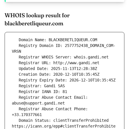
WHOIS lookup result for
blackberetliqueur.com
   Registry Domain ID: 2577752438_DOMAIN_COM-
   Registrar Abuse Contact Email: 
   Registrar Abuse Contact Phone: 
   Domain Status: clientTransferProhibited 
https://icann.org/epp#clientTransferProhibite