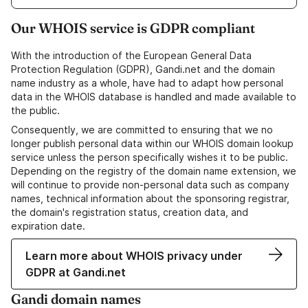
Our WHOIS service is GDPR compliant
With the introduction of the European General Data
Protection Regulation (GDPR), Gandi.net and the domain
name industry as a whole, have had to adapt how personal
data in the WHOIS database is handled and made available to
the public.
Consequently, we are committed to ensuring that we no
longer publish personal data within our WHOIS domain lookup
service unless the person specifically wishes it to be public.
Depending on the registry of the domain name extension, we
will continue to provide non-personal data such as company
names, technical information about the sponsoring registrar,
the domain's registration status, creation data, and
expiration date.
Learn more about WHOIS privacy under
GDPR at Gandi.net
Gandi domain names