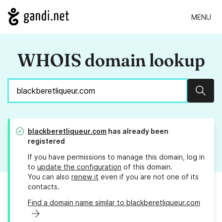
MENU
WHOIS domain lookup
Sear
blackberetliqueur.com
has already been
registered
If you have permissions to manage this domain, log in
to
update the configuration
of this domain.
You can also
renew it
even if you are not one of its
contacts.
Find a domain name similar to blackberetliqueur.com