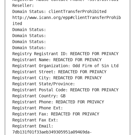
Reseller: 
Domain Status: clientTransferProhibited 
http://www.icann.org/epp#clientTransferProhib
ited
Domain Status: 
Domain Status: 
Domain Status: 
Domain Status: 
Registry Registrant ID: REDACTED FOR PRIVACY
Registrant Name: REDACTED FOR PRIVACY
Registrant Organization: Odd Firm of Sin Ltd
Registrant Street: REDACTED FOR PRIVACY
Registrant City: REDACTED FOR PRIVACY
Registrant State/Province: 
Registrant Postal Code: REDACTED FOR PRIVACY
Registrant Country: GB
Registrant Phone: REDACTED FOR PRIVACY
Registrant Phone Ext:
Registrant Fax: REDACTED FOR PRIVACY
Registrant Fax Ext:
Registrant Email: 
7db131f01f33aeb349305951a09469da-