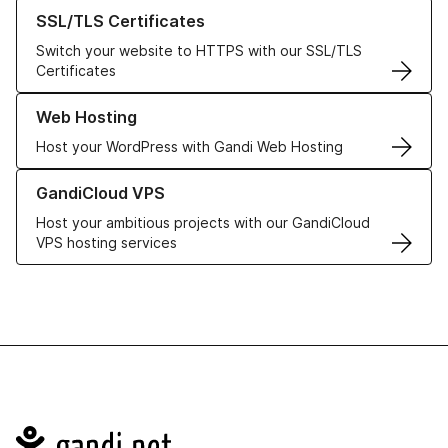
Learn more about our SSL/TLS Certificates
SSL/TLS Certificates
Switch your website to HTTPS with our SSL/TLS
Certificates
Learn more about our Web Hosting solutions
Web Hosting
Host your WordPress with Gandi Web Hosting
Learn more about GandiCloud VPS
GandiCloud VPS
Host your ambitious projects with our GandiCloud
VPS hosting services
Navigation