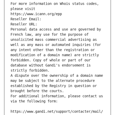
For more information on Whois status codes, 
please visit
https://www.icann.org/epp
Reseller Email: 
Reseller URL: 
Personal data access and use are governed by 
French law, any use for the purpose of 
unsolicited mass commercial advertising as 
well as any mass or automated inquiries (for 
any intent other than the registration or 
modification of a domain name) are strictly 
forbidden. Copy of whole or part of our 
database without Gandi's endorsement is 
strictly forbidden.
A dispute over the ownership of a domain name 
may be subject to the alternate procedure 
established by the Registry in question or 
brought before the courts.
For additional information, please contact us 
via the following form:
https://www.gandi.net/support/contacter/mail/