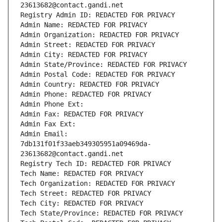
23613682@contact.gandi.net
Registry Admin ID: REDACTED FOR PRIVACY
Admin Name: REDACTED FOR PRIVACY
Admin Organization: REDACTED FOR PRIVACY
Admin Street: REDACTED FOR PRIVACY
Admin City: REDACTED FOR PRIVACY
Admin State/Province: REDACTED FOR PRIVACY
Admin Postal Code: REDACTED FOR PRIVACY
Admin Country: REDACTED FOR PRIVACY
Admin Phone: REDACTED FOR PRIVACY
Admin Phone Ext:
Admin Fax: REDACTED FOR PRIVACY
Admin Fax Ext:
Admin Email: 
7db131f01f33aeb349305951a09469da-
23613682@contact.gandi.net
Registry Tech ID: REDACTED FOR PRIVACY
Tech Name: REDACTED FOR PRIVACY
Tech Organization: REDACTED FOR PRIVACY
Tech Street: REDACTED FOR PRIVACY
Tech City: REDACTED FOR PRIVACY
Tech State/Province: REDACTED FOR PRIVACY