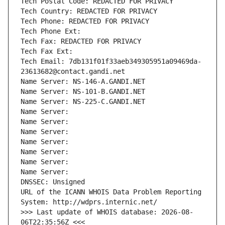
Tech Postal Code: REDACTED FOR PRIVACY
Tech Country: REDACTED FOR PRIVACY
Tech Phone: REDACTED FOR PRIVACY
Tech Phone Ext:
Tech Fax: REDACTED FOR PRIVACY
Tech Fax Ext:
Tech Email: 7db131f01f33aeb349305951a09469da-
23613682@contact.gandi.net
Name Server: NS-146-A.GANDI.NET
Name Server: NS-101-B.GANDI.NET
Name Server: NS-225-C.GANDI.NET
Name Server: 
Name Server: 
Name Server: 
Name Server: 
Name Server: 
Name Server: 
Name Server: 
DNSSEC: Unsigned
URL of the ICANN WHOIS Data Problem Reporting 
System: http://wdprs.internic.net/
>>> Last update of WHOIS database: 2026-08-
06T22:35:56Z <<<