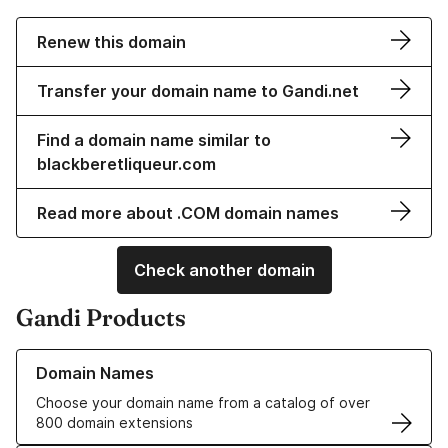
Renew this domain
Transfer your domain name to Gandi.net
Find a domain name similar to
blackberetliqueur.com
Read more about .COM domain names
Check another domain
Gandi Products
Learn more about our Domain Names
Domain Names
Choose your domain name from a catalog of over
800 domain extensions