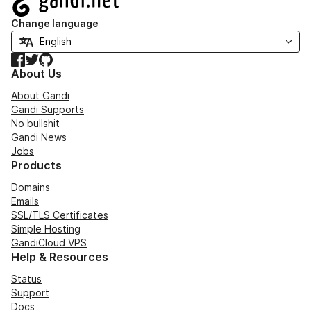
Change language
Facebook
Twitter
GitHub
About Us
About Gandi
Gandi Supports
No bullshit
Gandi News
Jobs
Products
Domains
Emails
SSL/TLS Certificates
Simple Hosting
GandiCloud VPS
Help & Resources
Status
Support
Docs