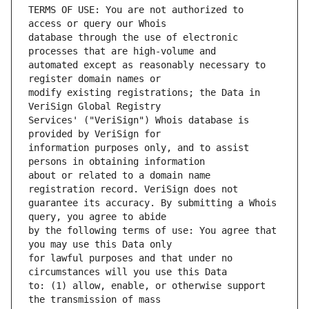
TERMS OF USE: You are not authorized to 
database through the use of electronic 
automated except as reasonably necessary to 
modify existing registrations; the Data in 
Services' ("VeriSign") Whois database is 
information purposes only, and to assist 
about or related to a domain name 
guarantee its accuracy. By submitting a Whois 
by the following terms of use: You agree that 
for lawful purposes and that under no 
to: (1) allow, enable, or otherwise support 