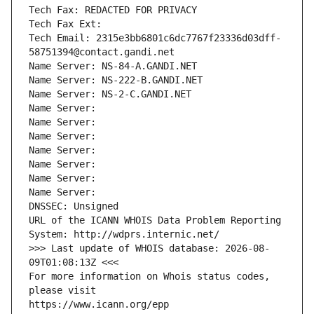
Tech Fax: REDACTED FOR PRIVACY
Tech Fax Ext:
Tech Email: 2315e3bb6801c6dc7767f23336d03dff-
58751394@contact.gandi.net
Name Server: NS-84-A.GANDI.NET
Name Server: NS-222-B.GANDI.NET
Name Server: NS-2-C.GANDI.NET
Name Server: 
Name Server: 
Name Server: 
Name Server: 
Name Server: 
Name Server: 
Name Server: 
DNSSEC: Unsigned
URL of the ICANN WHOIS Data Problem Reporting 
System: http://wdprs.internic.net/
>>> Last update of WHOIS database: 2026-08-
09T01:08:13Z <<<
For more information on Whois status codes, 
please visit
https://www.icann.org/epp