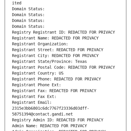
ited
Domain Status: 
Domain Status: 
Domain Status: 
Domain Status: 
Registry Registrant ID: REDACTED FOR PRIVACY
Registrant Name: REDACTED FOR PRIVACY
Registrant Organization: 
Registrant Street: REDACTED FOR PRIVACY
Registrant City: REDACTED FOR PRIVACY
Registrant State/Province: Texas
Registrant Postal Code: REDACTED FOR PRIVACY
Registrant Country: US
Registrant Phone: REDACTED FOR PRIVACY
Registrant Phone Ext:
Registrant Fax: REDACTED FOR PRIVACY
Registrant Fax Ext:
Registrant Email: 
2315e3bb6801c6dc7767f23336d03dff-
58751394@contact.gandi.net
Registry Admin ID: REDACTED FOR PRIVACY
Admin Name: REDACTED FOR PRIVACY