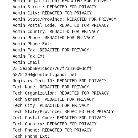
Admin Organization: REDACTED FOR PRIVACY
Admin Street: REDACTED FOR PRIVACY
Admin City: REDACTED FOR PRIVACY
Admin State/Province: REDACTED FOR PRIVACY
Admin Postal Code: REDACTED FOR PRIVACY
Admin Country: REDACTED FOR PRIVACY
Admin Phone: REDACTED FOR PRIVACY
Admin Phone Ext:
Admin Fax: REDACTED FOR PRIVACY
Admin Fax Ext:
Admin Email: 
2315e3bb6801c6dc7767f23336d03dff-
58751394@contact.gandi.net
Registry Tech ID: REDACTED FOR PRIVACY
Tech Name: REDACTED FOR PRIVACY
Tech Organization: REDACTED FOR PRIVACY
Tech Street: REDACTED FOR PRIVACY
Tech City: REDACTED FOR PRIVACY
Tech State/Province: REDACTED FOR PRIVACY
Tech Postal Code: REDACTED FOR PRIVACY
Tech Country: REDACTED FOR PRIVACY
Tech Phone: REDACTED FOR PRIVACY
Tech Phone Ext: