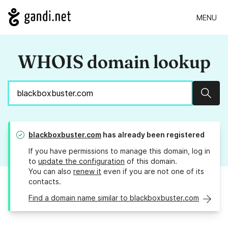
MENU
WHOIS domain lookup
Sear
blackboxbuster.com
has already been registered
If you have permissions to manage this domain, log in
to
update the configuration
of this domain.
You can also
renew it
even if you are not one of its
contacts.
Find a domain name similar to blackboxbuster.com