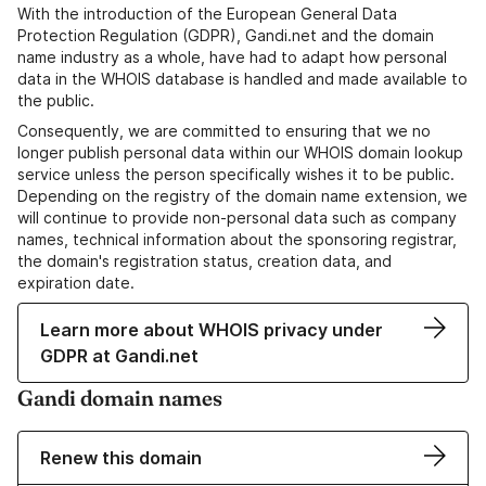
With the introduction of the European General Data
Protection Regulation (GDPR), Gandi.net and the domain
name industry as a whole, have had to adapt how personal
data in the WHOIS database is handled and made available to
the public.
Consequently, we are committed to ensuring that we no
longer publish personal data within our WHOIS domain lookup
service unless the person specifically wishes it to be public.
Depending on the registry of the domain name extension, we
will continue to provide non-personal data such as company
names, technical information about the sponsoring registrar,
the domain's registration status, creation data, and
expiration date.
Learn more about WHOIS privacy under
GDPR at Gandi.net
Gandi domain names
Renew this domain