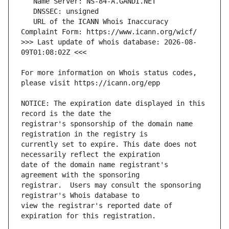
   URL of the ICANN Whois Inaccuracy 
>>> Last update of whois database: 2026-08-
For more information on Whois status codes, 
NOTICE: The expiration date displayed in this 
registrar's sponsorship of the domain name 
currently set to expire. This date does not 
date of the domain name registrant's 
registrar.  Users may consult the sponsoring 
view the registrar's reported date of 