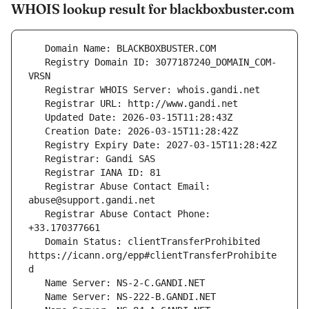
WHOIS lookup result for blackboxbuster.com
   Registry Domain ID: 3077187240_DOMAIN_COM-
   Registrar Abuse Contact Email: 
   Registrar Abuse Contact Phone: 
   Domain Status: clientTransferProhibited 
https://icann.org/epp#clientTransferProhibite