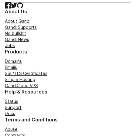
Facebook
Twitter
GitHub
About Us
About Gandi
Gandi Supports
No bullshit
Gandi News
Jobs
Products
Domains
Emails
SSL/TLS Certificates
Simple Hosting
GandiCloud VPS
Help & Resources
Status
Support
Docs
Terms and Conditions
Abuse
Contracts