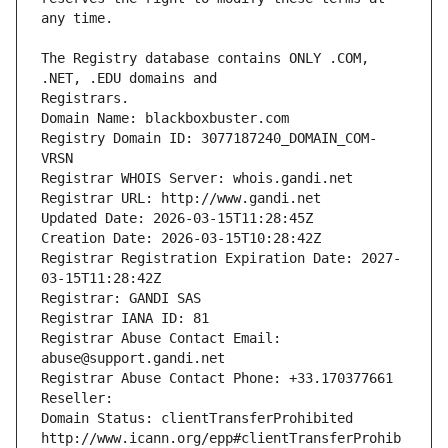
The Registry database contains ONLY .COM, 
Registrars.
Domain Name: blackboxbuster.com
Registry Domain ID: 3077187240_DOMAIN_COM-
VRSN
Registrar WHOIS Server: whois.gandi.net
Registrar URL: http://www.gandi.net
Updated Date: 2026-03-15T11:28:45Z
Creation Date: 2026-03-15T10:28:42Z
Registrar Registration Expiration Date: 2027-
03-15T11:28:42Z
Registrar: GANDI SAS
Registrar IANA ID: 81
Registrar Abuse Contact Email: 
abuse@support.gandi.net
Registrar Abuse Contact Phone: +33.170377661
Reseller: 
Domain Status: clientTransferProhibited 
http://www.icann.org/epp#clientTransferProhib