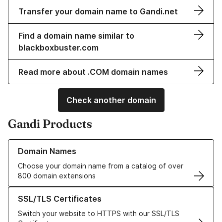
Transfer your domain name to Gandi.net
Find a domain name similar to
blackboxbuster.com
Read more about .COM domain names
Check another domain
Gandi Products
Learn more about our Domain Names
Domain Names
Choose your domain name from a catalog of over
800 domain extensions
Learn more about our SSL/TLS Certificates
SSL/TLS Certificates
Switch your website to HTTPS with our SSL/TLS