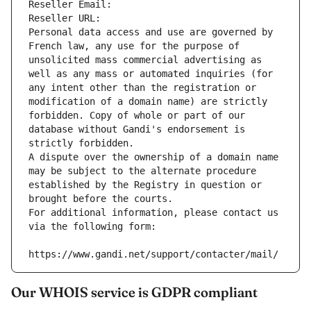
Reseller Email: 
Reseller URL: 
Personal data access and use are governed by 
French law, any use for the purpose of 
unsolicited mass commercial advertising as 
well as any mass or automated inquiries (for 
any intent other than the registration or 
modification of a domain name) are strictly 
forbidden. Copy of whole or part of our 
database without Gandi's endorsement is 
strictly forbidden.
A dispute over the ownership of a domain name 
may be subject to the alternate procedure 
established by the Registry in question or 
brought before the courts.
For additional information, please contact us 
via the following form:
https://www.gandi.net/support/contacter/mail/
Our WHOIS service is GDPR compliant