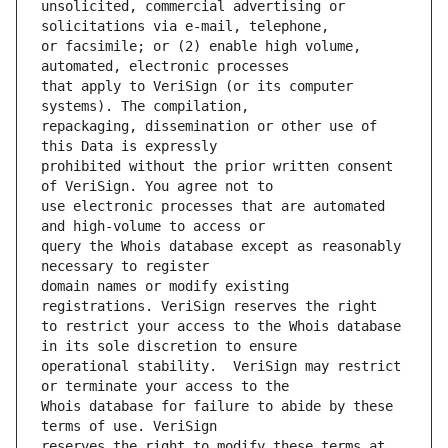
unsolicited, commercial advertising or 
or facsimile; or (2) enable high volume, 
that apply to VeriSign (or its computer 
repackaging, dissemination or other use of 
prohibited without the prior written consent 
use electronic processes that are automated 
query the Whois database except as reasonably 
domain names or modify existing 
to restrict your access to the Whois database 
operational stability.  VeriSign may restrict 
Whois database for failure to abide by these 
reserves the right to modify these terms at 