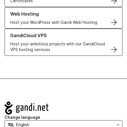
Certificates
Learn more about our Web Hosting solutions
Web Hosting
Host your WordPress with Gandi Web Hosting
Learn more about GandiCloud VPS
GandiCloud VPS
Host your ambitious projects with our GandiCloud
VPS hosting services
Navigation
Change language