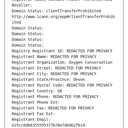
Reseller: 
Domain Status: clientTransferProhibited 
http://www.icann.org/epp#clientTransferProhib
ited
Domain Status: 
Domain Status: 
Domain Status: 
Domain Status: 
Registry Registrant ID: REDACTED FOR PRIVACY
Registrant Name: REDACTED FOR PRIVACY
Registrant Organization: Oxygen Conservation
Registrant Street: REDACTED FOR PRIVACY
Registrant City: REDACTED FOR PRIVACY
Registrant State/Province: Devon
Registrant Postal Code: REDACTED FOR PRIVACY
Registrant Country: GB
Registrant Phone: REDACTED FOR PRIVACY
Registrant Phone Ext:
Registrant Fax: REDACTED FOR PRIVACY
Registrant Fax Ext:
Registrant Email: 
e25cc8db8355595377b78e7d6062fb14-