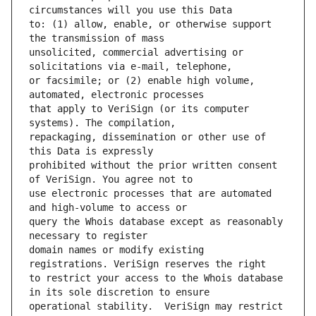
to: (1) allow, enable, or otherwise support 
unsolicited, commercial advertising or 
or facsimile; or (2) enable high volume, 
that apply to VeriSign (or its computer 
repackaging, dissemination or other use of 
prohibited without the prior written consent 
use electronic processes that are automated 
query the Whois database except as reasonably 
domain names or modify existing 
to restrict your access to the Whois database 
operational stability.  VeriSign may restrict 