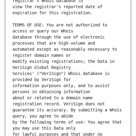
view the registrar's reported date of 
TERMS OF USE: You are not authorized to 
database through the use of electronic 
automated except as reasonably necessary to 
modify existing registrations; the Data in 
Services' ("VeriSign") Whois database is 
information purposes only, and to assist 
about or related to a domain name 
guarantee its accuracy. By submitting a Whois 
by the following terms of use: You agree that 
for lawful purposes and that under no 