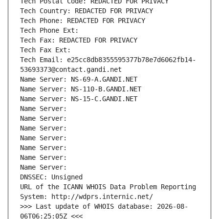
Tech Postal Code: REDACTED FOR PRIVACY
Tech Country: REDACTED FOR PRIVACY
Tech Phone: REDACTED FOR PRIVACY
Tech Phone Ext:
Tech Fax: REDACTED FOR PRIVACY
Tech Fax Ext:
Tech Email: e25cc8db8355595377b78e7d6062fb14-
53693373@contact.gandi.net
Name Server: NS-69-A.GANDI.NET
Name Server: NS-110-B.GANDI.NET
Name Server: NS-15-C.GANDI.NET
Name Server: 
Name Server: 
Name Server: 
Name Server: 
Name Server: 
Name Server: 
Name Server: 
DNSSEC: Unsigned
URL of the ICANN WHOIS Data Problem Reporting 
System: http://wdprs.internic.net/
>>> Last update of WHOIS database: 2026-08-
06T06:25:05Z <<<