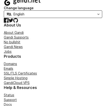
Change language
Facebook
Twitter
GitHub
About Us
About Gandi
Gandi Supports
No bullshit
Gandi News
Jobs
Products
Domains
Emails
SSL/TLS Certificates
Simple Hosting
GandiCloud VPS
Help & Resources
Status
Support
Docs