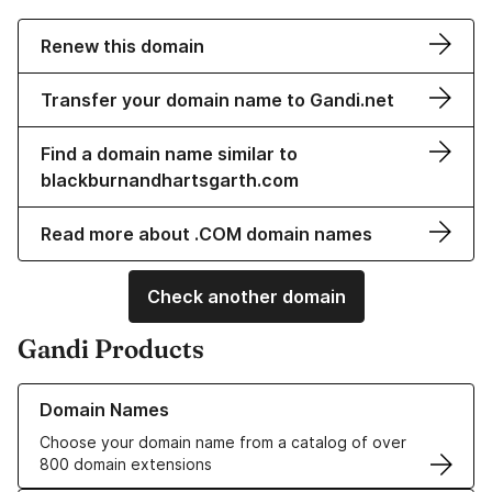
Renew this domain
Transfer your domain name to Gandi.net
Find a domain name similar to
blackburnandhartsgarth.com
Read more about .COM domain names
Check another domain
Gandi Products
Learn more about our Domain Names
Domain Names
Choose your domain name from a catalog of over
800 domain extensions