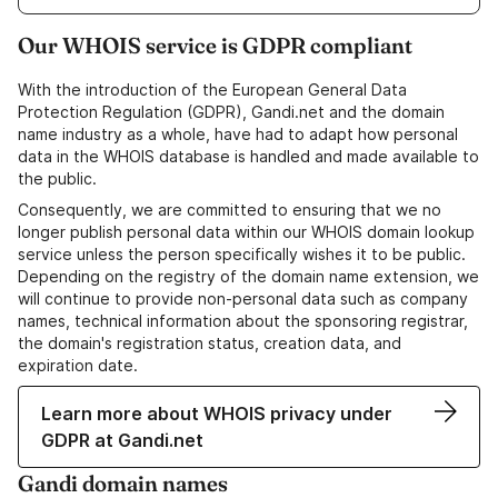
Our WHOIS service is GDPR compliant
With the introduction of the European General Data
Protection Regulation (GDPR), Gandi.net and the domain
name industry as a whole, have had to adapt how personal
data in the WHOIS database is handled and made available to
the public.
Consequently, we are committed to ensuring that we no
longer publish personal data within our WHOIS domain lookup
service unless the person specifically wishes it to be public.
Depending on the registry of the domain name extension, we
will continue to provide non-personal data such as company
names, technical information about the sponsoring registrar,
the domain's registration status, creation data, and
expiration date.
Learn more about WHOIS privacy under
GDPR at Gandi.net
Gandi domain names