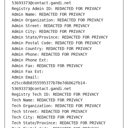
53693373@contact.gandi.net
Registry Admin ID: REDACTED FOR PRIVACY
Admin Name: REDACTED FOR PRIVACY
Admin Organization: REDACTED FOR PRIVACY
Admin Street: REDACTED FOR PRIVACY
Admin City: REDACTED FOR PRIVACY
Admin State/Province: REDACTED FOR PRIVACY
Admin Postal Code: REDACTED FOR PRIVACY
Admin Country: REDACTED FOR PRIVACY
Admin Phone: REDACTED FOR PRIVACY
Admin Phone Ext:
Admin Fax: REDACTED FOR PRIVACY
Admin Fax Ext:
Admin Email: 
e25cc8db8355595377b78e7d6062fb14-
53693373@contact.gandi.net
Registry Tech ID: REDACTED FOR PRIVACY
Tech Name: REDACTED FOR PRIVACY
Tech Organization: REDACTED FOR PRIVACY
Tech Street: REDACTED FOR PRIVACY
Tech City: REDACTED FOR PRIVACY
Tech State/Province: REDACTED FOR PRIVACY