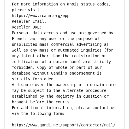
For more information on Whois status codes, 
please visit
https://www.icann.org/epp
Reseller Email: 
Reseller URL: 
Personal data access and use are governed by 
French law, any use for the purpose of 
unsolicited mass commercial advertising as 
well as any mass or automated inquiries (for 
any intent other than the registration or 
modification of a domain name) are strictly 
forbidden. Copy of whole or part of our 
database without Gandi's endorsement is 
strictly forbidden.
A dispute over the ownership of a domain name 
may be subject to the alternate procedure 
established by the Registry in question or 
brought before the courts.
For additional information, please contact us 
via the following form:
https://www.gandi.net/support/contacter/mail/