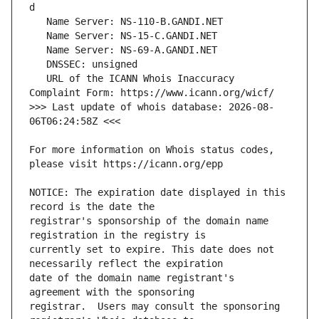
   URL of the ICANN Whois Inaccuracy 
>>> Last update of whois database: 2026-08-
For more information on Whois status codes, 
NOTICE: The expiration date displayed in this 
registrar's sponsorship of the domain name 
currently set to expire. This date does not 
date of the domain name registrant's 
registrar.  Users may consult the sponsoring 