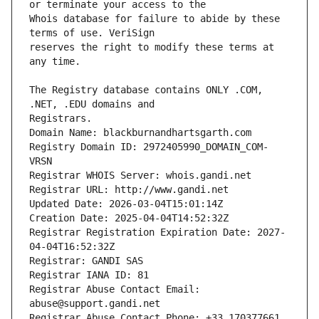
Whois database for failure to abide by these 
reserves the right to modify these terms at 
The Registry database contains ONLY .COM, 
Registrars.
Domain Name: blackburnandhartsgarth.com
Registry Domain ID: 2972405990_DOMAIN_COM-
VRSN
Registrar WHOIS Server: whois.gandi.net
Registrar URL: http://www.gandi.net
Updated Date: 2026-03-04T15:01:14Z
Creation Date: 2025-04-04T14:52:32Z
Registrar Registration Expiration Date: 2027-
04-04T16:52:32Z
Registrar: GANDI SAS
Registrar IANA ID: 81
Registrar Abuse Contact Email: 
abuse@support.gandi.net
Registrar Abuse Contact Phone: +33.170377661