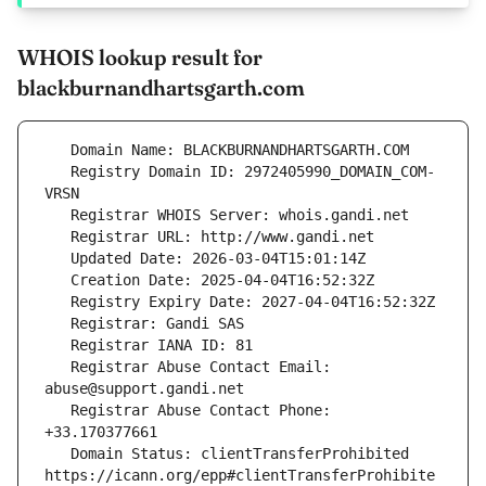
WHOIS lookup result for
blackburnandhartsgarth.com
   Registry Domain ID: 2972405990_DOMAIN_COM-
   Registrar Abuse Contact Email: 
   Registrar Abuse Contact Phone: 
   Domain Status: clientTransferProhibited 
https://icann.org/epp#clientTransferProhibite