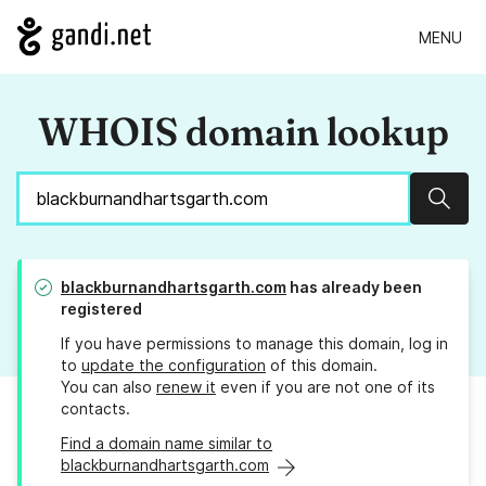
MENU
WHOIS domain lookup
Sear
blackburnandhartsgarth.com
has already been
registered
If you have permissions to manage this domain, log in
to
update the configuration
of this domain.
You can also
renew it
even if you are not one of its
contacts.
Find a domain name similar to
blackburnandhartsgarth.com