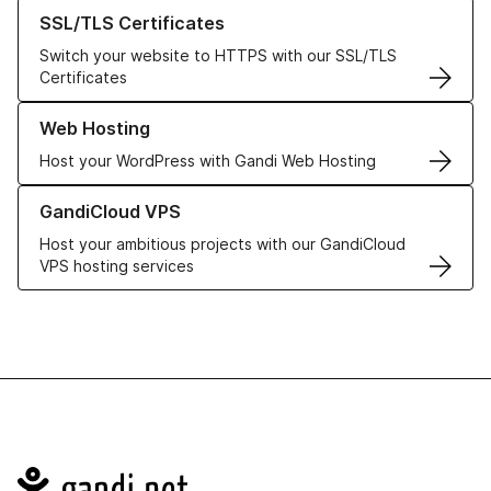
Learn more about our SSL/TLS Certificates
SSL/TLS Certificates
Switch your website to HTTPS with our SSL/TLS
Certificates
Learn more about our Web Hosting solutions
Web Hosting
Host your WordPress with Gandi Web Hosting
Learn more about GandiCloud VPS
GandiCloud VPS
Host your ambitious projects with our GandiCloud
VPS hosting services
Navigation