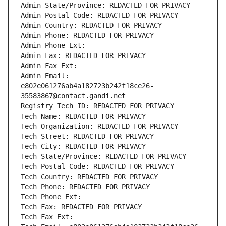
Admin State/Province: REDACTED FOR PRIVACY
Admin Postal Code: REDACTED FOR PRIVACY
Admin Country: REDACTED FOR PRIVACY
Admin Phone: REDACTED FOR PRIVACY
Admin Phone Ext:
Admin Fax: REDACTED FOR PRIVACY
Admin Fax Ext:
Admin Email: 
e802e061276ab4a182723b242f18ce26-
35583867@contact.gandi.net
Registry Tech ID: REDACTED FOR PRIVACY
Tech Name: REDACTED FOR PRIVACY
Tech Organization: REDACTED FOR PRIVACY
Tech Street: REDACTED FOR PRIVACY
Tech City: REDACTED FOR PRIVACY
Tech State/Province: REDACTED FOR PRIVACY
Tech Postal Code: REDACTED FOR PRIVACY
Tech Country: REDACTED FOR PRIVACY
Tech Phone: REDACTED FOR PRIVACY
Tech Phone Ext:
Tech Fax: REDACTED FOR PRIVACY
Tech Fax Ext: