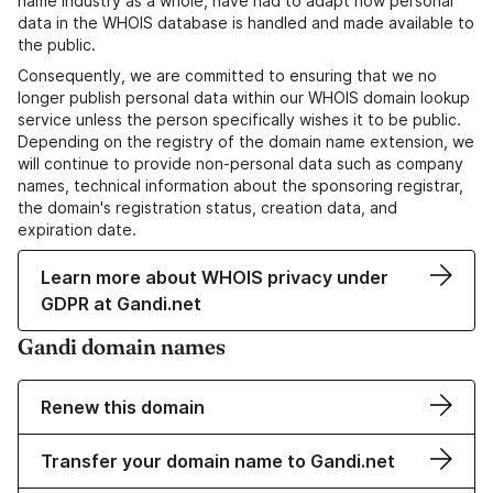
name industry as a whole, have had to adapt how personal
data in the WHOIS database is handled and made available to
the public.
Consequently, we are committed to ensuring that we no
longer publish personal data within our WHOIS domain lookup
service unless the person specifically wishes it to be public.
Depending on the registry of the domain name extension, we
will continue to provide non-personal data such as company
names, technical information about the sponsoring registrar,
the domain's registration status, creation data, and
expiration date.
Learn more about WHOIS privacy under
GDPR at Gandi.net
Gandi domain names
Renew this domain
Transfer your domain name to Gandi.net