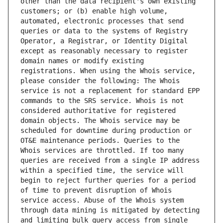
other than the data recipient's own existing 
customers; or (b) enable high volume, 
automated, electronic processes that send 
queries or data to the systems of Registry 
Operator, a Registrar, or Identity Digital 
except as reasonably necessary to register 
domain names or modify existing 
registrations. When using the Whois service, 
please consider the following: The Whois 
service is not a replacement for standard EPP 
commands to the SRS service. Whois is not 
considered authoritative for registered 
domain objects. The Whois service may be 
scheduled for downtime during production or 
OT&E maintenance periods. Queries to the 
Whois services are throttled. If too many 
queries are received from a single IP address 
within a specified time, the service will 
begin to reject further queries for a period 
of time to prevent disruption of Whois 
service access. Abuse of the Whois system 
through data mining is mitigated by detecting 
and limiting bulk query access from single 