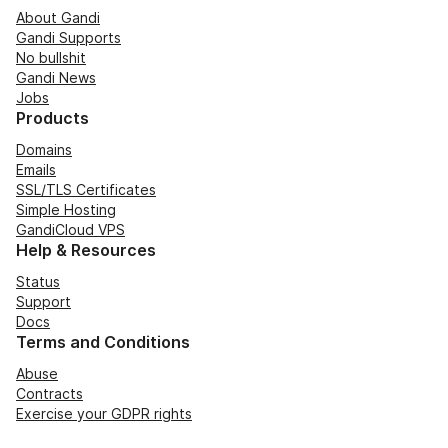
About Gandi
Gandi Supports
No bullshit
Gandi News
Jobs
Products
Domains
Emails
SSL/TLS Certificates
Simple Hosting
GandiCloud VPS
Help & Resources
Status
Support
Docs
Terms and Conditions
Abuse
Contracts
Exercise your GDPR rights