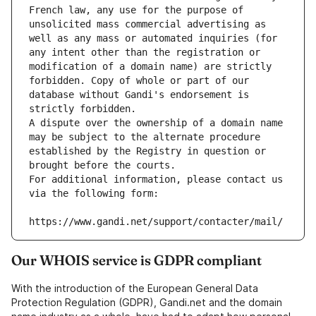
French law, any use for the purpose of 
unsolicited mass commercial advertising as 
well as any mass or automated inquiries (for 
any intent other than the registration or 
modification of a domain name) are strictly 
forbidden. Copy of whole or part of our 
database without Gandi's endorsement is 
strictly forbidden.
A dispute over the ownership of a domain name 
may be subject to the alternate procedure 
established by the Registry in question or 
brought before the courts.
For additional information, please contact us 
via the following form:
https://www.gandi.net/support/contacter/mail/
Our WHOIS service is GDPR compliant
With the introduction of the European General Data
Protection Regulation (GDPR), Gandi.net and the domain