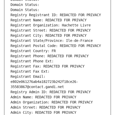
Domain Status: 
Domain Status: 
Registry Registrant ID: REDACTED FOR PRIVACY
Registrant Name: REDACTED FOR PRIVACY
Registrant Organization: Hachette Livre
Registrant Street: REDACTED FOR PRIVACY
Registrant City: REDACTED FOR PRIVACY
Registrant State/Province: Ile-de-France
Registrant Postal Code: REDACTED FOR PRIVACY
Registrant Country: FR
Registrant Phone: REDACTED FOR PRIVACY
Registrant Phone Ext:
Registrant Fax: REDACTED FOR PRIVACY
Registrant Fax Ext:
Registrant Email: 
e802e061276ab4a182723b242f18ce26-
35583867@contact.gandi.net
Registry Admin ID: REDACTED FOR PRIVACY
Admin Name: REDACTED FOR PRIVACY
Admin Organization: REDACTED FOR PRIVACY
Admin Street: REDACTED FOR PRIVACY
Admin City: REDACTED FOR PRIVACY