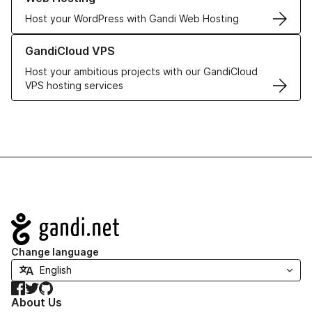
Host your WordPress with Gandi Web Hosting
Learn more about GandiCloud VPS
GandiCloud VPS
Host your ambitious projects with our GandiCloud
VPS hosting services
Navigation
Change language
Facebook
Twitter
GitHub
About Us