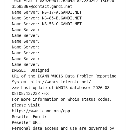
Tech Email: e802e061276ab4a182723b242f18ce26-
35583867@contact.gandi.net
Name Server: NS-17-A.GANDI.NET
Name Server: NS-85-B.GANDI.NET
Name Server: NS-56-C.GANDI.NET
Name Server: 
Name Server: 
Name Server: 
Name Server: 
Name Server: 
Name Server: 
Name Server: 
DNSSEC: Unsigned
URL of the ICANN WHOIS Data Problem Reporting 
System: http://wdprs.internic.net/
>>> Last update of WHOIS database: 2026-08-
08T08:13:23Z <<<
For more information on Whois status codes, 
please visit
https://www.icann.org/epp
Reseller Email: 
Reseller URL: 
Personal data access and use are governed by 