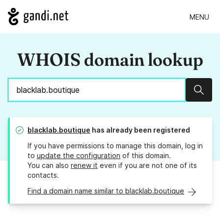
MENU
WHOIS domain lookup
Sear
blacklab.boutique
has already been registered
If you have permissions to manage this domain, log in
to
update the configuration
of this domain.
You can also
renew it
even if you are not one of its
contacts.
Find a domain name similar to blacklab.boutique