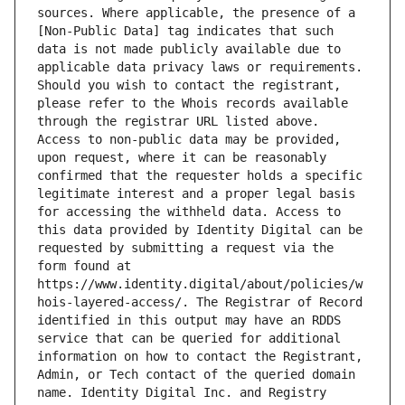
sources. Where applicable, the presence of a 
[Non-Public Data] tag indicates that such 
data is not made publicly available due to 
applicable data privacy laws or requirements. 
Should you wish to contact the registrant, 
please refer to the Whois records available 
through the registrar URL listed above. 
Access to non-public data may be provided, 
upon request, where it can be reasonably 
confirmed that the requester holds a specific 
legitimate interest and a proper legal basis 
for accessing the withheld data. Access to 
this data provided by Identity Digital can be 
requested by submitting a request via the 
form found at 
https://www.identity.digital/about/policies/w
hois-layered-access/. The Registrar of Record 
identified in this output may have an RDDS 
service that can be queried for additional 
information on how to contact the Registrant, 
Admin, or Tech contact of the queried domain 
name. Identity Digital Inc. and Registry 