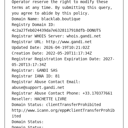
Operator reserve the right to modify these 
terms at any time. By submitting this query, 
you agree to abide by this policy.
Domain Name: blacklab.boutique
Registry Domain ID: 
4c2a27feb024439da7e6328117918dfb-DONUTS
Registrar WHOIS Server: whois.gandi.net
Registrar URL: http://www.gandi.net
Updated Date: 2026-04-19T10:21:02Z
Creation Date: 2022-05-20T11:17:34Z
Registrar Registration Expiration Date: 2027-
05-20T13:17:34Z
Registrar: GANDI SAS
Registrar IANA ID: 81
Registrar Abuse Contact Email: 
abuse@support.gandi.net
Registrar Abuse Contact Phone: +33.170377661
Reseller: HACHETTE LIVRE
Domain Status: clientTransferProhibited 
http://www.icann.org/epp#clientTransferProhib
ited
Domain Status: 
Domain Status: 