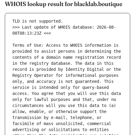
WHOIS lookup result for blacklab.boutique
>>> Last update of WHOIS database: 2026-08-
Terms of Use: Access to WHOIS information is 
provided to assist persons in determining the 
contents of a domain name registration record 
in the registry database. The data in this 
record is provided by Identity Digital or the 
Registry Operator for informational purposes 
only, and accuracy is not guaranteed. This 
service is intended only for query-based 
access. You agree that you will use this data 
only for lawful purposes and that, under no 
circumstances will you use this data to (a) 
allow, enable, or otherwise support the 
transmission by e-mail, telephone, or 
facsimile of mass unsolicited, commercial 
advertising or solicitations to entities 