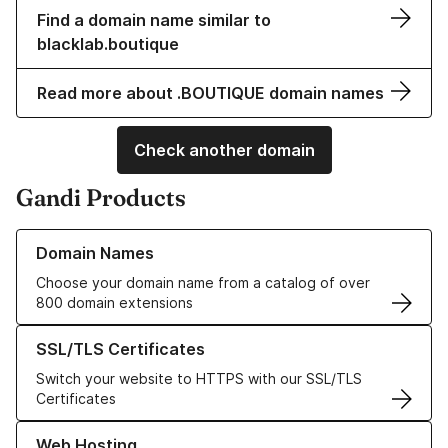
Find a domain name similar to
blacklab.boutique
Read more about .BOUTIQUE domain names
Check another domain
Gandi Products
Learn more about our Domain Names
Domain Names
Choose your domain name from a catalog of over
800 domain extensions
Learn more about our SSL/TLS Certificates
SSL/TLS Certificates
Switch your website to HTTPS with our SSL/TLS
Certificates
Learn more about our Web Hosting solutions
Web Hosting