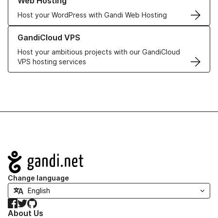
Web Hosting
Host your WordPress with Gandi Web Hosting
Learn more about GandiCloud VPS
GandiCloud VPS
Host your ambitious projects with our GandiCloud
VPS hosting services
Navigation
Change language
Facebook
Twitter
GitHub
About Us