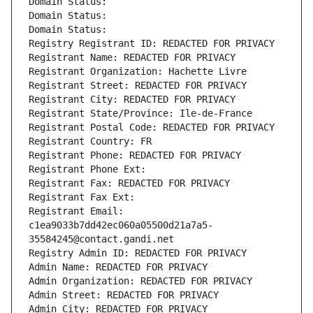
Domain Status: 
Domain Status: 
Domain Status: 
Registry Registrant ID: REDACTED FOR PRIVACY
Registrant Name: REDACTED FOR PRIVACY
Registrant Organization: Hachette Livre
Registrant Street: REDACTED FOR PRIVACY
Registrant City: REDACTED FOR PRIVACY
Registrant State/Province: Ile-de-France
Registrant Postal Code: REDACTED FOR PRIVACY
Registrant Country: FR
Registrant Phone: REDACTED FOR PRIVACY
Registrant Phone Ext:
Registrant Fax: REDACTED FOR PRIVACY
Registrant Fax Ext:
Registrant Email: 
c1ea9033b7dd42ec060a05500d21a7a5-
35584245@contact.gandi.net
Registry Admin ID: REDACTED FOR PRIVACY
Admin Name: REDACTED FOR PRIVACY
Admin Organization: REDACTED FOR PRIVACY
Admin Street: REDACTED FOR PRIVACY
Admin City: REDACTED FOR PRIVACY