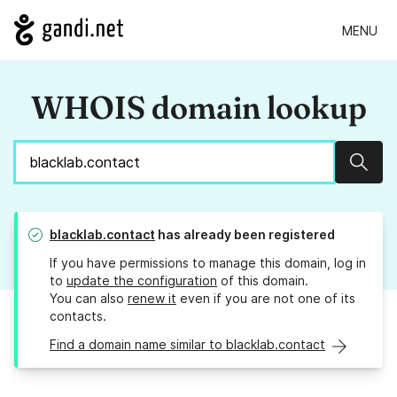
MENU
WHOIS domain lookup
Sear
blacklab.contact
has already been registered
If you have permissions to manage this domain, log in
to
update the configuration
of this domain.
You can also
renew it
even if you are not one of its
contacts.
Find a domain name similar to blacklab.contact