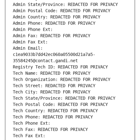
Admin State/Province: REDACTED FOR PRIVACY
Admin Postal Code: REDACTED FOR PRIVACY
Admin Country: REDACTED FOR PRIVACY
Admin Phone: REDACTED FOR PRIVACY
Admin Phone Ext:
Admin Fax: REDACTED FOR PRIVACY
Admin Fax Ext:
Admin Email: 
c1ea9033b7dd42ec060a05500d21a7a5-
35584245@contact.gandi.net
Registry Tech ID: REDACTED FOR PRIVACY
Tech Name: REDACTED FOR PRIVACY
Tech Organization: REDACTED FOR PRIVACY
Tech Street: REDACTED FOR PRIVACY
Tech City: REDACTED FOR PRIVACY
Tech State/Province: REDACTED FOR PRIVACY
Tech Postal Code: REDACTED FOR PRIVACY
Tech Country: REDACTED FOR PRIVACY
Tech Phone: REDACTED FOR PRIVACY
Tech Phone Ext:
Tech Fax: REDACTED FOR PRIVACY
Tech Fax Ext: