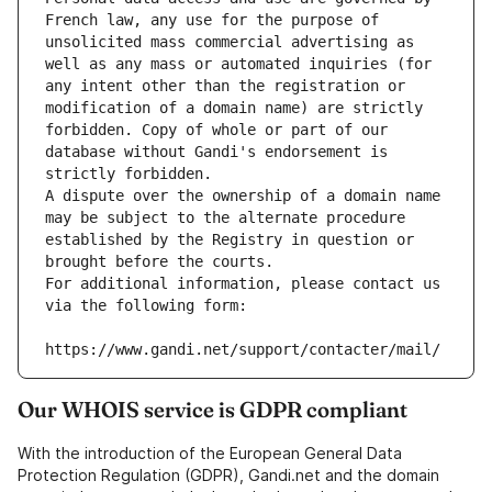
French law, any use for the purpose of 
unsolicited mass commercial advertising as 
well as any mass or automated inquiries (for 
any intent other than the registration or 
modification of a domain name) are strictly 
forbidden. Copy of whole or part of our 
database without Gandi's endorsement is 
strictly forbidden.
A dispute over the ownership of a domain name 
may be subject to the alternate procedure 
established by the Registry in question or 
brought before the courts.
For additional information, please contact us 
via the following form:
https://www.gandi.net/support/contacter/mail/
Our WHOIS service is GDPR compliant
With the introduction of the European General Data
Protection Regulation (GDPR), Gandi.net and the domain