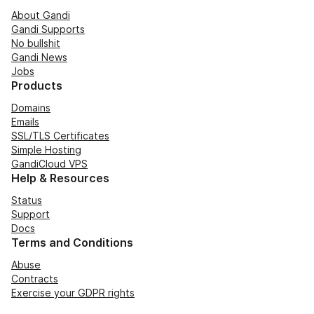
About Gandi
Gandi Supports
No bullshit
Gandi News
Jobs
Products
Domains
Emails
SSL/TLS Certificates
Simple Hosting
GandiCloud VPS
Help & Resources
Status
Support
Docs
Terms and Conditions
Abuse
Contracts
Exercise your GDPR rights