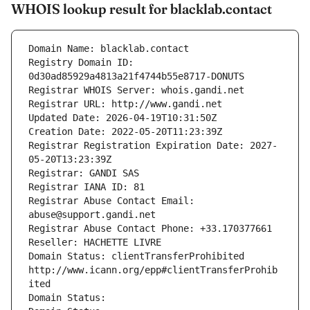
WHOIS lookup result for blacklab.contact
Domain Name: blacklab.contact
Registry Domain ID: 
0d30ad85929a4813a21f4744b55e8717-DONUTS
Registrar WHOIS Server: whois.gandi.net
Registrar URL: http://www.gandi.net
Updated Date: 2026-04-19T10:31:50Z
Creation Date: 2022-05-20T11:23:39Z
Registrar Registration Expiration Date: 2027-
05-20T13:23:39Z
Registrar: GANDI SAS
Registrar IANA ID: 81
Registrar Abuse Contact Email: 
abuse@support.gandi.net
Registrar Abuse Contact Phone: +33.170377661
Reseller: HACHETTE LIVRE
Domain Status: clientTransferProhibited 
http://www.icann.org/epp#clientTransferProhib
ited
Domain Status: 