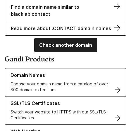
Find a domain name similar to
blacklab.contact
Read more about .CONTACT domain names
Check another domain
Gandi Products
Learn more about our Domain Names
Domain Names
Choose your domain name from a catalog of over
800 domain extensions
Learn more about our SSL/TLS Certificates
SSL/TLS Certificates
Switch your website to HTTPS with our SSL/TLS
Certificates
Learn more about our Web Hosting solutions