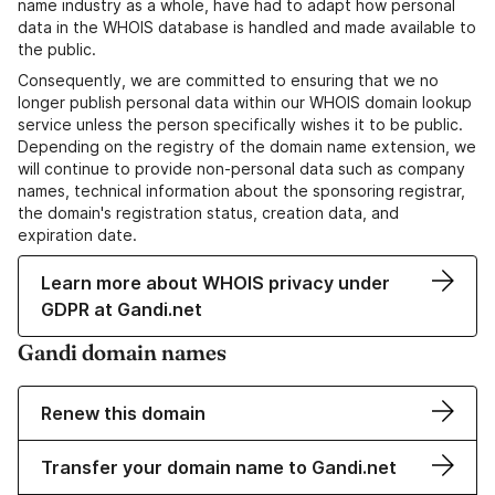
name industry as a whole, have had to adapt how personal
data in the WHOIS database is handled and made available to
the public.
Consequently, we are committed to ensuring that we no
longer publish personal data within our WHOIS domain lookup
service unless the person specifically wishes it to be public.
Depending on the registry of the domain name extension, we
will continue to provide non-personal data such as company
names, technical information about the sponsoring registrar,
the domain's registration status, creation data, and
expiration date.
Learn more about WHOIS privacy under
GDPR at Gandi.net
Gandi domain names
Renew this domain
Transfer your domain name to Gandi.net