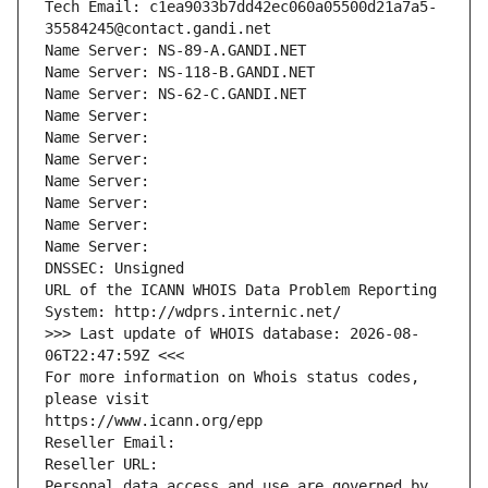
Tech Email: c1ea9033b7dd42ec060a05500d21a7a5-
35584245@contact.gandi.net
Name Server: NS-89-A.GANDI.NET
Name Server: NS-118-B.GANDI.NET
Name Server: NS-62-C.GANDI.NET
Name Server: 
Name Server: 
Name Server: 
Name Server: 
Name Server: 
Name Server: 
Name Server: 
DNSSEC: Unsigned
URL of the ICANN WHOIS Data Problem Reporting 
System: http://wdprs.internic.net/
>>> Last update of WHOIS database: 2026-08-
06T22:47:59Z <<<
For more information on Whois status codes, 
please visit
https://www.icann.org/epp
Reseller Email: 
Reseller URL: 
Personal data access and use are governed by 