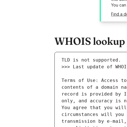
You can
Find a d
WHOIS lookup re
Terms of Use: Access to
contents of a domain na
record is provided by I
only, and accuracy is n
You agree that you will
circumstances will you 
transmission by e-mail,