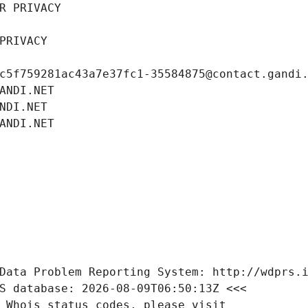
R PRIVACY
PRIVACY
c5f759281ac43a7e37fc1-35584875@contact.gandi
ANDI.NET
NDI.NET
ANDI.NET
Data Problem Reporting System: http://wdprs.
S database: 2026-08-09T06:50:13Z <<<
 Whois status codes, please visit