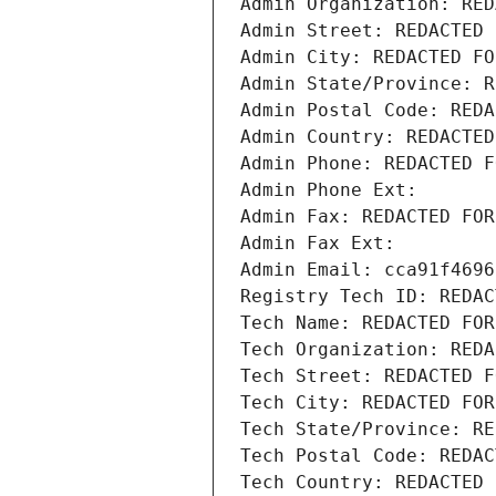
Admin Organization: RED
Admin Street: REDACTED 
Admin City: REDACTED FO
Admin State/Province: R
Admin Postal Code: REDA
Admin Country: REDACTED
Admin Phone: REDACTED F
Admin Phone Ext:
Admin Fax: REDACTED FOR
Admin Fax Ext:
Admin Email: cca91f4696
Registry Tech ID: REDAC
Tech Name: REDACTED FOR
Tech Organization: REDA
Tech Street: REDACTED F
Tech City: REDACTED FOR
Tech State/Province: RE
Tech Postal Code: REDAC
Tech Country: REDACTED 