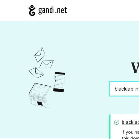
W
blackla
If you h
this dom