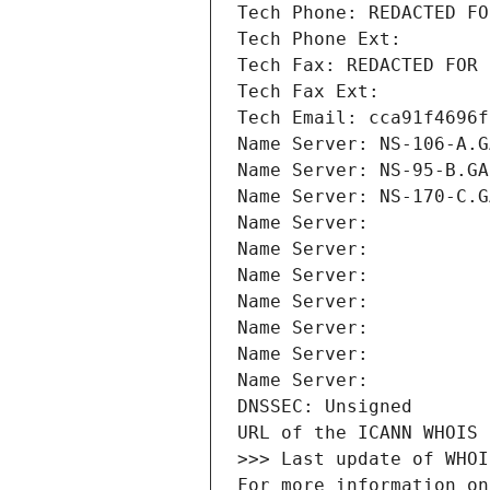
Tech Phone: REDACTED FO
Tech Phone Ext:
Tech Fax: REDACTED FOR 
Tech Fax Ext:
Tech Email: cca91f4696f
Name Server: NS-106-A.G
Name Server: NS-95-B.GA
Name Server: NS-170-C.G
Name Server: 
Name Server: 
Name Server: 
Name Server: 
Name Server: 
Name Server: 
Name Server: 
DNSSEC: Unsigned
URL of the ICANN WHOIS 
>>> Last update of WHOI
For more information on