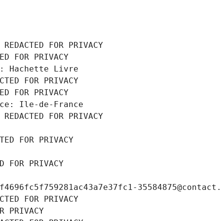
 REDACTED FOR PRIVACY
ED FOR PRIVACY
: Hachette Livre
CTED FOR PRIVACY
ED FOR PRIVACY
ce: Ile-de-France
 REDACTED FOR PRIVACY
TED FOR PRIVACY
D FOR PRIVACY
f4696fc5f759281ac43a7e37fc1-35584875@contact
CTED FOR PRIVACY
R PRIVACY