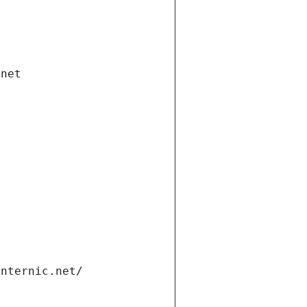
.net
internic.net/