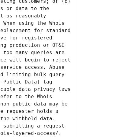
sting customers; or (b) 
s or data to the 
t as reasonably 
 When using the Whois 
eplacement for standard 
ve for registered 
ng production or OT&E 
 too many queries are 
ce will begin to reject 
service access. Abuse 
d limiting bulk query 
-Public Data] tag 
cable data privacy laws 
efer to the Whois 
non-public data may be 
e requester holds a 
the withheld data. 
 submitting a request 
ois-layered-access/. 