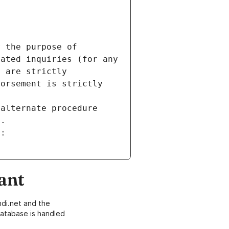
 the purpose of 
ated inquiries (for any 
 are strictly 
orsement is strictly 
alternate procedure 
s.
m:
ant
di.net and the
atabase is handled