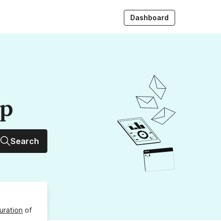
Dashboard
up
Search
uration
of