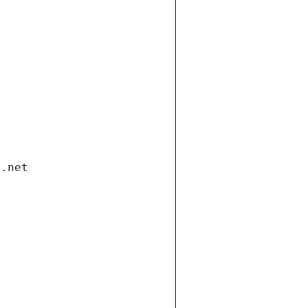
i.net