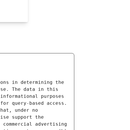
ons in determining the 
se. The data in this 
informational purposes 
for query-based access. 
hat, under no 
ise support the 
 commercial advertising 