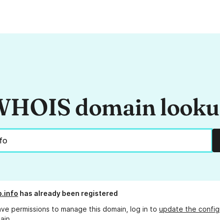
HOIS domain look
b.info
has already been registered
ave permissions to manage this domain, log in to
update the config
ain.