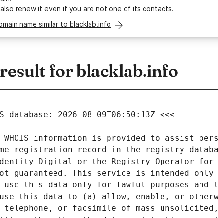
 also
renew it
even if you are not one of its contacts.
omain name similar to blacklab.info
sult for blacklab.info
 WHOIS information is provided to assist pers
me registration record in the registry databa
dentity Digital or the Registry Operator for 
ot guaranteed. This service is intended only 
 use this data only for lawful purposes and t
use this data to (a) allow, enable, or otherw
 telephone, or facsimile of mass unsolicited,