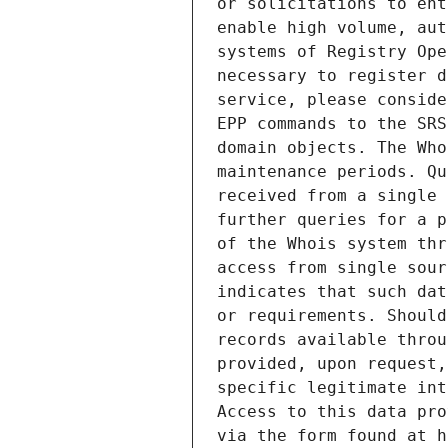
or solicitations to ent
enable high volume, aut
systems of Registry Ope
necessary to register d
service, please conside
EPP commands to the SRS
domain objects. The Who
maintenance periods. Qu
received from a single 
further queries for a p
of the Whois system thr
access from single sour
indicates that such dat
or requirements. Should
records available throu
provided, upon request,
specific legitimate int
Access to this data pro
via the form found at h