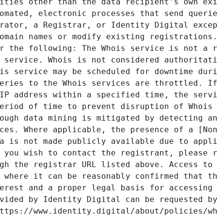
ities other than the data recipient's own exi
omated, electronic processes that send querie
rator, a Registrar, or Identity Digital excep
omain names or modify existing registrations.
r the following: The Whois service is not a r
 service. Whois is not considered authoritati
is service may be scheduled for downtime duri
eries to the Whois services are throttled. If
IP address within a specified time, the servi
eriod of time to prevent disruption of Whois 
ough data mining is mitigated by detecting an
ces. Where applicable, the presence of a [Non
a is not made publicly available due to appli
 you wish to contact the registrant, please r
gh the registrar URL listed above. Access to 
 where it can be reasonably confirmed that th
erest and a proper legal basis for accessing 
vided by Identity Digital can be requested by
ttps://www.identity.digital/about/policies/wh