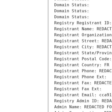
Domain Status: 
Domain Status: 
Domain Status: 
Registry Registrant ID:
Registrant Name: REDACT
Registrant Organization
Registrant Street: REDA
Registrant City: REDACT
Registrant State/Provin
Registrant Postal Code:
Registrant Country: FR
Registrant Phone: REDAC
Registrant Phone Ext:
Registrant Fax: REDACTE
Registrant Fax Ext:
Registrant Email: cca91
Registry Admin ID: REDA
Admin Name: REDACTED FO