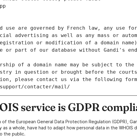
pp
d use are governed by French law, any use for
cial advertising as well as any mass or autom
egistration or modification of a domain name)
e or part of our database without Gandi's end
rship of a domain name may be subject to the 
stry in question or brought before the court
ion, please contact us via the following for
/support/contacter/mail/
IS service is GDPR compli
n of the European General Data Protection Regulation (GDPR), Gan
y as a whole, have had to adapt how personal data in the WHOIS d
o the public.