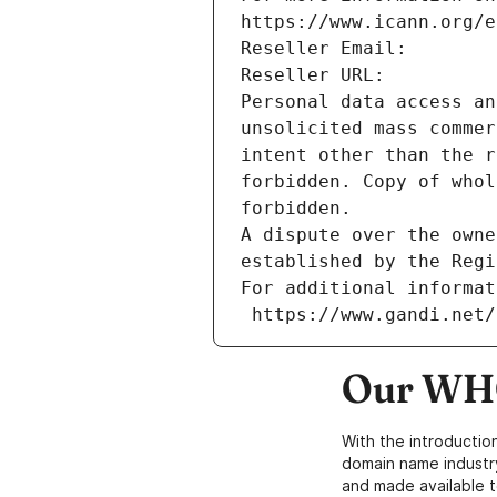
https://www.icann.org/e
Reseller Email: 
Reseller URL: 
Personal data access an
unsolicited mass commer
intent other than the r
forbidden. Copy of whol
forbidden.
A dispute over the owne
established by the Regi
For additional informat
 https://www.gandi.net
Our WHO
With the introductio
domain name industr
and made available t