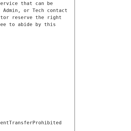
ervice that can be 
 Admin, or Tech contact 
tor reserve the right 
ee to abide by this 
ientTransferProhibited