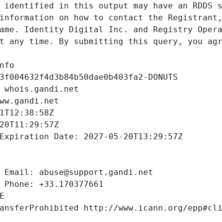
 identified in this output may have an RDDS s
information on how to contact the Registrant,
ame. Identity Digital Inc. and Registry Opera
t any time. By submitting this query, you agr
nfo
3f004632f4d3b84b50dae0b403fa2-DONUTS
 whois.gandi.net
ww.gandi.net
1T12:38:58Z
20T11:29:57Z
Expiration Date: 2027-05-20T13:29:57Z
 Email: abuse@support.gandi.net
 Phone: +33.170377661
E
ansferProhibited http://www.icann.org/epp#cl