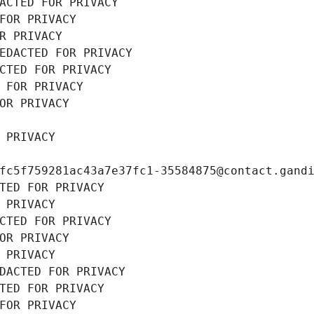
ACTED FOR PRIVACY
FOR PRIVACY
R PRIVACY
EDACTED FOR PRIVACY
CTED FOR PRIVACY
 FOR PRIVACY
OR PRIVACY
 PRIVACY
fc5f759281ac43a7e37fc1-35584875@contact.gand
TED FOR PRIVACY
 PRIVACY
CTED FOR PRIVACY
OR PRIVACY
 PRIVACY
DACTED FOR PRIVACY
TED FOR PRIVACY
FOR PRIVACY