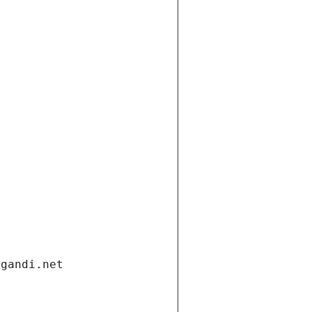
.gandi.net