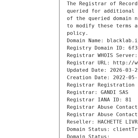
The Registrar of Record
queried for additional 
of the queried domain n
to modify these terms a
policy.
Domain Name: blacklab.i
Registry Domain ID: 6f3
Registrar WHOIS Server:
Registrar URL: http://w
Updated Date: 2026-03-2
Creation Date: 2022-05-
Registrar Registration 
Registrar: GANDI SAS
Registrar IANA ID: 81
Registrar Abuse Contact
Registrar Abuse Contact
Reseller: HACHETTE LIVR
Domain Status: clientTr
Domain Status: 