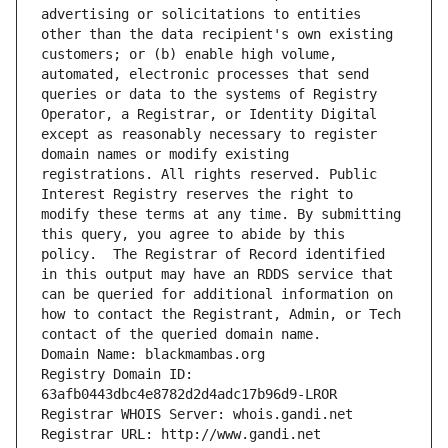
advertising or solicitations to entities 
other than the data recipient's own existing 
customers; or (b) enable high volume, 
automated, electronic processes that send 
queries or data to the systems of Registry 
Operator, a Registrar, or Identity Digital 
except as reasonably necessary to register 
domain names or modify existing 
registrations. All rights reserved. Public 
Interest Registry reserves the right to 
modify these terms at any time. By submitting 
this query, you agree to abide by this 
policy.  The Registrar of Record identified 
in this output may have an RDDS service that 
can be queried for additional information on 
how to contact the Registrant, Admin, or Tech 
contact of the queried domain name.
Domain Name: blackmambas.org
Registry Domain ID: 
63afb0443dbc4e8782d2d4adc17b96d9-LROR
Registrar WHOIS Server: whois.gandi.net
Registrar URL: http://www.gandi.net