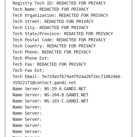
Registry Tech ID: REDACTED FOR PRIVACY
Tech Name: REDACTED FOR PRIVACY
Tech Organization: REDACTED FOR PRIVACY
Tech Street: REDACTED FOR PRIVACY
Tech City: REDACTED FOR PRIVACY
Tech State/Province: REDACTED FOR PRIVACY
Tech Postal Code: REDACTED FOR PRIVACY
Tech Country: REDACTED FOR PRIVACY
Tech Phone: REDACTED FOR PRIVACY
Tech Phone Ext:
Tech Fax: REDACTED FOR PRIVACY
Tech Fax Ext:
Tech Email: 5e729a5fb74a4f92aa2bf2ec71082de6-
35922171@contact.gandi.net
Name Server: NS-29-A.GANDI.NET
Name Server: NS-204-B.GANDI.NET
Name Server: NS-103-C.GANDI.NET
Name Server: 
Name Server: 
Name Server: 
Name Server: 
Name Server: 