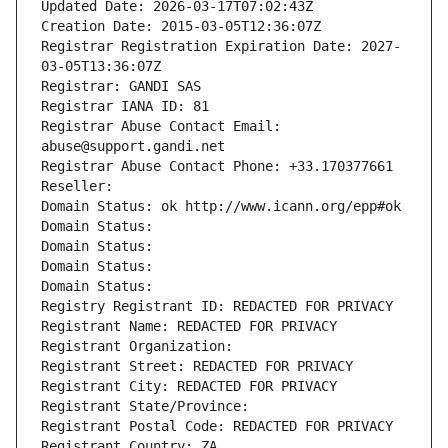
Updated Date: 2026-03-17T07:02:43Z
Creation Date: 2015-03-05T12:36:07Z
Registrar Registration Expiration Date: 2027-
03-05T13:36:07Z
Registrar: GANDI SAS
Registrar IANA ID: 81
Registrar Abuse Contact Email: 
abuse@support.gandi.net
Registrar Abuse Contact Phone: +33.170377661
Reseller: 
Domain Status: ok http://www.icann.org/epp#ok
Domain Status: 
Domain Status: 
Domain Status: 
Domain Status: 
Registry Registrant ID: REDACTED FOR PRIVACY
Registrant Name: REDACTED FOR PRIVACY
Registrant Organization: 
Registrant Street: REDACTED FOR PRIVACY
Registrant City: REDACTED FOR PRIVACY
Registrant State/Province: 
Registrant Postal Code: REDACTED FOR PRIVACY
Registrant Country: ZA