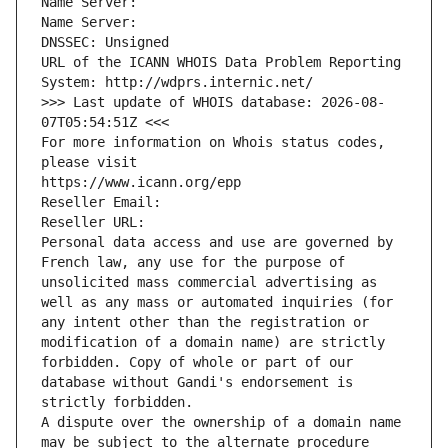
Name Server: 
Name Server: 
DNSSEC: Unsigned
URL of the ICANN WHOIS Data Problem Reporting 
System: http://wdprs.internic.net/
>>> Last update of WHOIS database: 2026-08-
07T05:54:51Z <<<
For more information on Whois status codes, 
please visit
https://www.icann.org/epp
Reseller Email: 
Reseller URL: 
Personal data access and use are governed by 
French law, any use for the purpose of 
unsolicited mass commercial advertising as 
well as any mass or automated inquiries (for 
any intent other than the registration or 
modification of a domain name) are strictly 
forbidden. Copy of whole or part of our 
database without Gandi's endorsement is 
strictly forbidden.
A dispute over the ownership of a domain name 
may be subject to the alternate procedure 