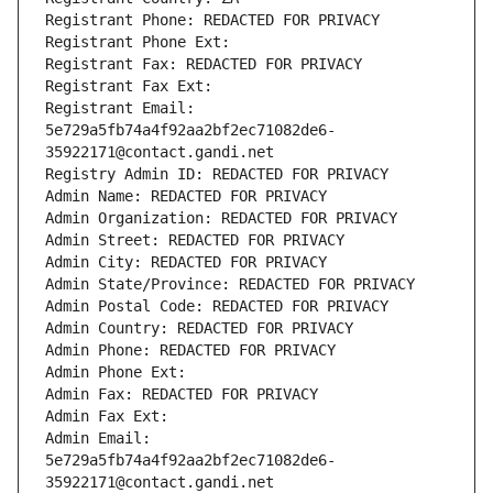
Registrant Phone: REDACTED FOR PRIVACY
Registrant Phone Ext:
Registrant Fax: REDACTED FOR PRIVACY
Registrant Fax Ext:
Registrant Email: 
5e729a5fb74a4f92aa2bf2ec71082de6-
35922171@contact.gandi.net
Registry Admin ID: REDACTED FOR PRIVACY
Admin Name: REDACTED FOR PRIVACY
Admin Organization: REDACTED FOR PRIVACY
Admin Street: REDACTED FOR PRIVACY
Admin City: REDACTED FOR PRIVACY
Admin State/Province: REDACTED FOR PRIVACY
Admin Postal Code: REDACTED FOR PRIVACY
Admin Country: REDACTED FOR PRIVACY
Admin Phone: REDACTED FOR PRIVACY
Admin Phone Ext:
Admin Fax: REDACTED FOR PRIVACY
Admin Fax Ext:
Admin Email: 
5e729a5fb74a4f92aa2bf2ec71082de6-
35922171@contact.gandi.net