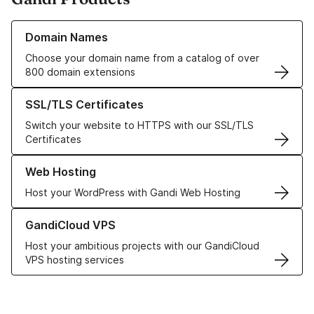
Learn more about our Domain Names
Domain Names
Choose your domain name from a catalog of over
800 domain extensions
Learn more about our SSL/TLS Certificates
SSL/TLS Certificates
Switch your website to HTTPS with our SSL/TLS
Certificates
Learn more about our Web Hosting solutions
Web Hosting
Host your WordPress with Gandi Web Hosting
Learn more about GandiCloud VPS
GandiCloud VPS
Host your ambitious projects with our GandiCloud
VPS hosting services