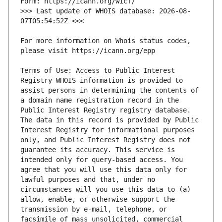
>>> Last update of WHOIS database: 2026-08-
For more information on Whois status codes, 
Terms of Use: Access to Public Interest 
Registry WHOIS information is provided to 
assist persons in determining the contents of 
a domain name registration record in the 
Public Interest Registry registry database. 
The data in this record is provided by Public 
Interest Registry for informational purposes 
only, and Public Interest Registry does not 
guarantee its accuracy. This service is 
intended only for query-based access. You 
agree that you will use this data only for 
lawful purposes and that, under no 
circumstances will you use this data to (a) 
allow, enable, or otherwise support the 
transmission by e-mail, telephone, or 
facsimile of mass unsolicited, commercial 