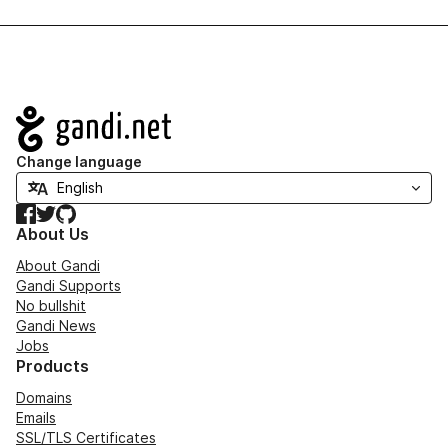
Navigation
Change language
Facebook
Twitter
GitHub
About Us
About Gandi
Gandi Supports
No bullshit
Gandi News
Jobs
Products
Domains
Emails
SSL/TLS Certificates