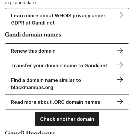
expiration date.
Learn more about WHOIS privacy under
GDPR at Gandi.net
Gandi domain names
Renew this domain
Transfer your domain name to Gandi.net
Find a domain name similar to
blackmambas.org
Read more about .ORG domain names
Check another domain
Gandi Products