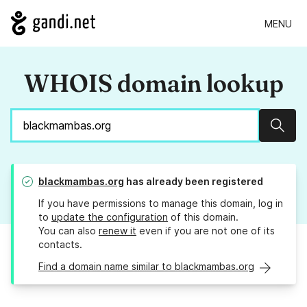
MENU
WHOIS domain lookup
Sear
blackmambas.org
has already been registered
If you have permissions to manage this domain, log in
to
update the configuration
of this domain.
You can also
renew it
even if you are not one of its
contacts.
Find a domain name similar to blackmambas.org