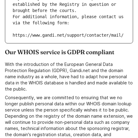
established by the Registry in question or 
brought before the courts.
For additional information, please contact us 
via the following form:
https://www.gandi.net/support/contacter/mail/
Our WHOIS service is GDPR compliant
With the introduction of the European General Data
Protection Regulation (GDPR), Gandi.net and the domain
name industry as a whole, have had to adapt how personal
data in the WHOIS database is handled and made available to
the public.
Consequently, we are committed to ensuring that we no
longer publish personal data within our WHOIS domain lookup
service unless the person specifically wishes it to be public.
Depending on the registry of the domain name extension, we
will continue to provide non-personal data such as company
names, technical information about the sponsoring registrar,
the domain's registration status, creation data, and