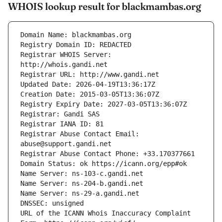
WHOIS lookup result for blackmambas.org
Registrar WHOIS Server: 
Registrar Abuse Contact Email: 
URL of the ICANN Whois Inaccuracy Complaint 