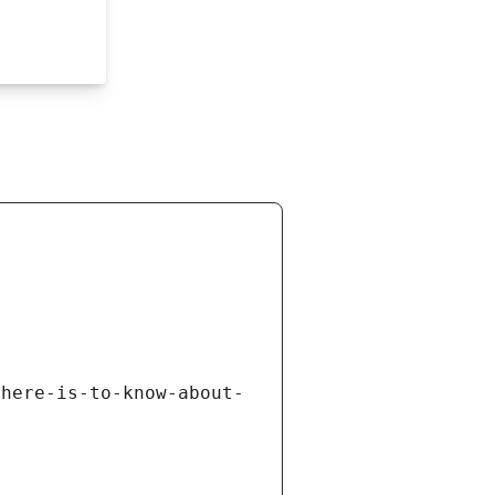
there-is-to-know-about-