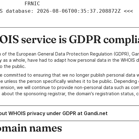
S database: 2026-08-06T00:35:37.208872Z <<<
IS service is GDPR compli
n of the European General Data Protection Regulation (GDPR), Gan
y as a whole, have had to adapt how personal data in the WHOIS d
o the public.
e committed to ensuring that we no longer publish personal data 
e unless the person specifically wishes it to be public. Depending 
ension, we will continue to provide non-personal data such as c
 about the sponsoring registrar, the domain's registration status, 
out WHOIS privacy under GDPR at Gandi.net
omain names