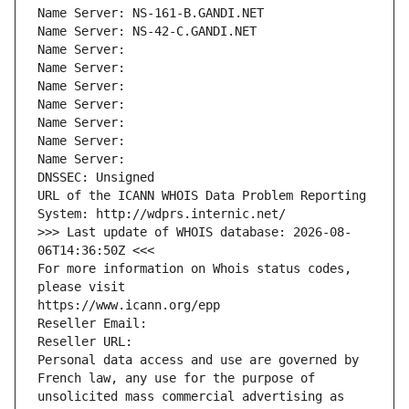
Name Server: NS-161-B.GANDI.NET
Name Server: NS-42-C.GANDI.NET
Name Server: 
Name Server: 
Name Server: 
Name Server: 
Name Server: 
Name Server: 
Name Server: 
DNSSEC: Unsigned
URL of the ICANN WHOIS Data Problem Reporting 
System: http://wdprs.internic.net/
>>> Last update of WHOIS database: 2026-08-
06T14:36:50Z <<<
For more information on Whois status codes, 
please visit
https://www.icann.org/epp
Reseller Email: 
Reseller URL: 
Personal data access and use are governed by 
French law, any use for the purpose of 
unsolicited mass commercial advertising as 