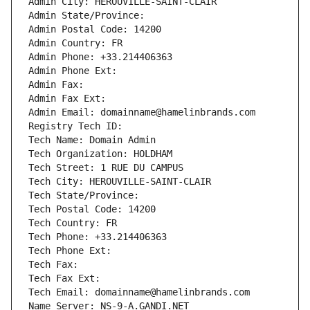
Admin City: HEROUVILLE-SAINT-CLAIR
Admin State/Province: 
Admin Postal Code: 14200
Admin Country: FR
Admin Phone: +33.214406363
Admin Phone Ext:
Admin Fax: 
Admin Fax Ext:
Admin Email: domainname@hamelinbrands.com
Registry Tech ID: 
Tech Name: Domain Admin
Tech Organization: HOLDHAM
Tech Street: 1 RUE DU CAMPUS
Tech City: HEROUVILLE-SAINT-CLAIR
Tech State/Province: 
Tech Postal Code: 14200
Tech Country: FR
Tech Phone: +33.214406363
Tech Phone Ext:
Tech Fax: 
Tech Fax Ext:
Tech Email: domainname@hamelinbrands.com
Name Server: NS-9-A.GANDI.NET