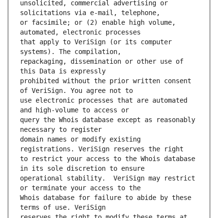
unsolicited, commercial advertising or 
or facsimile; or (2) enable high volume, 
that apply to VeriSign (or its computer 
repackaging, dissemination or other use of 
prohibited without the prior written consent 
use electronic processes that are automated 
query the Whois database except as reasonably 
domain names or modify existing 
to restrict your access to the Whois database 
operational stability.  VeriSign may restrict 
Whois database for failure to abide by these 
reserves the right to modify these terms at 