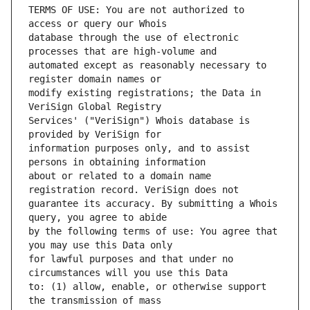
TERMS OF USE: You are not authorized to 
database through the use of electronic 
automated except as reasonably necessary to 
modify existing registrations; the Data in 
Services' ("VeriSign") Whois database is 
information purposes only, and to assist 
about or related to a domain name 
guarantee its accuracy. By submitting a Whois 
by the following terms of use: You agree that 
for lawful purposes and that under no 
to: (1) allow, enable, or otherwise support 