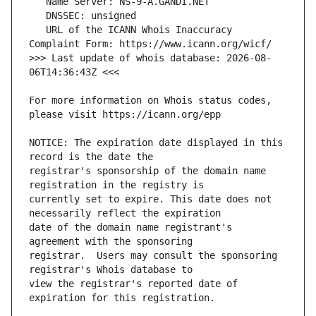
   URL of the ICANN Whois Inaccuracy 
>>> Last update of whois database: 2026-08-
For more information on Whois status codes, 
NOTICE: The expiration date displayed in this 
registrar's sponsorship of the domain name 
currently set to expire. This date does not 
date of the domain name registrant's 
registrar.  Users may consult the sponsoring 
view the registrar's reported date of 