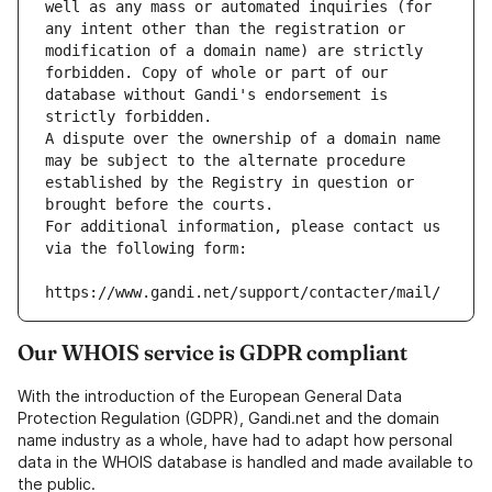
well as any mass or automated inquiries (for 
any intent other than the registration or 
modification of a domain name) are strictly 
forbidden. Copy of whole or part of our 
database without Gandi's endorsement is 
strictly forbidden.
A dispute over the ownership of a domain name 
may be subject to the alternate procedure 
established by the Registry in question or 
brought before the courts.
For additional information, please contact us 
via the following form:
https://www.gandi.net/support/contacter/mail/
Our WHOIS service is GDPR compliant
With the introduction of the European General Data
Protection Regulation (GDPR), Gandi.net and the domain
name industry as a whole, have had to adapt how personal
data in the WHOIS database is handled and made available to
the public.