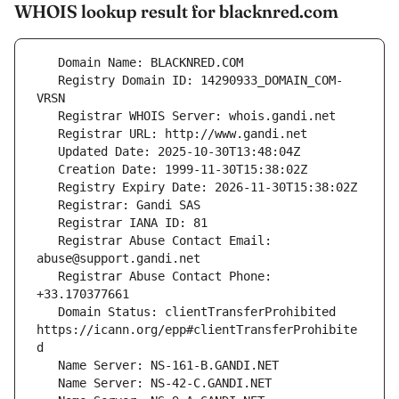
WHOIS lookup result for blacknred.com
   Registry Domain ID: 14290933_DOMAIN_COM-
   Registrar Abuse Contact Email: 
   Registrar Abuse Contact Phone: 
   Domain Status: clientTransferProhibited 
https://icann.org/epp#clientTransferProhibite