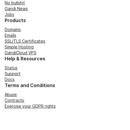
No bullshit
Gandi News
Jobs
Products
Domains
Emails
SSL/TLS Certificates
Simple Hosting
GandiCloud VPS
Help & Resources
Status
Support
Docs
Terms and Conditions
Abuse
Contracts
Exercise your GDPR rights