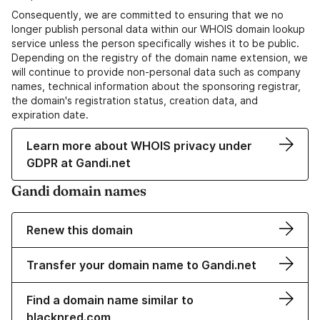
Consequently, we are committed to ensuring that we no
longer publish personal data within our WHOIS domain lookup
service unless the person specifically wishes it to be public.
Depending on the registry of the domain name extension, we
will continue to provide non-personal data such as company
names, technical information about the sponsoring registrar,
the domain's registration status, creation data, and
expiration date.
Learn more about WHOIS privacy under
GDPR at Gandi.net
Gandi domain names
Renew this domain
Transfer your domain name to Gandi.net
Find a domain name similar to
blacknred.com