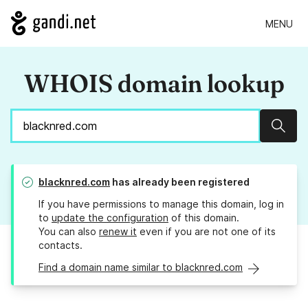
MENU
WHOIS domain lookup
Sear
blacknred.com
has already been registered
If you have permissions to manage this domain, log in
to
update the configuration
of this domain.
You can also
renew it
even if you are not one of its
contacts.
Find a domain name similar to blacknred.com