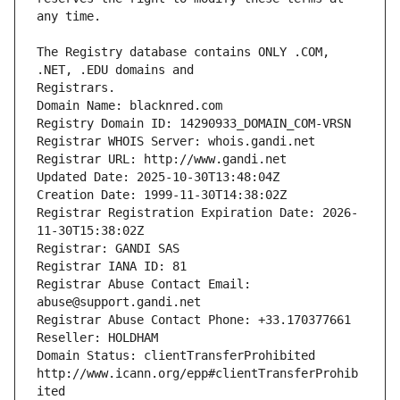
The Registry database contains ONLY .COM, 
Registrars.
Domain Name: blacknred.com
Registry Domain ID: 14290933_DOMAIN_COM-VRSN
Registrar WHOIS Server: whois.gandi.net
Registrar URL: http://www.gandi.net
Updated Date: 2025-10-30T13:48:04Z
Creation Date: 1999-11-30T14:38:02Z
Registrar Registration Expiration Date: 2026-
11-30T15:38:02Z
Registrar: GANDI SAS
Registrar IANA ID: 81
Registrar Abuse Contact Email: 
abuse@support.gandi.net
Registrar Abuse Contact Phone: +33.170377661
Reseller: HOLDHAM
Domain Status: clientTransferProhibited 
http://www.icann.org/epp#clientTransferProhib
ited