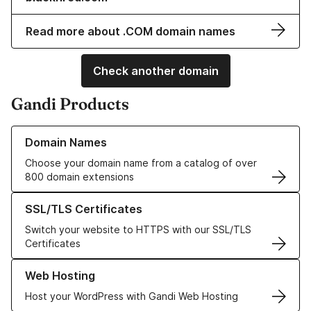
Read more about .COM domain names
Check another domain
Gandi Products
Learn more about our Domain Names
Domain Names
Choose your domain name from a catalog of over
800 domain extensions
Learn more about our SSL/TLS Certificates
SSL/TLS Certificates
Switch your website to HTTPS with our SSL/TLS
Certificates
Learn more about our Web Hosting solutions
Web Hosting
Host your WordPress with Gandi Web Hosting