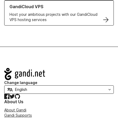
Learn more about GandiCloud VPS
GandiCloud VPS
Host your ambitious projects with our GandiCloud
VPS hosting services
Navigation
Change language
Facebook
Twitter
GitHub
About Us
About Gandi
Gandi Supports