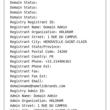
Domain Status: 
Domain Status: 
Domain Status: 
Domain Status: 
Registry Registrant ID: 
Registrant Name: Domain Admin
Registrant Organization: HOLDHAM
Registrant Street: 1 RUE DU CAMPUS
Registrant City: HEROUVILLE-SAINT-CLAIR
Registrant State/Province: 
Registrant Postal Code: 14200
Registrant Country: FR
Registrant Phone: +33.214406363
Registrant Phone Ext:
Registrant Fax: 
Registrant Fax Ext:
Registrant Email: 
domainname@hamelinbrands.com
Registry Admin ID: 
Admin Name: Domain Admin
Admin Organization: HOLDHAM
Admin Street: 1 RUE DU CAMPUS