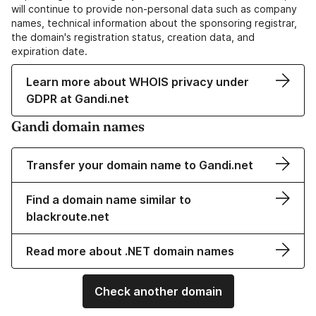
will continue to provide non-personal data such as company
names, technical information about the sponsoring registrar,
the domain's registration status, creation data, and
expiration date.
Learn more about WHOIS privacy under
GDPR at Gandi.net
Gandi domain names
Transfer your domain name to Gandi.net
Find a domain name similar to
blackroute.net
Read more about .NET domain names
Check another domain