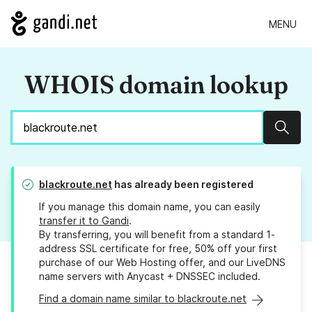
MENU
WHOIS domain lookup
Sear
blackroute.net
has already been registered
If you manage this domain name, you can easily
transfer it to Gandi
.
By transferring, you will benefit from a standard 1-
address SSL certificate for free, 50% off your first
purchase of our Web Hosting offer, and our LiveDNS
name servers with Anycast + DNSSEC included.
Find a domain name similar to blackroute.net