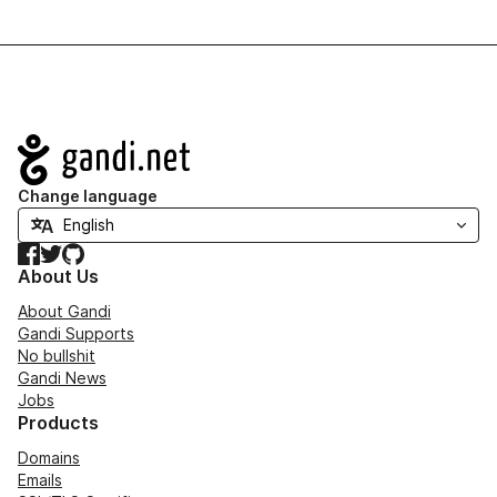
Navigation
Change language
Facebook
Twitter
GitHub
About Us
About Gandi
Gandi Supports
No bullshit
Gandi News
Jobs
Products
Domains
Emails