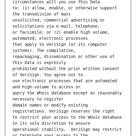
to: (1) allow, enable, or otherwise support 
unsolicited, commercial advertising or 
or facsimile; or (2) enable high volume, 
that apply to VeriSign (or its computer 
repackaging, dissemination or other use of 
prohibited without the prior written consent 
use electronic processes that are automated 
query the Whois database except as reasonably 
domain names or modify existing 
to restrict your access to the Whois database 
operational stability.  VeriSign may restrict 