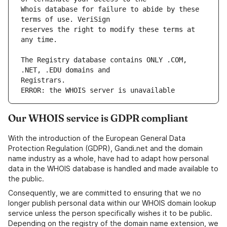
Whois database for failure to abide by these 
reserves the right to modify these terms at 
The Registry database contains ONLY .COM, 
ERROR: the WHOIS server is unavailable
Our WHOIS service is GDPR compliant
With the introduction of the European General Data
Protection Regulation (GDPR), Gandi.net and the domain
name industry as a whole, have had to adapt how personal
data in the WHOIS database is handled and made available to
the public.
Consequently, we are committed to ensuring that we no
longer publish personal data within our WHOIS domain lookup
service unless the person specifically wishes it to be public.
Depending on the registry of the domain name extension, we