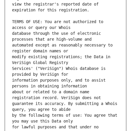
view the registrar's reported date of 
TERMS OF USE: You are not authorized to 
database through the use of electronic 
automated except as reasonably necessary to 
modify existing registrations; the Data in 
Services' ("VeriSign") Whois database is 
information purposes only, and to assist 
about or related to a domain name 
guarantee its accuracy. By submitting a Whois 
by the following terms of use: You agree that 
for lawful purposes and that under no 