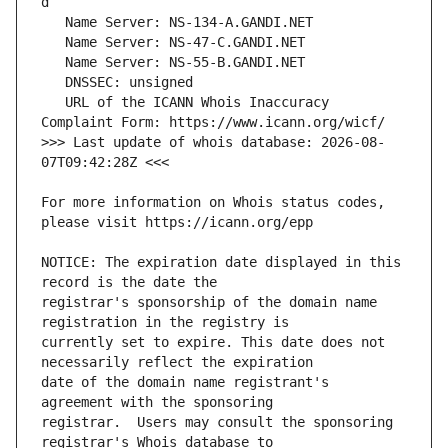
   URL of the ICANN Whois Inaccuracy 
>>> Last update of whois database: 2026-08-
For more information on Whois status codes, 
NOTICE: The expiration date displayed in this 
registrar's sponsorship of the domain name 
currently set to expire. This date does not 
date of the domain name registrant's 
registrar.  Users may consult the sponsoring 