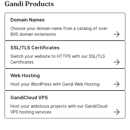
Gandi Products
Learn more about our Domain Names
Domain Names
Choose your domain name from a catalog of over
800 domain extensions
Learn more about our SSL/TLS Certificates
SSL/TLS Certificates
Switch your website to HTTPS with our SSL/TLS
Certificates
Learn more about our Web Hosting solutions
Web Hosting
Host your WordPress with Gandi Web Hosting
Learn more about GandiCloud VPS
GandiCloud VPS
Host your ambitious projects with our GandiCloud
VPS hosting services