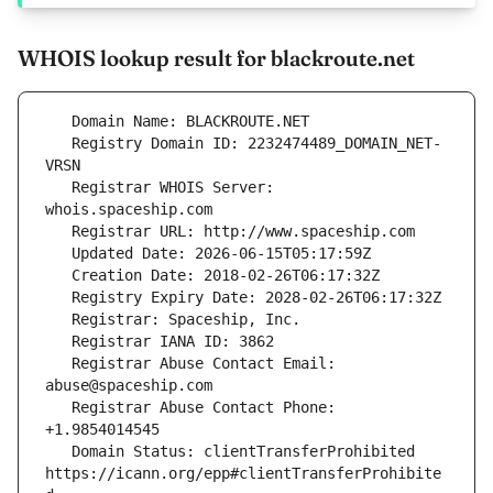
WHOIS lookup result for blackroute.net
   Registry Domain ID: 2232474489_DOMAIN_NET-
   Registrar WHOIS Server: 
   Registrar Abuse Contact Email: 
   Registrar Abuse Contact Phone: 
   Domain Status: clientTransferProhibited 
https://icann.org/epp#clientTransferProhibite